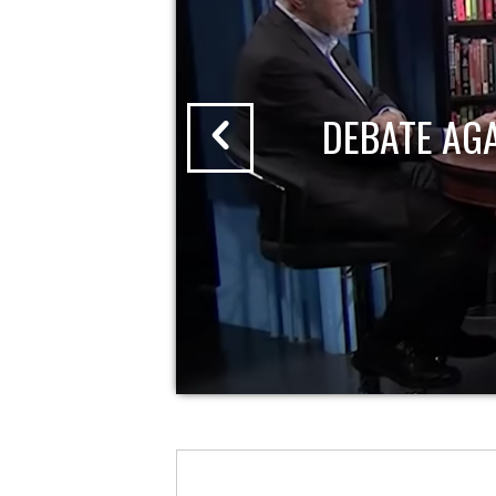
DEBATE AG