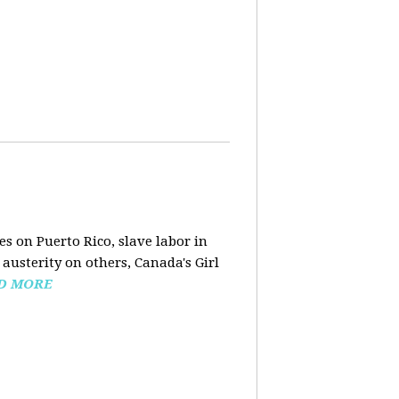
s on Puerto Rico, slave labor in
austerity on others, Canada's Girl
D MORE