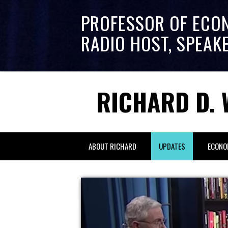
PROFESSOR OF ECO
RADIO HOST, SPEAK
RICHARD D. 
ABOUT RICHARD
UPDATES
ECONO