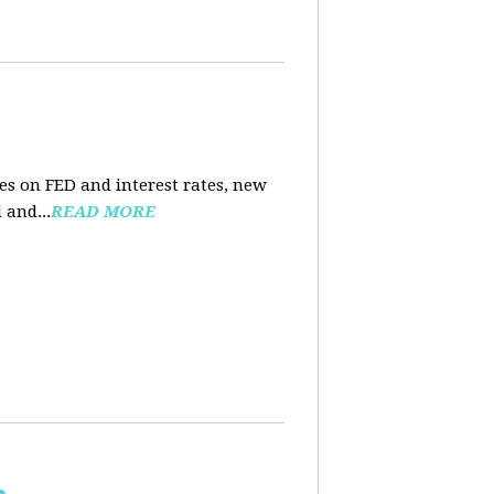
es on FED and interest rates, new
 and...
READ MORE