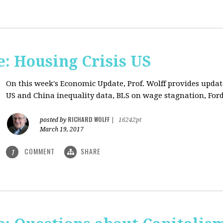
: Housing Crisis US
On this week's Economic Update, Prof. Wolff provides updat
US and China inequality data, BLS on wage stagnation, Ford
RICHARD WOLFF
posted by
|
16242pt
March 19, 2017
COMMENT
SHARE
1