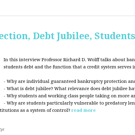
ction, Debt Jubilee, Student
In this interview Professor Richard D. Wolff talks about ban
students debt and the function that a credit system serves i
- Why are individual guaranteed bankruptcy protection and
- What is debt jubilee? What relevance does debt jubilee ha
- Why students and working class people taking on more a
- Why are students particularly vulnerable to predatory le
stitutions as a system of control?
read more
2pt