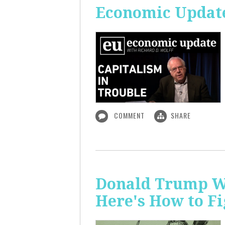
Economic Update
COMMENT
SHARE
Donald Trump Wa
Here's How to Fi