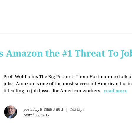
Is Amazon the #1 Threat To Job
Prof. Wolff joins The Big Picture's Thom Hartmann to talk 
jobs. Amazon is one of the most successful American busines
it leading to job losses for American workers.
read more
RICHARD WOLFF
posted by
|
16242pt
March 22, 2017