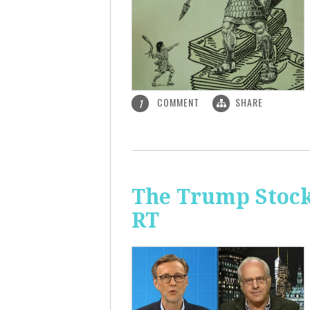
COMMENT
SHARE
1
The Trump Stock 
RT