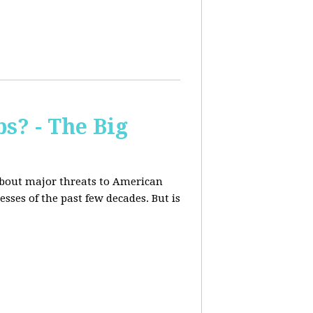
s? - The Big
about major threats to American
ses of the past few decades. But is