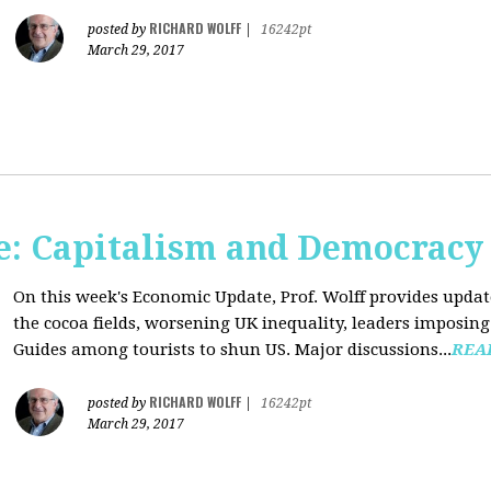
RICHARD WOLFF
posted by
|
16242pt
March 29, 2017
: Capitalism and Democracy
On this week's Economic Update, Prof. Wolff provides update
the cocoa fields, worsening UK inequality, leaders imposing 
Guides among tourists to shun US. Major discussions...
REA
RICHARD WOLFF
posted by
|
16242pt
March 29, 2017