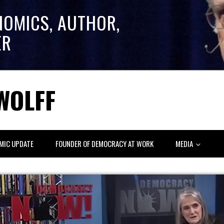
NOMICS, AUTHOR,
ER
WOLFF
MIC UPDATE
FOUNDER OF DEMOCRACY AT WORK
MEDIA