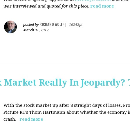
was interviewed and quoted for this piece.
read more
RICHARD WOLFF
posted by
|
16242pt
March 31, 2017
Market Really In Jeopardy? 
With the stock market up after 8 straight days of losses, Pro
Picture RT's Thom Hartmann about whether the economy is
crash.
read more