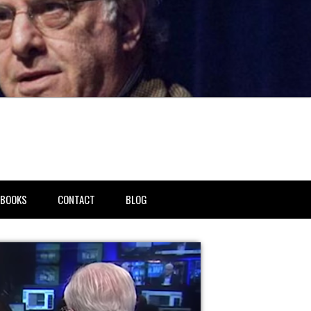
BOOKS
CONTACT
BLOG