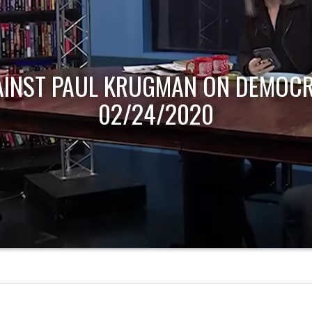
AINST PAUL KRUGMAN ON DEMOCR
02/24/2020