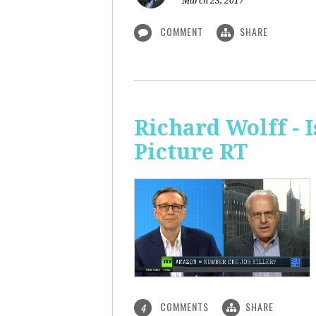
March 23, 2017
COMMENT
SHARE
Richard Wolff - 
Picture RT
COMMENTS
SHARE
4