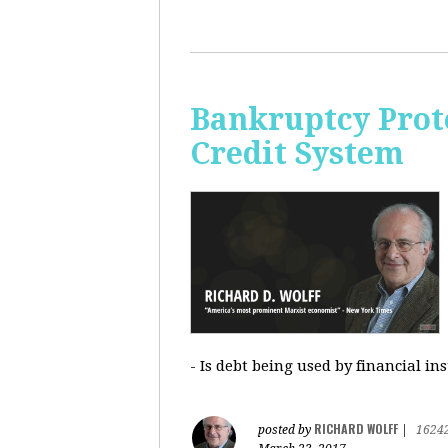
Bankruptcy Prote
Credit System
- Is debt being used by financial in
RICHARD WOLFF
posted by
|
1624