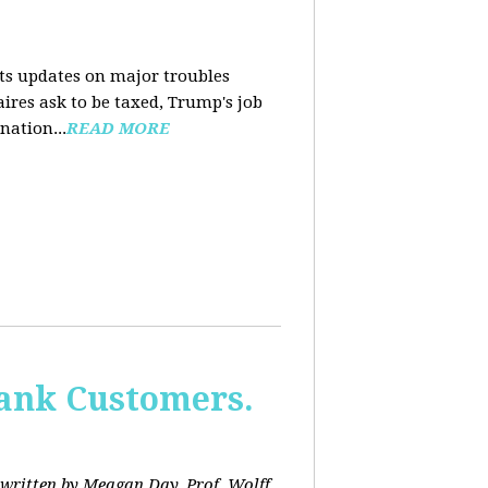
nts updates on major troubles
aires ask to be taxed, Trump's job
nation...
READ MORE
Bank Customers.
written by Meagan Day. Prof. Wolff