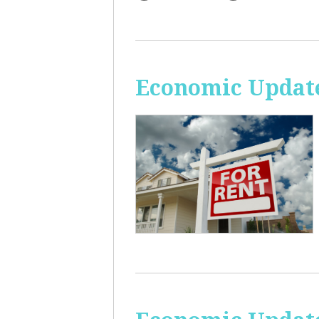
Economic Update