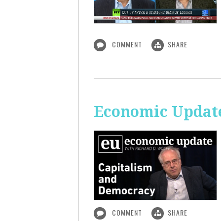
COMMENT
SHARE
Economic Update
COMMENT
SHARE