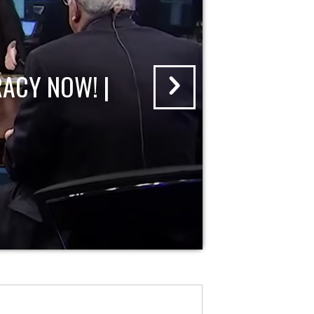
ACY NOW! |