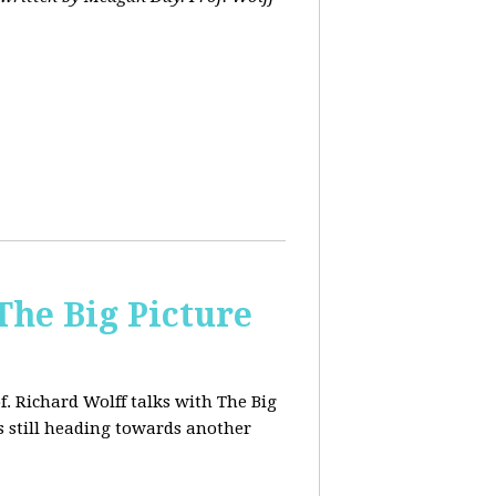
The Big Picture
f. Richard Wolff talks with The Big
 still heading towards another