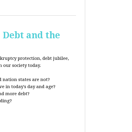
s Debt and the
kruptcy protection, debt jubilee,
n our society today.
 nation states are not?
ve in today's day and age?
nd more debt?
nding?