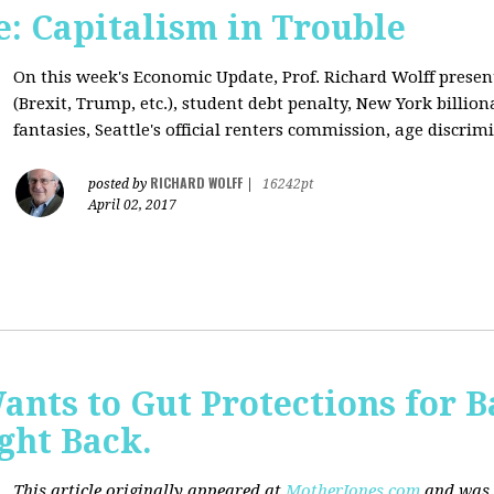
: Capitalism in Trouble
On this week's Economic Update, Prof. Richard Wolff prese
(Brexit, Trump, etc.), student debt penalty, New York billion
fantasies, Seattle's official renters commission, age discrimi
RICHARD WOLFF
posted by
|
16242pt
April 02, 2017
nts to Gut Protections for 
ght Back.
This article originally appeared at
MotherJones.com
and was 