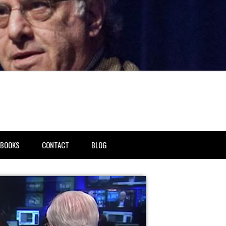
BOOKS
CONTACT
BLOG