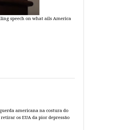
lling speech on what ails America
 esquerda americana na costura do
 retirar os EUA da pior depressão