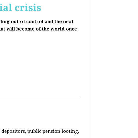
al crisis
lling out of control and the next
hat will become of the world once
depositors, public pension looting,