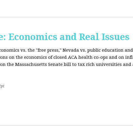
: Economics and Real Issues
onomics vs. the "free press," Nevada vs. public education and
ions on the economics of closed ACA health co-ops and on inf
on the Massachusetts Senate bill to tax rich universities an
2pt