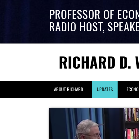
PROFESSOR OF ECO
RADIO HOST, SPEAK
RICHARD D. 
ABOUT RICHARD
UPDATES
ECONO