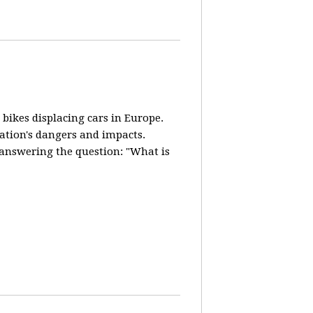
 bikes displacing cars in Europe.
lation's dangers and impacts.
d answering the question: "What is