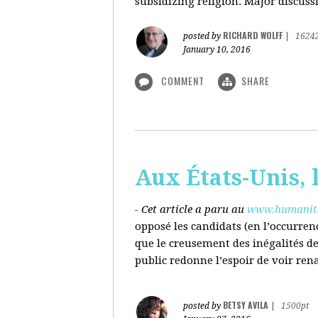
subsidizing religion. Major discussi
RICHARD WOLFF
posted by
|
1624
January 10, 2016
COMMENT
SHARE
Aux États-Unis, l
- Cet article a paru au
www.humanite
opposé les candidats (en l’occurren
que le creusement des inégalités d
public redonne l’espoir de voir ren
BETSY AVILA
posted by
|
1500pt