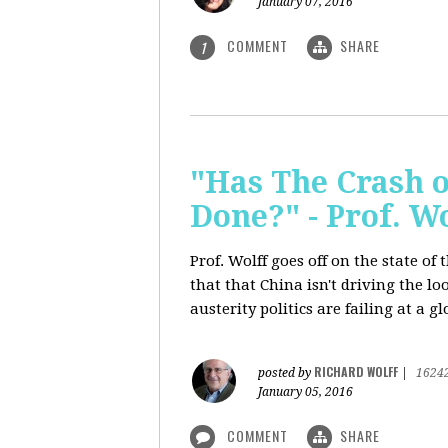
January 07, 2016
COMMENT
SHARE
1
"Has The Crash 
Done?" - Prof. 
Prof. Wolff goes off on the state o
that that China isn't driving the lo
austerity politics are failing at a g
RICHARD WOLFF
posted by
|
1624
January 05, 2016
COMMENT
SHARE