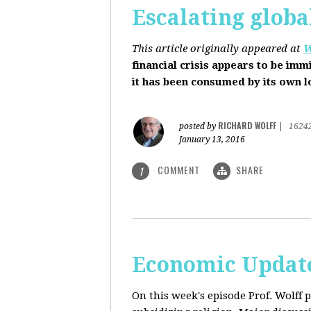
Escalating globa
This article originally appeared at
W
financial crisis appears to be imm
it has been consumed by its own 
RICHARD WOLFF
posted by
|
1624
January 13, 2016
COMMENT
SHARE
1
Economic Update
On this week's episode Prof. Wolff