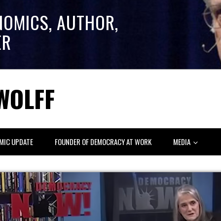
NOMICS, AUTHOR,
ER
WOLFF
MIC UPDATE
FOUNDER OF DEMOCRACY AT WORK
MEDIA