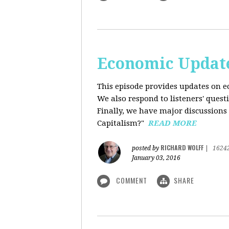
Economic Update
This episode provides updates on ec
We also respond to listeners' quest
Finally, we have major discussions 
Capitalism?"
READ MORE
RICHARD WOLFF
posted by
|
1624
January 03, 2016
COMMENT
SHARE