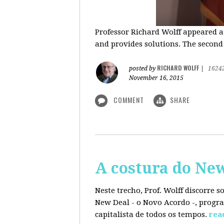
Professor Richard Wolff appeared a
and provides solutions. The second
RICHARD WOLFF
posted by
|
1624
November 16, 2015
COMMENT
SHARE
A costura do Ne
Neste trecho, Prof. Wolff discorre 
New Deal - o Novo Acordo -, progra
capitalista de todos os tempos.
rea