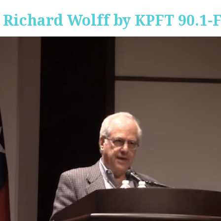
 Richard Wolff by KPFT 90.1