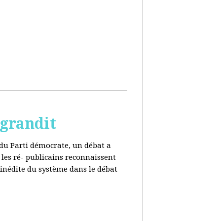
 grandit
e du Parti démocrate, un débat a
 les ré- publicains reconnaissent
 inédite du système dans le débat