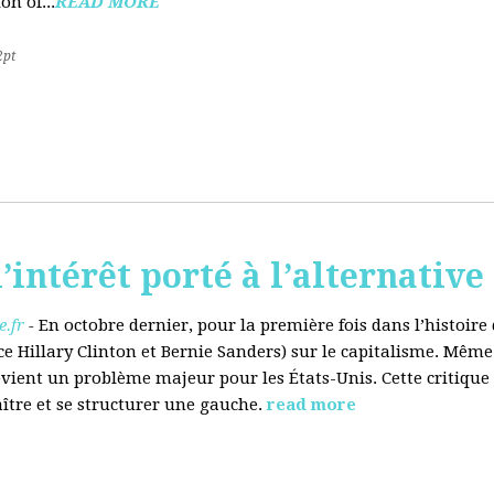
on of...
READ MORE
2pt
’intérêt porté à l’alternative
.fr
-
En octobre dernier, pour la première fois dans l’histoir
ce Hillary Clinton et Bernie Sanders) sur le capitalisme. Même
evient un problème majeur pour les États-Unis. Cette critique
aître et se structurer une gauche.
read more