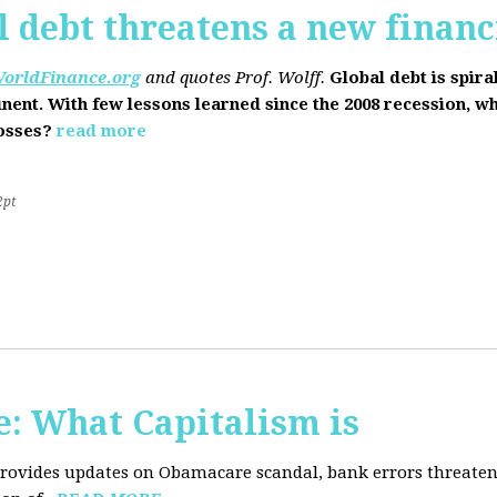
l debt threatens a new financi
orldFinance.org
and quotes Prof. Wolff.
Global debt is spira
inent. With few lessons learned since the 2008 recession, w
losses?
read more
2pt
: What Capitalism is
 provides updates on Obamacare scandal, bank errors threaten 