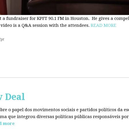
t a fundraiser for KPFT 90.1 FM in Houston. He gives a compe
 video is a Q&A session with the attendees.
READ MORE
2pt
w Deal
sobre o papel dos movimentos sociais e partidos políticos da
ma que integrou diversas políticas públicas responsáveis por
d more