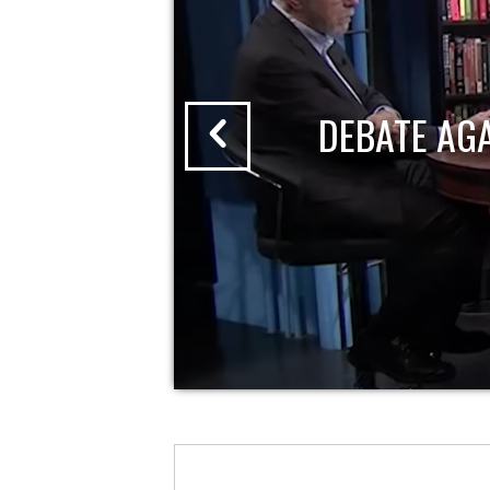
DEBATE AG