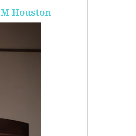
-FM Houston