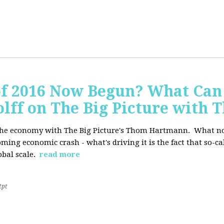
of 2016 Now Begun? What Can
Wolff on The Big Picture wit
f the economy with The Big Picture's Thom Hartmann. What no 
oming economic crash - what's driving it is the fact that so-c
lobal scale.
read more
2pt