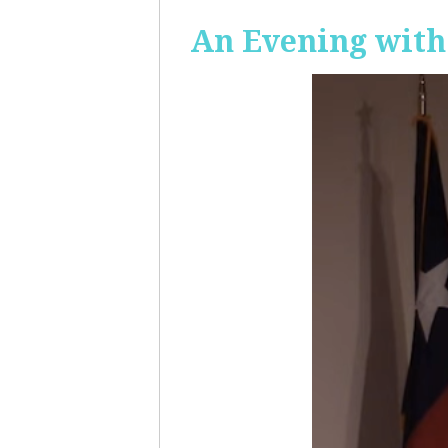
An Evening with