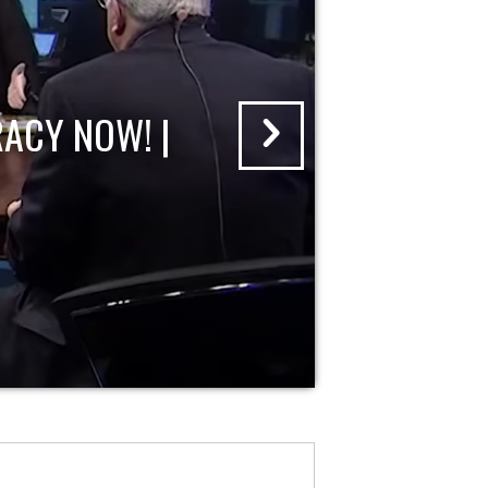
ACY NOW! |