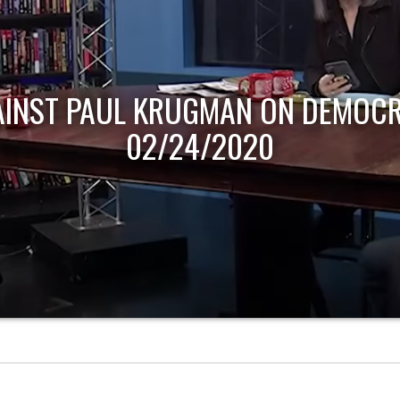
AINST PAUL KRUGMAN ON DEMOCR
02/24/2020