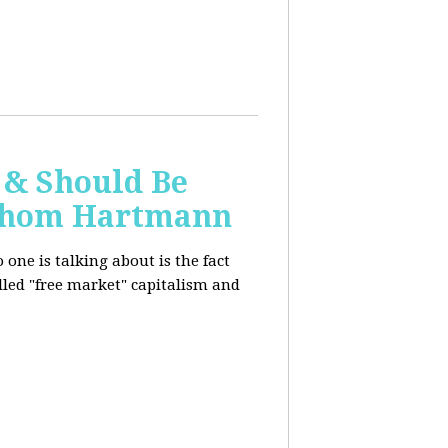
 & Should Be
h Thom Hartmann
one is talking about is the fact
alled "free market" capitalism and