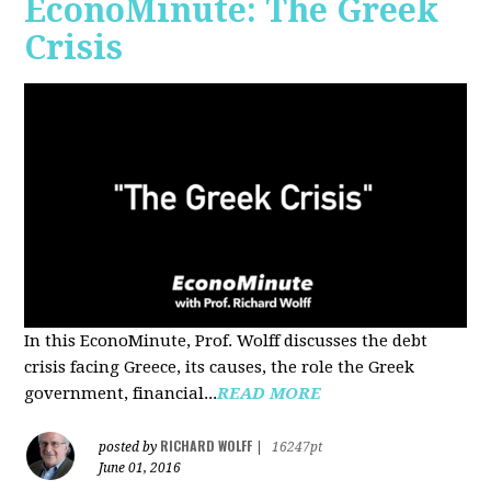
EconoMinute: The Greek
Crisis
In this EconoMinute, Prof. Wolff discusses the debt
crisis facing Greece, its causes, the role the Greek
government, financial...
READ MORE
RICHARD WOLFF
posted by
|
16247pt
June 01, 2016