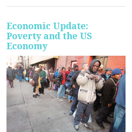
Economic Update:
Poverty and the US
Economy