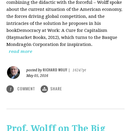
combining the didactic with the forceful – Wolff spoke
about the current situation of the American economy,
the forces driving global competition, and the
intricacies of the solution he proposes in his
bookDemocracy at Work: A Cure for Capitalism
(Haymarket Books, 2012), which turns to the Basque
Mondragón Corporation for inspiration.
read more
RICHARD WOLFF
posted by
|
16247pt
May 05, 2016
COMMENT
SHARE
1
Prof. Wolff on The Big