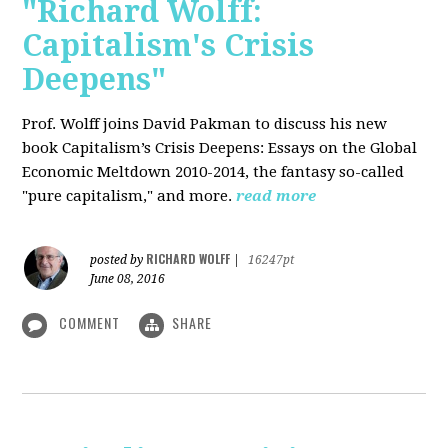
"Richard Wolff:
Capitalism's Crisis
Deepens"
Prof. Wolff
joins David Pakman to discuss his new
book Capitalism’s Crisis Deepens: Essays on the Global
Economic Meltdown 2010-2014, the fantasy so-called
"pure capitalism," and more.
read more
RICHARD WOLFF
posted by
|
16247pt
June 08, 2016
COMMENT
SHARE