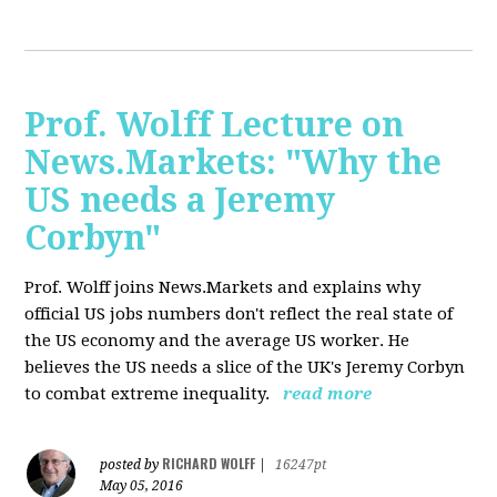
Prof. Wolff Lecture on
News.Markets: "Why the
US needs a Jeremy
Corbyn"
Prof. Wolff joins News.Markets and explains why
official US jobs numbers don't reflect the real state of
the US economy and the average US worker. He
believes the US needs a slice of the UK's Jeremy Corbyn
to combat extreme inequality.
read more
RICHARD WOLFF
posted by
|
16247pt
May 05, 2016