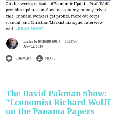
On this week's episode of Economic Update, Prof. Wolff
provides updates on slow US economy, money drives
Yale, Chobani workers get profits, more car corps
scandal, and Christian/Marxist dialogue. Interview
with...
READ MORE
RICHARD WOLFF
posted by
|
16247pt
May 02, 2016
COMMENT
SHARE
The David Pakman Show:
"Economist Richard Wolff
on the Panama Papers