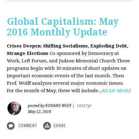
Global Capitalism: May
2016 Monthly Update
Crises Deepen: Shifting Socialisms, Exploding Debt,
Strange Elections
Co-sponsored by Democracy at
Work, Left Forum, and Judson Memorial Church
These
programs begin with 30 minutes of short updates on
important economic events of the last month. Then
Prof. Wolff analyzes several major economic issues.
For the month of May, these will include...
READ MORE
RICHARD WOLFF
posted by
|
16247pt
May 12, 2016
COMMENT
SHARE