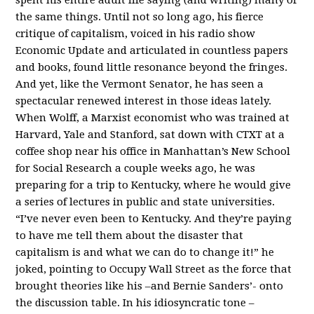
the same things. Until not so long ago, his fierce
critique of capitalism, voiced in his radio show
Economic Update and articulated in countless papers
and books, found little resonance beyond the fringes.
And yet, like the Vermont Senator, he has seen a
spectacular renewed interest in those ideas lately.
When Wolff, a Marxist economist who was trained at
Harvard, Yale and Stanford, sat down with CTXT at a
coffee shop near his office in Manhattan’s New School
for Social Research a couple weeks ago, he was
preparing for a trip to Kentucky, where he would give
a series of lectures in public and state universities.
“I’ve never even been to Kentucky. And they’re paying
to have me tell them about the disaster that
capitalism is and what we can do to change it!” he
joked, pointing to Occupy Wall Street as the force that
brought theories like his –and Bernie Sanders’- onto
the discussion table. In his idiosyncratic tone –