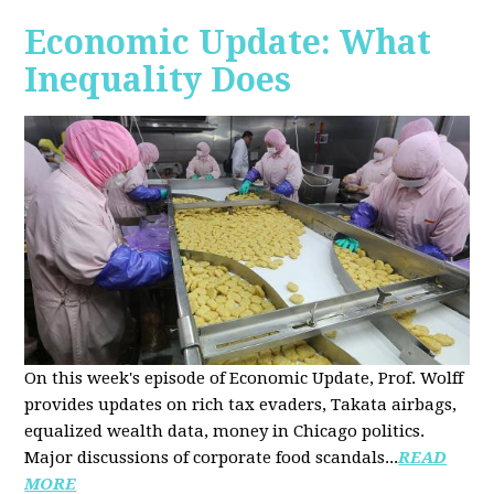
Economic Update: What
Inequality Does
On this week's episode of Economic Update, Prof. Wolff
provides updates on rich tax evaders, Takata airbags,
equalized wealth data, money in Chicago politics.
Major discussions of
corporate food scandals
...
READ
MORE