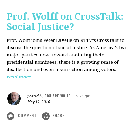
Prof. Wolff on CrossTalk:
Social Justice?
Prof. Wolff joins Peter Lavelle on RTTV"s CrossTalk to
discuss the question of social justice. As America’s two
major parties move toward anointing their
presidential nominees, there is a growing sense of
disaffection and even insurrection among voters.
read more
RICHARD WOLFF
posted by
|
16247pt
May 12, 2016
COMMENT
SHARE