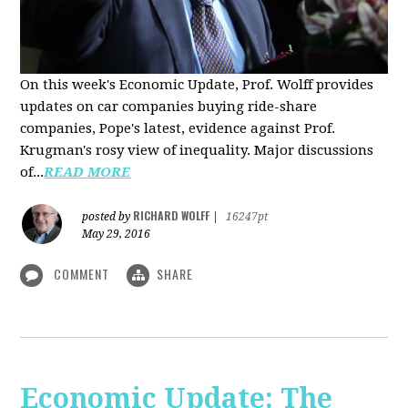
On this week's Economic Update, Prof. Wolff provides
updates on car companies buying ride-share
companies, Pope's latest, evidence against Prof.
Krugman's rosy view of inequality. Major discussions
of...
READ MORE
RICHARD WOLFF
posted by
|
16247pt
May 29, 2016
COMMENT
SHARE
Economic Update: The