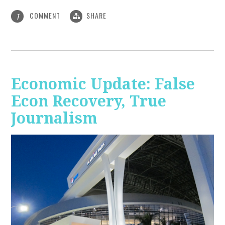
COMMENT
SHARE
1
Economic Update: False
Econ Recovery, True
Journalism