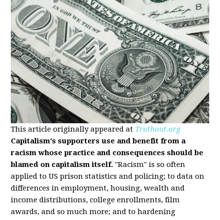
This article originally appeared at
Truthout.org
Capitalism's supporters use and benefit from a
racism whose practice and consequences should be
blamed on capitalism itself.
"Racism" is so often
applied to US prison statistics and policing; to data on
differences in employment, housing, wealth and
income distributions, college enrollments, film
awards, and so much more; and to hardening