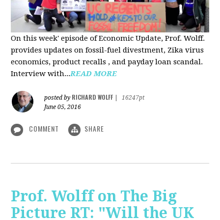
On this week' episode of Economic Update, Prof. Wolff.
provides updates on fossil-fuel divestment, Zika virus
economics, product recalls , and payday loan scandal.
Interview with...
READ MORE
RICHARD WOLFF
posted by
|
16247pt
June 05, 2016
COMMENT
SHARE
Prof. Wolff on The Big
Picture RT: "Will the UK