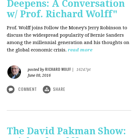
Deepens: A Conversation
w/ Prof. Richard Wolff"
Prof. Wolff joins Follow the Money's Jerry Robinson to
discuss the widespread popularity of Bernie Sanders
among the millennial generation and his thoughts on
the global economic crisis.
read more
RICHARD WOLFF
posted by
|
16247pt
June 08, 2016
COMMENT
SHARE
The David Pakman Show: