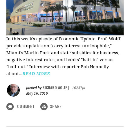
In this week's episode of Economic Update, Prof. Wolff
provides updates on "carry interest tax loophole,"
Miami's Marlin Park and state subsidies for business,
negative interest rates, and banks' "bail-in" versus
"bail-out." Interview with reporter Bob Hennelly
a
bout...
READ MORE
RICHARD WOLFF
posted by
|
16247pt
May 16, 2016
COMMENT
SHARE