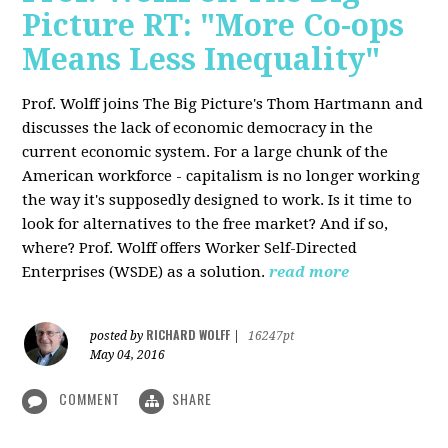
Picture RT: "More Co-ops
Means Less Inequality"
Prof. Wolff joins The Big Picture's Thom Hartmann and
discusses the lack of economic democracy in the
current economic system. For a large chunk of the
American workforce - capitalism is no longer working
the way it's supposedly designed to work. Is it time to
look for alternatives to the free market? And if so,
where? Prof. Wolff offers Worker Self-Directed
Enterprises (WSDE) as a solution.
read more
RICHARD WOLFF
posted by
|
16247pt
May 04, 2016
COMMENT
SHARE