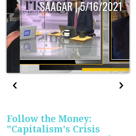
SAAGAR | 5/16/2021
Follow the Money:
"Capitalism's Crisis