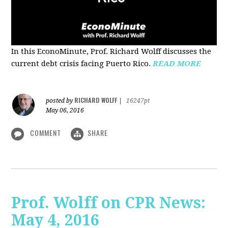
In this EconoMinute, Prof. Richard Wolff discusses the
current debt crisis facing Puerto Rico.
READ MORE
RICHARD WOLFF
posted by
|
16247pt
May 06, 2016
COMMENT
SHARE
Prof. Wolff on CPR News:
May 4, 2016