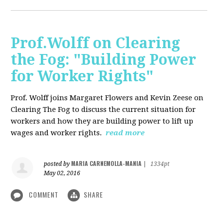
Prof.Wolff on Clearing
the Fog: "Building Power
for Worker Rights"
Prof. Wolff joins Margaret Flowers and Kevin Zeese on
Clearing The Fog to discuss the current situation for
workers and how they are building power to lift up
wages and worker rights.
read more
MARIA CARNEMOLLA-MANIA
posted by
|
1334pt
May 02, 2016
COMMENT
SHARE