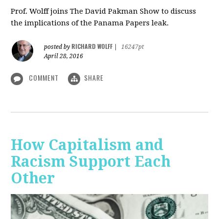
Prof. Wolff joins The David Pakman Show to discuss
the implications of the Panama Papers leak.
RICHARD WOLFF
posted by
|
16247pt
April 28, 2016
COMMENT
SHARE
How Capitalism and
Racism Support Each
Other