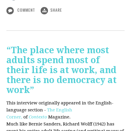
COMMENT
SHARE
“The place where most
adults spend most of
their life is at work, and
there is no democracy at
work”
This interview originally appeared in the English-
language section -
The English
Corner,
of
Contexto
Magazine.
Much like Bernie Sanders, Richard Wolff (1942) has
spent his entire adult life saying (and writing) many of