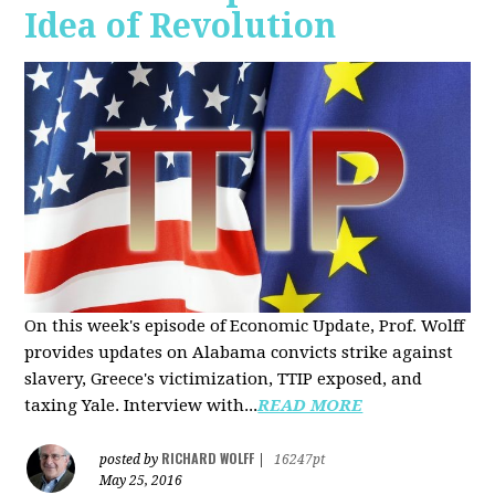
Idea of Revolution
On this week's episode of Economic Update, Prof. Wolff
provides updates on Alabama convicts strike against
slavery, Greece's victimization, TTIP exposed, and
taxing Yale. Interview with...
READ MORE
RICHARD WOLFF
posted by
|
16247pt
May 25, 2016