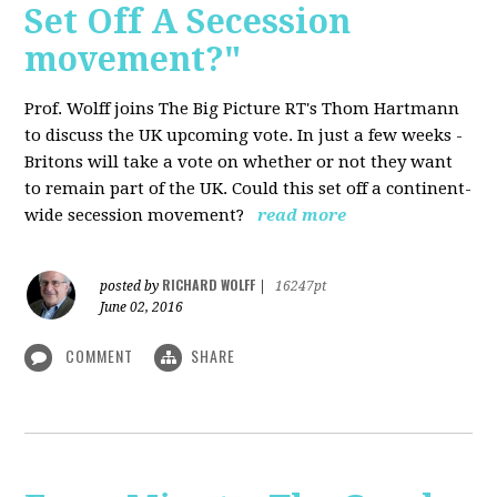
Set Off A Secession
movement?"
Prof. Wolff joins The Big Picture RT's Thom Hartmann
to discuss the UK upcoming vote. In just a few weeks -
Britons will take a vote on whether or not they want
to remain part of the UK. Could this set off a continent-
wide secession movement?
read more
RICHARD WOLFF
posted by
|
16247pt
June 02, 2016
COMMENT
SHARE