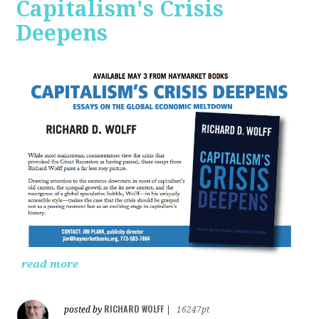
Capitalism's Crisis
Deepens
read more
RICHARD WOLFF
posted by
|
16247pt