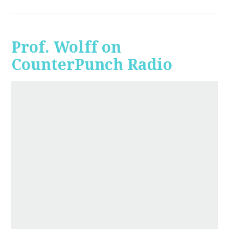
Prof. Wolff on
CounterPunch Radio