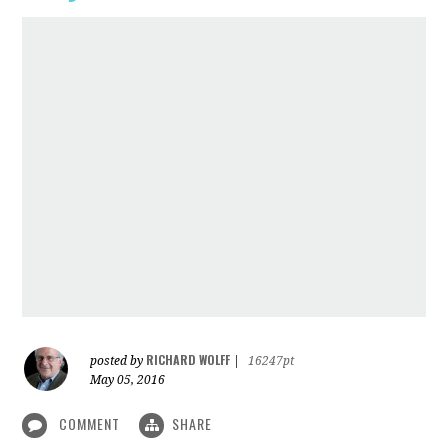
RICHARD WOLFF
posted by
|
16247pt
May 05, 2016
COMMENT
SHARE