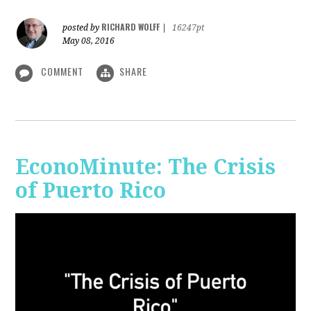
RICHARD WOLFF
posted by
|
16247pt
May 08, 2016
COMMENT
SHARE
EconoMinute: The Crisis
of Puerto Rico