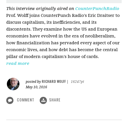
This interview originally aired on
CounterPunchRadio
Prof. Wolff joins CounterPunch Radio's Eric Draitser to
discuss capitalism, its inefficiencies, and its
discontents. They examine how the US and European
economies have evolved in the era of neoliberalism,
how financialization has pervaded every aspect of our
economic lives, and how debt has become the central
pillar of modern capitalism's house of cards.
read more
RICHARD WOLFF
posted by
|
16247pt
May 10, 2016
COMMENT
SHARE