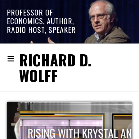
PROFESSOR OF
ECONOMICS, AUTHOR,
RADIO HOST, SPEAKER
RICHARD D.
WOLFF
RISING WITH KRYSTAL AND