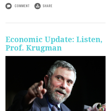
COMMENT
SHARE
Economic Update: Listen,
Prof. Krugman