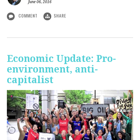
June 06, 2016
COMMENT
SHARE
Economic Update: Pro-
environment, anti-
capitalist