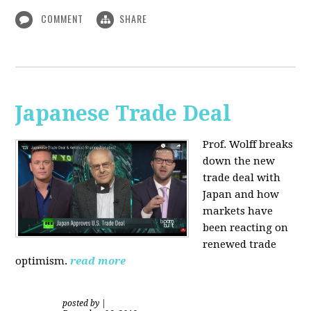
COMMENT
SHARE
Japanese Trade Deal
Prof. Wolff breaks
down the new
trade deal with
Japan and how
markets have
been reacting on
renewed trade
optimism.
read more
posted by
|