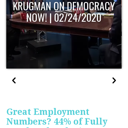
UPDATE
Great Employment
Numbers? 44% of Fully