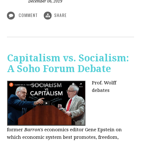
December 06, 2019
COMMENT
SHARE
Capitalism vs. Socialism:
A Soho Forum Debate
Prof. Wolff
debates
former
Barron's
economics editor Gene Epstein on
which economic system best promotes, freedom,