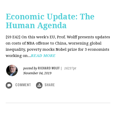
Economic Update: The
Human Agenda
[S9 E42]
On this week's EU, Prof. Wolff presents updates
on costs of NBA offense to China, worsening global
inequality, poverty mocks Nobel prize for 3 economists
working on...
READ MORE
RICHARD WOLFF
posted by
|
16237pt
November 04, 2019
COMMENT
SHARE