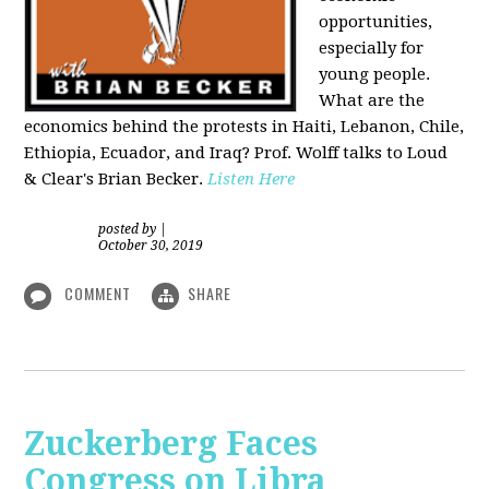
opportunities,
especially for
young people.
What are the
economics behind the protests in Haiti, Lebanon, Chile,
Ethiopia, Ecuador, and Iraq? Prof. Wolff talks to Loud
& Clear's Brian Becker.
Listen Here
posted by
|
October 30, 2019
COMMENT
SHARE
Zuckerberg Faces
Congress on Libra