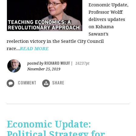
Economic Update,
Professor Wolff
delivers updates
on Kshama
Sawant’s
reelection victory in the Seattle City Council
race...
READ MORE
RICHARD WOLFF
posted by
|
16237pt
November 25, 2019
COMMENT
SHARE
Economic Update:
Political Strategy for