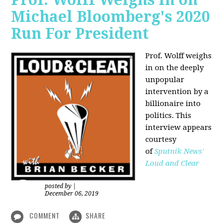
Michael Bloomberg's 2020
Run For President
Prof. Wolff weighs
in on the deeply
unpopular
intervention by a
billionaire into
politics. This
interview appears
courtesy
of
Sputnik News'
Loud and Clear
posted by
|
December 06, 2019
COMMENT
SHARE