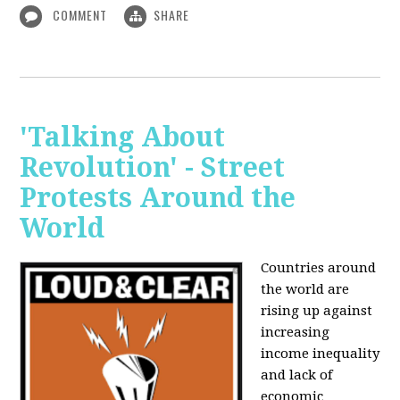
COMMENT
SHARE
'Talking About
Revolution' - Street
Protests Around the
World
Countries around
the world are
rising up against
increasing
income inequality
and lack of
economic