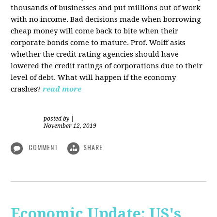
thousands of businesses and put millions out of work
with no income. Bad decisions made when borrowing
cheap money will come back to bite when their
corporate bonds come to mature. Prof. Wolff asks
whether the credit rating agencies should have
lowered the credit ratings of corporations due to their
level of debt. What will happen if the economy
crashes?
read more
posted by
|
November 12, 2019
COMMENT
SHARE
Economic Update: US's