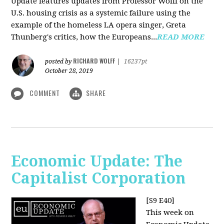
Update features updates from Professor Wolff on the
U.S. housing crisis as a systemic failure using the
example of the homeless LA opera singer, Greta
Thunberg's critics, how the Europeans...
READ MORE
RICHARD WOLFF
posted by
|
16237pt
October 28, 2019
COMMENT
SHARE
Economic Update: The
Capitalist Corporation
[S9 E40]
This week on