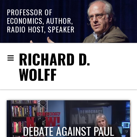
PROFESSOR OF
ECONOMICS, AUTHOR,
RADIO HOST, SPEAKER
RICHARD D.
WOLFF
HOST OF ECONOMIC