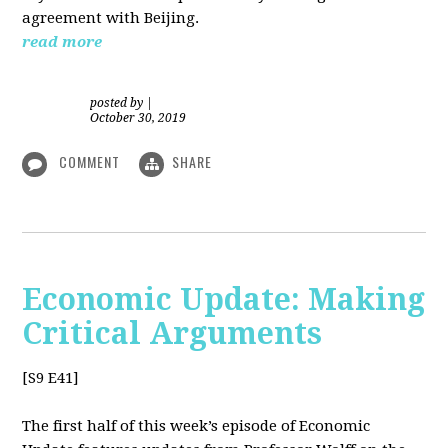
agreement with Beijing.
read more
posted by
|
October 30, 2019
COMMENT
SHARE
Economic Update: Making
Critical Arguments
[S9 E41]
The first half of this week’s episode of Economic