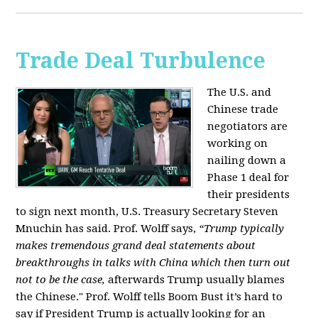
Trade Deal Turbulence
The U.S. and
Chinese trade
negotiators are
working on
nailing down a
Phase 1 deal for
their presidents
to sign next month, U.S. Treasury Secretary Steven
Mnuchin has said. Prof. Wolff says,
“Trump typically
makes tremendous grand deal statements about
breakthroughs in talks with China which then turn out
not to be the case,
afterwards Trump usually blames
the Chinese." Prof. Wolff tells Boom Bust it’s hard to
say if President Trump is actually looking for an