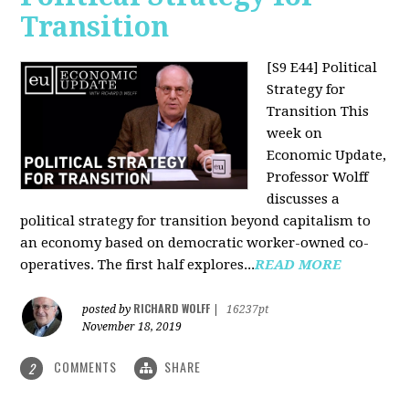
Transition
[S9 E44] Political
Strategy for
Transition
This
week on
Economic Update,
Professor Wolff
discusses a
political strategy for transition beyond capitalism to
an economy based on democratic worker-owned co-
operatives. The first half explores...
READ MORE
RICHARD WOLFF
posted by
|
16237pt
November 18, 2019
COMMENTS
SHARE
2