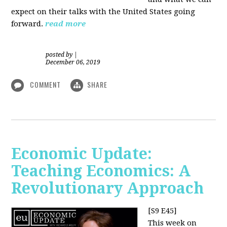
expect on their talks with the United States going
forward.
read more
posted by
|
December 06, 2019
COMMENT
SHARE
Economic Update:
Teaching Economics: A
Revolutionary Approach
[S9 E45]
This week on