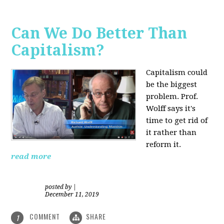
Can We Do Better Than
Capitalism?
Capitalism could
be the biggest
problem. Prof.
Wolff says it's
time to get rid of
it rather than
reform it.
read more
posted by
|
December 11, 2019
COMMENT
SHARE
1