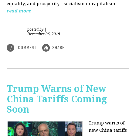
equality, and prosperity - socialism or capitalism.
read more
posted by
|
December 06, 2019
COMMENT
SHARE
1
Trump Warns of New
China Tariffs Coming
Soon
Trump warns of
new China tariffs