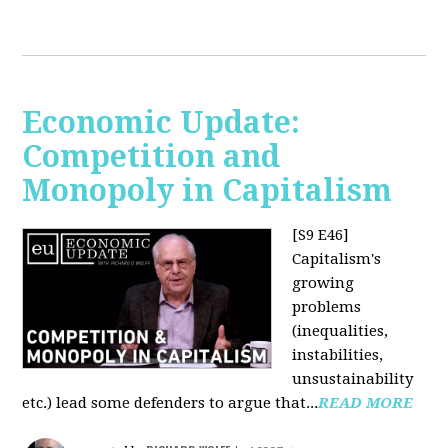
Economic Update:
Competition and
Monopoly in Capitalism
[S9 E46]
Capitalism's
growing
problems
(inequalities,
instabilities,
unsustainability
etc.) lead some defenders to argue that...
READ MORE