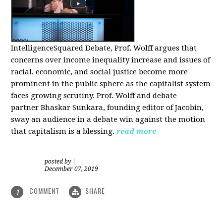
IntelligenceSquared Debate, Prof. Wolff argues that
concerns over income inequality increase and issues of
racial, economic, and social justice become more
prominent in the public sphere as the capitalist system
faces growing scrutiny. Prof. Wolff and debate
partner Bhaskar Sunkara, founding editor of Jacobin,
sway an audience in a debate win against the motion
that capitalism is a blessing.
read more
posted by
|
December 07, 2019
COMMENT
SHARE
1