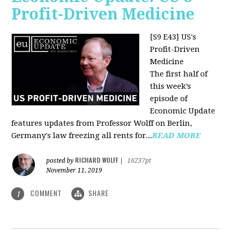
Profit-Driven Medicine
[S9 E43] US's
Profit-Driven
Medicine
The first half of
this week’s
episode of
Economic Update
features updates from Professor Wolff on Berlin,
Germany's law freezing all rents for...
READ MORE
RICHARD WOLFF
posted by
|
16237pt
November 11, 2019
COMMENT
SHARE
1