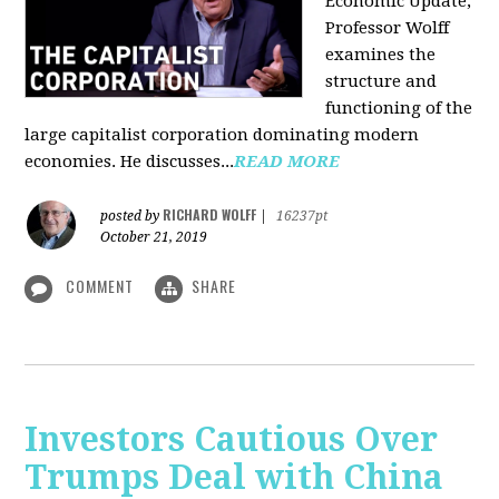
Economic Update,
Professor Wolff
examines the
structure and
functioning of the
large capitalist corporation dominating modern
economies. He discusses...
READ MORE
RICHARD WOLFF
posted by
|
16237pt
October 21, 2019
COMMENT
SHARE
Investors Cautious Over
Trumps Deal with China