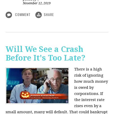
November 12, 2019
COMMENT
SHARE
Will We See a Crash
Before It's Too Late?
There is a high
risk of ignoring
how much money
is owed by
corporations. If
the interest rate
rises even by a
small amount, many will default. That could bankrupt