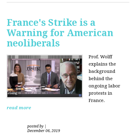
France's Strike is a
Warning for American
neoliberals
Prof. Wolff
explains the
background
behind the
ongoing labor
protests in
France.
read more
posted by
|
December 06, 2019