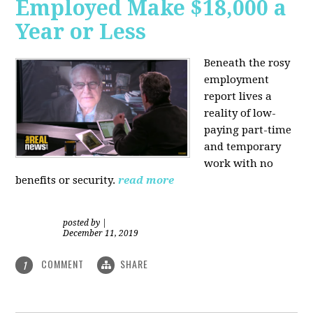
Employed Make $18,000 a
Year or Less
Beneath the rosy
employment
report lives a
reality of low-
paying part-time
and temporary
work with no
benefits or security.
read more
posted by
|
December 11, 2019
COMMENT
SHARE
1