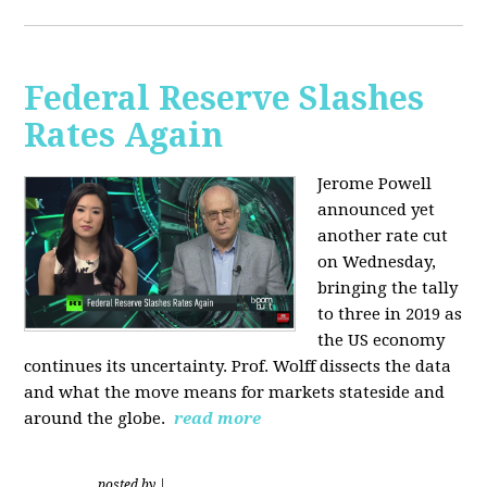
Federal Reserve Slashes
Rates Again
Jerome Powell
announced yet
another rate cut
on Wednesday,
bringing the tally
to three in 2019 as
the US economy
continues its uncertainty. Prof. Wolff dissects the data
and what the move means for markets stateside and
around the globe.
read more
posted by
|