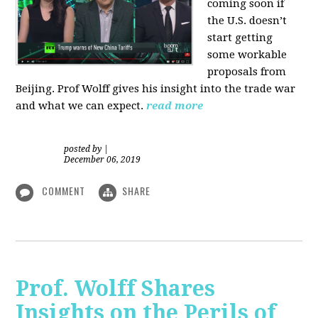
coming soon if
the U.S. doesn’t
start getting
some workable
proposals from
Beijing. Prof Wolff gives his insight into the trade war
and what we can expect.
read more
posted by
|
December 06, 2019
COMMENT
SHARE
Prof. Wolff Shares
Insights on the Perils of