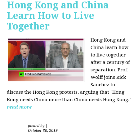
Hong Kong and China
Learn How to Live
Together
Hong Kong and
China learn how
to live together
after a century of
separation. Prof.
Wolff joins Rick
Sanchez to
discuss the Hong Kong protests, arguing that "Hong
Kong needs China more than China needs Hong Kong."
read more
posted by
|
October 30, 2019