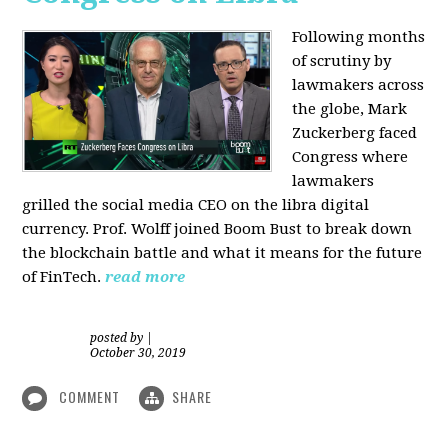
Following months
of scrutiny by
lawmakers across
the globe, Mark
Zuckerberg faced
Congress where
lawmakers
grilled the social media CEO on the libra digital
currency. Prof. Wolff joined Boom Bust to break down
the blockchain battle and what it means for the future
of FinTech.
read more
posted by
|
October 30, 2019
COMMENT
SHARE