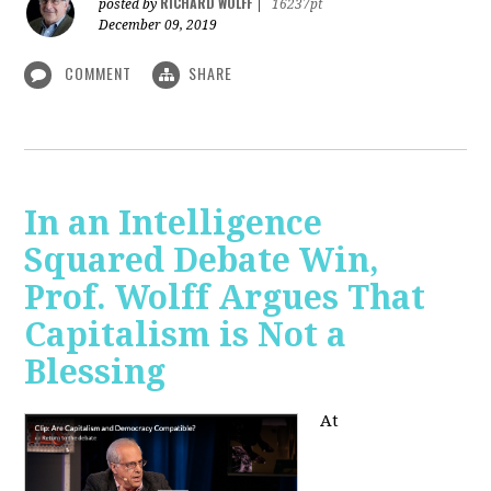
RICHARD WOLFF
posted by
|
16237pt
December 09, 2019
COMMENT
SHARE
In an Intelligence
Squared Debate Win,
Prof. Wolff Argues That
Capitalism is Not a
Blessing
At