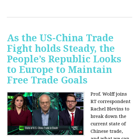
As the US-China Trade
Fight holds Steady, the
People’s Republic Looks
to Europe to Maintain
Free Trade Goals
Prof. Wolff joins
RT correspondent
Rachel Blevins to
break down the
current state of
Chinese trade,
and what we can