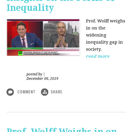
Inequality
Prof. Wolff weighs
in on the
widening
inequality gap in
society.
read more
posted by
|
December 06, 2019
COMMENT
SHARE
Prof. Wolff Weighs in on