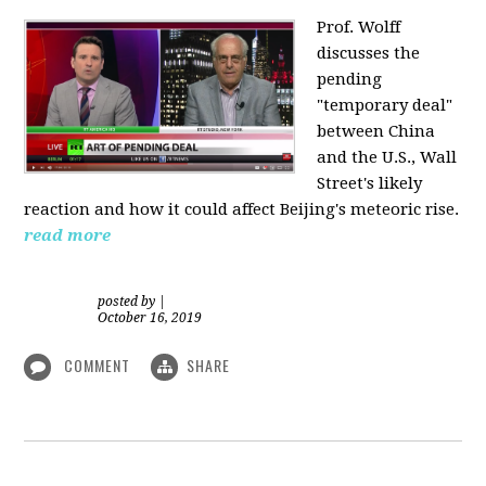
Prof. Wolff
discusses the
pending
"temporary deal"
between China
and the U.S., Wall
Street's likely
reaction and how it could affect Beijing's meteoric rise.
read more
posted by
|
October 16, 2019
COMMENT
SHARE