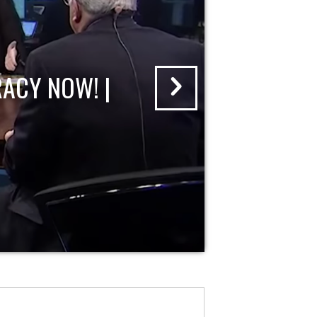
ACY NOW! |