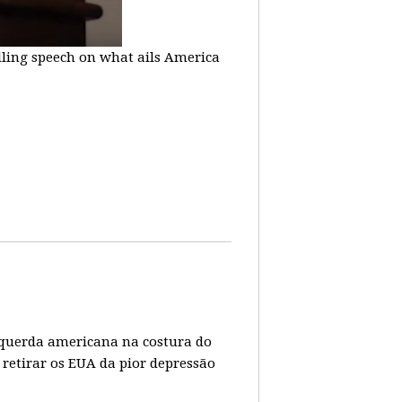
lling speech on what ails America
 esquerda americana na costura do
 retirar os EUA da pior depressão