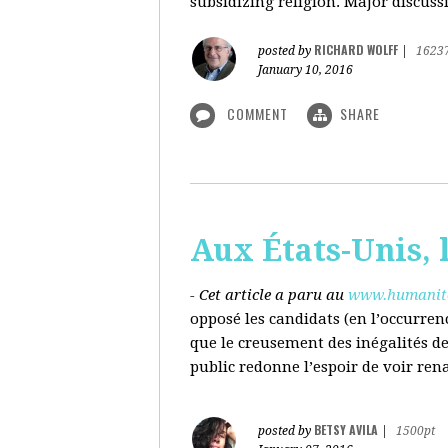
subsidizing religion. Major discussi
RICHARD WOLFF
posted by
|
1623
January 10, 2016
COMMENT
SHARE
Aux États-Unis, l
- Cet article a paru au
www.humanite
opposé les candidats (en l’occurren
que le creusement des inégalités d
public redonne l’espoir de voir ren
BETSY AVILA
posted by
|
1500pt