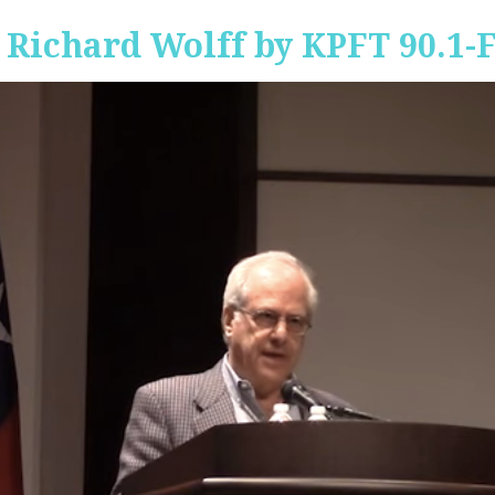
 Richard Wolff by KPFT 90.1