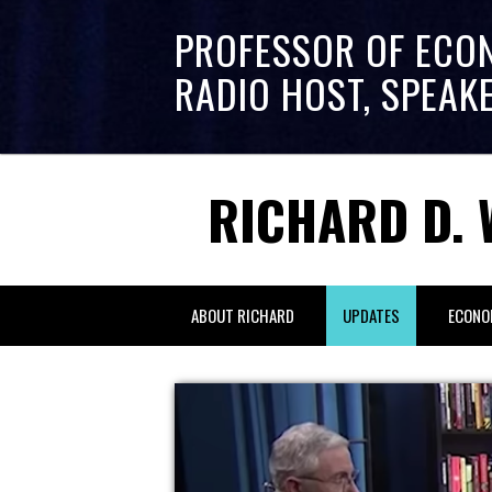
PROFESSOR OF ECO
RADIO HOST, SPEAK
RICHARD D. 
ABOUT RICHARD
UPDATES
ECONO