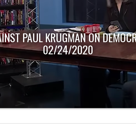
AINST PAUL KRUGMAN ON DEMOCR
02/24/2020