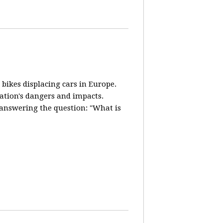
 bikes displacing cars in Europe.
lation's dangers and impacts.
d answering the question: "What is