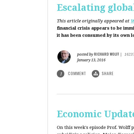
Escalating globa
This article originally appeared at
W
financial crisis appears to be imm
it has been consumed by its own 
RICHARD WOLFF
posted by
|
1623
January 13, 2016
COMMENT
SHARE
1
Economic Update
On this week's episode Prof. Wolff