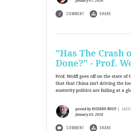
January 07, 2016
COMMENT
SHARE
1
"Has The Crash 
Done?" - Prof. 
Prof. Wolff goes off on the state o
that that China isn't driving the lo
austerity politics are failing at a g
RICHARD WOLFF
posted by
|
1623
January 05, 2016
COMMENT
SHARE