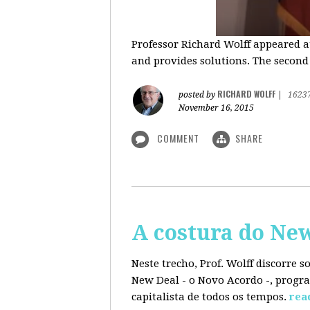
Professor Richard Wolff appeared a
and provides solutions. The second
RICHARD WOLFF
posted by
|
1623
November 16, 2015
COMMENT
SHARE
A costura do Ne
Neste trecho, Prof. Wolff discorre 
New Deal - o Novo Acordo -, progra
capitalista de todos os tempos.
rea