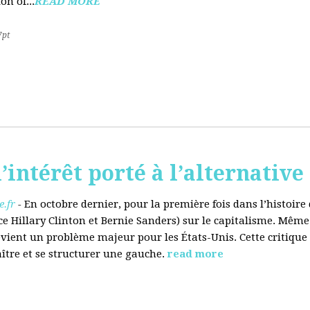
on of...
READ MORE
7pt
’intérêt porté à l’alternative
.fr
-
En octobre dernier, pour la première fois dans l’histoir
ce Hillary Clinton et Bernie Sanders) sur le capitalisme. Même
evient un problème majeur pour les États-Unis. Cette critique
aître et se structurer une gauche.
read more