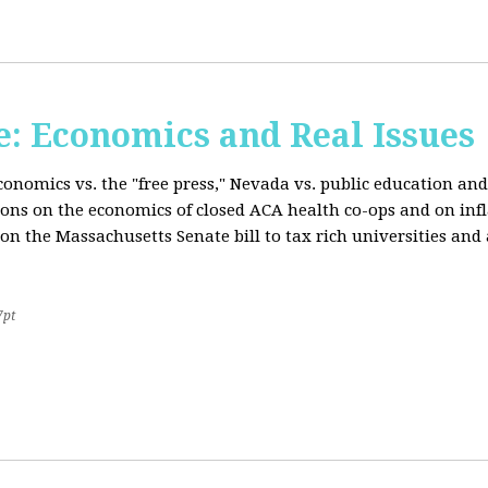
: Economics and Real Issues
onomics vs. the "free press," Nevada vs. public education and
ions on the economics of closed ACA health co-ops and on inf
on the Massachusetts Senate bill to tax rich universities an
7pt