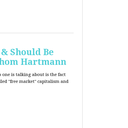
 & Should Be
h Thom Hartmann
one is talking about is the fact
alled "free market" capitalism and