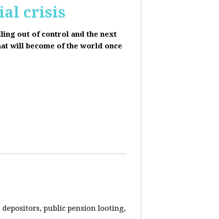
al crisis
lling out of control and the next
hat will become of the world once
depositors, public pension looting,