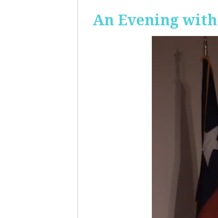
An Evening with