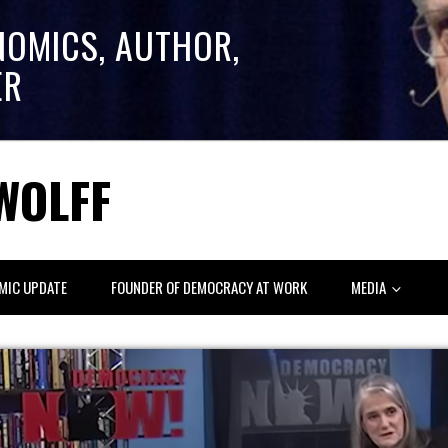
NOMICS, AUTHOR,
ER
WOLFF
MIC UPDATE
FOUNDER OF DEMOCRACY AT WORK
MEDIA