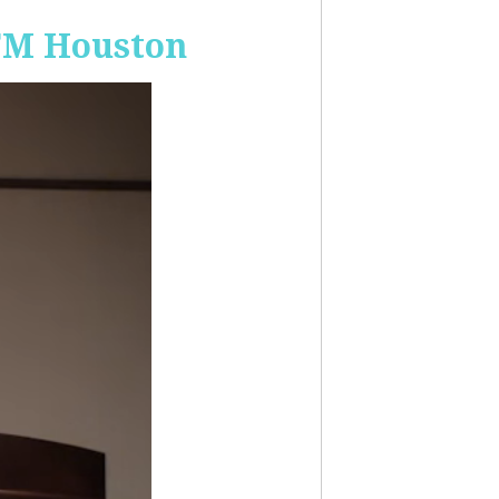
-FM Houston