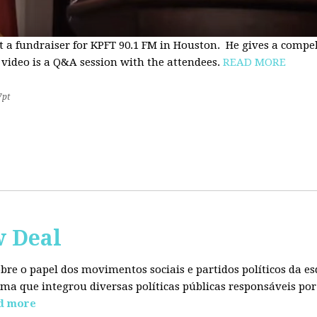
t a fundraiser for KPFT 90.1 FM in Houston. He gives a compe
 video is a Q&A session with the attendees.
READ MORE
7pt
w Deal
sobre o papel dos movimentos sociais e partidos políticos da
ma que integrou diversas políticas públicas responsáveis por
d more