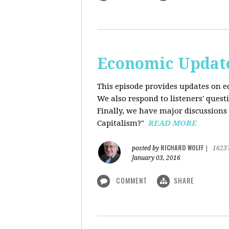
Economic Update
This episode provides updates on ec
We also respond to listeners' quest
Finally, we have major discussions 
Capitalism?"
READ MORE
RICHARD WOLFF
posted by
|
1623
January 03, 2016
COMMENT
SHARE