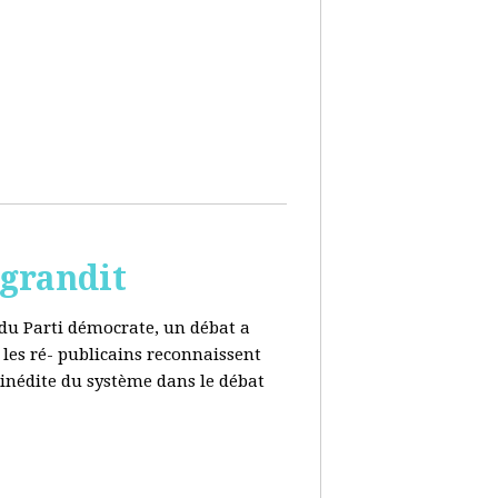
 grandit
e du Parti démocrate, un débat a
 les ré- publicains reconnaissent
 inédite du système dans le débat