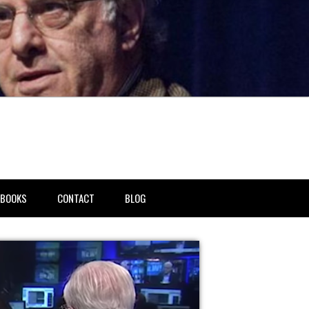
BOOKS
CONTACT
BLOG