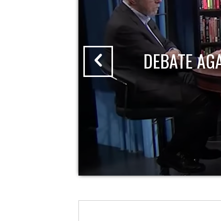
DEBATE AG