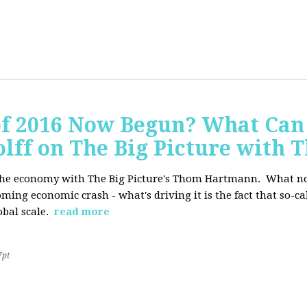
of 2016 Now Begun? What Can
Wolff on The Big Picture wit
f the economy with The Big Picture's Thom Hartmann. What no 
oming economic crash - what's driving it is the fact that so-c
lobal scale.
read more
7pt