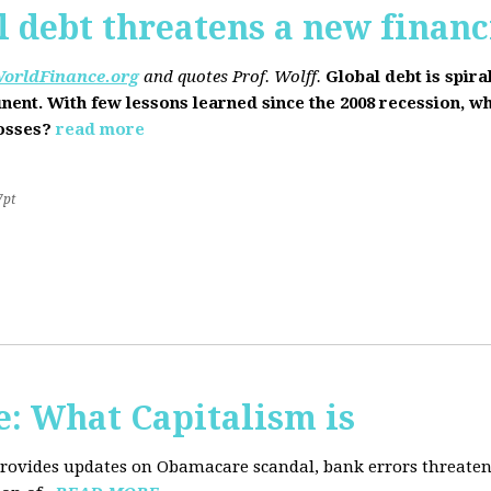
l debt threatens a new financi
orldFinance.org
and quotes Prof. Wolff.
Global debt is spira
inent. With few lessons learned since the 2008 recession, w
losses?
read more
7pt
: What Capitalism is
 provides updates on Obamacare scandal, bank errors threaten 