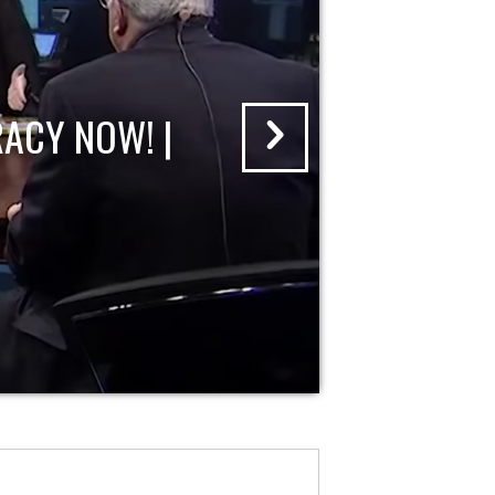
ACY NOW! |