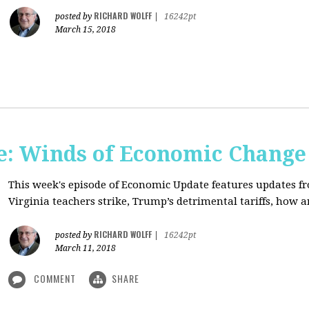
RICHARD WOLFF
posted by
|
16242pt
March 15, 2018
: Winds of Economic Change
This week's episode of Economic Update features updates f
Virginia teachers strike, Trump’s detrimental tariffs, how 
RICHARD WOLFF
posted by
|
16242pt
March 11, 2018
COMMENT
SHARE