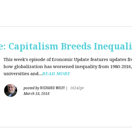
: Capitalism Breeds Inequali
This week's episode of Economic Update features updates f
how globalization has worsened inequality from 1980-2016,
universities and...
READ MORE
RICHARD WOLFF
posted by
|
16242pt
March 18, 2018