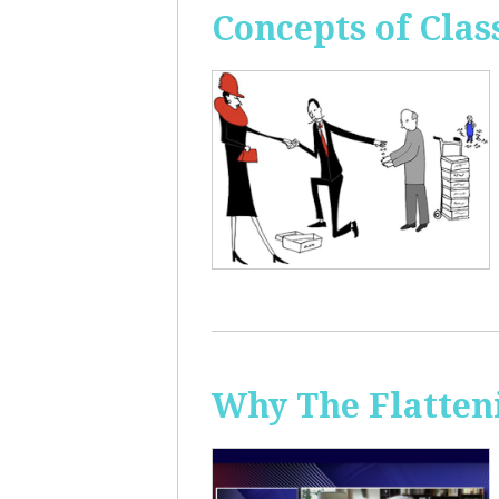
Concepts of Clas
Why The Flatten