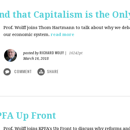
d that Capitalism is the On
Prof. Wolff joins Thom Hartmann to talk about why we debate
our economic system.
read more
RICHARD WOLFF
posted by
|
16242pt
March 16, 2018
COMMENT
SHARE
PFA Up Front
Prof. Wolff joins KPFA's Up Front to discuss why reforms an