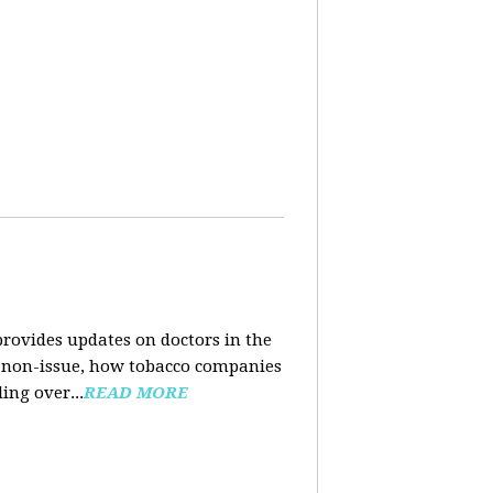
rovides updates on doctors in the
e a non-issue, how tobacco companies
ing over...
READ MORE