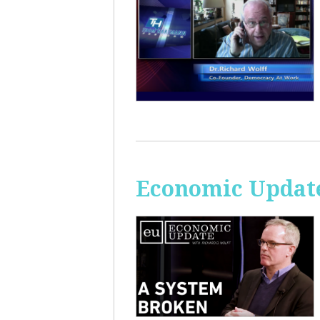
Economic Update