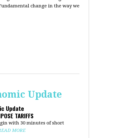
. Fundamental change in the way we
onomic Update
mic Update
MPOSE TARIFFS
in with 30 minutes of short
READ MORE