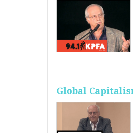
Global Capitali