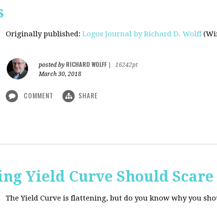
s
Originally published
:
Logos Journal by Richard D. Wolff
(Win
RICHARD WOLFF
posted by
|
16242pt
March 30, 2018
COMMENT
SHARE
ing Yield Curve Should Scare
The Yield Curve is flattening, but do you know why you sh