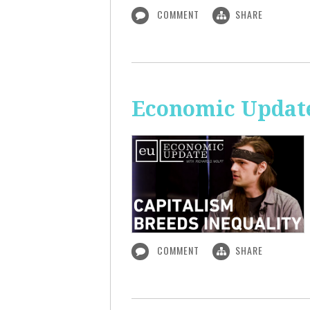
COMMENT
SHARE
Economic Update
COMMENT
SHARE