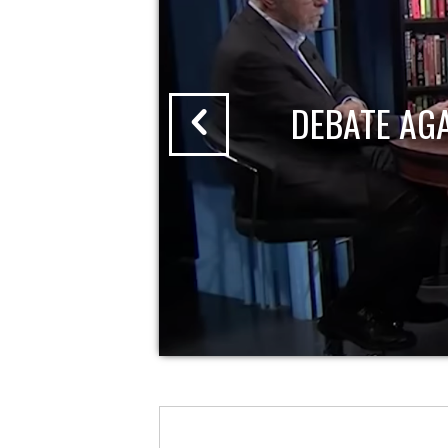
DEBATE AG