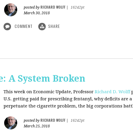
RICHARD WOLFF
posted by
|
16242pt
March 30, 2018
COMMENT
SHARE
: A System Broken
This week on Economic Update, Professor
Richard D. Wolff
p
U.S. getting paid for prescribing fentanyl, why deficits ar
perpetuate the cigarette problem, the big corporations battl
RICHARD WOLFF
posted by
|
16242pt
March 25, 2018