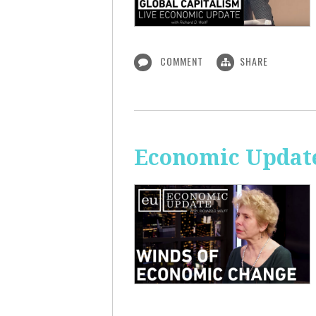
COMMENT
SHARE
Economic Update