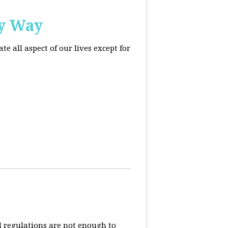
ly Way
 all aspect of our lives except for
d regulations are not enough to