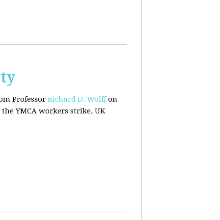
ty
rom Professor
Richard D. Wolff
on
 the YMCA workers strike, UK