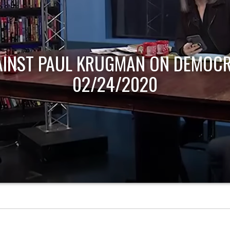
AINST PAUL KRUGMAN ON DEMOCR
02/24/2020