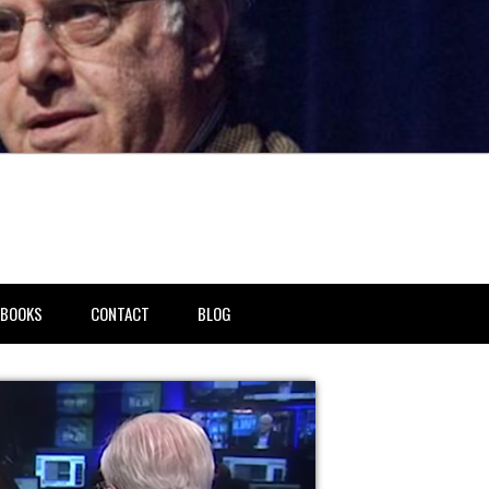
BOOKS
CONTACT
BLOG