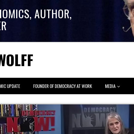
NOMICS, AUTHOR,
ER
WOLFF
MIC UPDATE
FOUNDER OF DEMOCRACY AT WORK
MEDIA