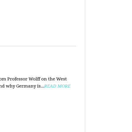
rom Professor Wolff on the West
and why Germany is...
READ MORE