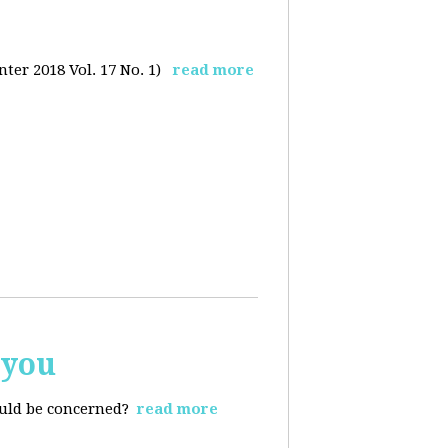
ter 2018 Vol. 17 No. 1)
read more
 you
ould be concerned?
read more