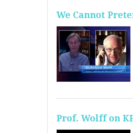
We Cannot Preten
Prof. Wolff on K