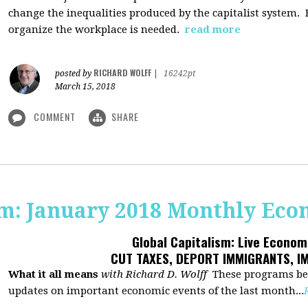
change the inequalities produced by the capitalist system
organize the workplace is needed.
read more
RICHARD WOLFF
posted by
|
16242pt
March 15, 2018
COMMENT
SHARE
sm: January 2018 Monthly Ec
Global Capitalism: Live Econo
CUT TAXES, DEPORT IMMIGRANTS, I
What it all means
with Richard D. Wolff
These programs beg
updates on important economic events of the last month...