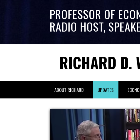
PROFESSOR OF ECO
RADIO HOST, SPEAK
RICHARD D. 
ABOUT RICHARD
UPDATES
ECONO