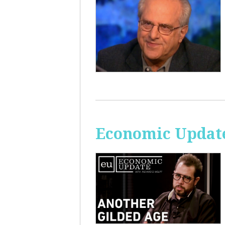
Economic Update