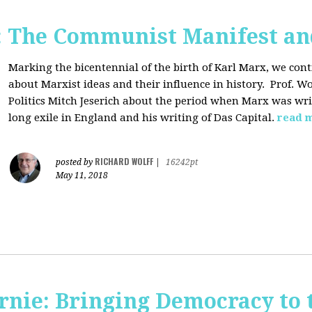
: The Communist Manifest an
Marking the bicentennial of the birth of Karl Marx, we cont
about Marxist ideas and their influence in history. Prof. Wo
Politics Mitch Jeserich about the period when Marx was wr
long exile in England and his writing of Das Capital.
read 
RICHARD WOLFF
posted by
|
16242pt
May 11, 2018
rnie: Bringing Democracy to 