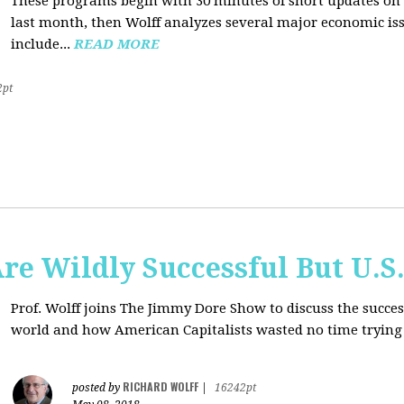
These programs begin with 30 minutes of short updates on
last month, then Wolff analyzes several major economic issu
include...
READ MORE
2pt
e Wildly Successful But U.S
Prof. Wolff joins The Jimmy Dore Show to discuss the succe
world and how American Capitalists wasted no time trying 
RICHARD WOLFF
posted by
|
16242pt