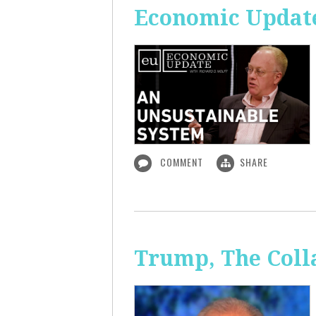
Economic Update
COMMENT
SHARE
Trump, The Coll