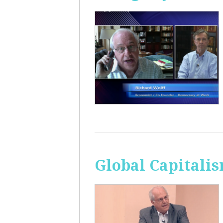
Global Capitali