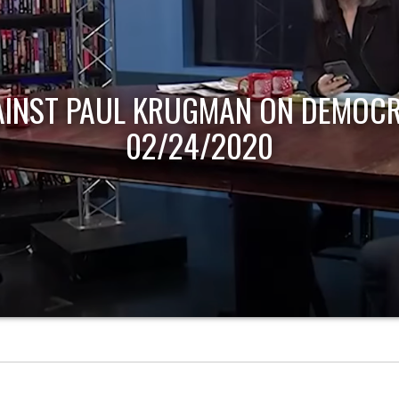
AINST PAUL KRUGMAN ON DEMOCR
02/24/2020