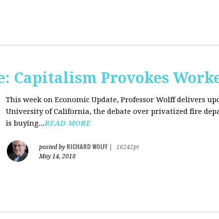
: Capitalism Provokes Work
This week on Economic Update, Professor Wolff delivers upd
University of California, the debate over privatized fire 
is buying...
READ MORE
RICHARD WOLFF
posted by
|
16242pt
May 14, 2018