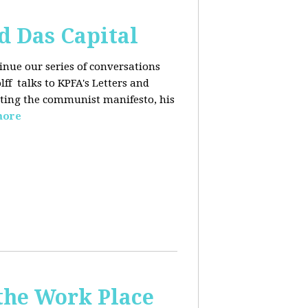
d Das Capital
inue our series of conversations
lff
talks to KPFA's Letters and
iting the communist manifesto, his
more
the Work Place