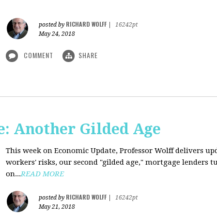
RICHARD WOLFF
posted by
|
16242pt
May 24, 2018
COMMENT
SHARE
: Another Gilded Age
This week on Economic Update, Professor Wolff delivers u
workers' risks, our second "gilded age," mortgage lenders 
on...
READ MORE
RICHARD WOLFF
posted by
|
16242pt
May 21, 2018