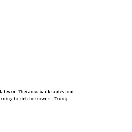
pdates on Theranos bankruptcy and
turning to rich borrowers, Trump