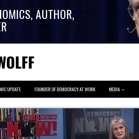
NOMICS, AUTHOR,
ER
WOLFF
MIC UPDATE
FOUNDER OF DEMOCRACY AT WORK
MEDIA