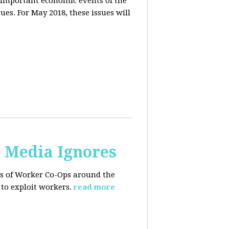
 important economic events of the
es. For May 2018, these issues will
. Media Ignores
ss of Worker Co-Ops around the
to exploit workers.
read more