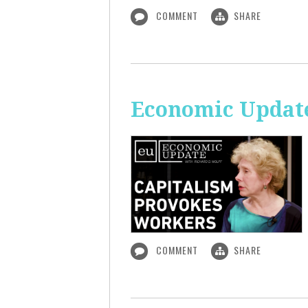
COMMENT
SHARE
Economic Update
COMMENT
SHARE