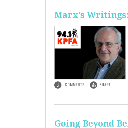
Marx’s Writings
COMMENTS
SHARE
2
Going Beyond Be