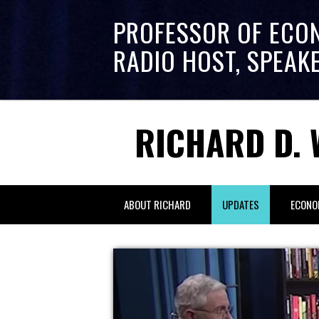
PROFESSOR OF ECO
RADIO HOST, SPEAK
RICHARD D. 
ABOUT RICHARD
UPDATES
ECONO