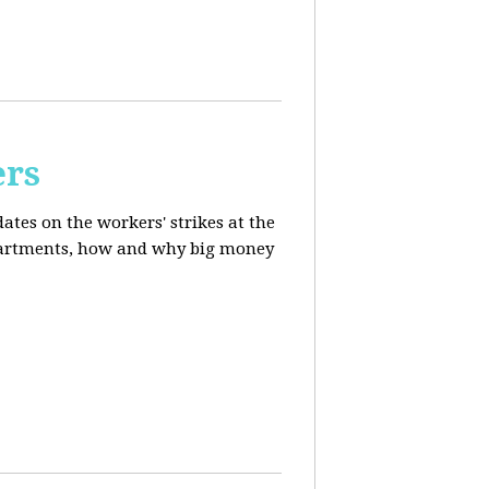
ers
ates on the workers' strikes at the
departments, how and why big money