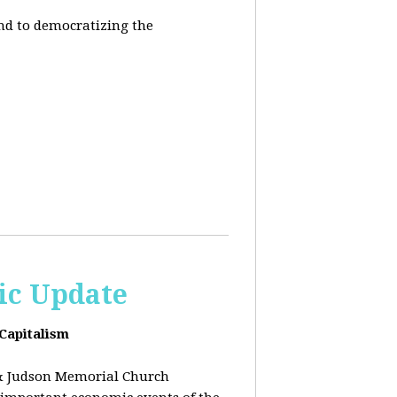
end to democratizing the
ic Update
 Capitalism
& Judson Memorial Church