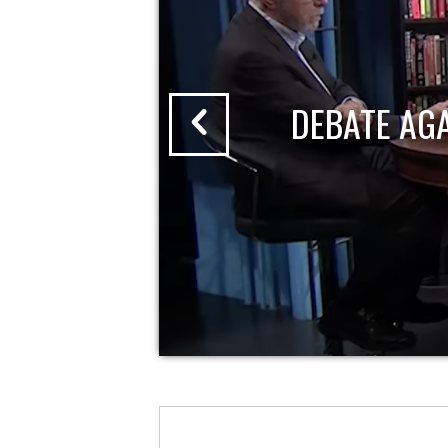
DEBATE AG