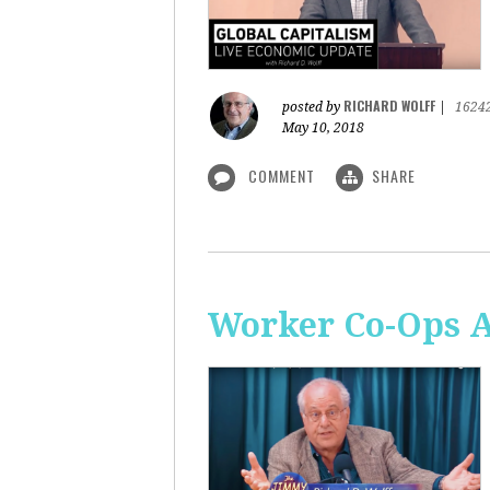
RICHARD WOLFF
posted by
|
1624
May 10, 2018
COMMENT
SHARE
Worker Co-Ops Ar