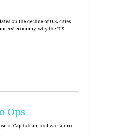
es on the decline of U.S. cities
lancers’ economy, why the U.S.
Co Ops
pse of Capitalism, and worker co-