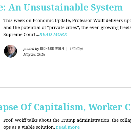
: An Unsustainable System
This week on Economic Update, Professor Wolff delivers updat
and the potential of “private cities”, the ever-growing free
Supreme Court...
READ MORE
RICHARD WOLFF
posted by
|
16242pt
May 28, 2018
apse Of Capitalism, Worker 
Prof. Wolff talks about the Trump administration, the colla
ops as a viable solution.
read more