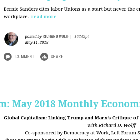
Bernie Sanders cites labor Unions as a start but never the 
workplace.
read more
RICHARD WOLFF
posted by
|
16242pt
May 11, 2018
COMMENT
SHARE
sm: May 2018 Monthly Econom
Global Capitalism: Linking Trump and Marx’s Critique of
with Richard D. Wolff
Co-sponsored by Democracy at Work, Left Forum 