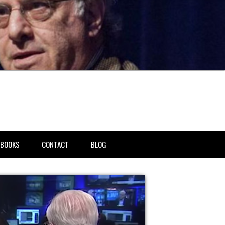
BOOKS
CONTACT
BLOG