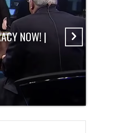
ACY NOW! |