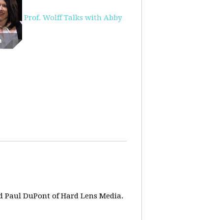
Prof. Wolff Talks with Abby
d Paul DuPont of Hard Lens Media.