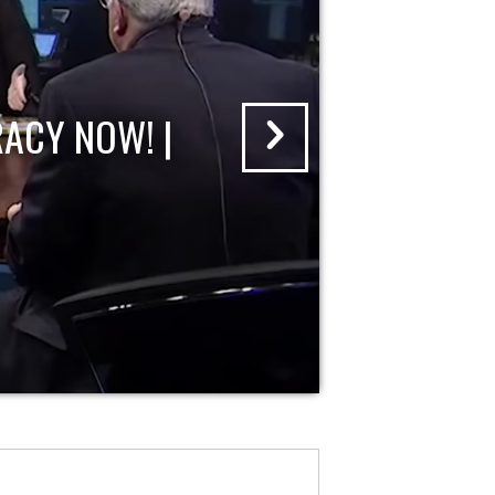
ACY NOW! |