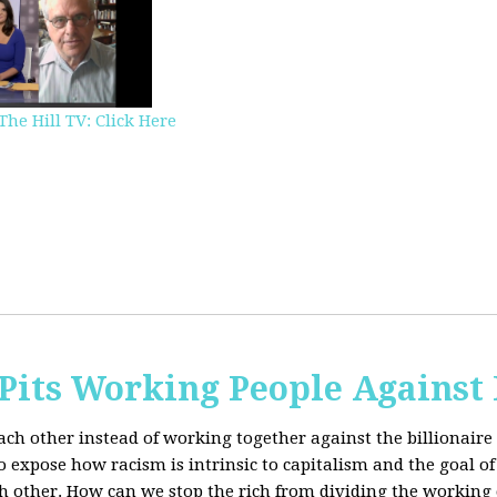
The Hill TV: Click Here
Pits Working People Against
ch other instead of working together against the billionaire 
expose how racism is intrinsic to capitalism and the goal of 
h other.
How can we stop the rich from dividing the working 