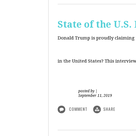
State of the U.S
Donald Trump is proudly claiming t
in the United States? This intervie
posted by
|
September 11, 2019
COMMENT
SHARE