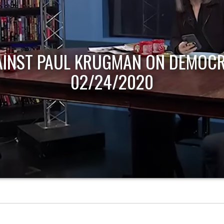
AINST PAUL KRUGMAN ON DEMOCR
02/24/2020