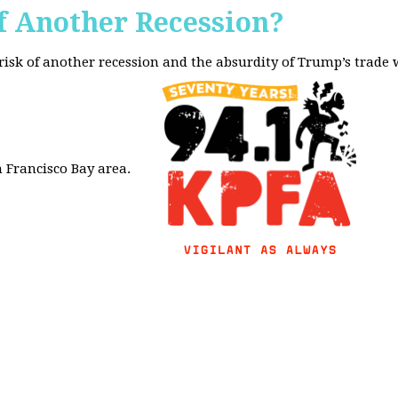
f Another Recession?
 risk of another recession and the absurdity of Trump’s trade
 Francisco Bay area.