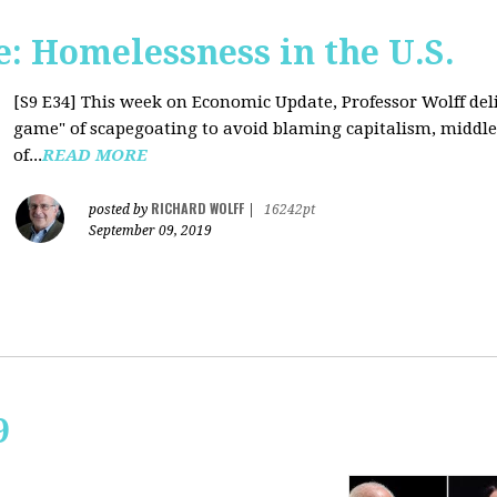
: Homelessness in the U.S.
[S9 E34]
This week on Economic Update, Professor Wolff deli
game" of scapegoating to avoid blaming capitalism, middle c
of...
READ MORE
RICHARD WOLFF
posted by
|
16242pt
September 09, 2019
9