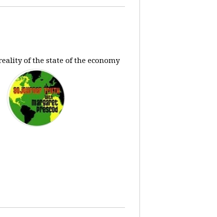
eality of the state of the economy