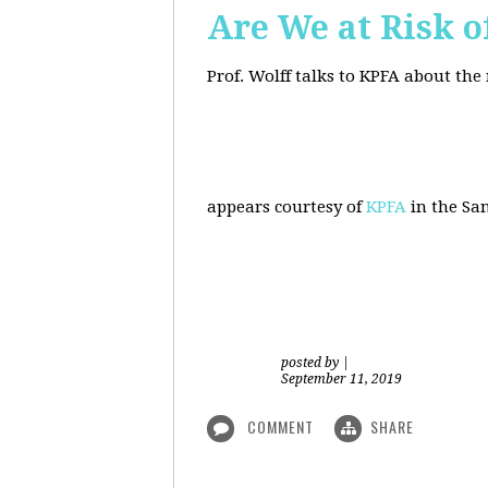
Are We at Risk o
Prof. Wolff talks to KPFA about the
appears courtesy of
KPFA
in the San
posted by
|
September 11, 2019
COMMENT
SHARE