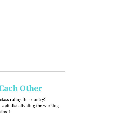
 Each Other
class ruling the country?
capitalist. dividing the working
class?