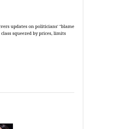
vers updates on politicians' "blame
lass squeezed by prices, limits