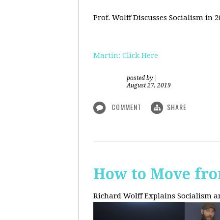
Prof. Wolff Discusses Socialism in 
Martin: Click Here
posted by
|
August 27, 2019
COMMENT
SHARE
How to Move fro
Richard Wolff Explains Socialism 