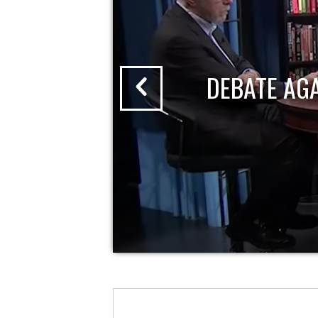
DEBATE AG