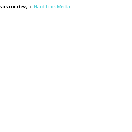
ears courtesy of
Hard Lens Media