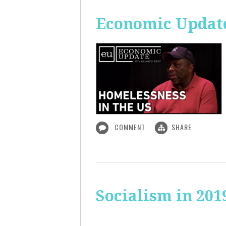
Economic Update
COMMENT
SHARE
Socialism in 201