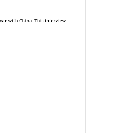
 war with China.
This interview