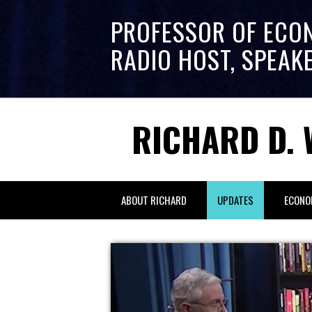
PROFESSOR OF ECO
RADIO HOST, SPEAK
RICHARD D. 
ABOUT RICHARD
UPDATES
ECONO