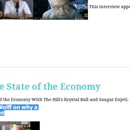
This interview app
he State of the Economy
of the Economy With The Hill's Krystal Ball and Saagar Enjeti.