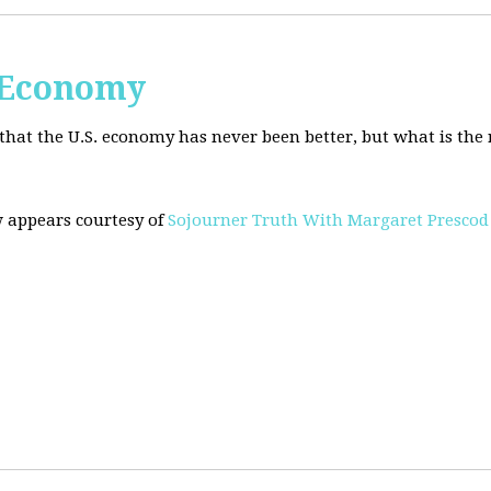
. Economy
hat the U.S. economy has never been better, but what is the r
w appears courtesy of
Sojourner Truth With Margaret Prescod