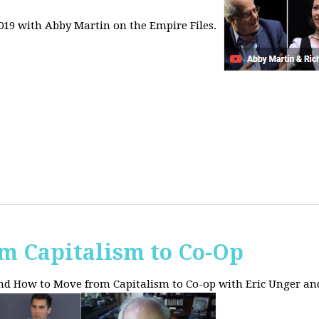
2019 with Abby Martin on the Empire Files.
m Capitalism to Co-Op
and How to Move from Capitalism to Co-op with Eric Unger an