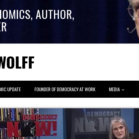
NOMICS, AUTHOR,
ER
WOLFF
MIC UPDATE
FOUNDER OF DEMOCRACY AT WORK
MEDIA