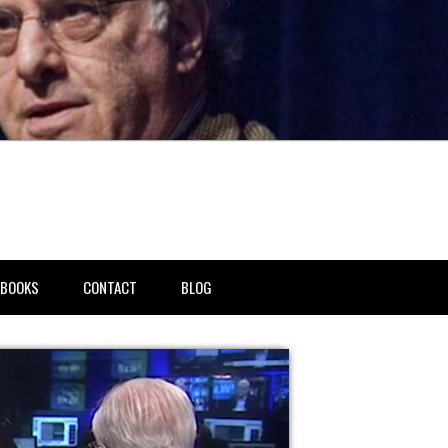
BOOKS
CONTACT
BLOG