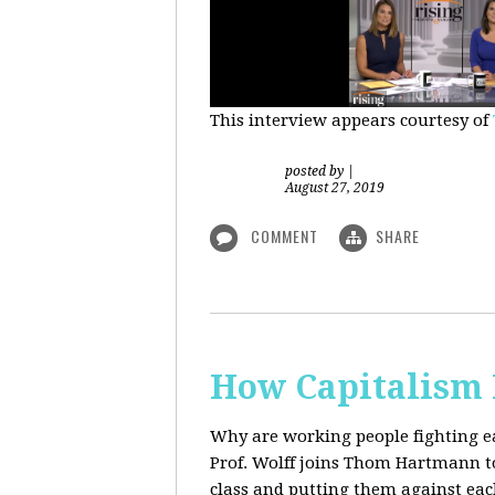
This interview appears courtesy of
posted by
|
August 27, 2019
COMMENT
SHARE
How Capitalism 
Why are working people fighting ea
Prof. Wolff joins Thom Hartmann to 
class and putting them against eac