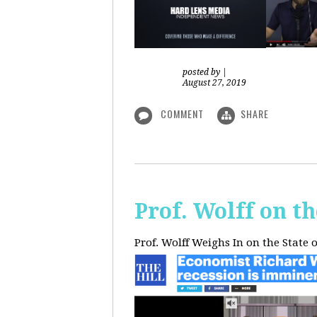
posted by
|
August 27, 2019
COMMENT
SHARE
Prof. Wolff on t
Prof. Wolff Weighs In on the State 