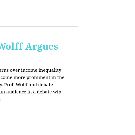
 Wolff Argues
cerns over income inequality
 become more prominent in the
y. Prof. Wolff and debate
 an audience in a debate win
e