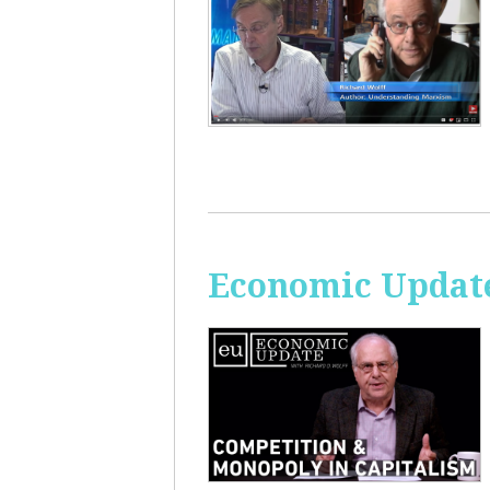
Economic Update