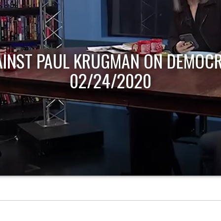
AINST PAUL KRUGMAN ON DEMOCR
02/24/2020