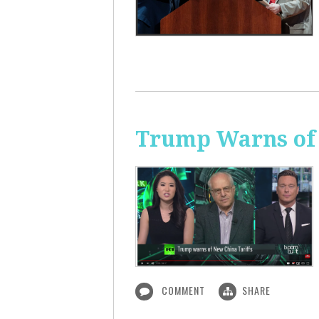
Trump Warns of 
COMMENT
SHARE