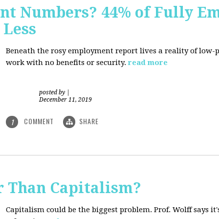
nt Numbers? 44% of Fully E
 Less
Beneath the rosy employment report lives a reality of low
work with no benefits or security.
read more
posted by
|
December 11, 2019
COMMENT
SHARE
1
r Than Capitalism?
Capitalism could be the biggest problem. Prof. Wolff says it's