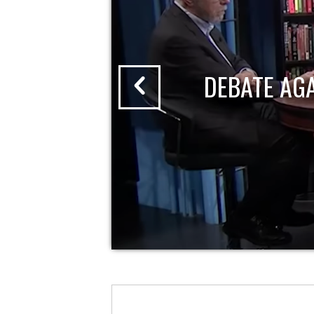
DEBATE AG