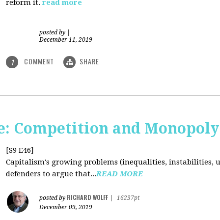
reform it.
read more
posted by
|
December 11, 2019
COMMENT
SHARE
1
: Competition and Monopoly 
[S9 E46]
Capitalism's growing problems (inequalities, instabilities, 
defenders to argue that...
READ MORE
RICHARD WOLFF
posted by
|
16237pt
December 09, 2019