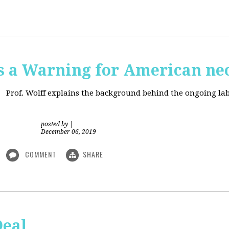
is a Warning for American ne
Prof. Wolff explains the background behind the ongoing lab
posted by
|
December 06, 2019
COMMENT
SHARE
Deal