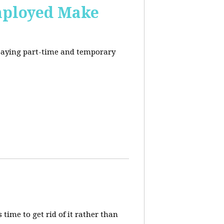
mployed Make
-paying part-time and temporary
 time to get rid of it rather than