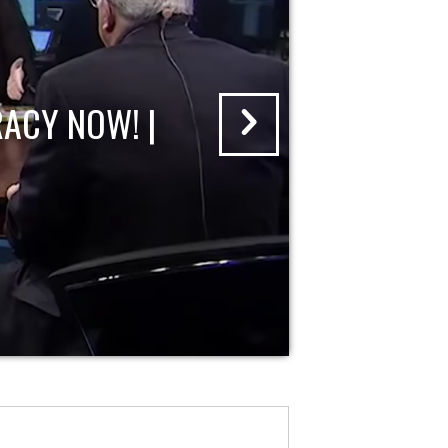
ACY NOW! |