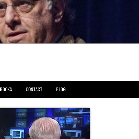
BOOKS
CONTACT
BLOG