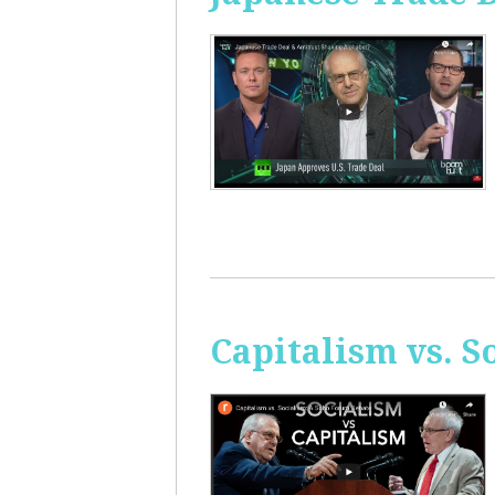
Capitalism vs. 