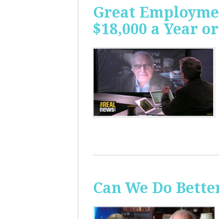
Great Employme
$18,000 a Year or
Can We Do Bette