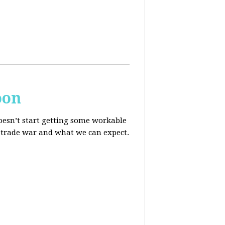
oon
oesn’t start getting some workable
he trade war and what we can expect.