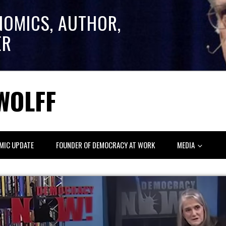
NOMICS, AUTHOR,
ER
WOLFF
MIC UPDATE
FOUNDER OF DEMOCRACY AT WORK
MEDIA