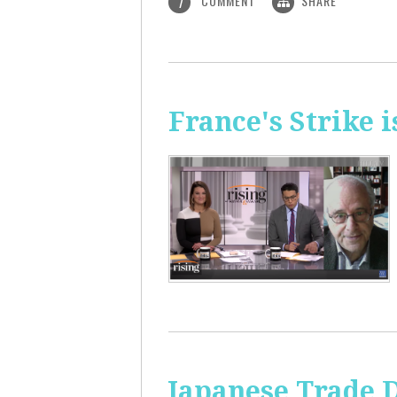
COMMENT
SHARE
1
France's Strike 
Japanese Trade 