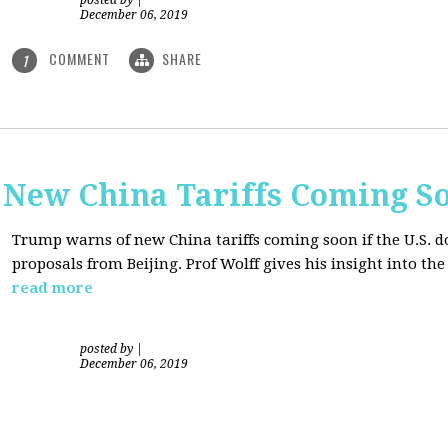
posted by
|
December 06, 2019
COMMENT
SHARE
1
New China Tariffs Coming S
Trump warns of new China tariffs coming soon if the U.S. d
proposals from Beijing. Prof Wolff gives his insight into t
read more
posted by
|
December 06, 2019