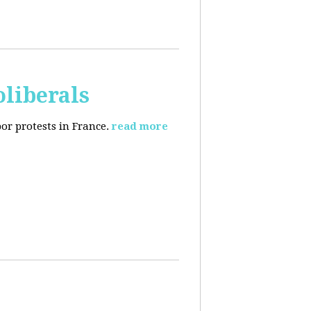
oliberals
or protests in France.
read more