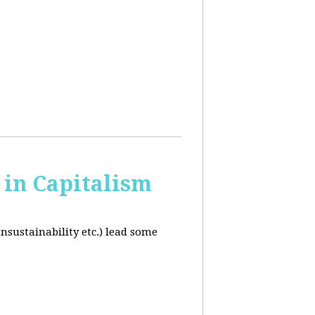
in Capitalism
unsustainability etc.) lead some