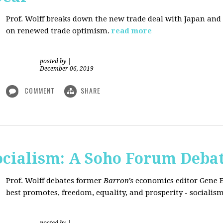
Prof. Wolff breaks down the new trade deal with Japan an
on renewed trade optimism.
read more
posted by
|
December 06, 2019
COMMENT
SHARE
Socialism: A Soho Forum Deba
Prof. Wolff debates former
Barron's
economics editor Gene 
best promotes, freedom, equality, and prosperity - socialism