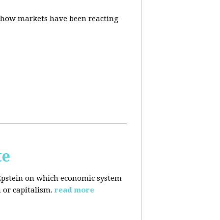
d how markets have been reacting
te
Epstein on which economic system
 or capitalism.
read more