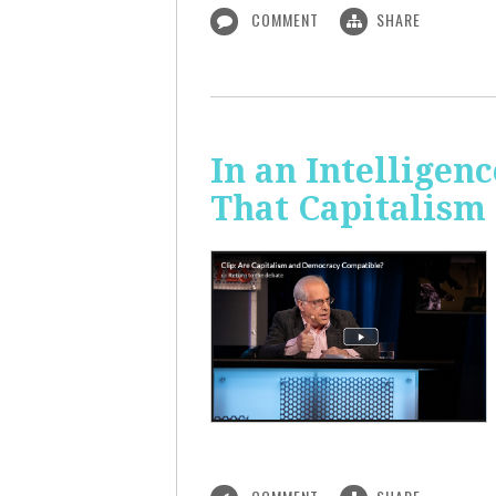
COMMENT
SHARE
In an Intelligen
That Capitalism 