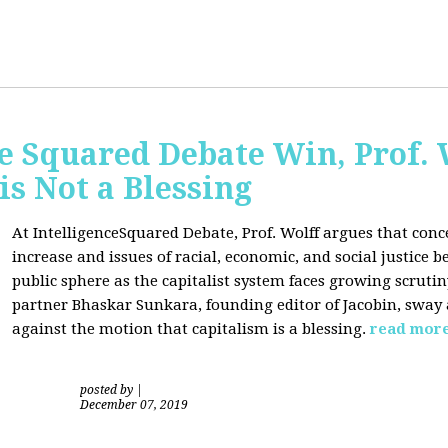
ce Squared Debate Win, Prof.
is Not a Blessing
At IntelligenceSquared Debate, Prof. Wolff argues that con
increase and issues of racial, economic, and social justice
public sphere as the capitalist system faces growing scrutin
partner Bhaskar Sunkara, founding editor of Jacobin, sway
against the motion that capitalism is a blessing.
read mor
posted by
|
December 07, 2019