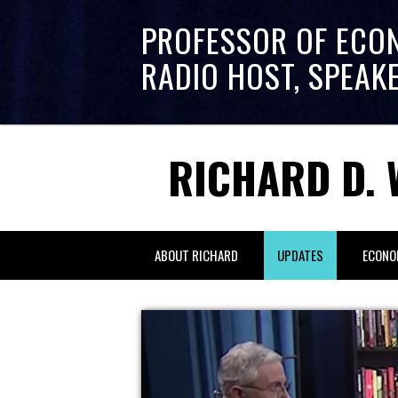
PROFESSOR OF ECO
RADIO HOST, SPEAK
RICHARD D. 
ABOUT RICHARD
UPDATES
ECONO