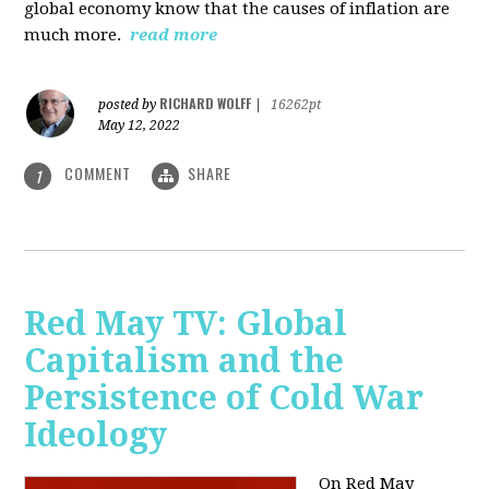
global economy know that the causes of inflation are
much more.
read more
RICHARD WOLFF
posted by
|
16262pt
May 12, 2022
COMMENT
SHARE
1
Red May TV: Global
Capitalism and the
Persistence of Cold War
Ideology
On Red May