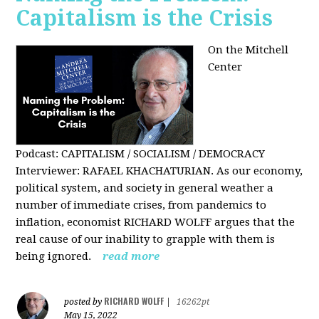
Capitalism is the Crisis
On the Mitchell
Center
Podcast: CAPITALISM / SOCIALISM / DEMOCRACY
Interviewer: RAFAEL KHACHATURIAN. As our economy,
political system, and society in general weather a
number of immediate crises, from pandemics to
inflation, economist RICHARD WOLFF argues that the
real cause of our inability to grapple with them is
being ignored.
read more
RICHARD WOLFF
posted by
|
16262pt
May 15, 2022