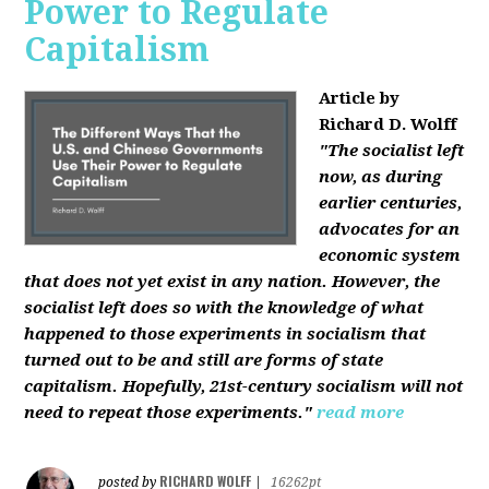
Power to Regulate
Capitalism
Article by
Richard D. Wolff
"The socialist left
now, as during
earlier centuries,
advocates for an
economic system
that does not yet exist in any nation. However, the
socialist left does so with the knowledge of what
happened to those experiments in socialism that
turned out to be and still are forms of state
capitalism. Hopefully, 21st-century socialism will not
need to repeat those experiments."
read more
RICHARD WOLFF
posted by
|
16262pt