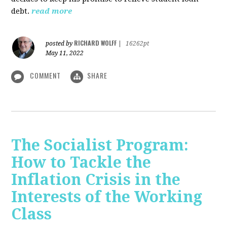
debt.
read more
RICHARD WOLFF
posted by
|
16262pt
May 11, 2022
COMMENT
SHARE
The Socialist Program:
How to Tackle the
Inflation Crisis in the
Interests of the Working
Class