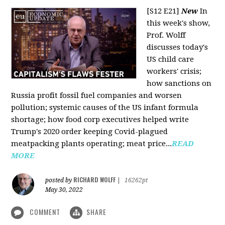
[S12 E21]
New
In
this week's show,
Prof. Wolff
discusses today's
US child care
workers' crisis;
how sanctions on
Russia profit fossil fuel companies and worsen
pollution; systemic causes of the US infant formula
shortage; how food corp executives helped write
Trump's 2020 order keeping Covid-plagued
meatpacking plants operating; meat price...
READ
MORE
RICHARD WOLFF
posted by
|
16262pt
May 30, 2022
COMMENT
SHARE