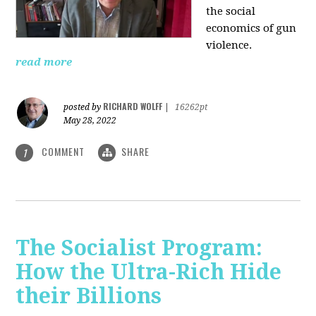
the social
economics of gun
violence.
read more
RICHARD WOLFF
posted by
|
16262pt
May 28, 2022
COMMENT
SHARE
1
The Socialist Program:
How the Ultra-Rich Hide
their Billions