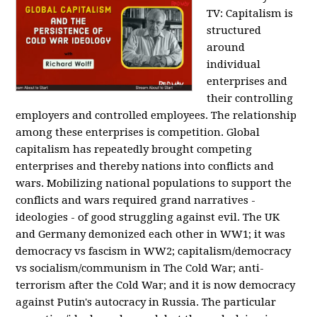
TV:
Capitalism is
structured
around
individual
enterprises and
their controlling
employers and controlled employees. The relationship
among these enterprises is competition. Global
capitalism has repeatedly brought competing
enterprises and thereby nations into conflicts and
wars. Mobilizing national populations to support the
conflicts and wars required grand narratives -
ideologies - of good struggling against evil. The UK
and Germany demonized each other in WW1; it was
democracy vs fascism in WW2; capitalism/democracy
vs socialism/communism in The Cold War; anti-
terrorism after the Cold War; and it is now democracy
against Putin's autocracy in Russia. The particular