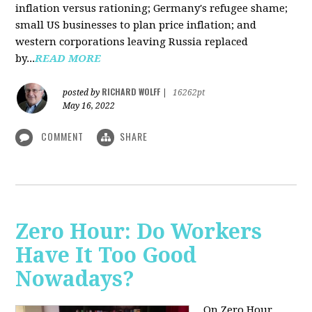
inflation versus rationing; Germany's refugee shame;
small US businesses to plan price inflation; and
western corporations leaving Russia replaced
by...
READ MORE
RICHARD WOLFF
posted by
|
16262pt
May 16, 2022
COMMENT
SHARE
Zero Hour: Do Workers
Have It Too Good
Nowadays?
On Zero Hour