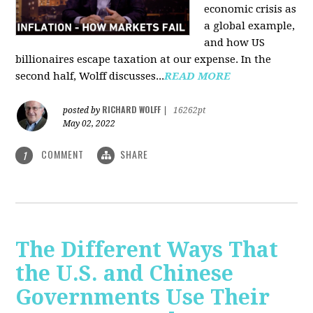
economic crisis as
a global example,
and how US
billionaires escape taxation at our expense. In the
second half, Wolff discusses...
READ MORE
RICHARD WOLFF
posted by
|
16262pt
May 02, 2022
COMMENT
SHARE
1
The Different Ways That
the U.S. and Chinese
Governments Use Their