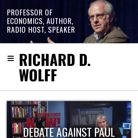
PROFESSOR OF
ECONOMICS, AUTHOR,
RADIO HOST, SPEAKER
RICHARD D.
WOLFF
HOST OF ECONOMIC