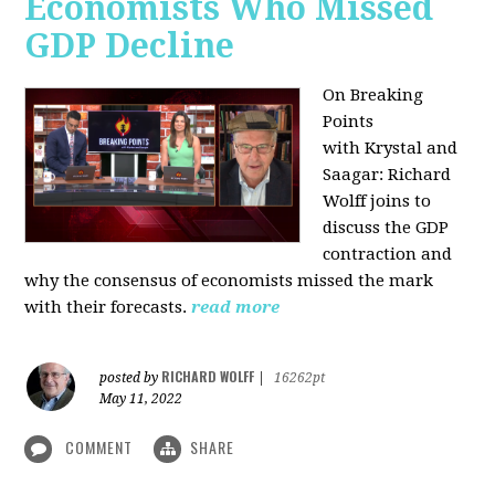
Economists Who Missed
GDP Decline
On Breaking
Points
with
Krystal and
Saagar: Richard
Wolff joins to
discuss the GDP
contraction and
why the consensus of economists missed the mark
with their forecasts.
read more
RICHARD WOLFF
posted by
|
16262pt
May 11, 2022
COMMENT
SHARE