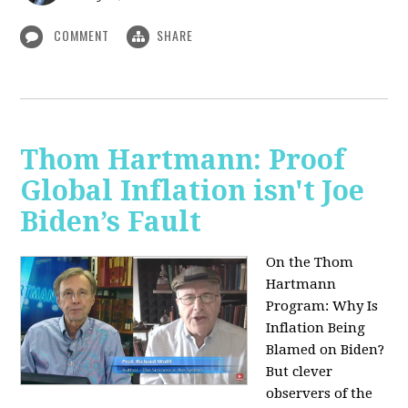
COMMENT
SHARE
Thom Hartmann: Proof
Global Inflation isn't Joe
Biden’s Fault
On the Thom
Hartmann
Program:
Why Is
Inflation Being
Blamed on Biden?
But clever
observers of the