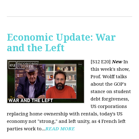
Economic Update: War
and the Left
[S12 E20]
New
In
this week's show,
Prof. Wolff talks
about the GOP's
stance on student
debt forgiveness,
US corporations
replacing home ownership with rentals, today's US
economy not "strong," and left unity, as 4 French left
parties work to...
READ MORE