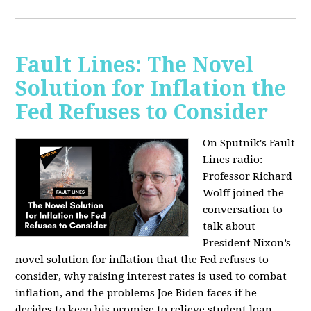
Fault Lines: The Novel
Solution for Inflation the
Fed Refuses to Consider
On Sputnik's Fault
Lines radio:
Professor Richard
Wolff joined the
conversation to
talk about
President Nixon’s
novel solution for inflation that the Fed refuses to
consider, why raising interest rates is used to combat
inflation, and the problems Joe Biden faces if he
decides to keep his promise to relieve student loan