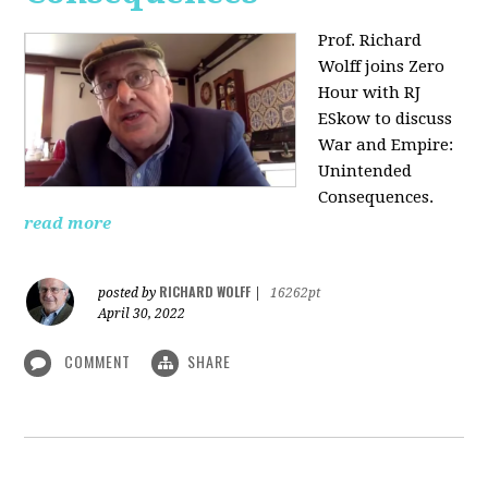
Prof. Richard
Wolff joins Zero
Hour with RJ
ESkow to discuss
War and Empire:
Unintended
Consequences.
read more
RICHARD WOLFF
posted by
|
16262pt
April 30, 2022
COMMENT
SHARE