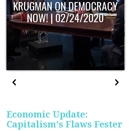
UPDATE
Economic Update:
Capitalism's Flaws Fester