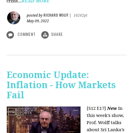
crisis...
READ MORE
RICHARD WOLFF
posted by
|
16262pt
May 09, 2022
COMMENT
SHARE
Economic Update:
Inflation - How Markets
Fail
[S12 E17]
New
In
this week's show,
Prof. Wolff talks
about Sri Lanka’s