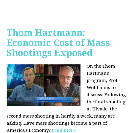
Thom Hartmann:
Economic Cost of Mass
Shootings Exposed
On the Thom
Hartmann
program, Prof
Wolff joins to
discuss:
Following
the fatal shooting
at Ulvade, the
second mass shooting in hardly a week, many are
asking, Have mass shootings become a part of
America's Economy?
read more