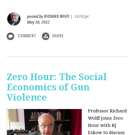
RICHARD WOLFF
posted by
|
16262pt
May 28, 2022
COMMENT
SHARE
Zero Hour: The Social
Economics of Gun
Violence
Professor Richard
Wolff joins Zero
Hour with RJ
Eskow to discuss