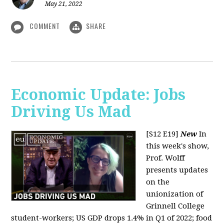
May 21, 2022
COMMENT
SHARE
Economic Update: Jobs
Driving Us Mad
[S12 E19]
New
In
this week's show,
Prof. Wolff
presents updates
on the
unionization of
Grinnell College
student-workers; US GDP drops 1.4% in Q1 of 2022; food