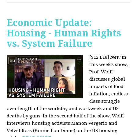
Economic Update:
Housing - Human Rights
vs. System Failure
[S12 E18]
New
In
this week's show,
Prof. Wolff
discusses global
impacts of food
inflation, endless
class struggle
over length of the workday and workweek and US
deaths by guns. In the second half of the show, Wolff
interviews housing activists Manon Vergerio and
Velvet Ross (Fannie Lou Diane) on the US housing