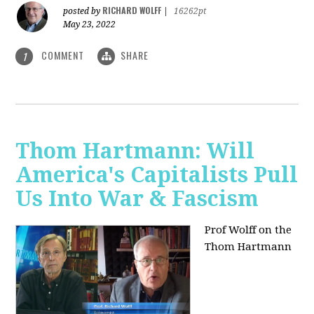
RICHARD WOLFF
posted by
|
16262pt
May 23, 2022
COMMENT
SHARE
1
Thom Hartmann: Will
America's Capitalists Pull
Us Into War & Fascism
Prof Wolff on the
Thom Hartmann