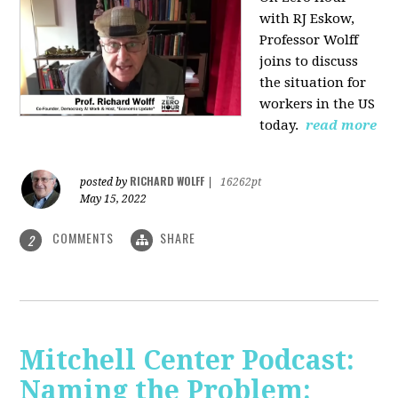
with RJ Eskow,
Professor Wolff
joins to discuss
the situation for
workers in the US
today.
read more
RICHARD WOLFF
posted by
|
16262pt
May 15, 2022
COMMENTS
SHARE
2
Mitchell Center Podcast:
Naming the Problem: