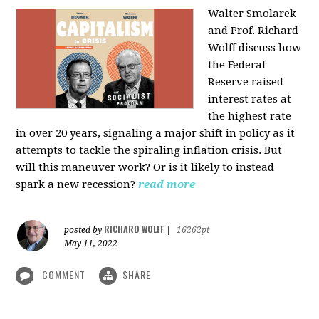
Walter Smolarek
and Prof. Richard
Wolff discuss how
the Federal
Reserve raised
interest rates at
the highest rate
in over 20 years, signaling a major shift in policy as it
attempts to tackle the spiraling inflation crisis. But
will this maneuver work? Or is it likely to instead
spark a new recession?
read more
RICHARD WOLFF
posted by
|
16262pt
May 11, 2022
COMMENT
SHARE