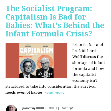
The Socialist Program:
Capitalism Is Bad for
Babies: What's Behind the
Infant Formula Crisis?
Brian Becker and
Prof. Richard
Wolff discuss the
shortage of infant
formula and how
the capitalist
economy isn't
structured to take into consideration the survival
needs even of babies.
read more
RICHARD WOLFF
posted by
|
16262pt