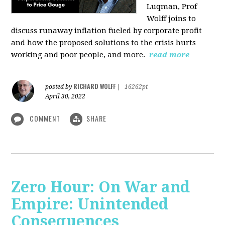
Luqman, Prof
Wolff joins
to
discuss runaway inflation fueled by corporate profit
and how the proposed solutions to the crisis hurts
working and poor people, and more.
read more
RICHARD WOLFF
posted by
|
16262pt
April 30, 2022
COMMENT
SHARE
Zero Hour: On War and
Empire: Unintended
Consequences