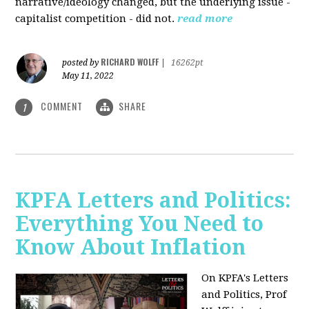
narrative/ideology changed, but the underlying issue -
capitalist competition - did not.
read more
RICHARD WOLFF
posted by
|
16262pt
May 11, 2022
COMMENT
SHARE
1
KPFA Letters and Politics:
Everything You Need to
Know About Inflation
On KPFA's Letters
and Politics, Prof