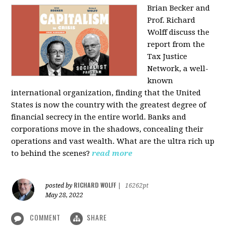
Brian Becker and
Prof. Richard
Wolff discuss the
report from the
Tax Justice
Network, a well-
known
international organization, finding that the United
States is now the country with the greatest degree of
financial secrecy in the entire world. Banks and
corporations move in the shadows, concealing their
operations and vast wealth. What are the ultra rich up
to behind the scenes?
read more
RICHARD WOLFF
posted by
|
16262pt
May 28, 2022
COMMENT
SHARE