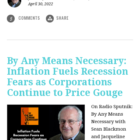
April 30, 2022
COMMENTS
SHARE
5
By Any Means Necessary:
Inflation Fuels Recession
Fears as Corporations
Continue to Price Gouge
On Radio Sputnik:
By Any Means
Necessary with
Sean Blackmon
and Jacqueline