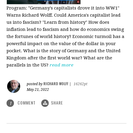
Program:
"Germany's capitalists drove it into WW1"
Warns Richard Wolff. Could America's capitalist lead
us into fascism? "Learn from history" How does
inflation lead to fascism and how do economics swing
the fortunes of world history? Economic turmoil has a
powerful impact on the value of the dollar in your
pocket. What is the story of Germany and the United
Kingdom after the first world war? What are the
parallels in the US?
read more
RICHARD WOLFF
posted by
|
16262pt
May 21, 2022
COMMENT
SHARE
1