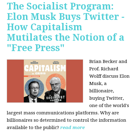
The Socialist Program:
Elon Musk Buys Twitter -
How Capitalism
Mutilates the Notion of a
"Free Press"
Brian Becker and
Prof. Richard
Wolff discuss Elon
Musk, a
billionaire,
buying Twitter,
one of the world's
largest mass communications platforms. Why are
billionaires so determined to control the information
available to the public?
read more