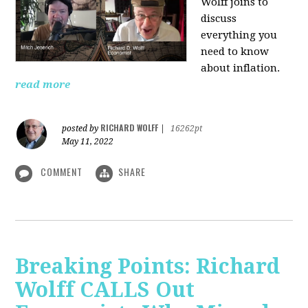
Wolff joins to
discuss
everything you
need to know
about inflation.
read more
RICHARD WOLFF
posted by
|
16262pt
May 11, 2022
COMMENT
SHARE
Breaking Points: Richard
Wolff CALLS Out