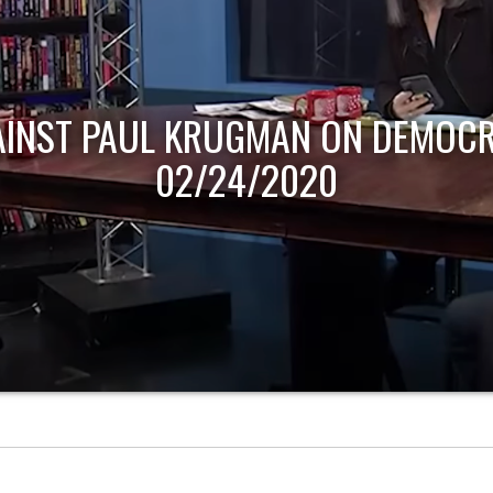
AINST PAUL KRUGMAN ON DEMOCR
02/24/2020