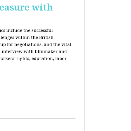
reasure with
cs include the successful
llenges within the British
p for negotiations, and the vital
n interview with filmmaker and
orkers' rights, education, labor