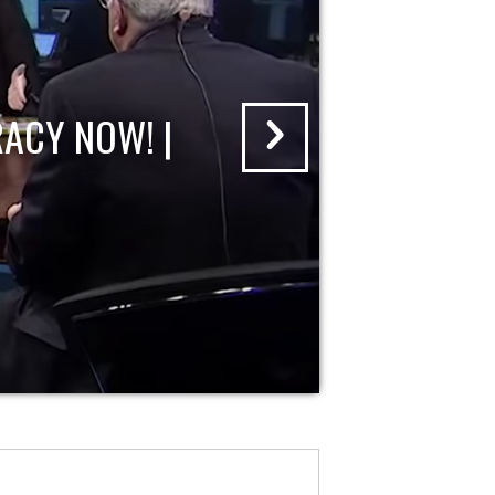
ACY NOW! |