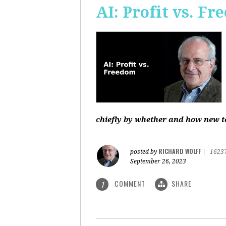
AI: Profit vs. F
chiefly by whether and how new te
RICHARD WOLFF
posted by
|
1623
September 26, 2023
COMMENT
SHARE
1