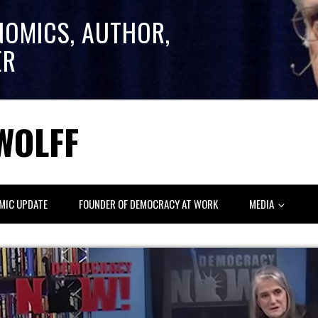
NOMICS, AUTHOR,
ER
WOLFF
MIC UPDATE
FOUNDER OF DEMOCRACY AT WORK
MEDIA