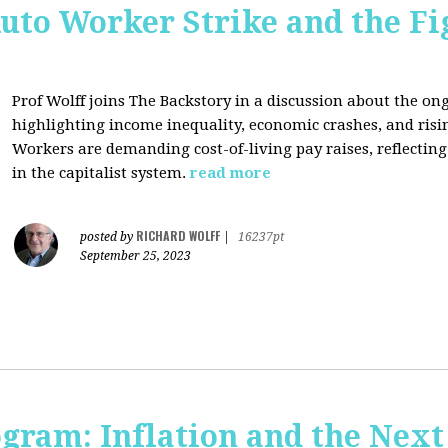
uto Worker Strike and the Fig
Prof Wolff joins The Backstory in a discussion about the on
highlighting income inequality, economic crashes, and risin
Workers are demanding cost-of-living pay raises, reflecti
in the capitalist system.
read more
RICHARD WOLFF
posted by
|
16237pt
September 25, 2023
ogram: Inflation and the Next