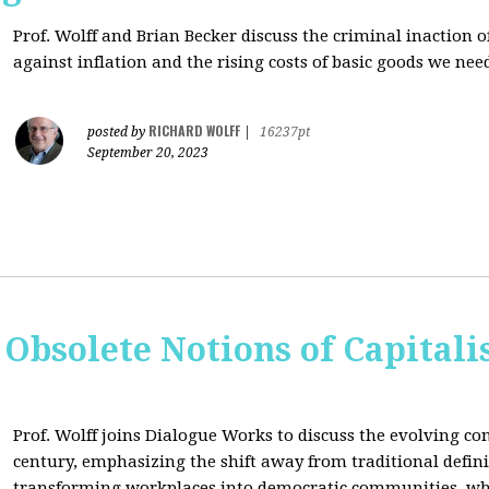
Prof. Wolff and Brian Becker discuss the criminal inaction
against inflation and the rising costs of basic goods we need
RICHARD WOLFF
posted by
|
16237pt
September 20, 2023
 Obsolete Notions of Capital
Prof. Wolff joins Dialogue Works to discuss the evolving con
century, emphasizing the shift away from traditional definit
transforming workplaces into democratic communities, wh