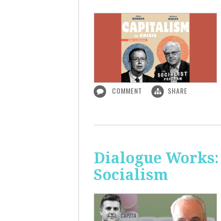
COMMENT
SHARE
Dialogue Works:
Socialism