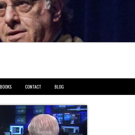
BOOKS
CONTACT
BLOG