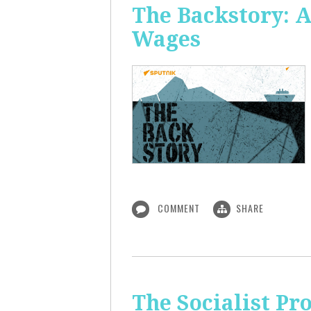
The Backstory: A
Wages
COMMENT
SHARE
The Socialist Pr