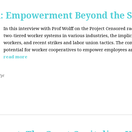
d: Empowerment Beyond the S
In this interview with Prof Wolff on the Project Censored r
two-tiered worker systems in various industries, the impli
workers, and recent strikes and labor union tactics. The co
potential for worker cooperatives to empower employees 
read more
7pt