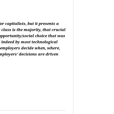
or capitalists, but it presents a
class is the majority, that crucial
 opportunity/social choice that was
d indeed by most technological
, employers decide when, where,
mployers’ decisions are driven