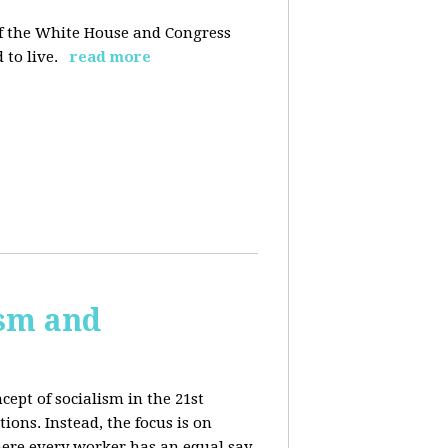
 of the White House and Congress
 to live.
read more
ism and
cept of socialism in the 21st
ions. Instead, the focus is on
ere every worker has an equal say