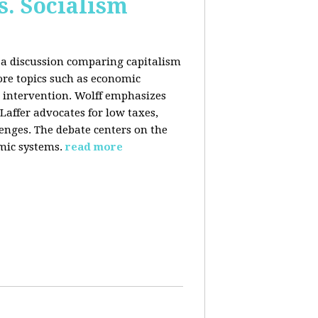
s. Socialism
n a discussion comparing capitalism
ore topics such as economic
 intervention. Wolff emphasizes
Laffer advocates for low taxes,
enges. The debate centers on the
mic systems.
read more