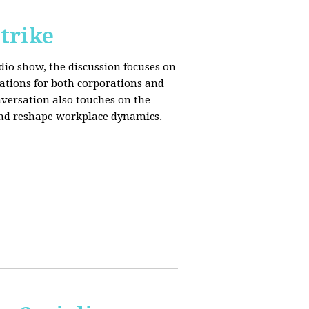
trike
adio show, the discussion focuses on
cations for both corporations and
nversation also touches on the
and reshape workplace dynamics.