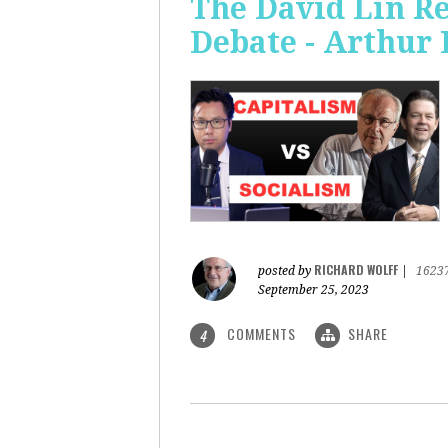
The David Lin Re
Debate - Arthur 
RICHARD WOLFF
posted by
|
1623
September 25, 2023
COMMENTS
SHARE
4