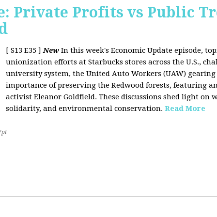
 Private Profits vs Public T
d
[ S13 E35 ]
New
In this week's Economic Update episode, topi
unionization efforts at Starbucks stores across the U.S., cha
university system, the United Auto Workers (UAW) gearing u
importance of preserving the Redwood forests, featuring a
activist Eleanor Goldfield. These discussions shed light on w
solidarity, and environmental conservation.
Read More
7pt