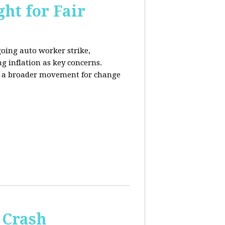
ht for Fair
going auto worker strike,
g inflation as key concerns.
ng a broader movement for change
 Crash