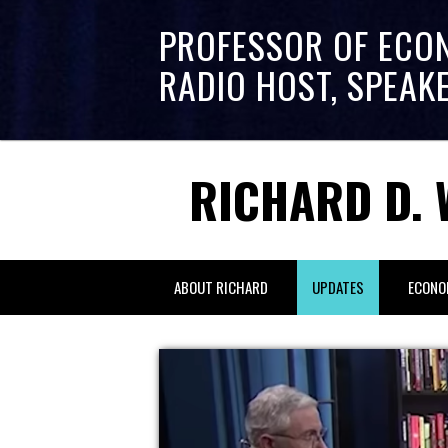
PROFESSOR OF ECO
RADIO HOST, SPEAK
RICHARD D. 
ABOUT RICHARD
UPDATES
ECONO