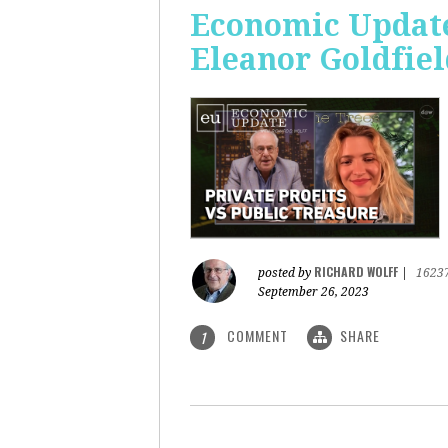
Economic Update:
Eleanor Goldfiel
RICHARD WOLFF
posted by
|
1623
September 26, 2023
COMMENT
SHARE
1