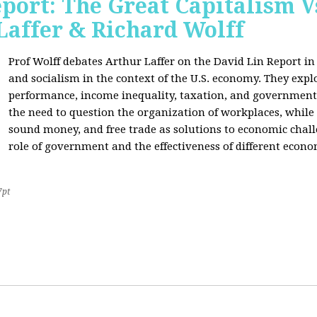
port: The Great Capitalism V
Laffer & Richard Wolff
Prof Wolff debates Arthur Laffer on the David Lin Report i
and socialism in the context of the U.S. economy. They expl
performance, income inequality, taxation, and government
the need to question the organization of workplaces, while 
sound money, and free trade as solutions to economic chall
role of government and the effectiveness of different econo
7pt