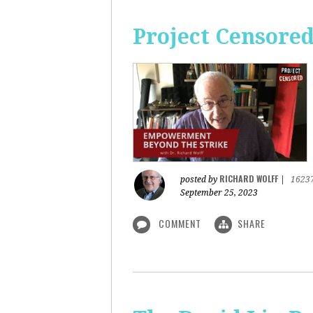
Project Censore
RICHARD WOLFF
posted by
|
1623
September 25, 2023
COMMENT
SHARE