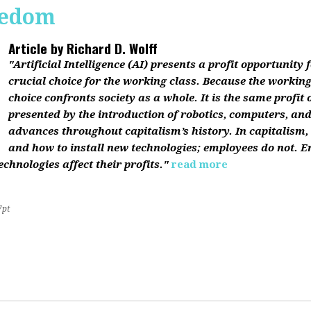
reedom
Article by
Richard D. Wolff
"Artificial Intelligence (AI) presents a profit opportunity f
crucial choice for the working class. Because the working 
choice confronts society as a whole. It is the same profit
presented by the introduction of robotics, computers, an
advances throughout capitalism’s history. In capitalism
and how to install new technologies; employees do not. E
chnologies affect their profits."
read more
7pt