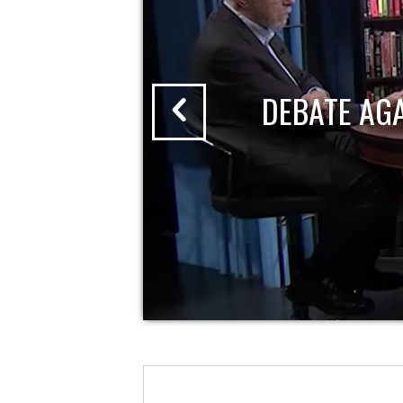
DEBATE AG