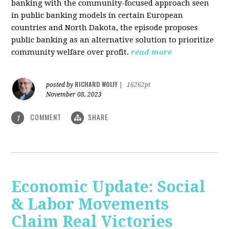
banking with the community-focused approach seen
in public banking models in certain European
countries and North Dakota, the episode proposes
public banking as an alternative solution to prioritize
community welfare over profit.
read more
RICHARD WOLFF
posted by
|
16262pt
November 08, 2023
COMMENT
SHARE
1
Economic Update: Social
& Labor Movements
Claim Real Victories