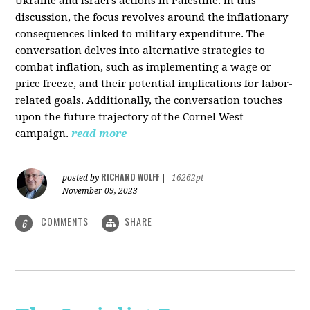
Ukraine and Israel's actions in Palestine. In this
discussion, the focus revolves around the inflationary
consequences linked to military expenditure. The
conversation delves into alternative strategies to
combat inflation, such as implementing a wage or
price freeze, and their potential implications for labor-
related goals. Additionally, the conversation touches
upon the future trajectory of the Cornel West
campaign.
read more
RICHARD WOLFF
posted by
|
16262pt
November 09, 2023
COMMENTS
SHARE
6