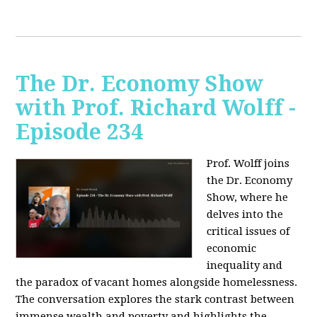
The Dr. Economy Show
with Prof. Richard Wolff -
Episode 234
Prof. Wolff joins
the Dr. Economy
Show, where he
delves into the
critical issues of
economic
inequality and
the paradox of vacant homes alongside homelessness.
The conversation explores the stark contrast between
immense wealth and poverty and highlights the