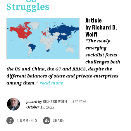
Struggles
Article
by
Richard D.
Wolff
"The newly
emerging
socialist focus
challenges both
the US and China, the G7 and BRICS, despite the
different balances of state and private enterprises
among them."
read more
RICHARD WOLFF
posted by
|
16262pt
October 19, 2023
COMMENTS
SHARE
2