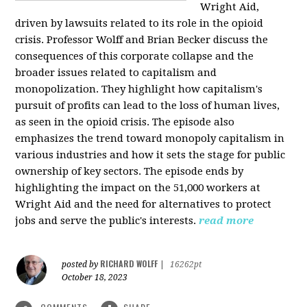
Wright Aid,
driven by lawsuits related to its role in the opioid
crisis. Professor Wolff and Brian Becker discuss the
consequences of this corporate collapse and the
broader issues related to capitalism and
monopolization. They highlight how capitalism's
pursuit of profits can lead to the loss of human lives,
as seen in the opioid crisis. The episode also
emphasizes the trend toward monopoly capitalism in
various industries and how it sets the stage for public
ownership of key sectors. The episode ends by
highlighting the impact on the 51,000 workers at
Wright Aid and the need for alternatives to protect
jobs and serve the public's interests.
read more
RICHARD WOLFF
posted by
|
16262pt
October 18, 2023