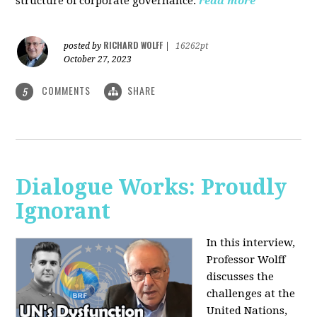
structure of corporate governance.
read more
RICHARD WOLFF
posted by
|
16262pt
October 27, 2023
COMMENTS
SHARE
5
Dialogue Works: Proudly
Ignorant
In this interview,
Professor Wolff
discusses the
challenges at the
United Nations,