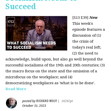
Succeed
[S13 E39]
New
This week's
episode features a
discussion of (1)
the crisis of
today's real left;
(2) the need to
acknowledge, build upon, but also go well beyond the
successful socialisms of the 19th and 20th centuries; (3)
the macro focus on the state and the omission of a
microfocus on the workplace; and (4)
democratizing workplaces as 'what is to be done'.
Read More
RICHARD WOLFF
posted by
|
16262pt
October 31, 2023