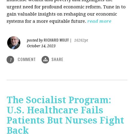
urgent need for profound economic reform. Tune in to
gain valuable insights on reshaping our economic
systems for a more equitable future.
read more
RICHARD WOLFF
posted by
|
16262pt
October 14, 2023
COMMENT
SHARE
1
The Socialist Program:
U.S. Healthcare Fails
Patients But Nurses Fight
Back