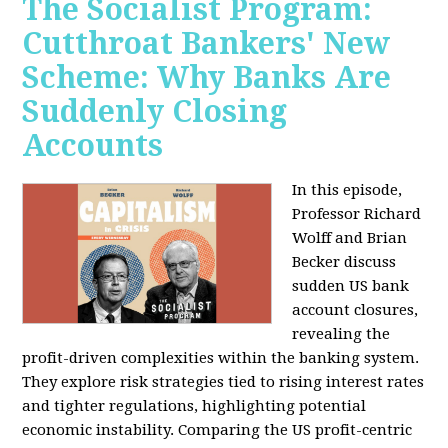
The Socialist Program:
Cutthroat Bankers' New
Scheme: Why Banks Are
Suddenly Closing
Accounts
In this episode,
Professor Richard
Wolff and Brian
Becker discuss
sudden US bank
account closures,
revealing the
profit-driven complexities within the banking system.
They explore risk strategies tied to rising interest rates
and tighter regulations, highlighting potential
economic instability. Comparing the US profit-centric