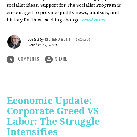
socialist ideas. Support for The Socialist Program is
encouraged to provide quality news, analysis, and
history for those seeking change.
read more
RICHARD WOLFF
posted by
|
16262pt
October 12, 2023
COMMENTS
SHARE
5
Economic Update:
Corporate Greed VS
Labor: The Struggle
Intensifies