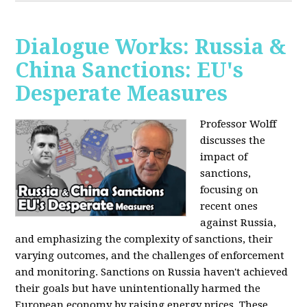
Dialogue Works: Russia &
China Sanctions: EU's
Desperate Measures
Professor Wolff
discusses the
impact of
sanctions,
focusing on
recent ones
against Russia,
and emphasizing the complexity of sanctions, their
varying outcomes, and the challenges of enforcement
and monitoring. Sanctions on Russia haven't achieved
their goals but have unintentionally harmed the
European economy by raising energy prices. These