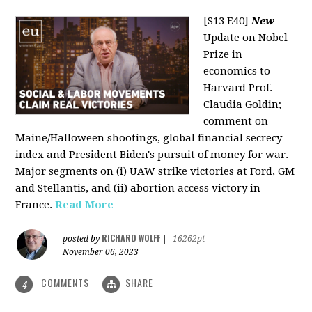
[S13 E40]
New
Update on Nobel
Prize in
economics to
Harvard Prof.
Claudia Goldin;
comment on
Maine/Halloween shootings, global financial secrecy
index and President Biden's pursuit of money for war.
Major segments on (i) UAW strike victories at Ford, GM
and Stellantis, and (ii) abortion access victory in
France.
Read More
RICHARD WOLFF
posted by
|
16262pt
November 06, 2023
COMMENTS
SHARE
4