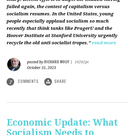
failed again, the contest of capitalism versus
socialism resumes. In the United States, young
people especially applaud socialism so much
recently that think tanks like PragerU and the
Hoover Institute at Stanford University urgently
recycle the old anti-socialist tropes."
read more
RICHARD WOLFF
posted by
|
16262pt
October 31, 2023
COMMENTS
SHARE
2
Economic Update: What
Socialism Needs to