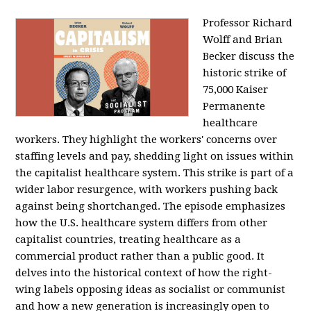
Professor Richard
Wolff and Brian
Becker discuss the
historic strike of
75,000 Kaiser
Permanente
healthcare
workers. They highlight the workers' concerns over
staffing levels and pay, shedding light on issues within
the capitalist healthcare system. This strike is part of a
wider labor resurgence, with workers pushing back
against being shortchanged. The episode emphasizes
how the U.S. healthcare system differs from other
capitalist countries, treating healthcare as a
commercial product rather than a public good. It
delves into the historical context of how the right-
wing labels opposing ideas as socialist or communist
and how a new generation is increasingly open to