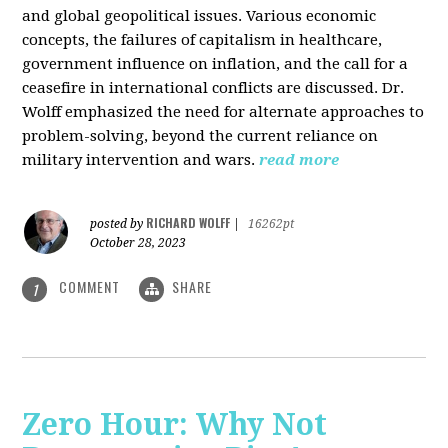
and global geopolitical issues. Various economic
concepts, the failures of capitalism in healthcare,
government influence on inflation, and the call for a
ceasefire in international conflicts are discussed. Dr.
Wolff emphasized the need for alternate approaches to
problem-solving, beyond the current reliance on
military intervention and wars.
read more
RICHARD WOLFF
posted by
|
16262pt
October 28, 2023
COMMENT
SHARE
1
Zero Hour: Why Not