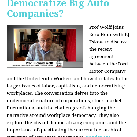
Democratize Big Auto
Companies?
Prof Wolff joins
Zero Hour with RJ
Eskow to discuss
the recent
agreement
between the Ford
Motor Company
and the United Auto Workers and how it relates to the
larger issues of labor, capitalism, and democratizing
workplaces. The conversation delves into the
undemocratic nature of corporations, stock market
fluctuations, and the challenges of changing the
narrative around workplace democracy. They also
explore the idea of democratizing companies and the
importance of questioning the current hierarchical