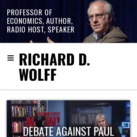
PROFESSOR OF
ECONOMICS, AUTHOR,
RADIO HOST, SPEAKER
RICHARD D.
WOLFF
HOST OF ECONOMIC