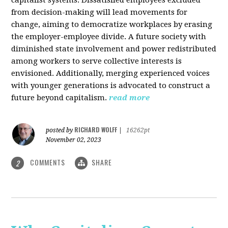
from decision-making will lead movements for
change, aiming to democratize workplaces by erasing
the employer-employee divide. A future society with
diminished state involvement and power redistributed
among workers to serve collective interests is
envisioned. Additionally, merging experienced voices
with younger generations is advocated to construct a
future beyond capitalism.
read more
RICHARD WOLFF
posted by
|
16262pt
November 02, 2023
COMMENTS
SHARE
2