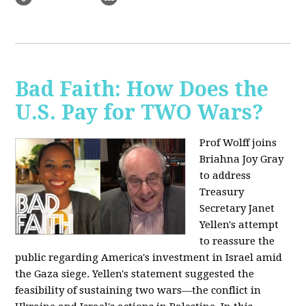
Bad Faith: How Does the
U.S. Pay for TWO Wars?
Prof Wolff joins
Briahna Joy Gray
to address
Treasury
Secretary Janet
Yellen's attempt
to reassure the
public regarding America's investment in Israel amid
the Gaza siege. Yellen's statement suggested the
feasibility of sustaining two wars—the conflict in