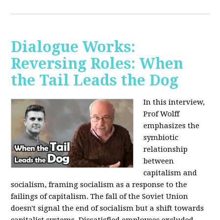
Dialogue Works:
Reversing Roles: When
the Tail Leads the Dog
In this interview,
Prof Wolff
emphasizes the
symbiotic
relationship
between
capitalism and
socialism, framing socialism as a response to the
failings of capitalism. The fall of the Soviet Union
doesn't signal the end of socialism but a shift towards
capitalist systems. Dissatisfied employees excluded