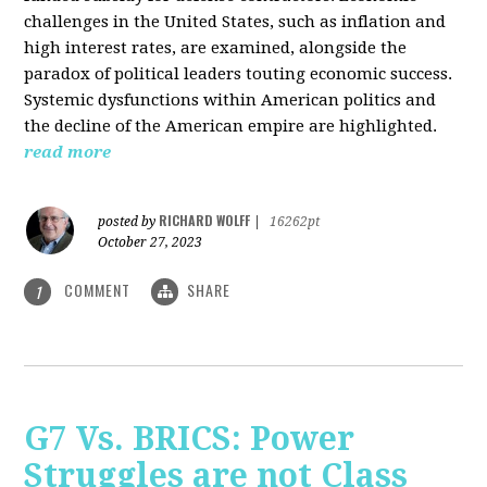
challenges in the United States, such as inflation and
high interest rates, are examined, alongside the
paradox of political leaders touting economic success.
Systemic dysfunctions within American politics and
the decline of the American empire are highlighted.
read more
RICHARD WOLFF
posted by
|
16262pt
October 27, 2023
COMMENT
SHARE
1
G7 Vs. BRICS: Power
Struggles are not Class