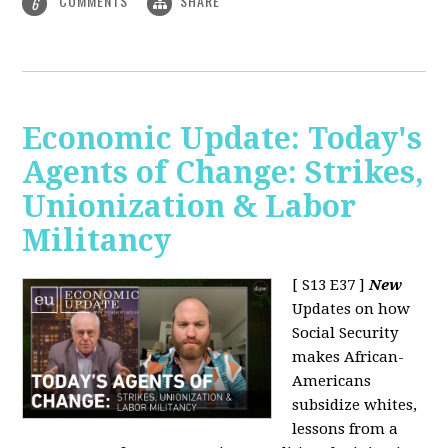
COMMENTS
SHARE
6
Economic Update: Today's
Agents of Change: Strikes,
Unionization & Labor
Militancy
[ S13 E37 ]
New
Updates on how
Social Security
makes African-
Americans
subsidize whites,
lessons from a