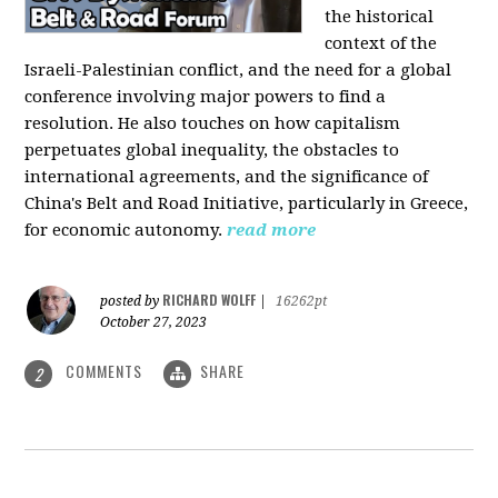
the historical
context of the
Israeli-Palestinian conflict, and the need for a global
conference involving major powers to find a
resolution. He also touches on how capitalism
perpetuates global inequality, the obstacles to
international agreements, and the significance of
China's Belt and Road Initiative, particularly in Greece,
for economic autonomy.
read more
RICHARD WOLFF
posted by
|
16262pt
October 27, 2023
COMMENTS
SHARE
2