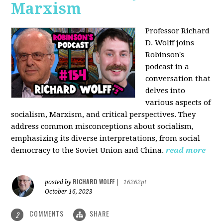
Marxism
Professor Richard
D. Wolff joins
Robinson's
podcast in a
conversation that
delves into
various aspects of
socialism, Marxism, and critical perspectives. They
address common misconceptions about socialism,
emphasizing its diverse interpretations, from social
democracy to the Soviet Union and China.
read more
RICHARD WOLFF
posted by
|
16262pt
October 16, 2023
COMMENTS
SHARE
2