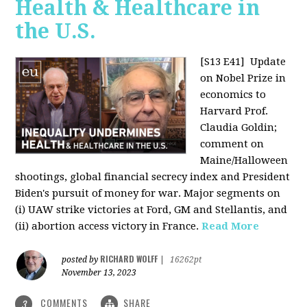
Health & Healthcare in
the U.S.
[S13 E41]
Update
on Nobel Prize in
economics to
Harvard Prof.
Claudia Goldin;
comment on
Maine/Halloween
shootings, global financial secrecy index and President
Biden's pursuit of money for war. Major segments on
(i) UAW strike victories at Ford, GM and Stellantis, and
(ii) abortion access victory in France.
Read More
RICHARD WOLFF
posted by
|
16262pt
November 13, 2023
COMMENTS
SHARE
3