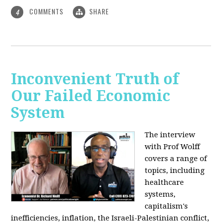
COMMENTS
SHARE
4
Inconvenient Truth of
Our Failed Economic
System
The interview
with Prof Wolff
covers a range of
topics, including
healthcare
systems,
capitalism's
inefficiencies, inflation, the Israeli-Palestinian conflict,