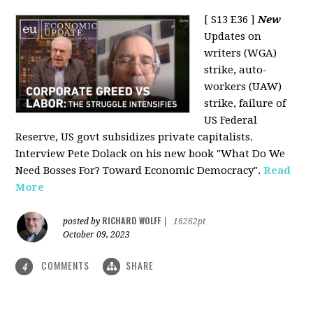
[ S13 E36 ]
New
Updates on
writers (WGA)
strike, auto-
workers (UAW)
strike, failure of
US Federal
Reserve, US govt subsidizes private capitalists.
Interview Pete Dolack on his new book "What Do We
Need Bosses For? Toward Economic Democracy".
Read
More
RICHARD WOLFF
posted by
|
16262pt
October 09, 2023
COMMENTS
SHARE
4