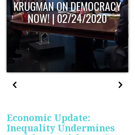
UPDATE
Economic Update:
Inequality Undermines