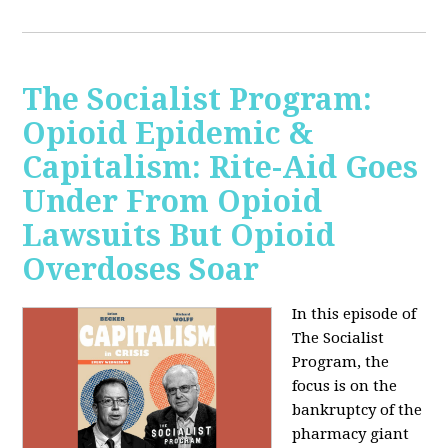
The Socialist Program:
Opioid Epidemic &
Capitalism: Rite-Aid Goes
Under From Opioid
Lawsuits But Opioid
Overdoses Soar
In this episode of
The Socialist
Program, the
focus is on the
bankruptcy of the
pharmacy giant