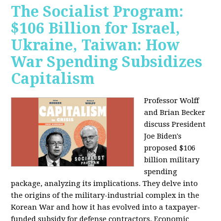
The Socialist Program:
$106 Billion for Israel,
Ukraine, Taiwan: How
War Spending Subsidizes
Capitalism
Professor Wolff
and Brian Becker
discuss President
Joe Biden's
proposed $106
billion military
spending
package, analyzing its implications. They delve into
the origins of the military-industrial complex in the
Korean War and how it has evolved into a taxpayer-
funded subsidy for defense contractors. Economic