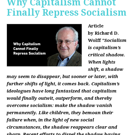
Why Capitalism Cannot
Finally Repress Socialism
Article
by Richard D.
Wolff
"Socialism
is capitalism’s
critical shadow.
When lights
shift, a shadow
may seem to disappear, but sooner or later, with
further shifts of light, it comes back. Capitalism’s
ideologues have long fantasized that capitalism
would finally outwit, outperform, and thereby
overcome socialism: make the shadow vanish
permanently. Like children, they bemoan their
failure when, in the light of new social
circumstances, the shadow reappears clear and
sharp. Recent efforts to dispel the shadow having