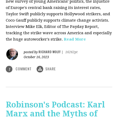
new survey of young Americans' politics, the injustice
of Europe's central bank raising its interest rates,
Taylor Swift publicly supports Hollywood strikers, and
Coco Gauff publicly supports climate change activists.
Interview Mike Elk, Editor of The Payday Report,
tracking the strike wave across America and especially
the huge autoworker's strike.
Read More
RICHARD WOLFF
posted by
|
16262pt
October 16, 2023
COMMENT
SHARE
1
Robinson's Podcast: Karl
Marx and the Myths of