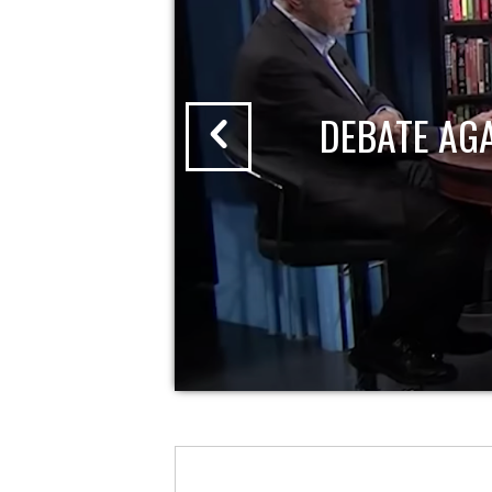
DEBATE AG