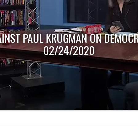
AINST PAUL KRUGMAN ON DEMOCR
02/24/2020