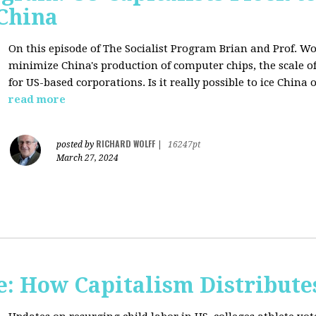
 China
On this episode of The Socialist Program Brian and Prof. Wo
minimize China's production of computer chips, the scale of
for US-based corporations. Is it really possible to ice China 
read more
RICHARD WOLFF
posted by
|
16247pt
March 27, 2024
: How Capitalism Distribute