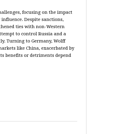
hallenges, focusing on the impact
 influence. Despite sanctions,
gthened ties with non-Western
ttempt to control Russia and a
tly. Turning to Germany, Wolff
markets like China, exacerbated by
its benefits or detriments depend