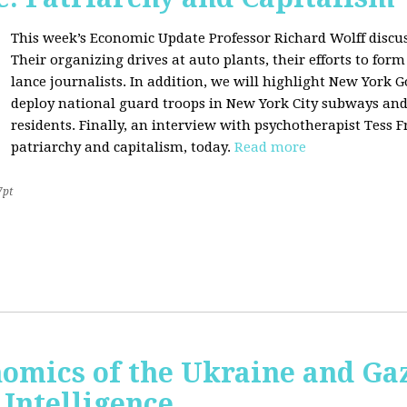
This week’s Economic Update Professor Richard Wolff discu
Their organizing drives at auto plants, their efforts to f
lance journalists. In addition, we will highlight New York 
deploy national guard troops in New York City subways an
residents. Finally, an interview with psychotherapist Tess 
patriarchy and capitalism, today.
Read more
7pt
nomics of the Ukraine and Ga
l Intelligence