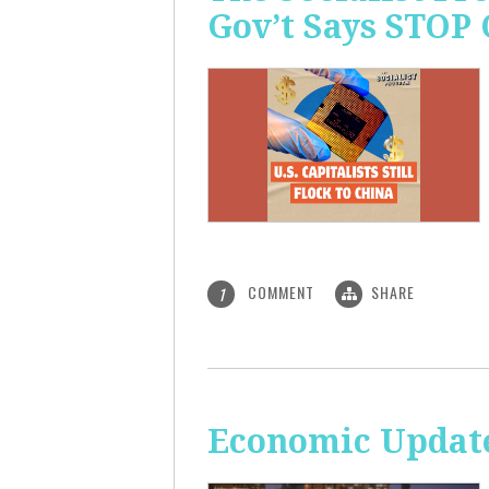
Gov’t Says STOP
COMMENT
SHARE
1
Economic Update