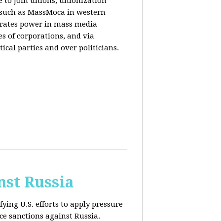
e to join unions, unionization
) such as MassMoca in western
trates power in mass media
es of corporations, and via
ical parties and over politicians.
nst Russia
fying U.S. efforts to apply pressure
rce sanctions against Russia.