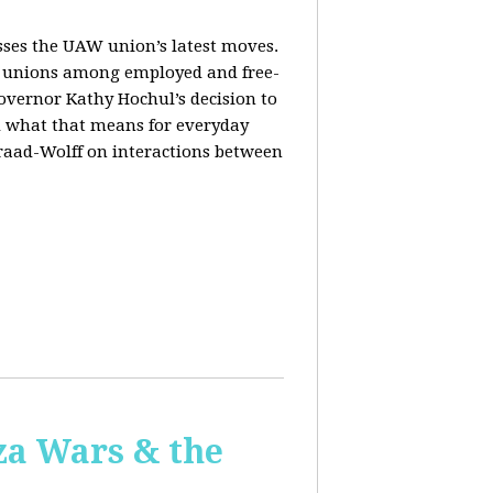
sses the UAW union’s latest moves.
orm unions among employed and free-
Governor Kathy Hochul’s decision to
d what that means for everyday
Fraad-Wolff on interactions between
za Wars & the