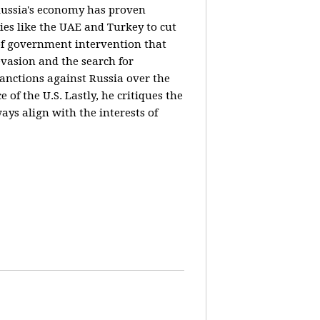
 Russia's economy has proven
ies like the UAE and Turkey to cut
 of government intervention that
evasion and the search for
sanctions against Russia over the
of the U.S. Lastly, he critiques the
ways align with the interests of