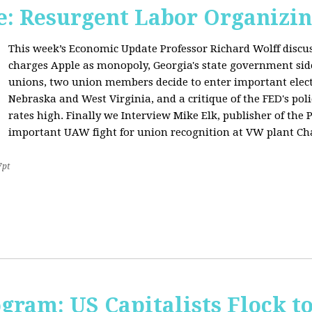
: Resurgent Labor Organizin
This week’s Economic Update Professor Richard Wolff disc
charges Apple as monopoly, Georgia's state government sid
unions, two union members decide to enter important elect
Nebraska and West Virginia, and a critique of the FED's poli
rates high. Finally we Interview Mike Elk, publisher of the 
important UAW fight for union recognition at VW plant Ch
7pt
ogram: US Capitalists Flock t