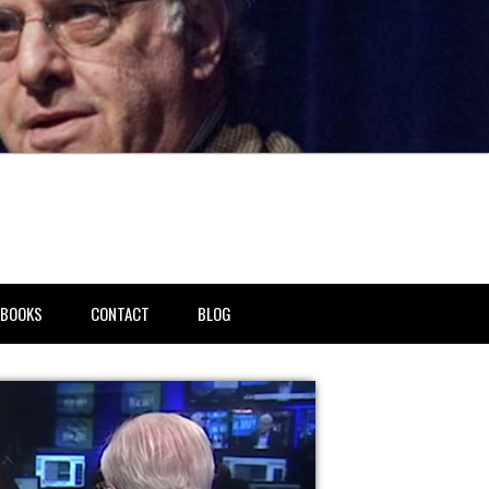
BOOKS
CONTACT
BLOG