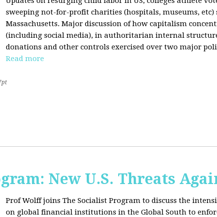
Updates on resurging child labor in US, colleges athlete vot
sweeping not-for-profit charities (hospitals, museums, etc
Massachusetts. Major discussion of how capitalism concen
(including social media), in authoritarian internal structur
donations and other controls exercised over two major polit
Read more
7pt
ogram: New U.S. Threats Agai
Prof Wolff joins The Socialist Program to discuss the intensi
on global financial institutions in the Global South to enfo