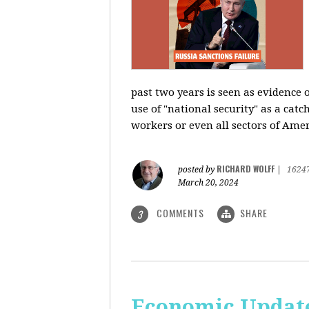
past two years is seen as evidence 
use of "national security" as a catc
workers or even all sectors of Ame
RICHARD WOLFF
posted by
|
1624
March 20, 2024
COMMENTS
SHARE
3
Economic Update