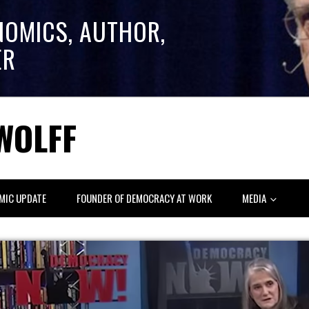
NOMICS, AUTHOR,
ER
WOLFF
MIC UPDATE
FOUNDER OF DEMOCRACY AT WORK
MEDIA