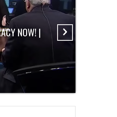
ACY NOW! |