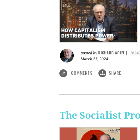
RICHARD WOLFF
posted by
|
1624
March 25, 2024
COMMENTS
SHARE
3
The Socialist Pr