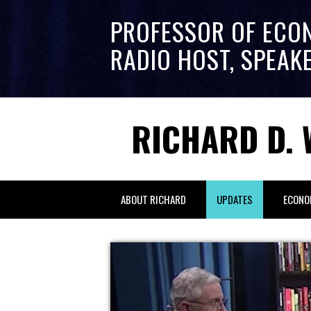
PROFESSOR OF ECO
RADIO HOST, SPEAK
RICHARD D. 
ABOUT RICHARD
UPDATES
ECONO