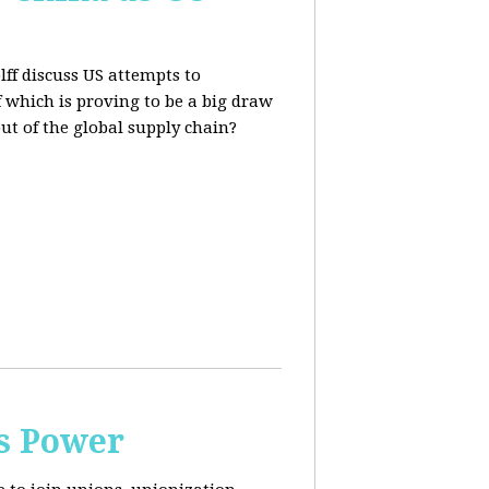
lff discuss US attempts to
 which is proving to be a big draw
out of the global supply chain?
s Power