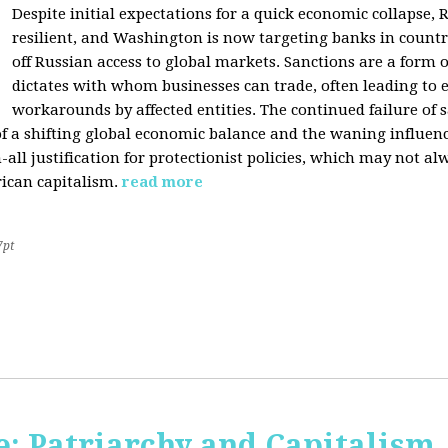
Despite initial expectations for a quick economic collapse,
resilient, and Washington is now targeting banks in countr
off Russian access to global markets. Sanctions are a form
dictates with whom businesses can trade, often leading to 
workarounds by affected entities. The continued failure of 
of a shifting global economic balance and the waning influence 
h-all justification for protectionist policies, which may not al
rican capitalism.
read more
7pt
: Patriarchy and Capitalism