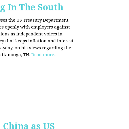
g In The South
usses the US Treasury Department
es openly with employers against
ions as independent voices in
cy that keeps inflation and interest
Payday, on his views regarding the
attanooga, TN.
Read more...
o China as US