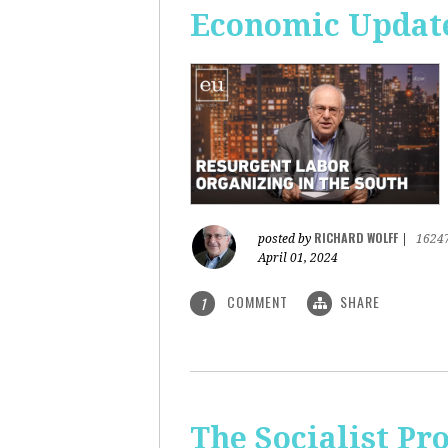
Economic Update
RICHARD WOLFF
posted by
|
1624
April 01, 2024
COMMENT
SHARE
1
The Socialist Pr