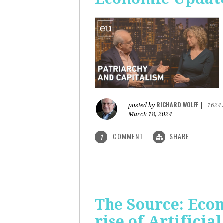
RICHARD WOLFF
posted by
|
1624
March 18, 2024
COMMENT
SHARE
1
The Source: Eco
rise of Artificia