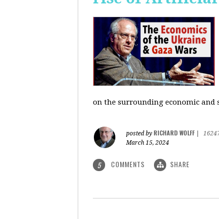
on the surrounding economic and so
RICHARD WOLFF
posted by
|
1624
March 15, 2024
COMMENTS
SHARE
5