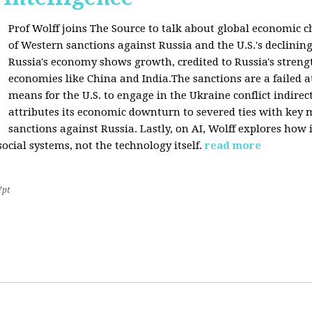
Prof Wolff joins The Source to talk about global economic c
of Western sanctions against Russia and the U.S.'s declining
Russia's economy shows growth, credited to Russia's stren
economies like China and India.The sanctions are a failed a
means for the U.S. to engage in the Ukraine conflict indirec
attributes its economic downturn to severed ties with key 
sanctions against Russia. Lastly, on AI, Wolff explores how 
cial systems, not the technology itself.
read more
7pt