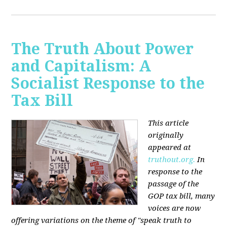
The Truth About Power
and Capitalism: A
Socialist Response to the
Tax Bill
This article
originally
appeared at
truthout.org.
In
response to the
passage of the
GOP tax bill, many
voices are now
offering variations on the theme of "speak truth to