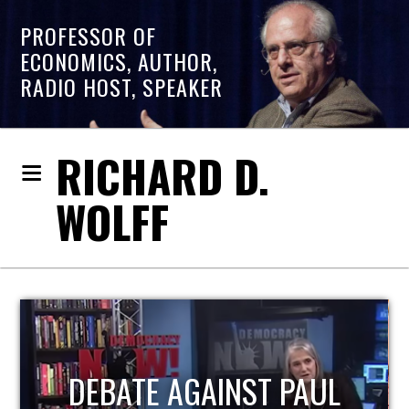
PROFESSOR OF
ECONOMICS, AUTHOR,
RADIO HOST, SPEAKER
RICHARD D.
WOLFF
HOST OF ECONOMIC