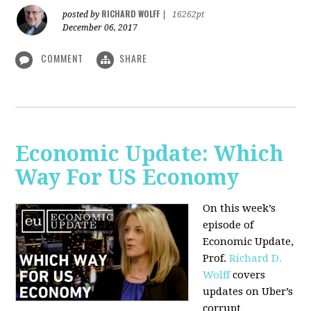
RICHARD WOLFF
posted by
|
16262pt
December 06, 2017
COMMENT
SHARE
Economic Update: Which
Way For US Economy
On this week’s
episode of
Economic Update,
Prof.
Richard D.
Wolff
covers
updates on Uber’s
corrupt