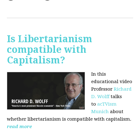
Is Libertarianism
compatible with
Capitalism?
In this
educational video
Professor
Richard
D. Wolff
talks
to
acTVism
Munich
about
whether libertarianism is compatible with capitalism.
read more