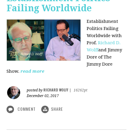
Failing Worldwide
Establishment
Politics Failing
Worldwide with
Prof.
Richard D.
Wolff
and Jimmy
Dore of The
Jimmy Dore
Show.
read more
RICHARD WOLFF
posted by
|
16262pt
December 02, 2017
COMMENT
SHARE