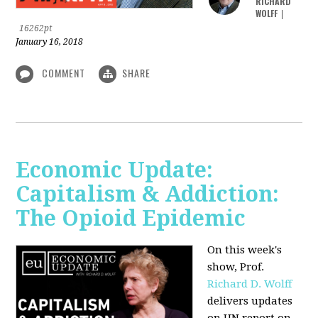
RICHARD
WOLFF
|
16262pt
January 16, 2018
COMMENT
SHARE
Economic Update:
Capitalism & Addiction:
The Opioid Epidemic
On this week's
show, Prof.
Richard D. Wolff
delivers updates