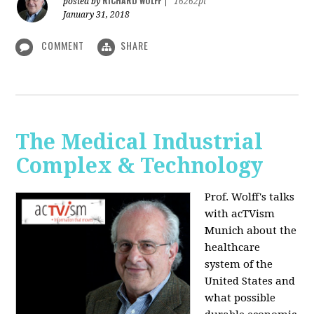
RICHARD WOLFF
posted by
|
16262pt
January 31, 2018
COMMENT
SHARE
The Medical Industrial
Complex & Technology
Prof. Wolff's talks
with acTVism
Munich about the
healthcare
system of the
United States and
what possible