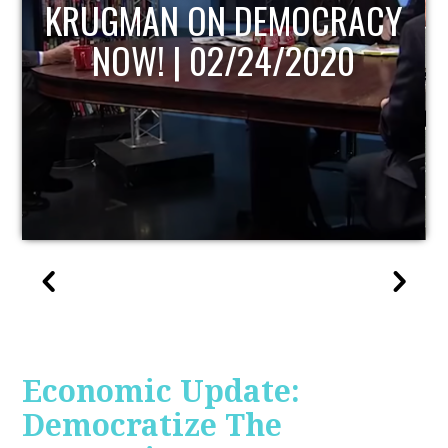
UPDATE
Economic Update:
Democratize The