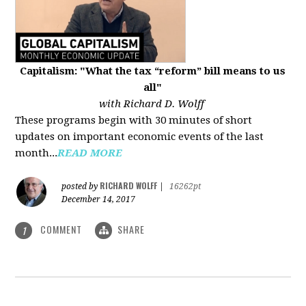
Capitalism: "What the tax “reform” bill means to us
all"
with Richard D. Wolff
These programs begin with 30 minutes of short
updates on important economic events of the last
month...
READ MORE
RICHARD WOLFF
posted by
|
16262pt
December 14, 2017
COMMENT
SHARE
1