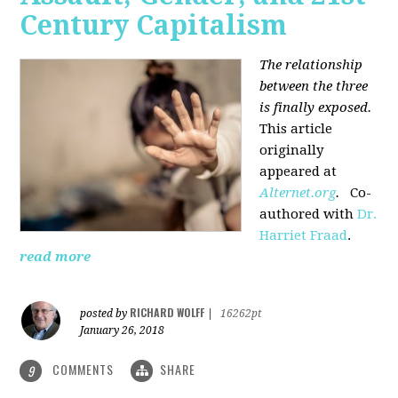
Century Capitalism
The relationship
between the three
is finally exposed.
This article
originally
appeared at
Alternet.org
.
Co-
authored with
Dr.
Harriet Fraad
.
read more
RICHARD WOLFF
posted by
|
16262pt
January 26, 2018
COMMENTS
SHARE
9