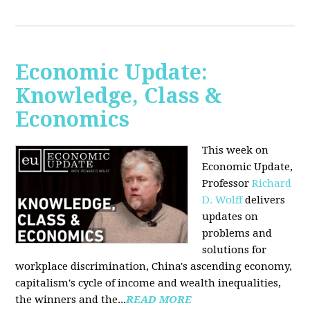
Economic Update:
Knowledge, Class &
Economics
This week on
Economic Update,
Professor
Richard
D. Wolff
delivers
updates on
problems and
solutions for
workplace discrimination, China's ascending economy,
capitalism's cycle of income and wealth inequalities,
the winners and the...
READ MORE