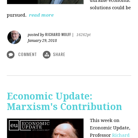
durable economic
solutions could be
pursued.
read more
RICHARD WOLFF
posted by
|
16262pt
January 29, 2018
COMMENT
SHARE
Economic Update:
Marxism's Contribution
This week on
Economic Update,
Professor
Richard