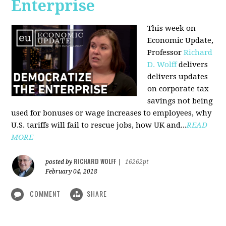
Enterprise
This week on
Economic Update,
Professor
Richard
D. Wolff
delivers
delivers updates
on corporate tax
savings not being
used for bonuses or wage increases to employees, why
U.S. tariffs will fail to rescue jobs, how UK and...
READ
MORE
RICHARD WOLFF
posted by
|
16262pt
February 04, 2018
COMMENT
SHARE