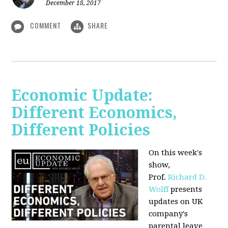
December 18, 2017
COMMENT
SHARE
Economic Update:
Different Economics,
Different Policies
On this week's
show,
Prof.
Richard D.
Wolff
presents
updates on UK
company's
parental leave