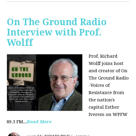
On The Ground Radio
Interview with Prof.
Wolff
Prof. Richard
Wolff joins host
and creator of On
The Ground Radio
-Voices of
Resistance from
the nation's
capital Esther
Iverem on WPFW
89.3 FM...
Read More