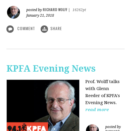
RICHARD WOLFF
posted by
|
16262pt
January 21, 2018
COMMENT
SHARE
KPFA Evening News
Prof. Wolff talks
with
Glenn
Reeder of
KPFA's
Evening News.
read more
posted by