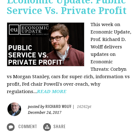
Economic Update: Public
Service Vs. Private Profit
This week on
Economic Update,
Prof.
Richard D.
Wolff
delivers
updates on
Economic
Threats: Corbyn
vs Morgan Stanley, cars for super-rich, information vs
profit, Fed chair Powell's over-reach, why
regulations...
READ MORE
RICHARD WOLFF
posted by
|
16262pt
December 24, 2017
COMMENT
SHARE