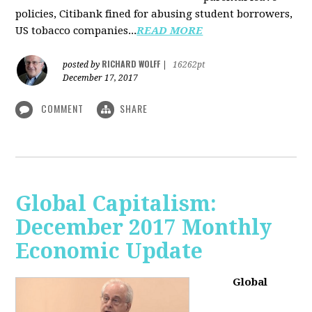
policies, Citibank fined for abusing student borrowers,
US tobacco companies...
READ MORE
RICHARD WOLFF
posted by
|
16262pt
December 17, 2017
COMMENT
SHARE
Global Capitalism:
December 2017 Monthly
Economic Update
Global