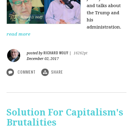
and talks about
the Trump and
his
administration.
read more
RICHARD WOLFF
posted by
|
16262pt
December 02, 2017
COMMENT
SHARE
Solution For Capitalism's
Brutalities