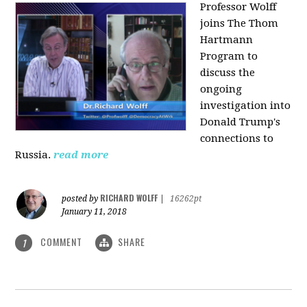
Professor Wolff
joins The Thom
Hartmann
Program to
discuss the
ongoing
investigation into
Donald Trump's
connections to
Russia.
read more
RICHARD WOLFF
posted by
|
16262pt
January 11, 2018
COMMENT
SHARE
1