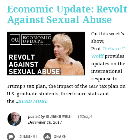
Economic Update: Revolt
Against Sexual Abuse
On this week's
show,
Prof.
Richard D.
Wolff
provides
updates on the
international
response to
Trump’s tax plan, the impact of the GOP tax plan on
U.S. graduate students, foreclosure stats and
the...
READ MORE
RICHARD WOLFF
posted by
|
16262pt
December 10, 2017
COMMENT
SHARE