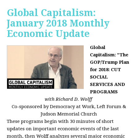
Global Capitalism:
January 2018 Monthly
Economic Update
Global
Capitalism: "The
GOP/Trump Plan
for 2018: CUT
SOCIAL
SERVICES AND
PROGRAMS
with Richard D. Wolff
Co-sponsored by Democracy at Work, Left Forum &
Judson Memorial Church
These programs begin with 30 minutes of short
updates on important economic events of the last
month, then Wolff analyzes several major economic