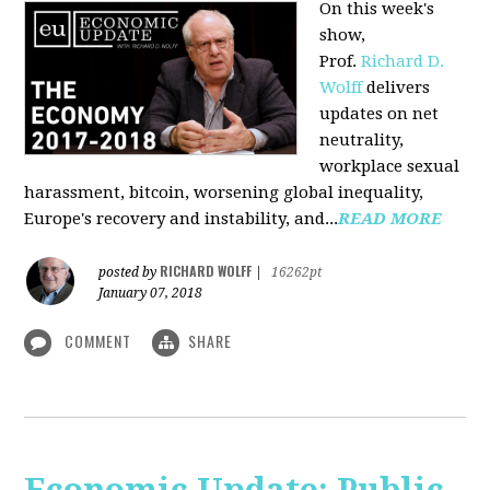
On this week's
show,
Prof.
Richard D.
Wolff
delivers
updates on net
neutrality,
workplace sexual
harassment, bitcoin, worsening global inequality,
Europe's recovery and instability, and...
READ MORE
RICHARD WOLFF
posted by
|
16262pt
January 07, 2018
COMMENT
SHARE