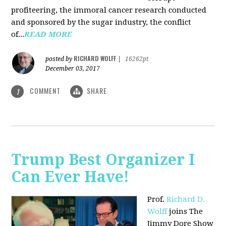
profiteering, the immoral cancer research conducted
and sponsored by the sugar industry, the conflict
of...
READ MORE
RICHARD WOLFF
posted by
|
16262pt
December 03, 2017
COMMENT
SHARE
1
Trump Best Organizer I
Can Ever Have!
Prof.
Richard D.
Wolff
joins The
Jimmy Dore Show