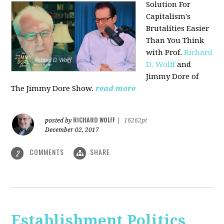
Solution For
Capitalism's
Brutalities Easier
Than You Think
with
Prof.
Richard
D. Wolff
and
Jimmy Dore of
The Jimmy Dore Show.
read more
RICHARD WOLFF
posted by
|
16262pt
December 02, 2017
COMMENTS
SHARE
2
Establishment Politics