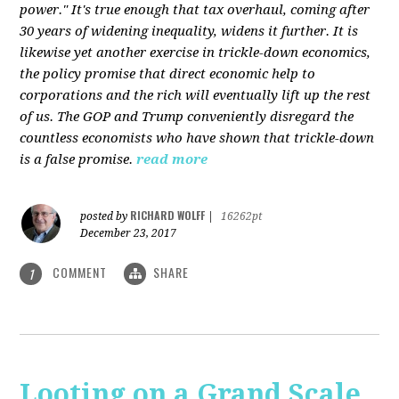
power." It's true enough that tax overhaul, coming after
30 years of widening inequality, widens it further. It is
likewise yet another exercise in trickle-down economics,
the policy promise that direct economic help to
corporations and the rich will eventually lift up the rest
of us. The GOP and Trump conveniently disregard the
countless economists who have shown that trickle-down
is a false promise.
read more
RICHARD WOLFF
posted by
|
16262pt
December 23, 2017
COMMENT
SHARE
1
Looting on a Grand Scale