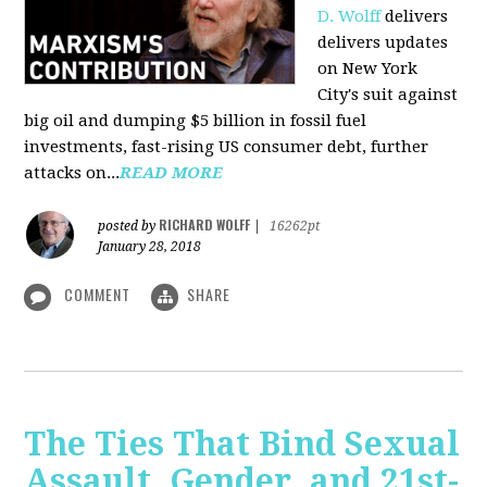
D. Wolff
delivers
delivers updates
on New York
City's suit against
big oil and dumping $5 billion in fossil fuel
investments, fast-rising US consumer debt, further
attacks on...
READ MORE
RICHARD WOLFF
posted by
|
16262pt
January 28, 2018
COMMENT
SHARE
The Ties That Bind Sexual
Assault, Gender, and 21st-