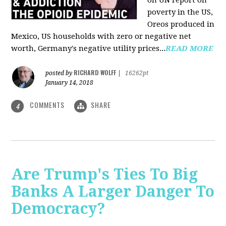
on UN report on
poverty in the US,
Oreos produced in
Mexico, US households with zero or negative net
worth, Germany's negative utility prices...
READ MORE
RICHARD WOLFF
posted by
|
16262pt
January 14, 2018
COMMENTS
SHARE
4
Are Trump's Ties To Big
Banks A Larger Danger To
Democracy?