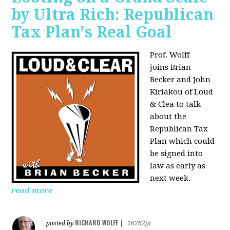
by Ultra Rich: Republican
Tax Plan's Real Goal
Prof. Wolff
joins
Brian
Becker and John
Kiriakou of Loud
& Clea to talk
about the
Republican Tax
Plan which could
be signed into
law as early as
next week.
read more
RICHARD WOLFF
posted by
|
16262pt