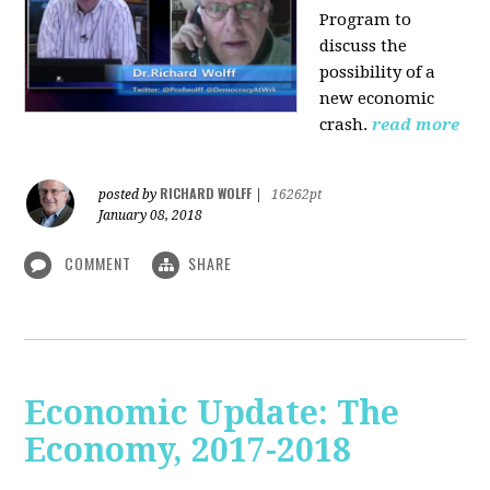
Program to
discuss the
possibility of a
new economic
crash.
read more
RICHARD WOLFF
posted by
|
16262pt
January 08, 2018
COMMENT
SHARE
Economic Update: The
Economy, 2017-2018