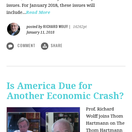
issues. For January 2018, these issues will
include...
Read More
RICHARD WOLFF
posted by
|
16262pt
January 11, 2018
COMMENT
SHARE
Is America Due for
Another Economic Crash?
Prof. Richard
Wolff joins Thom
Hartmann on The
Thom Hartmann