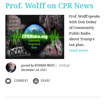
Prof. Wolff on CPR News
Prof. Wolff speaks
with Don DeBar
of Community
Public Radio
about Trump's
tax plan.
read more
RICHARD WOLFF
posted by
|
16262pt
December 14, 2017
COMMENT
SHARE