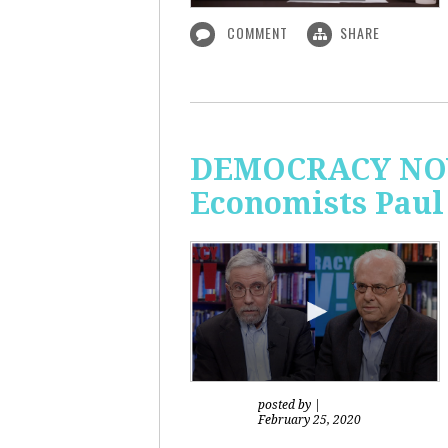
COMMENT
SHARE
DEMOCRACY NOW!
Economists Paul
posted by
|
February 25, 2020