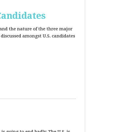
Candidates
and the nature of the three major
s discussed amongst U.S. candidates
 is going to end badly. The U.S. is