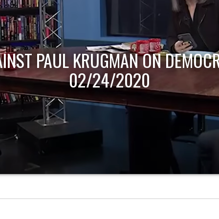
AINST PAUL KRUGMAN ON DEMOCR
02/24/2020