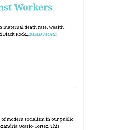
nst Workers
US maternal death rate, wealth
 Black Rock...
READ MORE
 of modern socialism in our public
exandria Ocasio-Cortez. This