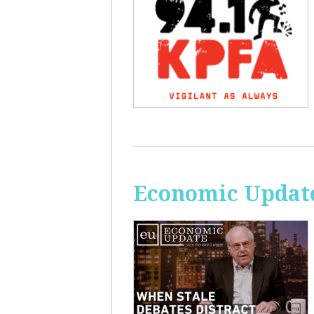
Economic Update