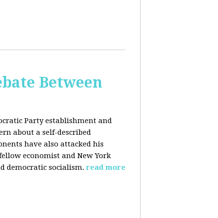
bate Between
cratic Party establishment and
rn about a self-described
ponents have also attacked his
 fellow economist and New York
d democratic socialism.
read more