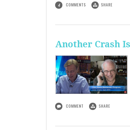
COMMENTS
SHARE
4
Another Crash I
COMMENT
SHARE