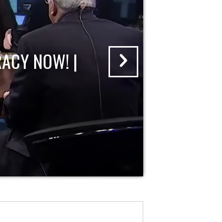
ACY NOW! |