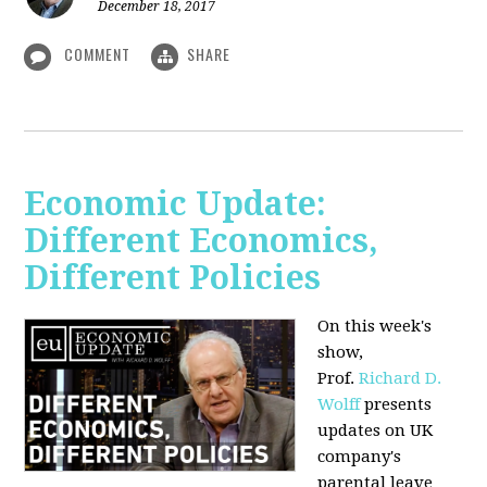
December 18, 2017
COMMENT
SHARE
Economic Update:
Different Economics,
Different Policies
On this week's
show,
Prof.
Richard D.
Wolff
presents
updates on UK
company's
parental leave