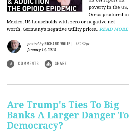
on UN report on
poverty in the US,
Oreos produced in
Mexico, US households with zero or negative net
worth, Germany's negative utility prices...
READ MORE
RICHARD WOLFF
posted by
|
16262pt
January 14, 2018
COMMENTS
SHARE
4
Are Trump's Ties To Big
Banks A Larger Danger To
Democracy?