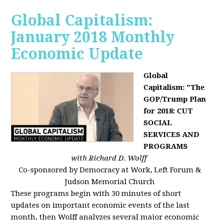
Global Capitalism:
January 2018 Monthly
Economic Update
Global
Capitalism: "The
GOP/Trump Plan
for 2018: CUT
SOCIAL
SERVICES AND
PROGRAMS
with Richard D. Wolff
Co-sponsored by Democracy at Work, Left Forum &
Judson Memorial Church
These programs begin with 30 minutes of short
updates on important economic events of the last
month, then Wolff analyzes several major economic