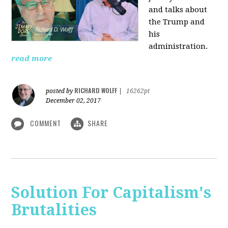
and talks about
the Trump and
his
administration.
read more
RICHARD WOLFF
posted by
|
16262pt
December 02, 2017
COMMENT
SHARE
Solution For Capitalism's
Brutalities