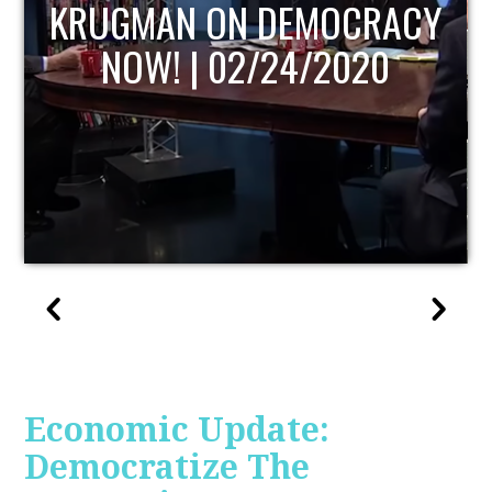
UPDATE
Economic Update:
Democratize The