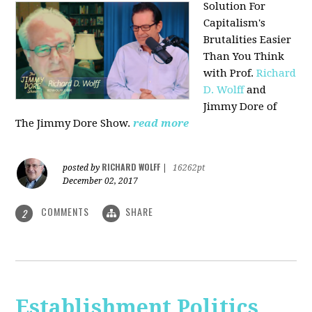
Solution For
Capitalism's
Brutalities Easier
Than You Think
with
Prof.
Richard
D. Wolff
and
Jimmy Dore of
The Jimmy Dore Show.
read more
RICHARD WOLFF
posted by
|
16262pt
December 02, 2017
COMMENTS
SHARE
2
Establishment Politics