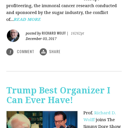
profiteering, the immoral cancer research conducted
and sponsored by the sugar industry, the conflict
of...
READ MORE
RICHARD WOLFF
posted by
|
16262pt
December 03, 2017
COMMENT
SHARE
1
Trump Best Organizer I
Can Ever Have!
Prof.
Richard D.
Wolff
joins The
Jimmy Dore Show