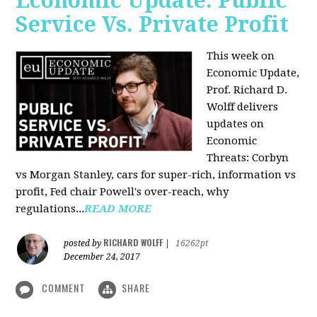
Economic Update: Public
Service Vs. Private Profit
This week on
Economic Update,
Prof.
Richard D.
Wolff
delivers
updates on
Economic
Threats: Corbyn
vs Morgan Stanley, cars for super-rich, information vs
profit, Fed chair Powell's over-reach, why
regulations...
READ MORE
RICHARD WOLFF
posted by
|
16262pt
December 24, 2017
COMMENT
SHARE