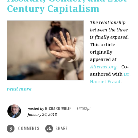
Century Capitalism
The relationship
between the three
is finally exposed.
This article
originally
appeared at
Alternet.org
.
Co-
authored with
Dr.
Harriet Fraad
.
read more
RICHARD WOLFF
posted by
|
16262pt
January 26, 2018
COMMENTS
SHARE
9