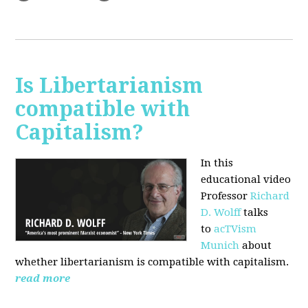
Is Libertarianism
compatible with
Capitalism?
In this
educational video
Professor
Richard
D. Wolff
talks
to
acTVism
Munich
about
whether libertarianism is compatible with capitalism.
read more