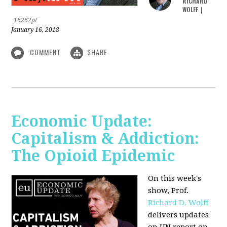
RICHARD
WOLFF
|
16262pt
January 16, 2018
COMMENT
SHARE
Economic Update:
Capitalism & Addiction:
The Opioid Epidemic
On this week's
show, Prof.
Richard D. Wolff
delivers updates