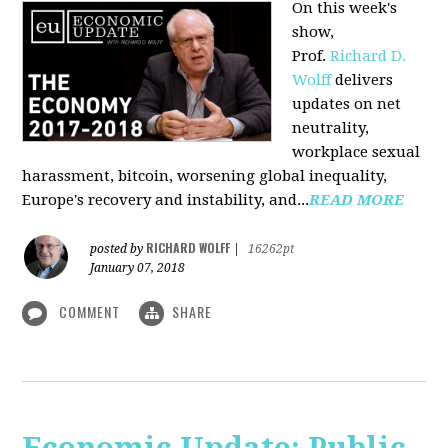
On this week's
show,
Prof.
Richard D.
Wolff
delivers
updates on net
neutrality,
workplace sexual
harassment, bitcoin, worsening global inequality,
Europe's recovery and instability, and...
READ MORE
RICHARD WOLFF
posted by
|
16262pt
January 07, 2018
COMMENT
SHARE