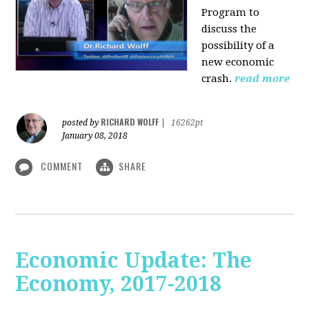
Program to
discuss the
possibility of a
new economic
crash.
read more
RICHARD WOLFF
posted by
|
16262pt
January 08, 2018
COMMENT
SHARE
Economic Update: The
Economy, 2017-2018