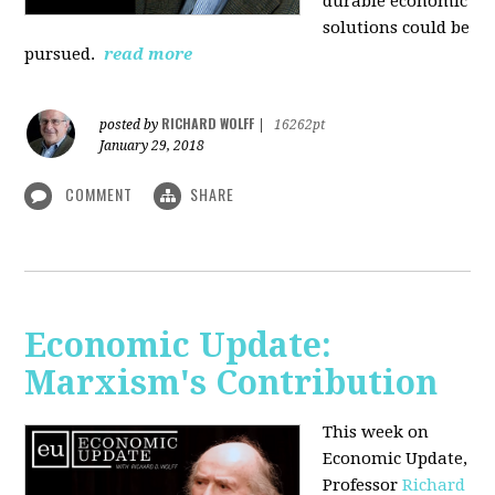
durable economic
solutions could be
pursued.
read more
RICHARD WOLFF
posted by
|
16262pt
January 29, 2018
COMMENT
SHARE
Economic Update:
Marxism's Contribution
This week on
Economic Update,
Professor
Richard