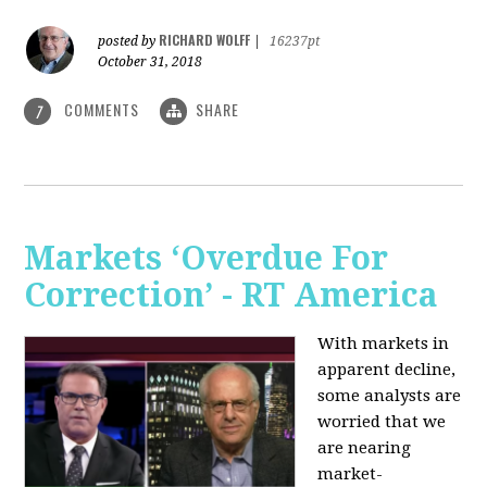
RICHARD WOLFF
posted by
|
16237pt
October 31, 2018
COMMENTS
SHARE
7
Markets ‘Overdue For
Correction’ - RT America
With markets in
apparent decline,
some analysts are
worried that we
are nearing
market-