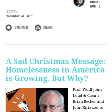
RICHARD
WOLFF
|
16237pt
December 30, 2018
COMMENT
SHARE
A Sad Christmas Message:
Homelessness in America
is Growing. But Why?
Prof. Wolff joins
Loud & Clear's
Brian Becker and
John Kiriakou to