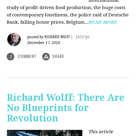
international
study of profit-driven food production, the huge costs
of contemporary loneliness, the police raid of Deutsche
Bank, falling house prices, Belgium...
READ MORE
RICHARD WOLFF
posted by
|
16237pt
December 17, 2018
COMMENT
SHARE
1
Richard Wolff: There Are
No Blueprints for
Revolution
This article