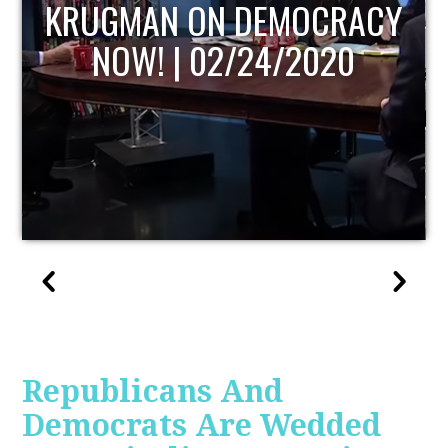
UPDATE
Republicans And
Democrats Are Wedded