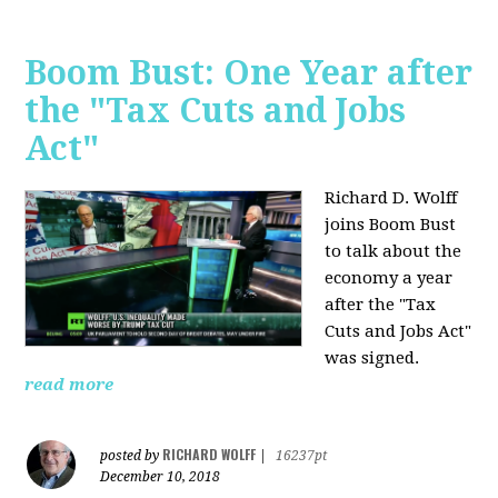
Boom Bust: One Year after
the "Tax Cuts and Jobs
Act"
Richard D. Wolff
joins Boom Bust
to talk about the
economy a year
after the "Tax
Cuts and Jobs Act"
was signed.
read more
RICHARD WOLFF
posted by
|
16237pt
December 10, 2018