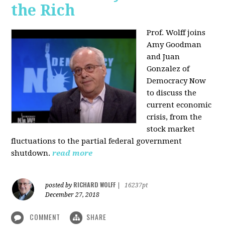
the Rich
Prof. Wolff joins
Amy Goodman
and Juan
Gonzalez of
Democracy Now
to discuss the
current economic
crisis, from the
stock market
fluctuations to the partial federal government
shutdown.
read more
RICHARD WOLFF
posted by
|
16237pt
December 27, 2018
COMMENT
SHARE