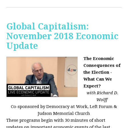
Global Capitalism:
November 2018 Economic
Update
The Economic
Consequences of
the Election -
What Can We
Expect?
with Richard D.
Wolff
Co-sponsored by Democracy at Work, Left Forum &
Judson Memorial Church
These programs begin with 30 minutes of short
updates on important economic events of the last