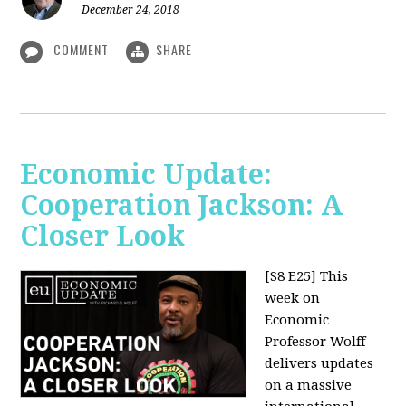
December 24, 2018
COMMENT
SHARE
Economic Update:
Cooperation Jackson: A
Closer Look
[S8 E25]
This
week on
Economic
Professor Wolff
delivers updates
on a massive