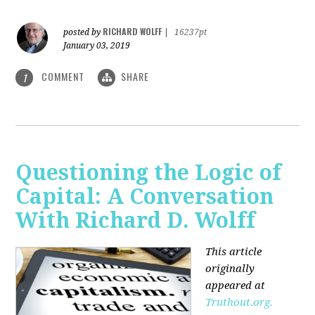
RICHARD WOLFF
posted by
|
16237pt
January 03, 2019
COMMENT
SHARE
1
Questioning the Logic of
Capital: A Conversation
With Richard D. Wolff
This article
originally
appeared at
Truthout.org.