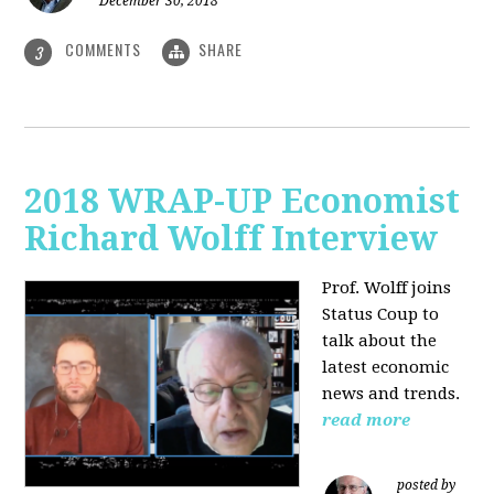
December 30, 2018
COMMENTS
SHARE
3
2018 WRAP-UP Economist
Richard Wolff Interview
Prof. Wolff joins
Status Coup to
talk about the
latest economic
news and trends.
read more
posted by