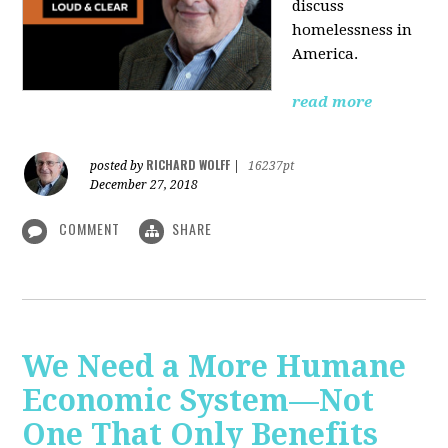
discuss
homelessness in
America.
read more
RICHARD WOLFF
posted by
|
16237pt
December 27, 2018
COMMENT
SHARE
We Need a More Humane
Economic System—Not
One That Only Benefits