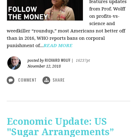
features updates
from Prof. Wolff
on profits-vs-
science and
weedkiller “roundup,” most Americans not better off
than in 2016, WHO reports bans on corporal
punishment of...
READ MORE
RICHARD WOLFF
posted by
|
16237pt
November 12, 2018
COMMENT
SHARE
Economic Update: US
"Sugar Arrangements”