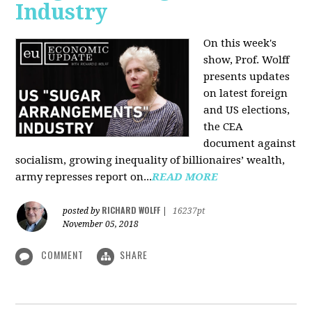
Industry
On this week's
show, Prof. Wolff
presents updates
on latest foreign
and US elections,
the CEA
document against
socialism, growing inequality of billionaires’ wealth,
army represses report on...
READ MORE
RICHARD WOLFF
posted by
|
16237pt
November 05, 2018
COMMENT
SHARE