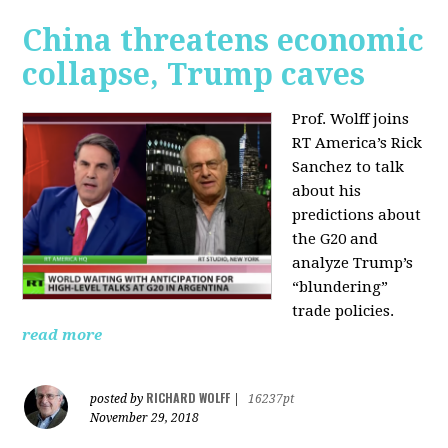
China threatens economic
collapse, Trump caves
Prof. Wolff joins
RT America’s Rick
Sanchez to talk
about his
predictions about
the G20 and
analyze Trump’s
“blundering”
trade policies.
read more
RICHARD WOLFF
posted by
|
16237pt
November 29, 2018