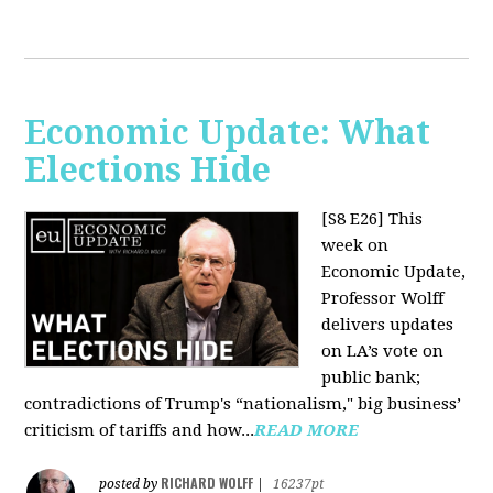
Economic Update: What
Elections Hide
[S8 E26]
This
week on
Economic Update,
Professor Wolff
delivers updates
on LA’s vote on
public bank;
contradictions of Trump's “nationalism," big business’
criticism of tariffs and how...
READ MORE
RICHARD WOLFF
posted by
|
16237pt