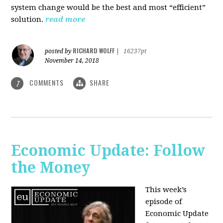
system change would be the best and most “efficient”
solution.
read more
RICHARD WOLFF
posted by
|
16237pt
November 14, 2018
COMMENTS
SHARE
7
Economic Update: Follow
the Money
This week’s
episode of
Economic Update