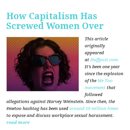
How Capitalism Has
Screwed Women Over
This article
originally
appeared
at
Huffpost.com.
It’s been one year
since the explosion
of the
Me Too
movement
that
followed
allegations against Harvey Weinstein. Since then, the
#metoo hashtag has been used
around 19 million times
to expose and discuss workplace sexual harassment.
read more