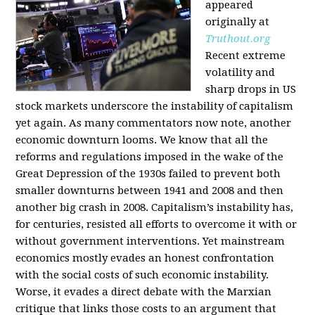
appeared
originally at
Truthout.org
Recent extreme
volatility and
sharp drops in US
stock markets underscore the instability of capitalism
yet again. As many commentators now note, another
economic downturn looms. We know that all the
reforms and regulations imposed in the wake of the
Great Depression of the 1930s failed to prevent both
smaller downturns between 1941 and 2008 and then
another big crash in 2008. Capitalism’s instability has,
for centuries, resisted all efforts to overcome it with or
without government interventions. Yet mainstream
economics mostly evades an honest confrontation
with the social costs of such economic instability.
Worse, it evades a direct debate with the Marxian
critique that links those costs to an argument that