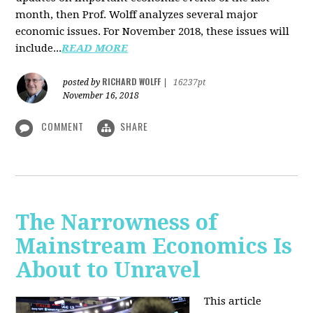
month, then Prof. Wolff analyzes several major
economic issues. For November 2018, these issues will
include...
READ MORE
RICHARD WOLFF
posted by
|
16237pt
November 16, 2018
COMMENT
SHARE
The Narrowness of
Mainstream Economics Is
About to Unravel
This article