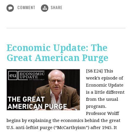
COMMENT
SHARE
Economic Update: The
Great American Purge
[S8 E24]
This
week’s episode of
Economic Update
is a little different
from the usual
program.
Professor Wolff
begins by explaining the economics behind the great
U.S. anti-leftist purge (“McCarthyism”) after 1945. It