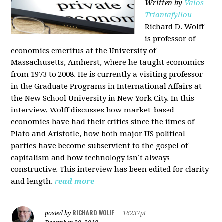
Written by
Vaios
Triantafyllou
Richard D. Wolff
is professor of
economics emeritus at the University of
Massachusetts, Amherst, where he taught economics
from 1973 to 2008. He is currently a visiting professor
in the Graduate Programs in International Affairs at
the New School University in New York City. In this
interview, Wolff discusses how market-based
economies have had their critics since the times of
Plato and Aristotle, how both major US political
parties have become subservient to the gospel of
capitalism and how technology isn’t always
constructive. This interview has been edited for clarity
and length.
read more
RICHARD WOLFF
posted by
|
16237pt