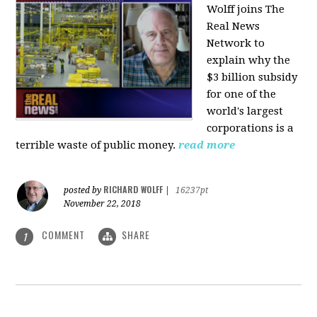
Wolff joins The
Real News
Network to
explain why the
$3 billion subsidy
for one of the
world's largest
corporations is a
terrible waste of public money.
read more
RICHARD WOLFF
posted by
|
16237pt
November 22, 2018
COMMENT
SHARE
1