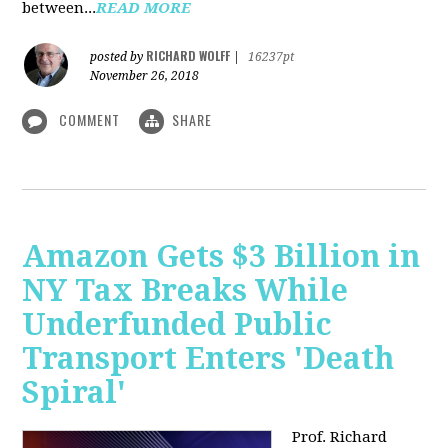
between...
READ MORE
RICHARD WOLFF
posted by
|
16237pt
November 26, 2018
COMMENT
SHARE
Amazon Gets $3 Billion in
NY Tax Breaks While
Underfunded Public
Transport Enters 'Death
Spiral'
Prof. Richard