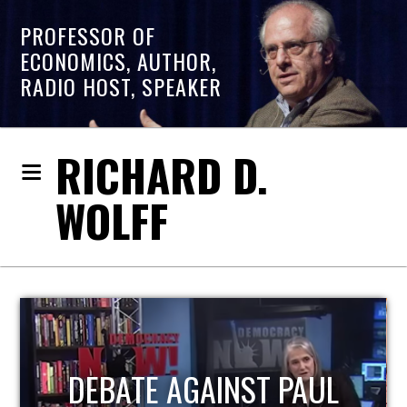
PROFESSOR OF
ECONOMICS, AUTHOR,
RADIO HOST, SPEAKER
RICHARD D.
WOLFF
HOST OF ECONOMIC