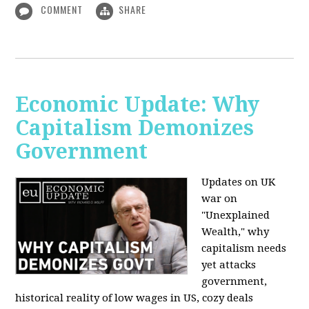
COMMENT
SHARE
Economic Update: Why
Capitalism Demonizes
Government
Updates on UK
war on
"Unexplained
Wealth," why
capitalism needs
yet attacks
government,
historical reality of low wages in US, cozy deals