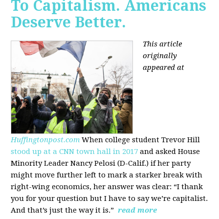
To Capitalism. Americans
Deserve Better.
This article
originally
appeared at
Huffingtonpost.com
When college student Trevor Hill
stood up at a CNN town hall in 2017
and asked House
Minority Leader Nancy Pelosi (D-Calif.) if her party
might move further left to mark a starker break with
right-wing economics, her answer was clear: “I thank
you for your question but I have to say we’re capitalist.
And that’s just the way it is.”
read more