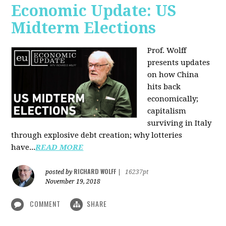
Economic Update: US
Midterm Elections
Prof. Wolff
presents updates
on how China
hits back
economically;
capitalism
surviving in Italy
through explosive debt creation; why lotteries
have...
READ MORE
RICHARD WOLFF
posted by
|
16237pt
November 19, 2018
COMMENT
SHARE