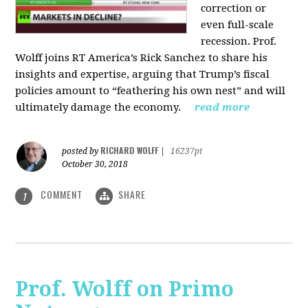
correction or
even full-scale
recession. Prof.
Wolff joins RT America’s Rick Sanchez to share his
insights and expertise, arguing that Trump’s fiscal
policies amount to “feathering his own nest” and will
ultimately damage the economy.
read more
RICHARD WOLFF
posted by
|
16237pt
October 30, 2018
COMMENT
SHARE
1
Prof. Wolff on Primo