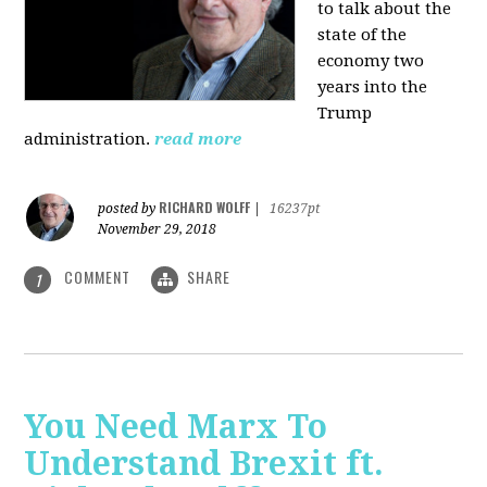
to talk about the
state of the
economy two
years into the
Trump
administration.
read more
RICHARD WOLFF
posted by
|
16237pt
November 29, 2018
COMMENT
SHARE
1
You Need Marx To
Understand Brexit ft.