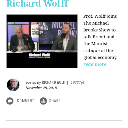
Richard Wolff
Prof. Wolff joins
The Michael
Brooks Show
to
talk Brexit and
the Marxist
critique of the
global economy.
read more
RICHARD WOLFF
posted by
|
16237pt
November 29, 2018
COMMENT
SHARE