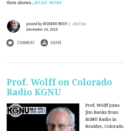
then shows...
READ MORE
RICHARD WOLFF
posted by
|
16237pt
December 10, 2018
COMMENT
SHARE
Prof. Wolff on Colorado
Radio KGNU
Prof. Wolff joins
Jim Banks from
KGNU Radio in
Boulder, Colorado