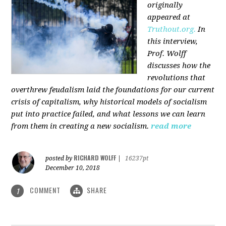
originally
appeared at
Truthout.org.
In
this interview,
Prof. Wolff
discusses how the
revolutions that
overthrew feudalism laid the foundations for our current
crisis of capitalism, why historical models of socialism
put into practice failed, and what lessons we can learn
from them in creating a new socialism.
read more
RICHARD WOLFF
posted by
|
16237pt
December 10, 2018
COMMENT
SHARE
1