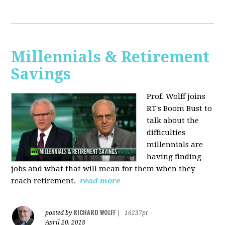
Millennials & Retirement
Savings
Prof. Wolff joins
RT's Boom Bust to
talk about the
difficulties
millennials are
having finding
jobs and what that will mean for them when they
reach retirement.
read more
RICHARD WOLFF
posted by
|
16237pt
April 20, 2018