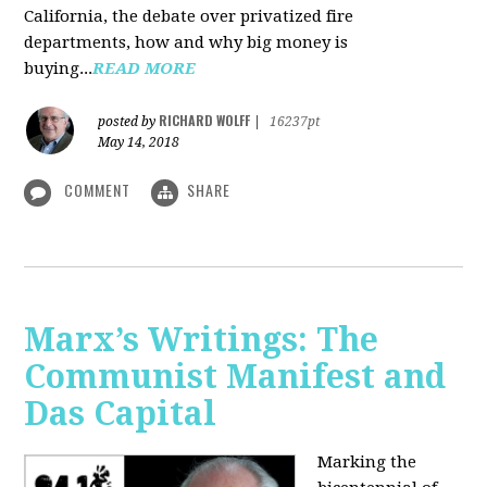
California, the debate over privatized fire
departments, how and why big money is
buying...
READ MORE
RICHARD WOLFF
posted by
|
16237pt
May 14, 2018
COMMENT
SHARE
Marx’s Writings: The
Communist Manifest and
Das Capital
Marking the