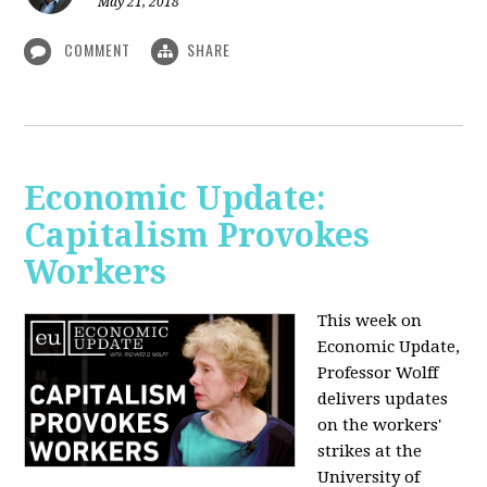
May 21, 2018
COMMENT
SHARE
Economic Update:
Capitalism Provokes
Workers
This week on
Economic Update,
Professor Wolff
delivers updates
on the workers'
strikes at the
University of