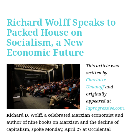
Richard Wolff Speaks to
Packed House on
Socialism, a New
Economic Future
This article was
written by
Charlotte
Umanoff
and
originally
appeared at
laprogressive.com.
R
ichard D. Wolff, a celebrated Marxian economist and
author of nine books on Marxism and the decline of
capitalism, spoke Monday, April 27 at Occidental