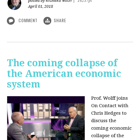
RICHARD WOLFF
posted by
|
16237pt
April 01, 2018
COMMENT
SHARE
The coming collapse of
the American economic
system
Prof. Wolff joins
On Contact with
Chris Hedges to
discuss the
coming economic
collapse of the