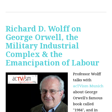
Richard D. Wolff on
George Orwell, the
Military Industrial
Complex & the
Emancipation of Labour
Professor Wolff
talks with
acTVism Munich
about George
Orwell's famous
book called
"1984", and in