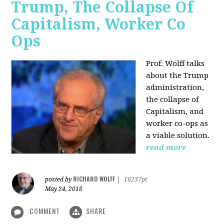
Trump, The Collapse Of
Capitalism, Worker Co
Ops
Prof. Wolff talks
about the Trump
administration,
the collapse of
Capitalism, and
worker co-ops as
a viable solution.
read more
RICHARD WOLFF
posted by
|
16237pt
May 24, 2018
COMMENT
SHARE