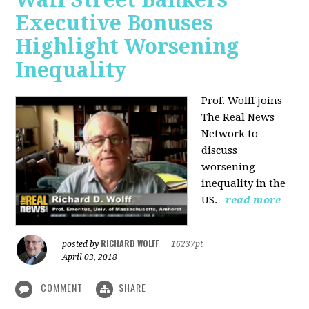
Executive Bonuses
Highlight Worsening
Inequality
Prof. Wolff joins
The Real News
Network to
discuss
worsening
inequality in the
US.
read more
RICHARD WOLFF
posted by
|
16237pt
April 03, 2018
COMMENT
SHARE