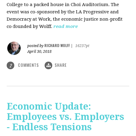
College to a packed house in Choi Auditorium. The
event was co-sponsored by the LA Progressive and
Democracy at Work, the economic justice non-profit
co-founded by Wolff.
read more
RICHARD WOLFF
posted by
|
16237pt
April 30, 2018
COMMENTS
SHARE
2
Economic Update:
Employees vs. Employers
- Endless Tensions