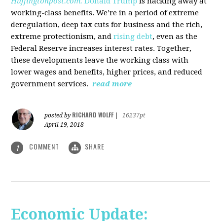
Huffingtonpost.com.
Donald Trump
is hacking away at
working-class benefits. We’re in a period of extreme
deregulation, deep tax cuts for business and the rich,
extreme protectionism, and
rising debt
, even as the
Federal Reserve increases interest rates. Together,
these developments leave the working class with
lower wages and benefits, higher prices, and reduced
government services.
read more
RICHARD WOLFF
posted by
|
16237pt
April 19, 2018
COMMENT
SHARE
1
Economic Update: