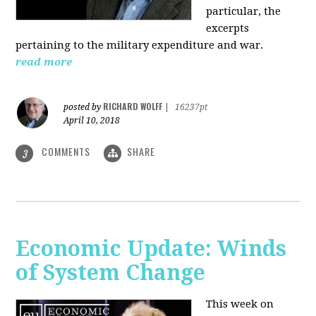
particular, the
excerpts
pertaining to the military expenditure and war.
read more
RICHARD WOLFF
posted by
|
16237pt
April 10, 2018
COMMENTS
SHARE
3
Economic Update: Winds
of System Change
This week on