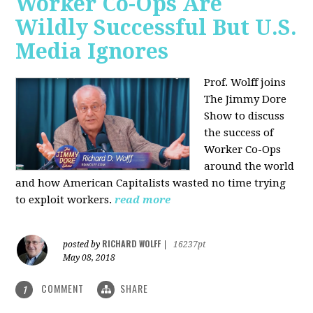
Worker Co-Ops Are
Wildly Successful But U.S.
Media Ignores
Prof. Wolff joins
The Jimmy Dore
Show to discuss
the success of
Worker Co-Ops
around the world
and how American Capitalists wasted no time trying
to exploit workers.
read more
RICHARD WOLFF
posted by
|
16237pt
May 08, 2018
COMMENT
SHARE
1