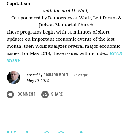
Capitalism
with Richard D. Wolff
Co-sponsored by Democracy at Work, Left Forum &
Judson Memorial Church
These programs begin with 30 minutes of short
updates on important economic events of the last
month, then Wolff analyzes several major economic
issues. For May 2018, these issues will include...
READ
MORE
RICHARD WOLFF
posted by
|
16237pt
May 10, 2018
COMMENT
SHARE