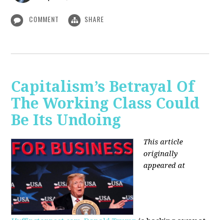
COMMENT
SHARE
Capitalism’s Betrayal Of
The Working Class Could
Be Its Undoing
This article
originally
appeared at