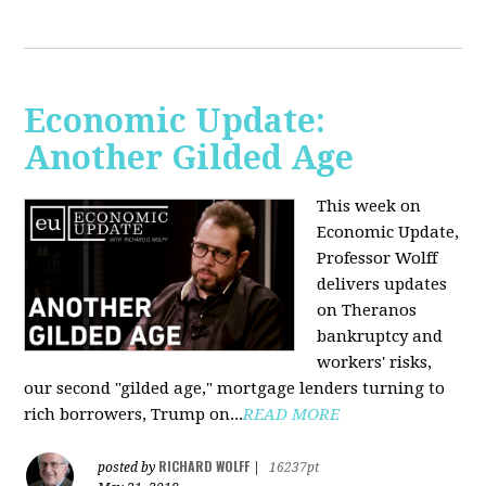
Economic Update:
Another Gilded Age
This week on
Economic Update,
Professor Wolff
delivers updates
on Theranos
bankruptcy and
workers' risks,
our second "gilded age," mortgage lenders turning to
rich borrowers, Trump on...
READ MORE
RICHARD WOLFF
posted by
|
16237pt