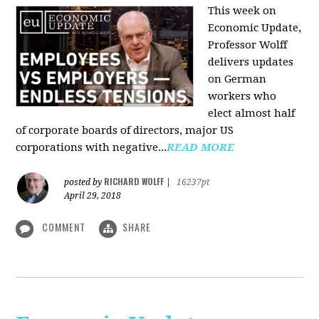
This week on
Economic Update,
Professor Wolff
delivers updates
on German
workers who
elect almost half
of corporate boards of directors, major US
corporations with negative...
READ MORE
RICHARD WOLFF
posted by
|
16237pt
April 29, 2018
COMMENT
SHARE