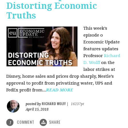
Distorting Economic
Truths
This week’s
episode o
Economic Update
features updates
Professor
Richard
D. Wolff
on the
labor strikes at
Disney, home sales and prices drop sharply, Nestle’s
approval to profit from privatizing water, UPS and
FedEx profit from...
READ MORE
RICHARD WOLFF
posted by
|
16237pt
April 15, 2018
COMMENT
SHARE
1