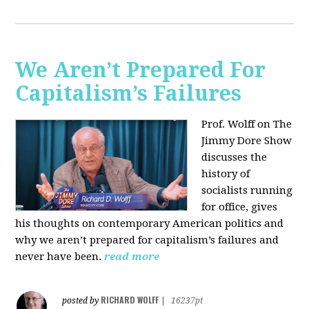
We Aren’t Prepared For
Capitalism’s Failures
Prof. Wolff on The
Jimmy Dore Show
discusses the
history of
socialists running
for office, gives
his thoughts on contemporary American politics and
why we aren’t prepared for capitalism’s failures and
never have been.
read more
RICHARD WOLFF
posted by
|
16237pt