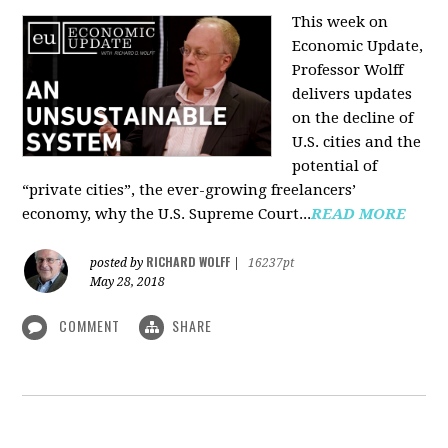
This week on
Economic Update,
Professor Wolff
delivers updates
on the decline of
U.S. cities and the
potential of
“private cities”, the ever-growing freelancers’
economy, why the U.S. Supreme Court...
READ MORE
RICHARD WOLFF
posted by
|
16237pt
May 28, 2018
COMMENT
SHARE