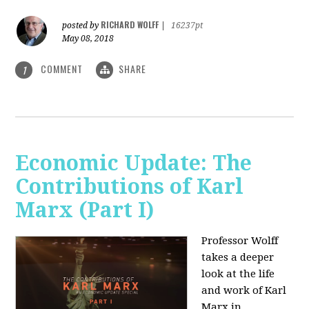
RICHARD WOLFF
posted by
|
16237pt
May 08, 2018
COMMENT
SHARE
1
Economic Update: The
Contributions of Karl
Marx (Part I)
Professor Wolff
takes a deeper
look at the life
and work of Karl
Marx in