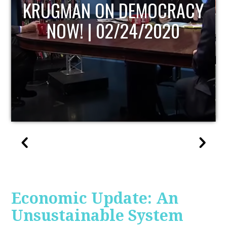
UPDATE
Economic Update: An
Unsustainable System