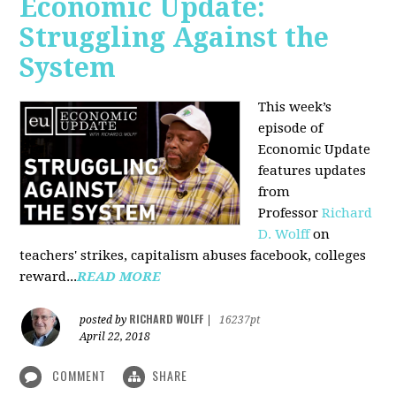
Economic Update:
Struggling Against the
System
This week’s
episode of
Economic Update
features updates
from
Professor
Richard
D. Wolff
on
teachers' strikes, capitalism abuses facebook, colleges
reward...
READ MORE
RICHARD WOLFF
posted by
|
16237pt
April 22, 2018
COMMENT
SHARE