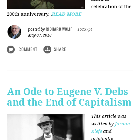
celebration of the
200th anniversary...
READ MORE
RICHARD WOLFF
posted by
|
16237pt
May 07, 2018
COMMENT
SHARE
An Ode to Eugene V. Debs
and the End of Capitalism
This article was
written by
Jordan
Riefe
and
originally