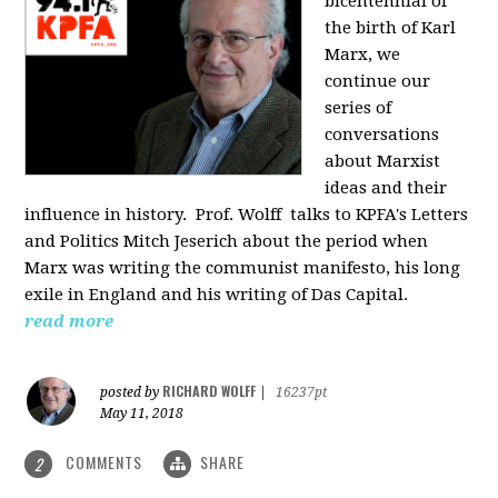
bicentennial of
the birth of Karl
Marx, we
continue our
series of
conversations
about Marxist
ideas and their
influence in history. Prof. Wolff
talks to KPFA's Letters
and Politics Mitch Jeserich about the period when
Marx was writing the communist manifesto, his long
exile in England and his writing of Das Capital.
read more
RICHARD WOLFF
posted by
|
16237pt
May 11, 2018
COMMENTS
SHARE
2