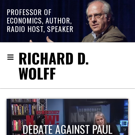
PROFESSOR OF
ECONOMICS, AUTHOR,
RADIO HOST, SPEAKER
RICHARD D.
WOLFF
HOST OF ECONOMIC