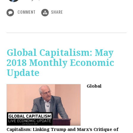
COMMENT
SHARE
Global Capitalism: May
2018 Monthly Economic
Update
Global
Capitalism: Linking Trump and Marx’s Critique of