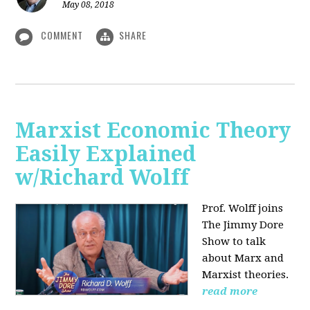
May 08, 2018
COMMENT
SHARE
Marxist Economic Theory
Easily Explained
w/Richard Wolff
Prof. Wolff joins
The Jimmy Dore
Show to talk
about Marx and
Marxist theories.
read more