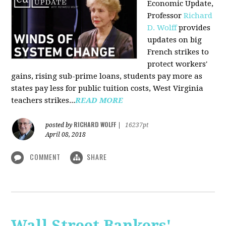
Economic Update,
Professor
Richard
D. Wolff
provides
updates on big
French strikes to
protect workers'
gains, rising sub-prime loans, students pay more as
states pay less for public tuition costs, West Virginia
teachers strikes...
READ MORE
RICHARD WOLFF
posted by
|
16237pt
April 08, 2018
COMMENT
SHARE
Wall Street Bankers'