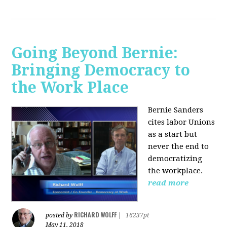
Going Beyond Bernie:
Bringing Democracy to
the Work Place
Bernie Sanders
cites labor Unions
as a start but
never the end to
democratizing
the workplace.
read more
RICHARD WOLFF
posted by
|
16237pt
May 11, 2018