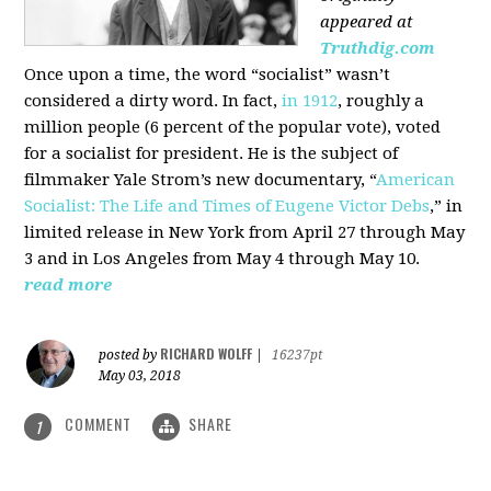
appeared at
Truthdig.com
Once upon a time, the word “socialist” wasn’t
considered a dirty word. In fact,
in 1912
, roughly a
million people (6 percent of the popular vote), voted
for a socialist for president. He is the subject of
filmmaker Yale Strom’s new documentary, “
American
Socialist: The Life and Times of Eugene Victor Debs
,” in
limited release in New York from April 27 through May
3 and in Los Angeles from May 4 through May 10.
read more
RICHARD WOLFF
posted by
|
16237pt
May 03, 2018
COMMENT
SHARE
1