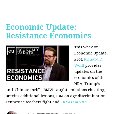
Economic Update:
Resistance Economics
This week on
Economic Update,
Prof.
Richard D.
Wolff
provides
updates on the
economics of the
NRA, Trump’s
anti-Chinese tariffs, BMW caught emissions cheating,
Brexit's additional lessons, IBM on age discrimination,
Tennessee teachers fight and...
READ MORE