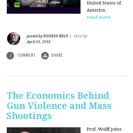
United States of
America.
read more
RICHARD WOLFF
posted by
|
16237pt
April 01, 2018
COMMENT
SHARE
1
The Economics Behind
Gun Violence and Mass
Shootings
Prof. Wolff joins