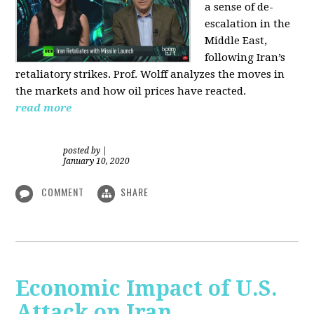
a sense of de-
escalation in the
Middle East,
following Iran’s
retaliatory strikes. Prof. Wolff analyzes the moves in
the markets and how oil prices have reacted.
read more
posted by
|
January 10, 2020
COMMENT
SHARE
Economic Impact of U.S.
Attack on Iran