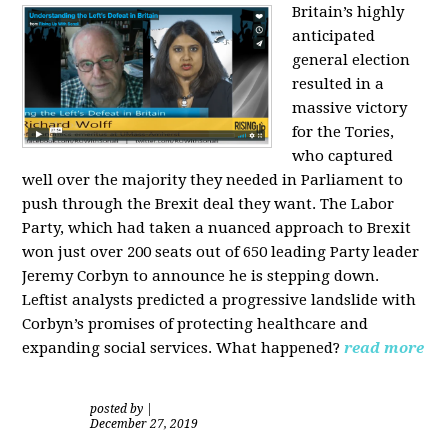
Britain’s highly
anticipated
general election
resulted in a
massive victory
for the Tories,
who captured
well over the majority they needed in Parliament to
push through the Brexit deal they want. The Labor
Party, which had taken a nuanced approach to Brexit
won just over 200 seats out of 650 leading Party leader
Jeremy Corbyn to announce he is stepping down.
Leftist analysts predicted a progressive landslide with
Corbyn’s promises of protecting healthcare and
expanding social services. What happened?
read more
posted by
|
December 27, 2019