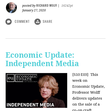
RICHARD WOLFF
posted by
|
16242pt
January 27, 2020
COMMENT
SHARE
Economic Update:
Independent Media
[S10 E03]
This
week on
Economic Update,
Professor Wolff
delivers updates
on the sale of a
co-op craft