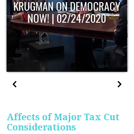
UPDATE
Affects of Major Tax Cut
Considerations