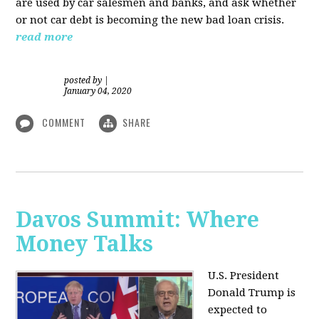
are used by car salesmen and banks, and ask whether
or not car debt is becoming the new bad loan crisis.
read more
posted by
|
January 04, 2020
COMMENT
SHARE
Davos Summit: Where
Money Talks
U.S. President
Donald Trump is
expected to