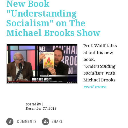
New Book
"Understanding
Socialism" on The
Michael Brooks Show
Prof. Wolff talks
about his new
book,
"
Understanding
Socialism
" with
Michael Brooks.
read more
posted by
|
December 27, 2019
COMMENTS
SHARE
6