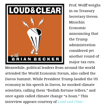
Prof. Wolff weighs
in on Treasury
Secretary Steven
Mnuchin
Economic
announcing that
the Trump
administration
considered yet
another round of
major tax cuts.
Meanwhile, political leaders from around the world
attended the World Economic Forum, also called the
Davos Summit. While President Trump lauded the US
economy in his speech in Davos, he mocked climate
scientists, calling them “foolish fortune tellers,” and
once again called climate change “a hoax.” This
interview appears courtesy of
Loud and Clear