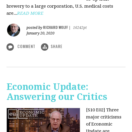
brewery to a large corporation, U.S. medical costs
are...
READ MORE
RICHARD WOLFF
posted by
|
16242pt
January 20, 2020
COMMENT
SHARE
Economic Update:
Answering our Critics
[S10 E02]
Three
major criticisms
of Economic
Update are