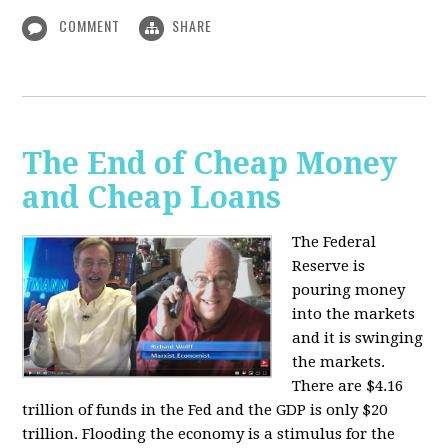
COMMENT
SHARE
The End of Cheap Money
and Cheap Loans
The Federal
Reserve is
pouring money
into the markets
and it is swinging
the markets.
There are $4.16
trillion of funds in the Fed and the GDP is only $20
trillion. Flooding the economy is a stimulus for the