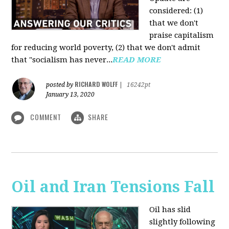
considered: (1)
that we don't
praise capitalism
for reducing world poverty, (2) that we don't admit
that "socialism has never...
READ MORE
RICHARD WOLFF
posted by
|
16242pt
January 13, 2020
COMMENT
SHARE
Oil and Iran Tensions Fall
Oil has slid
slightly following