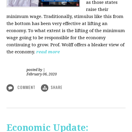
as those states
raise their
minimum wage. Traditionally, stimulus like this from
the bottom has been very effective at lifting an
economy. To what extent is the lifting of the minimum
wage going to be responsible for the economy
continuing to grow. Prof. Wolff offers a bleaker view of
the economy.
read more
posted by
|
February 06, 2020
COMMENT
SHARE
Economic Update: