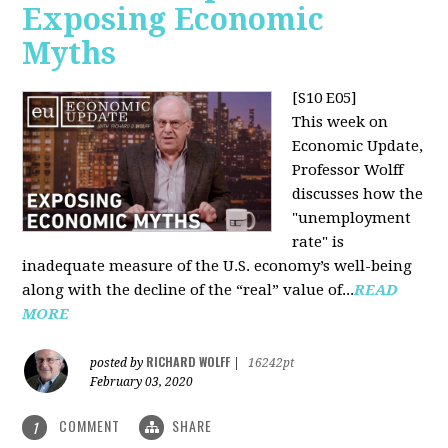
Exposing Economic
Myths
[S10 E05]
This week on
Economic Update,
Professor Wolff
discusses how the
"unemployment
rate" is
inadequate measure of the U.S. economy’s well-being
along with the decline of the “real” value of...
READ
MORE
RICHARD WOLFF
posted by
|
16242pt
February 03, 2020
COMMENT
SHARE
1