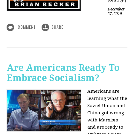
posted by
|
December
27, 2019
COMMENT
SHARE
Are Americans Ready To
Embrace Socialism?
Americans are
learning what the
Soviet Union and
China got wrong
with Marxism
and are ready to