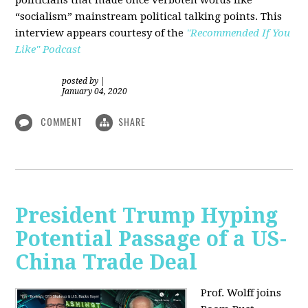
“socialism” mainstream political talking points. This
interview appears courtesy of the
"Recommended If You
Like" Podcast
posted by
|
January 04, 2020
COMMENT
SHARE
President Trump Hyping
Potential Passage of a US-
China Trade Deal
Prof. Wolff joins