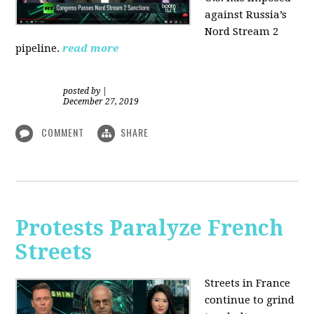
against Russia’s
Nord Stream 2
pipeline.
read more
posted by
|
December 27, 2019
COMMENT
SHARE
Protests Paralyze French
Streets
Streets in France
continue to grind