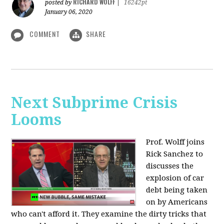
RICHARD WOLFF
posted by
|
16242pt
January 06, 2020
COMMENT
SHARE
Next Subprime Crisis
Looms
Prof. Wolff joins
Rick Sanchez to
discusses the
explosion of car
debt being taken
on by Americans
who can't afford it. They examine the dirty tricks that