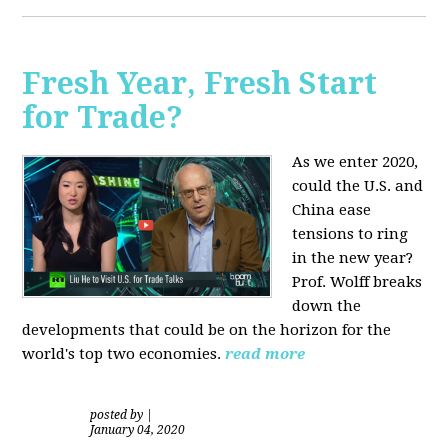
Fresh Year, Fresh Start
for Trade?
As we enter 2020,
could the U.S. and
China ease
tensions to ring
in the new year?
Prof. Wolff breaks
down the
developments that could be on the horizon for the
world's top two economies.
read more
posted by
|
January 04, 2020