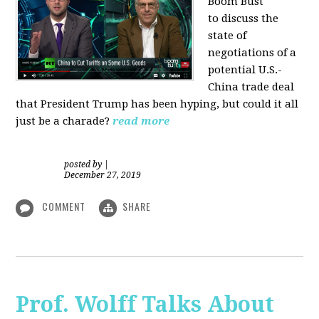
Boom Bust
to discuss the
state of
negotiations of a
potential U.S.-
China trade deal
that President Trump has been hyping, but could it all
just be a charade?
read more
posted by
|
December 27, 2019
COMMENT
SHARE
Prof. Wolff Talks About