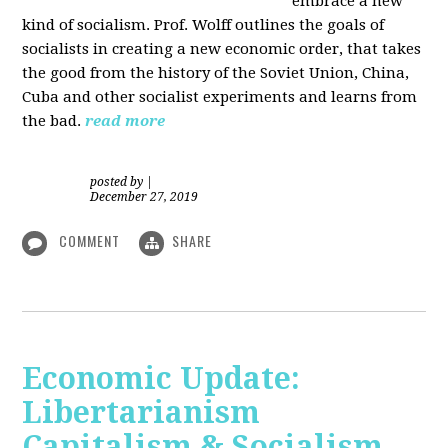
embrace a new
kind of socialism. Prof. Wolff outlines the goals of
socialists in creating a new economic order, that takes
the good from the history of the Soviet Union, China,
Cuba and other socialist experiments and learns from
the bad.
read more
posted by
|
December 27, 2019
COMMENT
SHARE
Economic Update:
Libertarianism
Capitalism & Socialism