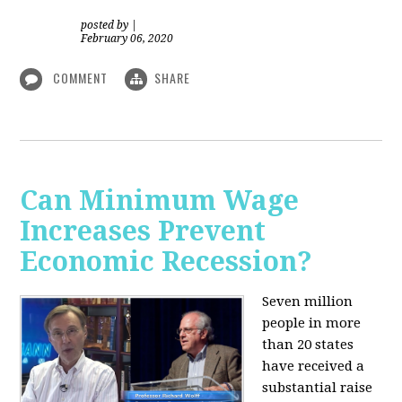
posted by
|
February 06, 2020
COMMENT
SHARE
Can Minimum Wage
Increases Prevent
Economic Recession?
Seven million
people in more
than 20 states
have received a
substantial raise