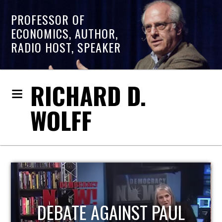
PROFESSOR OF
ECONOMICS, AUTHOR,
RADIO HOST, SPEAKER
RICHARD D.
WOLFF
HOST OF ECONOMIC