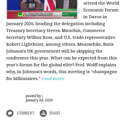
attend the World
Economic Forum
in Davos in
January 2020, heading the delegation including
Treasury Secretary Steven Mnuchin, Commerce
Secretary Wilbur Ross, and U.S. trade representative
Robert Lighthizer, among others. Meanwhile, Boris
Johnson's UK government will be skipping the
conference this year. What can be expected from this
year's forum for the global elite? Prof. Wolff explains
why, in Johnson's words, this meeting is "champagne
for billionaires."
read more
posted by
|
January 04, 2020
COMMENT
SHARE