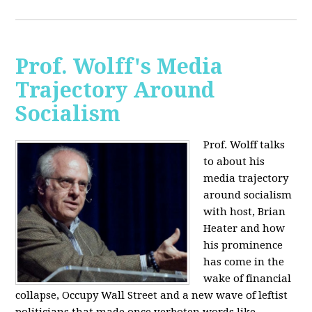
Prof. Wolff's Media
Trajectory Around
Socialism
Prof. Wolff talks
to about his
media trajectory
around socialism
with host, Brian
Heater
and how
his prominence
has come in the
wake of financial
collapse, Occupy Wall Street and a new wave of leftist
politicians that made once verboten words like