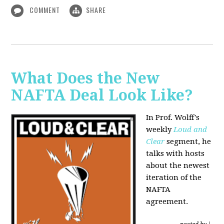
COMMENT
SHARE
What Does the New
NAFTA Deal Look Like?
In Prof. Wolff's
weekly
Loud and
Clear
segment, he
talks with hosts
about the newest
iteration of the
NAFTA
agreement.