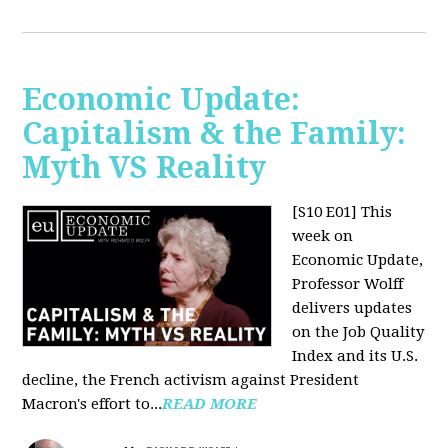
Economic Update:
Capitalism & the Family:
Myth VS Reality
[S10 E01] This
week on
Economic Update,
Professor Wolff
delivers updates
on the Job Quality
Index and its U.S.
decline, the French activism against President
Macron's effort to...
READ MORE