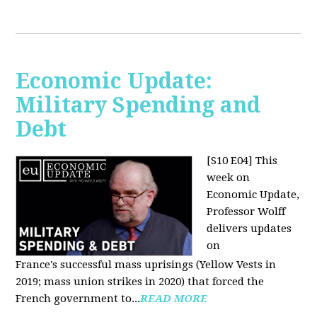
Economic Update:
Military Spending and
Debt
[S10 E04]
This
week on
Economic Update,
Professor Wolff
delivers updates
on
France's successful mass uprisings (Yellow Vests in
2019; mass union strikes in 2020) that forced the
French government to...
READ MORE