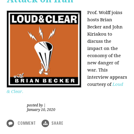
Prof. Wolff joins
hosts Brian
Becker and
John
Kiriakou
to
discuss the
impact on the
economy of the
new danger of
war. This
interview appears
courtesy of
Loud
& Clear.
posted by
|
January 10, 2020
COMMENT
SHARE