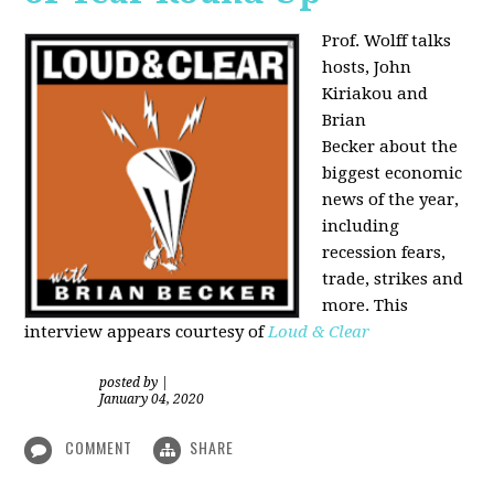
Prof. Wolff talks
hosts, John
Kiriakou and
Brian
Becker about the
biggest economic
news of the year,
including
recession fears,
trade, strikes and
more. This
interview appears courtesy of
Loud & Clear
posted by
|
January 04, 2020
COMMENT
SHARE