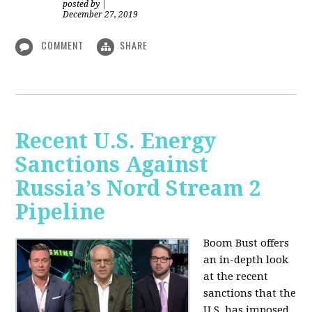
posted by
|
December 27, 2019
COMMENT
SHARE
Recent U.S. Energy
Sanctions Against
Russia’s Nord Stream 2
Pipeline
Boom Bust offers
an in-depth look
at the recent
sanctions that the
U.S. has imposed