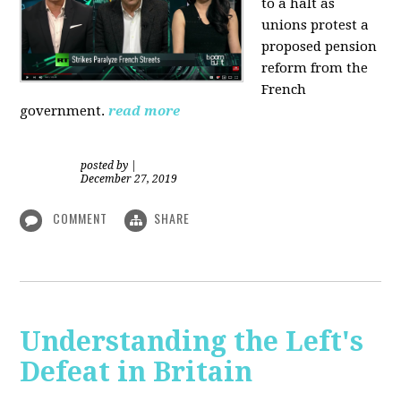
to a halt as
unions protest a
proposed pension
reform from the
French
government.
read more
posted by
|
December 27, 2019
COMMENT
SHARE
Understanding the Left's
Defeat in Britain