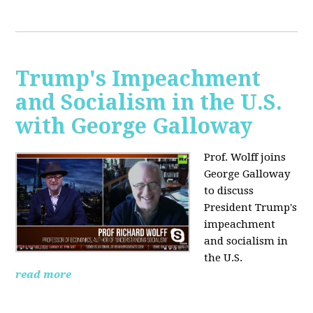
Trump's Impeachment
and Socialism in the U.S.
with George Galloway
Prof. Wolff joins
George Galloway
to discuss
President Trump's
impeachment
and socialism in
the U.S.
read more