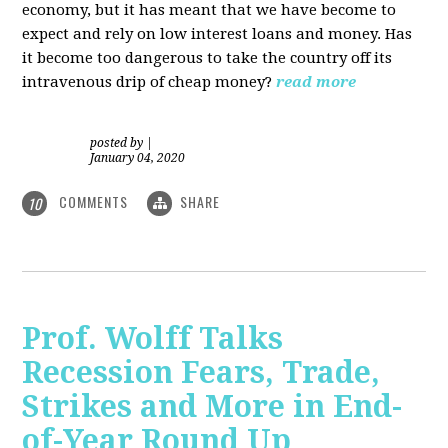
economy, but it has meant that we have become to
expect and rely on low interest loans and money. Has
it become too dangerous to take the country off its
intravenous drip of cheap money?
read more
posted by
|
January 04, 2020
COMMENTS
SHARE
10
Prof. Wolff Talks
Recession Fears, Trade,
Strikes and More in End-
of-Year Round Up