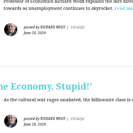
Professor of Economics Richard Wolff explains the dire dir
towards as unemployment continues to skyrocket.
read m
RICHARD WOLFF
posted by
|
16242pt
June 28, 2020
the Economy, Stupid!’
As the cultural war rages unabated, the billionaire class is
RICHARD WOLFF
posted by
|
16242pt
June 26, 2020