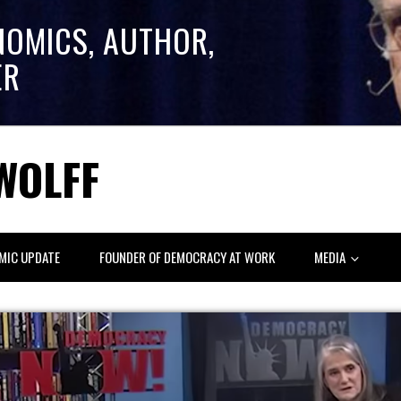
NOMICS, AUTHOR,
ER
WOLFF
MIC UPDATE
FOUNDER OF DEMOCRACY AT WORK
MEDIA