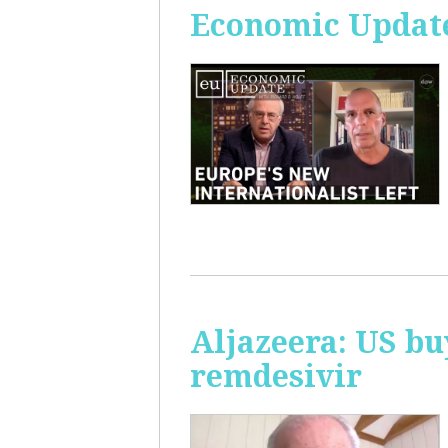
Economic Update
Aljazeera: US bu
remdesivir