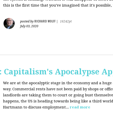
this is the first time that you've imagined that it's possible,
RICHARD WOLFF
posted by
|
16242pt
July 03, 2020
 Capitalism's Apocalypse A
We are at the apocalyptic stage in the economy and a huge 
way. Commercial rents have not been paid by shops or off
landlords are taking them to court or going bust themselve
happens, the US is heading towards being like a third worl
Hartmann to discuss employment...
read more