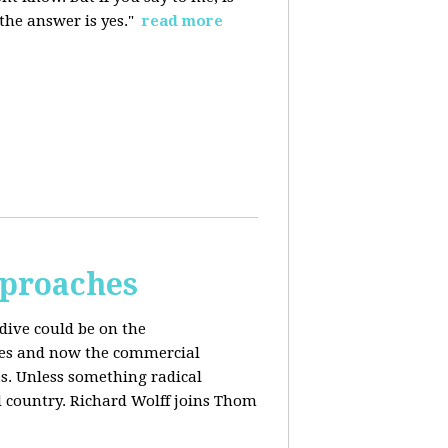
 the answer is yes."
read more
pproaches
dive could be on the
ices and now the commercial
s. Unless something radical
d country. Richard Wolff joins Thom