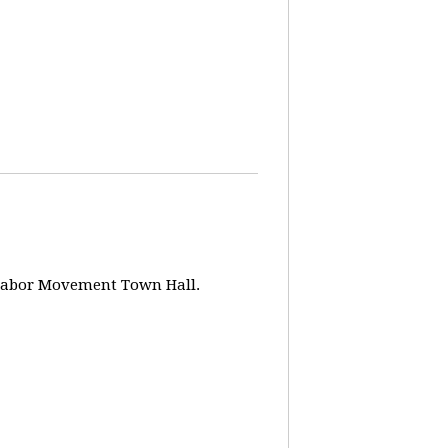
w Labor Movement Town Hall.