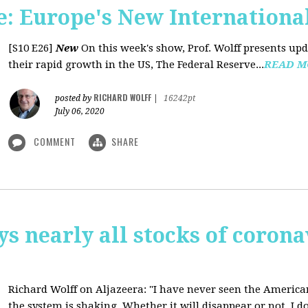
: Europe's New International
[S10 E26]
New
On this week's show, Prof. Wolff presents u
their rapid growth in the US, The Federal Reserve...
READ M
RICHARD WOLFF
posted by
|
16242pt
July 06, 2020
COMMENT
SHARE
ys nearly all stocks of coron
Richard Wolff on Aljazeera: "I have never seen the America
the system is shaking. Whether it will disappear or not, I do