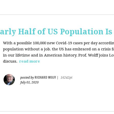
arly Half of US Population I
With a possible 100,000 new Covid-19 cases per day accordi
population without a job. the US has
embraced on a crisis 
in our lifetime and in American history. Prof. Wolff joins L
discuss.
read more
RICHARD WOLFF
posted by
|
16242pt
July 01, 2020