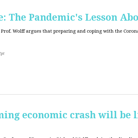
: The Pandemic's Lesson Abo
 Prof. Wolff argues that preparing and coping with the Coro
2pt
ming economic crash will be