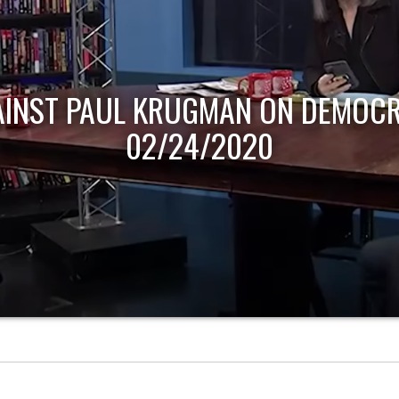
AINST PAUL KRUGMAN ON DEMOCR
02/24/2020