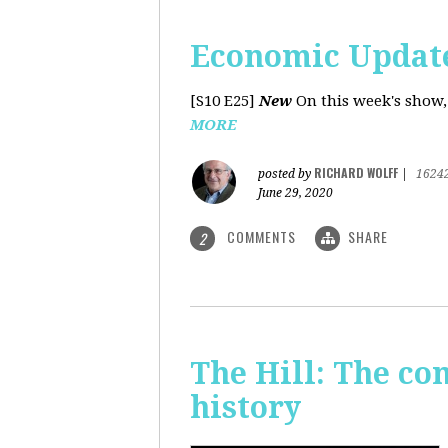
Economic Update
[S10 E25]
New
On this week's show,
MORE
RICHARD WOLFF
posted by
|
1624
June 29, 2020
COMMENTS
SHARE
2
The Hill: The co
history