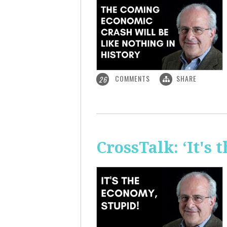
COMMENTS
SHARE
26
CrossTalk: ‘It's 