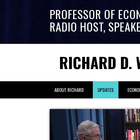
PROFESSOR OF ECO
RADIO HOST, SPEAK
RICHARD D. 
ABOUT RICHARD
UPDATES
ECONO