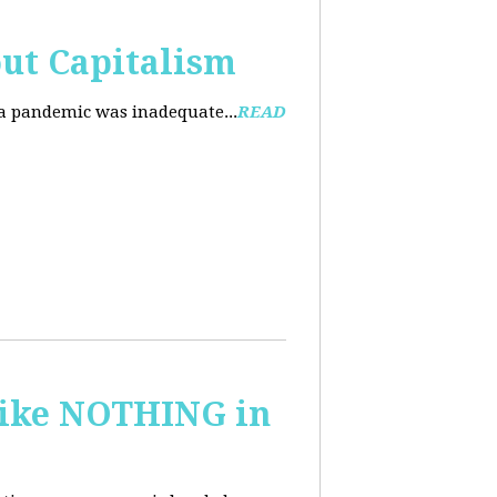
ut Capitalism
na pandemic was inadequate...
READ
 like NOTHING in