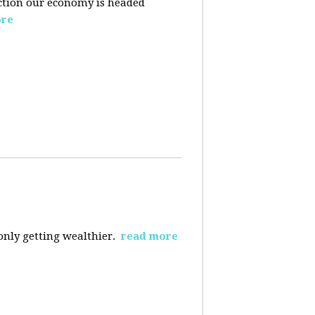
ection our economy is headed
ore
 only getting wealthier.
read more