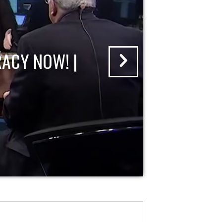
ACY NOW! |