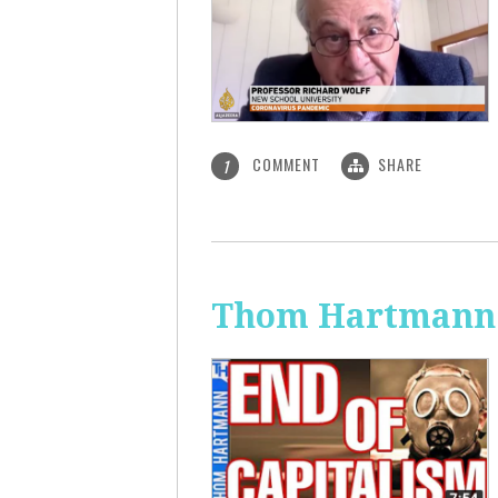
COMMENT
SHARE
1
Thom Hartmann: