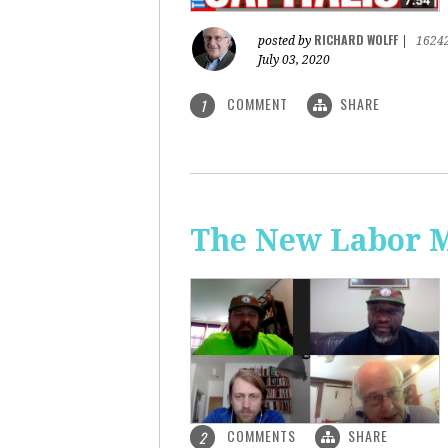
RICHARD WOLFF
posted by
|
1624
July 03, 2020
COMMENT
SHARE
1
The New Labor 
COMMENTS
SHARE
2