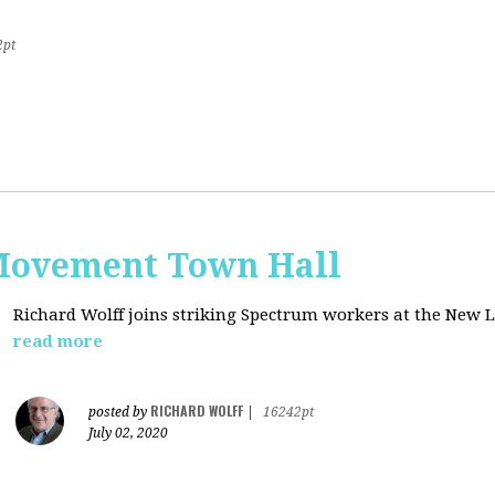
2pt
Movement Town Hall
Richard Wolff joins striking Spectrum workers at the Ne
read more
RICHARD WOLFF
posted by
|
16242pt
July 02, 2020