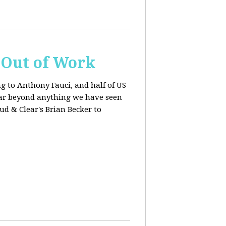
s Out of Work
ng to Anthony Fauci, and
half of US
far beyond anything we have seen
oud & Clear's Brian Becker to