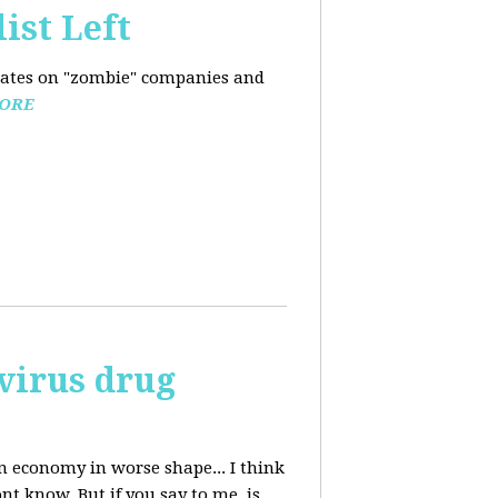
ist Left
pdates on "zombie" companies and
ORE
avirus drug
n economy in worse shape... I think
nt know. But if you say to me, is