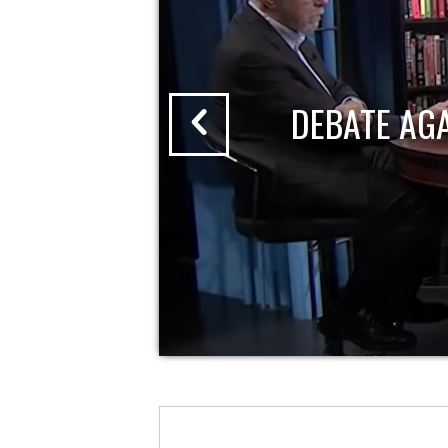
DEBATE AG