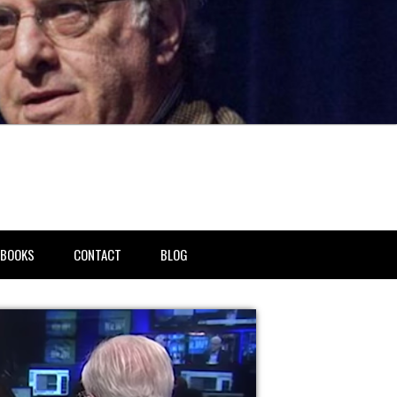
BOOKS
CONTACT
BLOG