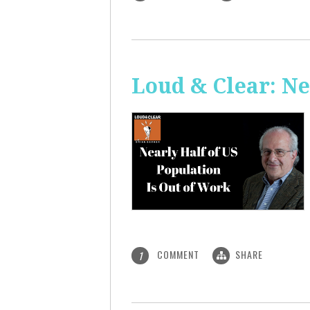
Loud & Clear: Ne
COMMENT
SHARE
1