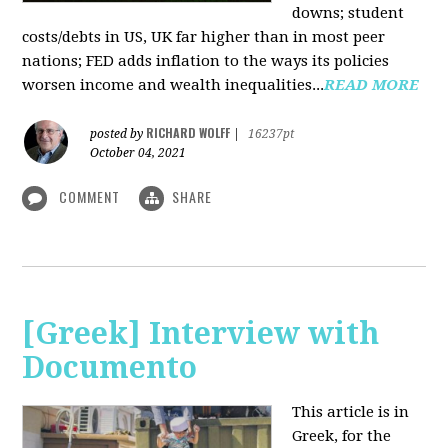
downs; student
costs/debts in US, UK far higher than in most peer
nations; FED adds inflation to the ways its policies
worsen income and wealth inequalities...
READ MORE
RICHARD WOLFF
posted by
|
16237pt
October 04, 2021
COMMENT
SHARE
[Greek] Interview with
Documento
This article is in
Greek, for the