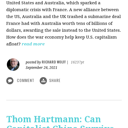
United States and Australia, which sparked a
diplomatic crisis with France. A new alliance between
the US, Australia and the UK trashed a submarine deal
France had with Australia worth tens of billions of
dollars, awarding the sale instead to the United States.
How does the war economy help keep U.S. capitalism
afloat?
read more
RICHARD WOLFF
posted by
|
16237pt
September 26, 2021
COMMENT
SHARE
Thom Hartmann: Can