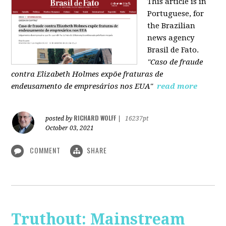
This article is in
Portuguese, for
the Brazilian
news agency
Brasil de Fato.
"Caso de fraude
contra Elizabeth Holmes expõe fraturas de
endeusamento de empresários nos EUA"
read more
RICHARD WOLFF
posted by
|
16237pt
October 03, 2021
COMMENT
SHARE
Truthout: Mainstream