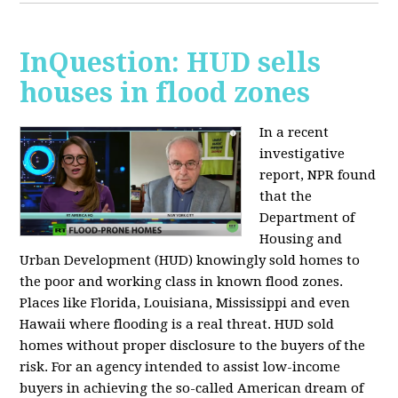
InQuestion: HUD sells
houses in flood zones
In a recent
investigative
report, NPR found
that the
Department of
Housing and
Urban Development (HUD) knowingly sold homes to
the poor and working class in known flood zones.
Places like Florida, Louisiana, Mississippi and even
Hawaii where flooding is a real threat. HUD sold
homes without proper disclosure to the buyers of the
risk. For an agency intended to assist low-income
buyers in achieving the so-called American dream of