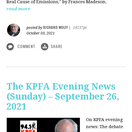
Real Cause of Emissions," by Frances Madeson.
read more
RICHARD WOLFF
posted by
|
16237pt
October 03, 2021
COMMENT
SHARE
The KPFA Evening News
(Sunday) – September 26,
2021
On KPFA evening
news: The debate