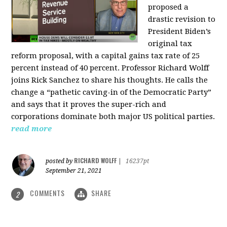
proposed a
drastic revision to
President Biden’s
original tax
reform proposal, with a capital gains tax rate of 25
percent instead of 40 percent. Professor Richard Wolff
joins Rick Sanchez to share his thoughts. He calls the
change a “pathetic caving-in of the Democratic Party”
and says that it proves the super-rich and
corporations dominate both major US political parties.
read more
RICHARD WOLFF
posted by
|
16237pt
September 21, 2021
COMMENTS
SHARE
2