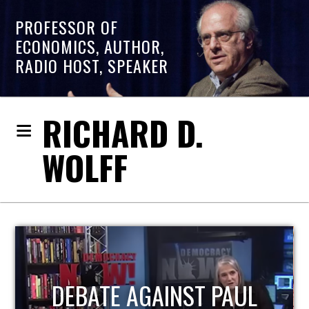
PROFESSOR OF
ECONOMICS, AUTHOR,
RADIO HOST, SPEAKER
RICHARD D.
WOLFF
HOST OF ECONOMIC