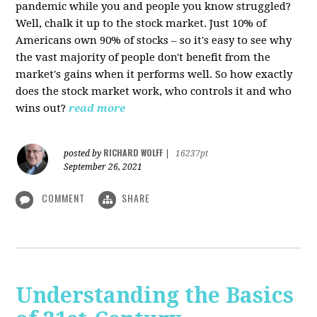
pandemic while you and people you know struggled?
Well, chalk it up to the stock market. Just 10% of
Americans own 90% of stocks – so it's easy to see why
the vast majority of people don't benefit from the
market's gains when it performs well. So how exactly
does the stock market work, who controls it and who
wins out?
read more
RICHARD WOLFF
posted by
|
16237pt
September 26, 2021
COMMENT
SHARE
Understanding the Basics