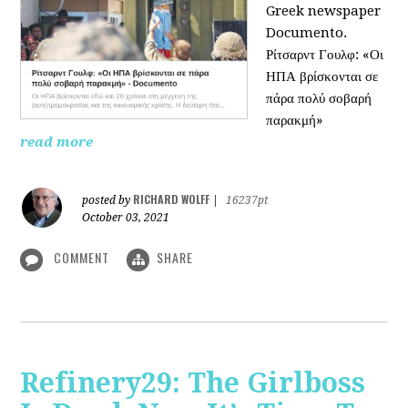
Greek newspaper
Documento.
Ρίτσαρντ Γουλφ: «Οι
ΗΠΑ βρίσκονται σε
πάρα πολύ σοβαρή
παρακμή»
read more
RICHARD WOLFF
posted by
|
16237pt
October 03, 2021
COMMENT
SHARE
Refinery29: The Girlboss