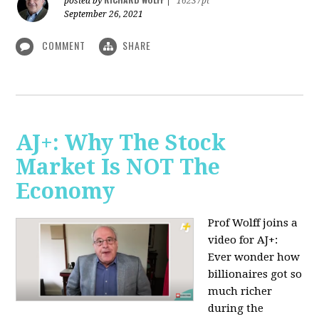
posted by
|
16237pt
September 26, 2021
COMMENT
SHARE
AJ+: Why The Stock
Market Is NOT The
Economy
Prof Wolff joins a
video for AJ+:
Ever wonder how
billionaires got so
much richer
during the