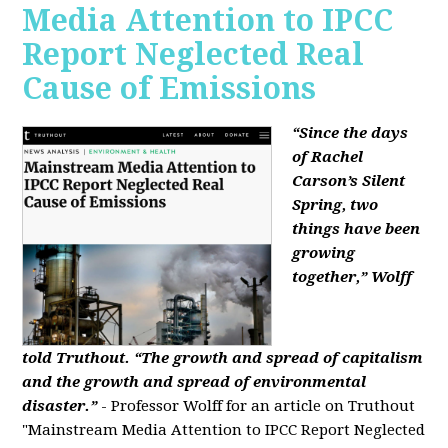
Media Attention to IPCC
Report Neglected Real
Cause of Emissions
“Since the days
of Rachel
Carson’s Silent
Spring, two
things have been
growing
together,” Wolff
told Truthout. “The growth and spread of capitalism
and the growth and spread of environmental
disaster.”
- Professor Wolff for an article on Truthout
"Mainstream Media Attention to IPCC Report Neglected