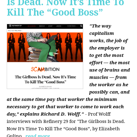
Is Dead. Now It’s Time To
Kill The “Good Boss”
"The way
capitalism
works, the job of
the employer is
to get the most
effort — the most
use of brains and
muscles — from
the worker as he
possibly can, and
at the same time pay that worker the minimum
necessary to get that worker to come to work each
day,” explains Richard D. Wolff."
- Prof Wolff
interviews with Refinery 29 for "The Girlboss Is Dead.
Now It’s Time To Kill The “Good Boss”, by Elizabeth
Gulino.
read more