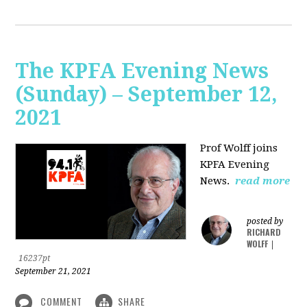
The KPFA Evening News
(Sunday) – September 12,
2021
Prof Wolff joins
KPFA Evening
News.
read more
posted by
RICHARD
WOLFF
|
16237pt
September 21, 2021
COMMENT
SHARE