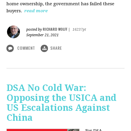
home ownership, the government has failed these
buyers.
read more
RICHARD WOLFF
posted by
|
16237pt
September 21, 2021
COMMENT
SHARE
DSA No Cold War:
Opposing the USICA and
US Escalations Against
China
For DSA