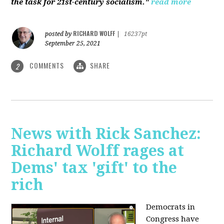
the task for 21st-century socialism."
read more
RICHARD WOLFF
posted by
|
16237pt
September 25, 2021
COMMENTS
SHARE
2
News with Rick Sanchez:
Richard Wolff rages at
Dems' tax 'gift' to the
rich
Democrats in
Congress have