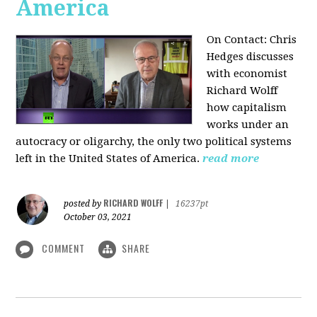
America
On Contact: Chris
Hedges discusses
with economist
Richard Wolff
how capitalism
works under an
autocracy or oligarchy, the only two political systems
left in the United States of America.
read more
RICHARD WOLFF
posted by
|
16237pt
October 03, 2021
COMMENT
SHARE