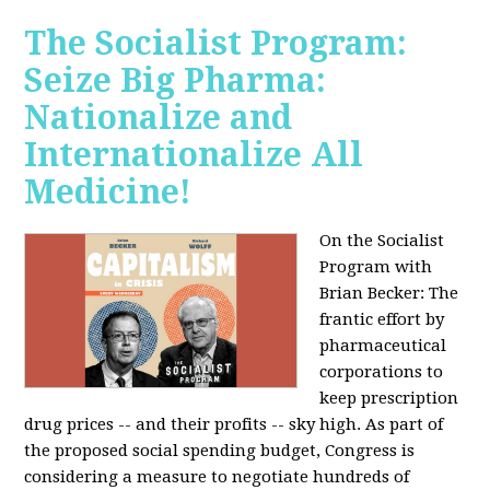
The Socialist Program:
Seize Big Pharma:
Nationalize and
Internationalize All
Medicine!
On the Socialist
Program with
Brian Becker: The
frantic effort by
pharmaceutical
corporations to
keep prescription
drug prices -- and their profits -- sky high. As part of
the proposed social spending budget, Congress is
considering a measure to negotiate hundreds of