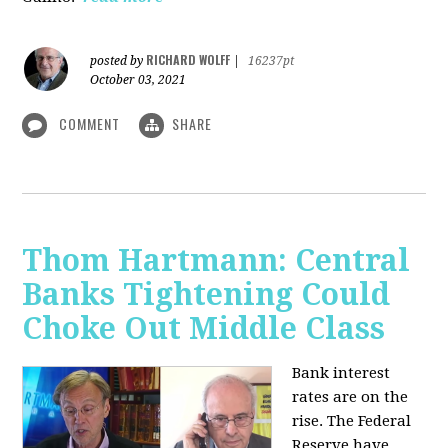
RICHARD WOLFF
posted by
|
16237pt
October 03, 2021
COMMENT
SHARE
Thom Hartmann: Central
Banks Tightening Could
Choke Out Middle Class
Bank interest
rates are on the
rise. The Federal
Reserve have