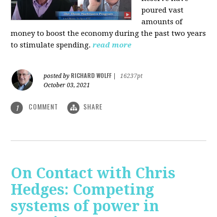
poured vast
amounts of
money to boost the economy during the past two years
to stimulate spending.
read more
RICHARD WOLFF
posted by
|
16237pt
October 03, 2021
COMMENT
SHARE
1
On Contact with Chris
Hedges: Competing
systems of power in