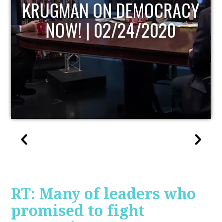
UPDATE
RT: Many of leaders who
promised to fight