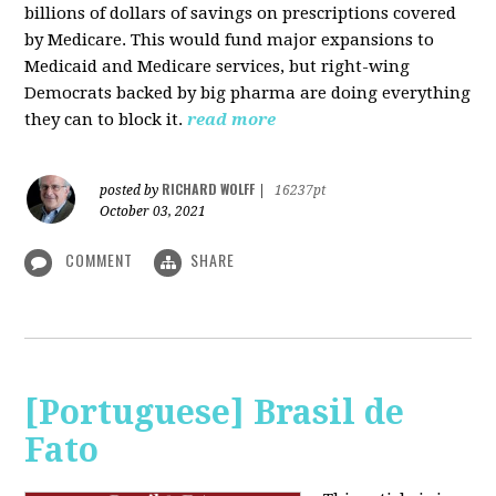
billions of dollars of savings on prescriptions covered
by Medicare. This would fund major expansions to
Medicaid and Medicare services, but right-wing
Democrats backed by big pharma are doing everything
they can to block it.
read more
RICHARD WOLFF
posted by
|
16237pt
October 03, 2021
COMMENT
SHARE
[Portuguese] Brasil de
Fato