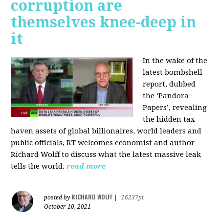
corruption are
themselves knee-deep in
it
In the wake of the
latest bombshell
report, dubbed
the ‘Pandora
Papers’, revealing
the hidden tax-
haven assets of global billionaires, world leaders and
public officials, RT welcomes economist and author
Richard Wolff to discuss what the latest massive leak
tells the world.
read more
RICHARD WOLFF
posted by
|
16237pt
October 10, 2021