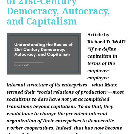
of 21st-Century
Democracy, Autocracy,
and Capitalism
Article by
Richard D. Wolff
"If we define
capitalism in
terms of the
employer-
employee
internal structure of its enterprises—what Marx
termed their “social relations of production”—most
socialisms to date have not yet accomplished
transitions beyond capitalism. To do that, they
would have to change the prevalent internal
organization of their enterprises to democratic
worker cooperatives. Indeed, that has now become