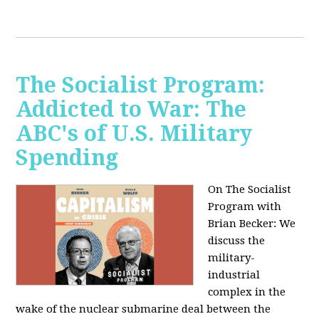
The Socialist Program:
Addicted to War: The
ABC's of U.S. Military
Spending
On The Socialist
Program with
Brian Becker: We
discuss the
military-
industrial
complex in the
wake of the nuclear submarine deal between the