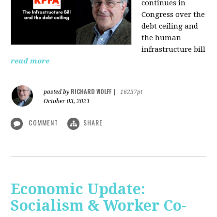
continues in
Congress over the
debt ceiling and
the human
infrastructure bill
read more
RICHARD WOLFF
posted by
|
16237pt
October 03, 2021
COMMENT
SHARE
Economic Update:
Socialism & Worker Co-