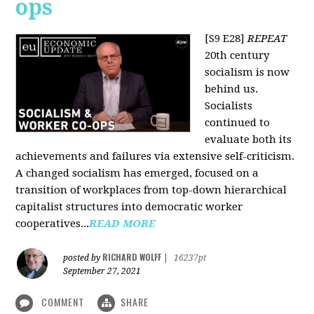
ops
[S9 E28]
REPEAT
20th century
socialism is now
behind us.
Socialists
continued to
evaluate both its
achievements and failures via extensive self-criticism.
A changed socialism has emerged, focused on a
transition of workplaces from top-down hierarchical
capitalist structures into democratic worker
cooperatives...
READ MORE
RICHARD WOLFF
posted by
|
16237pt
September 27, 2021
COMMENT
SHARE