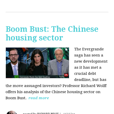
Boom Bust: The Chinese
housing sector
The Evergrande
saga has seen a
new development
as it has met a
crucial debt
deadline, but has
the move assuaged investors? Professor Richard Wolff
offers his analysis of the Chinese housing sector on
Boom Bust.
read more
RICHARD WOLFF