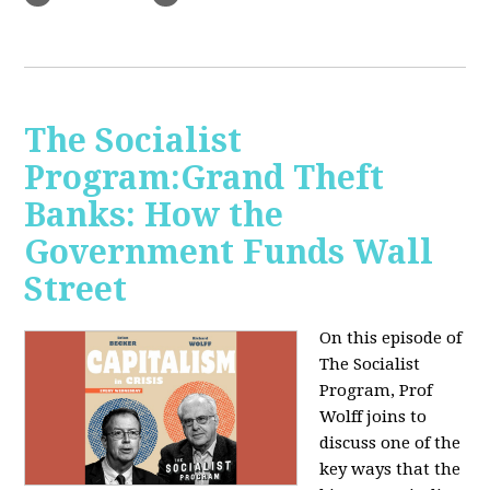
The Socialist
Program:Grand Theft
Banks: How the
Government Funds Wall
Street
On this episode of
The Socialist
Program, Prof
Wolff joins to
discuss one of the
key ways that the