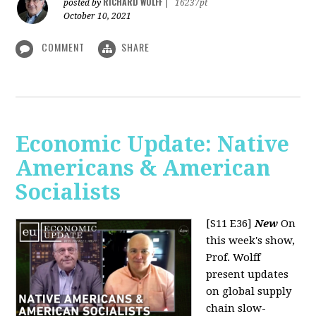
RICHARD WOLFF
posted by
|
16237pt
October 10, 2021
COMMENT
SHARE
Economic Update: Native
Americans & American
Socialists
[S11 E36]
New
On
this week's show,
Prof. Wolff
present updates
on global supply
chain slow-