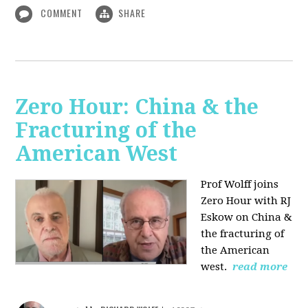
COMMENT
SHARE
Zero Hour: China & the
Fracturing of the
American West
Prof Wolff joins
Zero Hour with RJ
Eskow on China &
the fracturing of
the American
west.
read more