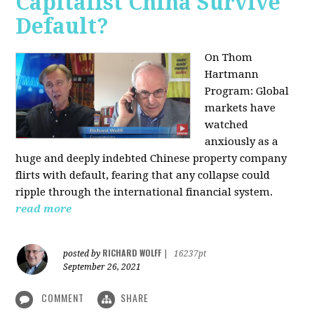
Capitalist China Survive
Default?
On Thom
Hartmann
Program: Global
markets have
watched
anxiously as a
huge and deeply indebted Chinese property company
flirts with default, fearing that any collapse could
ripple through the international financial system.
read more
RICHARD WOLFF
posted by
|
16237pt
September 26, 2021
COMMENT
SHARE