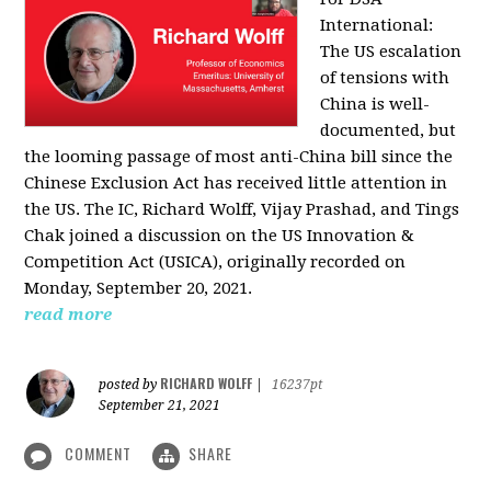
International:
The US escalation
of tensions with
China is well-
documented, but
the looming passage of most anti-China bill since the
Chinese Exclusion Act has received little attention in
the US. The IC, Richard Wolff, Vijay Prashad, and Tings
Chak joined a discussion on the US Innovation &
Competition Act (USICA), originally recorded on
Monday, September 20, 2021.
read more
RICHARD WOLFF
posted by
|
16237pt
September 21, 2021
COMMENT
SHARE