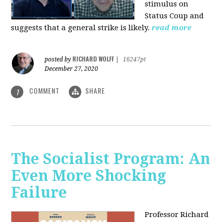
stimulus on
Status Coup and
suggests that a general strike is likely.
read more
RICHARD WOLFF
posted by
|
16247pt
December 27, 2020
COMMENT
SHARE
1
The Socialist Program: An
Even More Shocking
Failure
Professor Richard