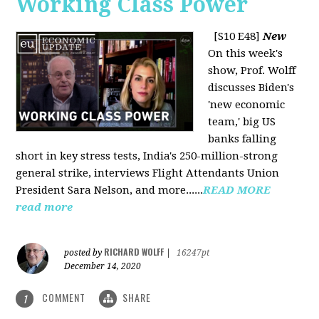
Working Class Power
[S10 E48]
New
On this week's
show, Prof. Wolff
discusses Biden's
'new economic
team,' big US
banks falling
short in key stress tests, India's 250-million-strong
general strike, interviews Flight Attendants Union
President Sara Nelson, and more......
READ MORE
read more
RICHARD WOLFF
posted by
|
16247pt
December 14, 2020
COMMENT
SHARE
1