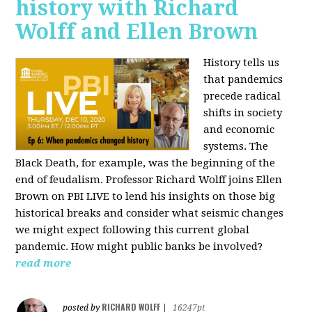
history with Richard
Wolff and Ellen Brown
History tells us
that pandemics
precede radical
shifts in society
and economic
systems. The
Black Death, for example, was the beginning of the
end of feudalism. Professor Richard Wolff joins Ellen
Brown on PBI LIVE to lend his insights on those big
historical breaks and consider what seismic changes
we might expect following this current global
pandemic. How might public banks be involved?
read more
RICHARD WOLFF
posted by
|
16247pt