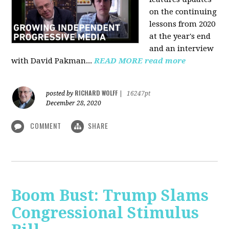
on the continuing
lessons from 2020
at the year's end
and an interview
with David Pakman...
READ MORE
read more
RICHARD WOLFF
posted by
|
16247pt
December 28, 2020
COMMENT
SHARE
Boom Bust: Trump Slams
Congressional Stimulus