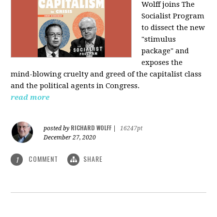
Wolff joins The
Socialist Program
to dissect the new
"stimulus
package" and
exposes the
mind-blowing cruelty and greed of the capitalist class
and the political agents in Congress.
read more
RICHARD WOLFF
posted by
|
16247pt
December 27, 2020
COMMENT
SHARE
1