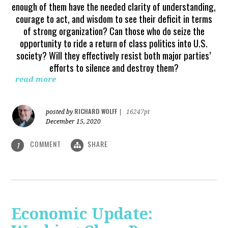
enough of them have the needed clarity of understanding,
courage to act, and wisdom to see their deficit in terms
of strong organization? Can those who do seize the
opportunity to ride a return of class politics into U.S.
society? Will they effectively resist both major parties’
efforts to silence and destroy them?
read more
RICHARD WOLFF
posted by
|
16247pt
December 15, 2020
COMMENT
SHARE
1
Economic Update: