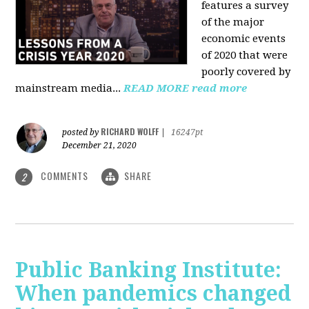
features a survey
of the major
economic events
of 2020 that were
poorly covered by
mainstream media
...
READ MORE
read more
RICHARD WOLFF
posted by
|
16247pt
December 21, 2020
COMMENTS
SHARE
2
Public Banking Institute:
When pandemics changed