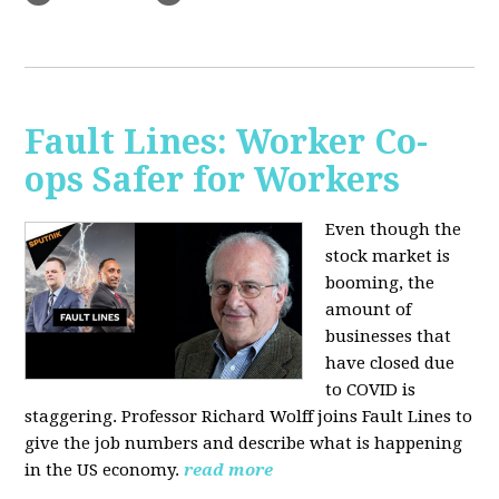
Fault Lines: Worker Co-
ops Safer for Workers
Even though the
stock market is
booming, the
amount of
businesses that
have closed due
to COVID is
staggering. Professor Richard Wolff joins Fault Lines to
give the job numbers and describe what is happening
in the US economy.
read more