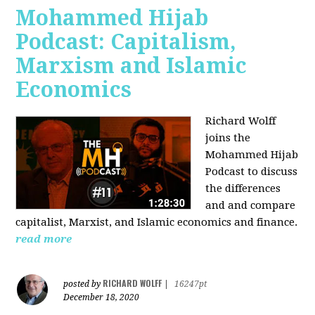
Mohammed Hijab
Podcast: Capitalism,
Marxism and Islamic
Economics
Richard Wolff
joins the
Mohammed Hijab
Podcast to discuss
the differences
and and compare
capitalist, Marxist, and Islamic economics and finance.
read more
RICHARD WOLFF
posted by
|
16247pt
December 18, 2020