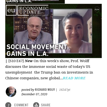
|
[S10 E47]
New
On this week's show, Prof. Wolff
discusses the immense social waste of today's US
unemployment the Trump ban on investments in
Chinese companies, new global...
READ MORE
RICHARD WOLFF
posted by
|
16247pt
December 07, 2020
COMMENT
SHARE
1