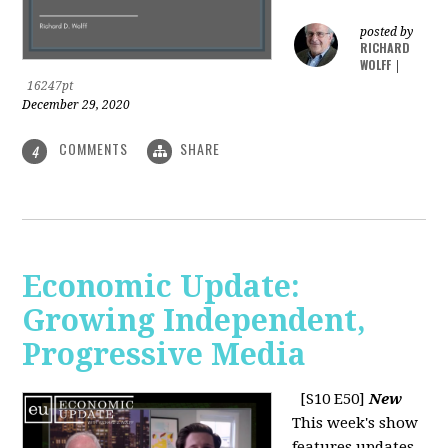
posted by
RICHARD
WOLFF
|
16247pt
December 29, 2020
COMMENTS
SHARE
4
Economic Update:
Growing Independent,
Progressive Media
[S10 E50]
New
This week's show
features updates