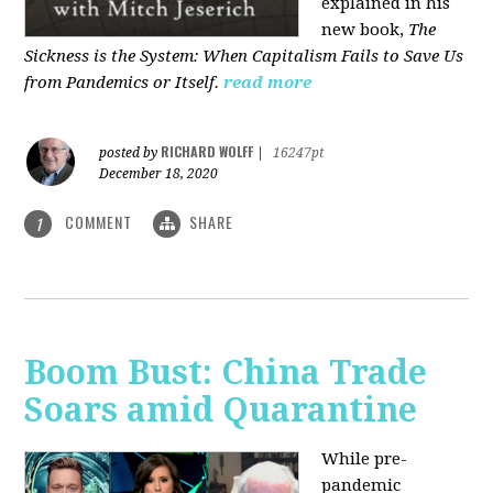
explained in his
new book,
The
Sickness is the System: When Capitalism Fails to Save Us
from Pandemics or Itself.
read more
RICHARD WOLFF
posted by
|
16247pt
December 18, 2020
COMMENT
SHARE
1
Boom Bust: China Trade
Soars amid Quarantine
While pre-
pandemic