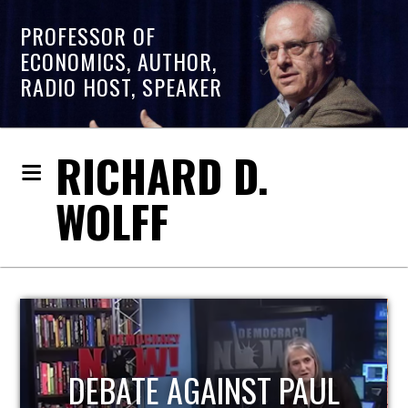
PROFESSOR OF
ECONOMICS, AUTHOR,
RADIO HOST, SPEAKER
RICHARD D.
WOLFF
HOST OF ECONOMIC