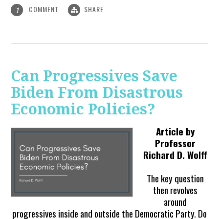
COMMENT
SHARE
1
Can Progressives Save
Biden From Disastrous
Economic Policies?
Article by
Professor
Richard D. Wolff
The key question
then revolves
around
progressives inside and outside the Democratic Party. Do