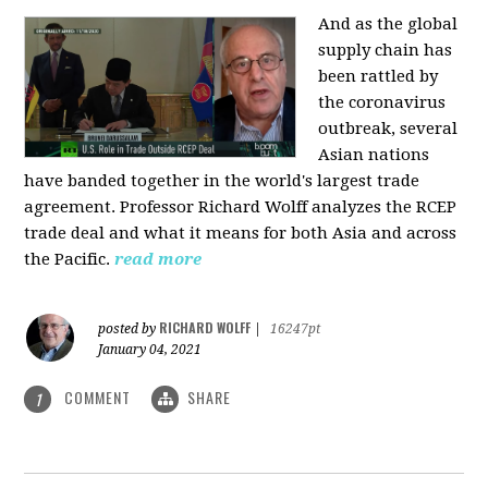
And as the global
supply chain has
been rattled by
the coronavirus
outbreak, several
Asian nations
have banded together in the world's largest trade
agreement. Professor Richard Wolff analyzes the RCEP
trade deal and what it means for both Asia and across
the Pacific.
read more
RICHARD WOLFF
posted by
|
16247pt
January 04, 2021
COMMENT
SHARE
1