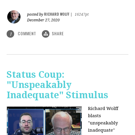
RICHARD WOLFF
posted by
|
16247pt
December 27, 2020
COMMENT
SHARE
1
Status Coup:
"Unspeakably
Inadequate" Stimulus
Richard Wolff
blasts
"unspeakably
inadequate"