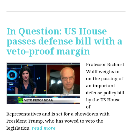
In Question: US House
passes defense bill with a
veto-proof margin
Professor Richard
Wolff weighs in
on the passing of
an important
defense policy bill
by the US House
of
Representatives and is set for a showdown with
President Trump, who has vowed to veto the
legislation.
read more