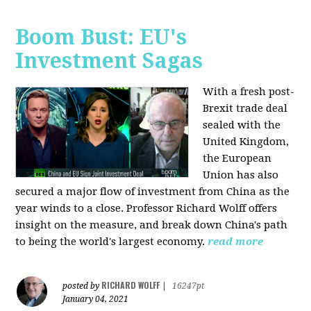
Boom Bust: EU's
Investment Sagas
With a fresh post-
Brexit trade deal
sealed with the
United Kingdom,
the European
Union has also
secured a major flow of investment from China as the
year winds to a close. Professor Richard Wolff offers
insight on the measure, and break down China's path
to being the world's largest economy.
read more
RICHARD WOLFF
posted by
|
16247pt
January 04, 2021