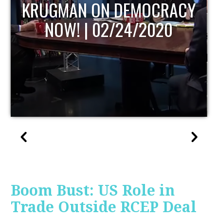
CY
UPDATE
Boom Bust: US Role in
Trade Outside RCEP Deal