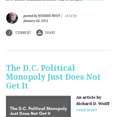
RICHARD WOLFF
posted by
|
16247pt
January 04, 2021
COMMENT
SHARE
1
The D.C. Political
Monopoly Just Does Not
Get It
An article by
Richard D. Wolff
read more