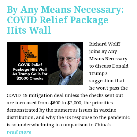
By Any Means Necessary:
COVID Relief Package
Hits Wall
Richard Wolff
joins By Any
Means Necessary
to
discuss Donald
Trump's
suggestion that
he won't pass the
COVID-19 mitigation deal unless the checks sent out
are increased from $600 to $2,000, the priorities
demonstrated by the numerous issues in
vaccine
distribution, and why the US response to the pandemic
is so underwhelming in comparison to China's.
read more