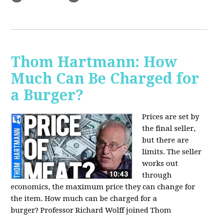
Thom Hartmann: How
Much Can Be Charged for
a Burger?
Prices are set by
the final seller,
but there are
limits. The seller
works out
through
economics, the maximum price they can change for
the item. How much can be charged for a
burger?
Professor Richard Wolff joined Thom