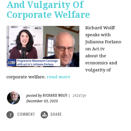
And Vulgarity Of
Corporate Welfare
Richard Wolff
speaks with
Julianna Forlano
on Act.tv
about the
economics and
vulgarity of
corporate welfare.
read more
RICHARD WOLFF
posted by
|
16247pt
December 03, 2020
COMMENT
SHARE
1