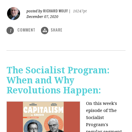
RICHARD WOLFF
posted by
|
16247pt
December 07, 2020
COMMENT
SHARE
1
The Socialist Program:
When and Why
Revolutions Happen:
On this week's
episode of The
Socialist
Program's
regular segment