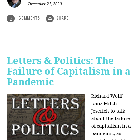
December 21, 2020
COMMENTS
SHARE
2
Letters & Politics: The
Failure of Capitalism in a
Pandemic
Richard Wolff
joins Mitch
Jeserich to talk
about the failure
of capitalism in a
pandemic, as