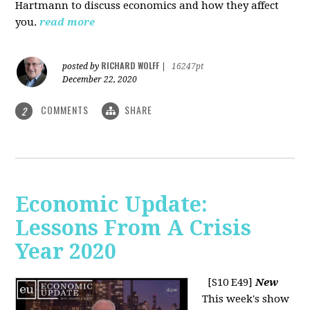
Hartmann to discuss economics and how they affect
you.
read more
RICHARD WOLFF
posted by
|
16247pt
December 22, 2020
COMMENTS
SHARE
2
Economic Update:
Lessons From A Crisis
Year 2020
[S10 E49]
New
This week's show