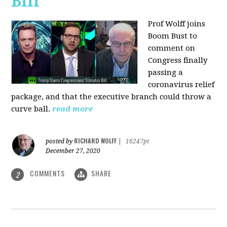
Bill
Prof Wolff joins
Boom Bust to
comment on
Congress finally
passing a
coronavirus relief
package, and that the executive branch could throw a
curve ball.
read more
RICHARD WOLFF
posted by
|
16247pt
December 27, 2020
COMMENTS
SHARE
2