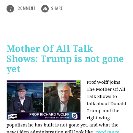
COMMENT
SHARE
1
Mother Of All Talk
Shows: Trump is not gone
yet
Prof Wolff joins
The Mother Of All
Talk Shows to
talk about Donald
Trump and the
right wing
populism he has built is not gone yet, and what the
new Biden administration will look like.
read more