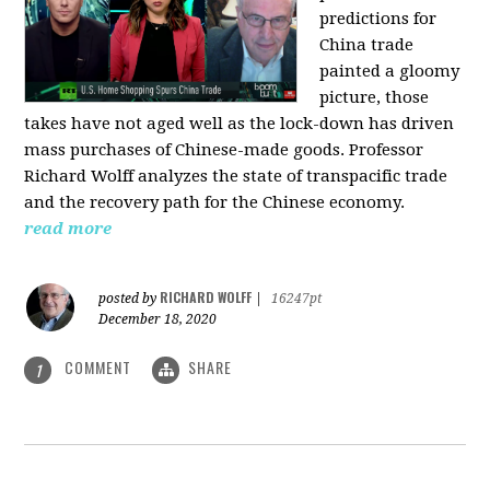
predictions for
China trade
painted a gloomy
picture, those
takes have not aged well as the lock-down has driven
mass purchases of Chinese-made goods. Professor
Richard Wolff analyzes the state of transpacific trade
and the recovery path for the Chinese economy.
read more
RICHARD WOLFF
posted by
|
16247pt
December 18, 2020
COMMENT
SHARE
1