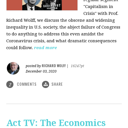
"Capitalism in
Crisis" with Prof.
Richard Wolff, we discuss the obscene and widening
inequality in U.S. society, the abject failure of Congress
to do anything to address this even amidst the
Coronavirus crisis, and what dramatic consequences
could follow.
read more
RICHARD WOLFF
posted by
|
16247pt
December 03, 2020
COMMENTS
SHARE
2
Act TV: The Economics