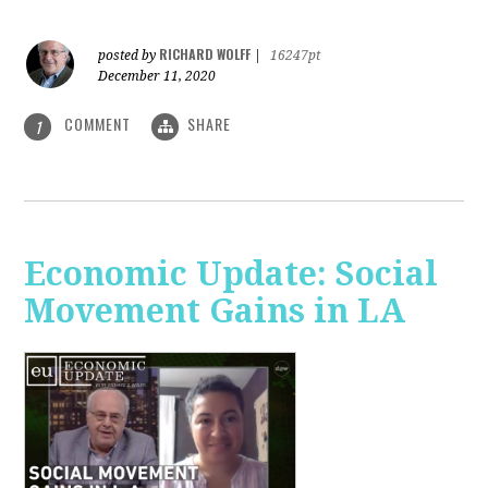
RICHARD WOLFF
posted by
|
16247pt
December 11, 2020
COMMENT
SHARE
1
Economic Update: Social
Movement Gains in LA