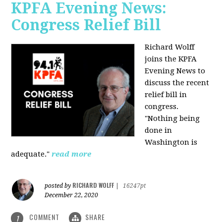
KPFA Evening News:
Congress Relief Bill
Richard Wolff
joins the KPFA
Evening News to
discuss the recent
relief bill in
congress.
"Nothing being
done in
Washington is
adequate."
read more
RICHARD WOLFF
posted by
|
16247pt
December 22, 2020
COMMENT
SHARE
1