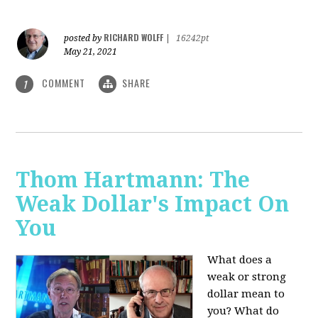
RICHARD WOLFF
posted by
|
16242pt
May 21, 2021
COMMENT
SHARE
1
Thom Hartmann: The
Weak Dollar's Impact On
You
What does a
weak or strong
dollar mean to
you? What do