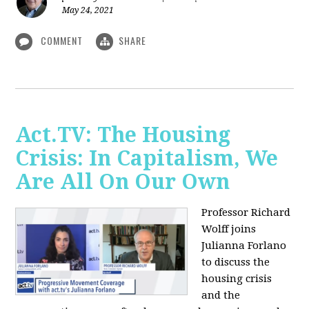
May 24, 2021
COMMENT
SHARE
Act.TV: The Housing
Crisis: In Capitalism, We
Are All On Our Own
Professor Richard
Wolff joins
Julianna Forlano
to discuss the
housing crisis
and the