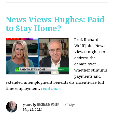
News Views Hughes: Paid
to Stay Home?
Prof. Richard
Wolff joins News
Views Hughes to
address the
debate over
whether stimulus
payments and
extended unemployment benefits dis-incentivize full-
time employment.
read more
RICHARD WOLFF
posted by
|
16242pt
May 12, 2021