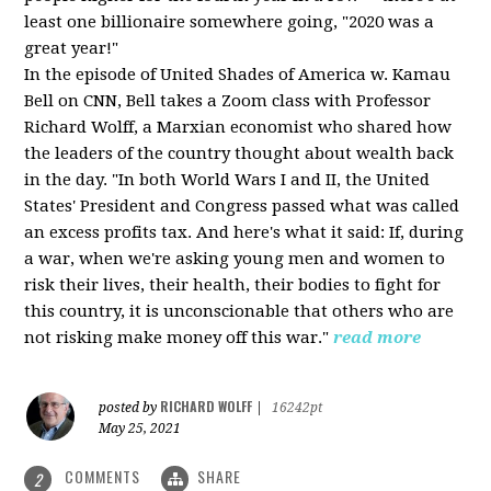
least one billionaire somewhere going, "2020 was a
great year!"
In the episode of United Shades of America w. Kamau
Bell on CNN, Bell takes a Zoom class with Professor
Richard Wolff, a Marxian economist who shared how
the leaders of the country thought about wealth back
in the day. "In both World Wars I and II, the United
States' President and Congress passed what was called
an excess profits tax. And here's what it said: If, during
a war, when we're asking young men and women to
risk their lives, their health, their bodies to fight for
this country, it is unconscionable that others who are
not risking make money off this war."
read more
RICHARD WOLFF
posted by
|
16242pt
May 25, 2021
COMMENTS
SHARE
2