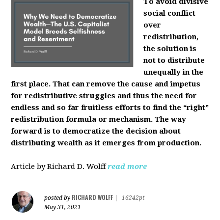
To avoid divisive
social conflict
over
redistribution,
the solution is
not to distribute
unequally in the
first place. That can remove the cause and impetus
for redistributive struggles and thus the need for
endless and so far fruitless efforts to find the “right”
redistribution formula or mechanism. The way
forward is to democratize the decision about
distributing wealth as it emerges from production.
Article by Richard D. Wolff
read more
RICHARD WOLFF
posted by
|
16242pt
May 31, 2021