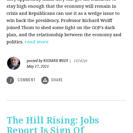
stay high enough that the economy will remain in
crisis and Republicans can use it as a wedge issue to
win back the presidency.
Professor Richard Wolff
joined Thom to shed some light on the GOP's dark
plan, and the relationship between the economy and
politics.
read more
RICHARD WOLFF
posted by
|
16242pt
May 17, 2021
COMMENT
SHARE
1
The Hill Rising: Jobs
Report Is Sign Of