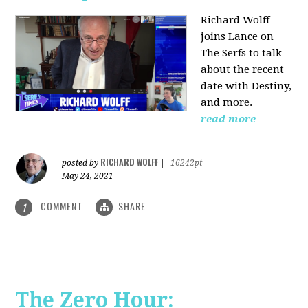
Richard Wolff
joins Lance on
The Serfs to talk
about the recent
date with Destiny,
and more.
read more
RICHARD WOLFF
posted by
|
16242pt
May 24, 2021
COMMENT
SHARE
1
The Zero Hour: