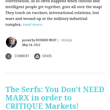
conversation, as so often happens when curious and
intelligent people get together, goes all over the map!
They touch on vaccines, international relations, lost
wars and wound up at the military industrial
complex.
read more
RICHARD WOLFF
posted by
|
16242pt
May 24, 2021
COMMENT
SHARE
1
The Serfs: You Don't NEED
MARX in order to
CRITIQUE Markets!