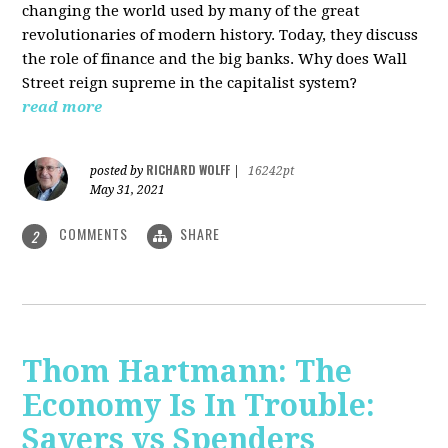
changing the world used by many of the great
revolutionaries of modern history. Today, they discuss
the role of finance and the big banks. Why does Wall
Street reign supreme in the capitalist system?
read more
RICHARD WOLFF
posted by
|
16242pt
May 31, 2021
COMMENTS
SHARE
2
Thom Hartmann: The
Economy Is In Trouble:
Savers vs Spenders