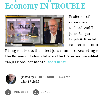
Economy IN TROUBLE
Professor of
economics,
Richard Wolff
joins Saagar
Enjeti & Krystal
Ball on The Hill's
Rising to discuss the latest jobs numbers. According to
the Bureau of Labor Statistics the U.S. economy added
266,000 jobs last month.
read more
RICHARD WOLFF
posted by
|
16242pt
May 17, 2021
COMMENT
SHARE
1