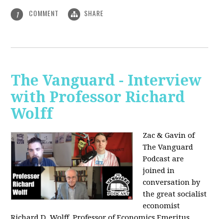
COMMENT
SHARE
1
The Vanguard - Interview
with Professor Richard
Wolff
Zac & Gavin of
The Vanguard
Podcast are
joined in
conversation by
the great socialist
economist
Richard D. Wolff, Professor of Economics Emeritus,