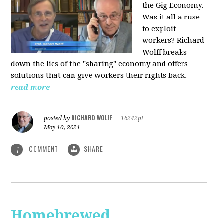
the Gig Economy.
Was it all a ruse
to exploit
workers? Richard
Wolff breaks
down the lies of the "sharing" economy and offers
solutions that can give workers their rights back.
read more
RICHARD WOLFF
posted by
|
16242pt
May 10, 2021
COMMENT
SHARE
1
Homebrewed