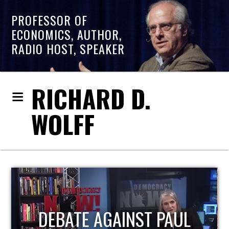
PROFESSOR OF
ECONOMICS, AUTHOR,
RADIO HOST, SPEAKER
RICHARD D.
WOLFF
HOST OF ECONOMIC