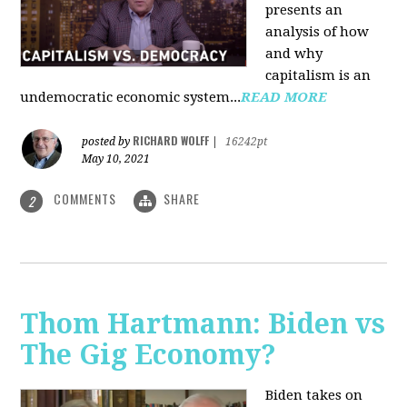
presents an
analysis of how
and why
capitalism is an
undemocratic economic system...
READ MORE
RICHARD WOLFF
posted by
|
16242pt
May 10, 2021
COMMENTS
SHARE
2
Thom Hartmann: Biden vs
The Gig Economy?
Biden takes on