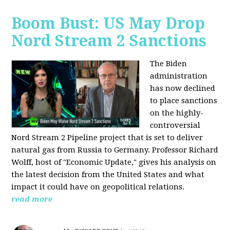
Boom Bust: US May Drop
Nord Stream 2 Sanctions
The Biden
administration
has now declined
to place sanctions
on the highly-
controversial
Nord Stream 2 Pipeline project that is set to deliver
natural gas from Russia to Germany. Professor Richard
Wolff, host of "Economic Update," gives his analysis on
the latest decision from the United States and what
impact it could have on geopolitical relations.
read more