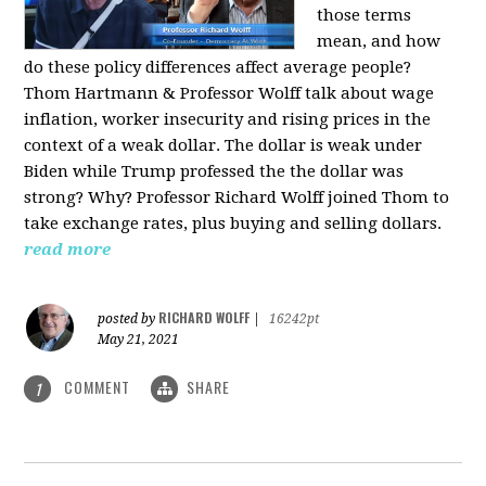
those terms
mean, and how
do these policy differences affect average people?
Thom Hartmann & Professor Wolff talk about wage
inflation, worker insecurity and rising prices in the
context of a weak dollar. The dollar is weak under
Biden while Trump professed the the dollar was
strong? Why? Professor Richard Wolff joined Thom to
take exchange rates, plus buying and selling dollars.
read more
RICHARD WOLFF
posted by
|
16242pt
May 21, 2021
COMMENT
SHARE
1