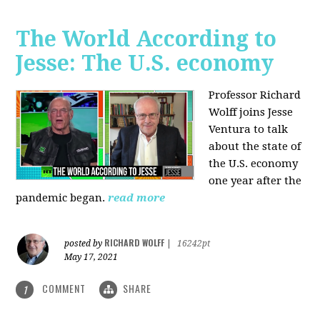
The World According to
Jesse: The U.S. economy
Professor Richard
Wolff joins Jesse
Ventura to talk
about the state of
the U.S. economy
one year after the
pandemic began.
read more
RICHARD WOLFF
posted by
|
16242pt
May 17, 2021
COMMENT
SHARE
1