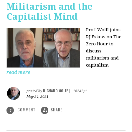
Militarism and the
Capitalist Mind
Prof. Wolff joins
RJ Eskow on The
Zero Hour to
discuss
militarism and
capitalism
read more
RICHARD WOLFF
posted by
|
16242pt
May 24, 2021
COMMENT
SHARE
1