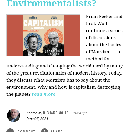
Environmentalists?
Brian Becker and
Prof. Wolff
continue a series
of discussions
about the basics
of Marxism — a
method for
understanding and changing the world used by many
of the great revolutionaries of modern history. Today,
they discuss what Marxism has to say about the
environment. Why and how is capitalism destroying
the planet?
read more
RICHARD WOLFF
posted by
|
16242pt
June 07, 2021
COMMENT
SHARE