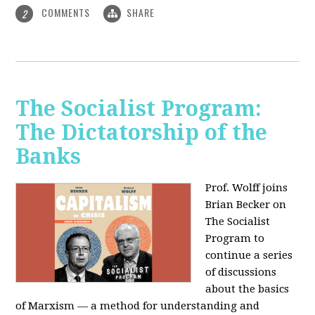
COMMENTS
SHARE
2
The Socialist Program:
The Dictatorship of the
Banks
Prof. Wolff joins
Brian Becker on
The Socialist
Program to
continue a series
of discussions
about the basics
of Marxism — a method for understanding and