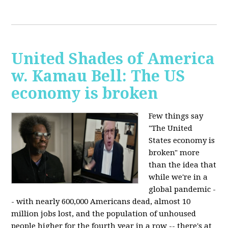
United Shades of America
w. Kamau Bell: The US
economy is broken
Few things say
"The United
States economy is
broken" more
than the idea that
while we're in a
global pandemic -
- with nearly 600,000 Americans dead, almost 10
million jobs lost, and the population of unhoused
people higher for the fourth year in a row -- there's at