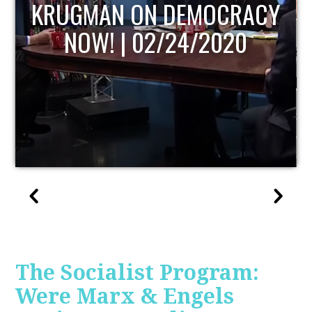
UPDATE
The Socialist Program:
Were Marx & Engels