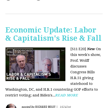
Economic Update: Labor
& Capitalism's Rise & Fall
[S11 E20]
New
On
this week's show,
Prof. Wolff
discusses
Congress Bills
H.R.51 giving
statehood to
Washington, DC, and H.R.1 countering GOP efforts to
restrict voting; and Biden's...
READ MORE
RICHARD WOLFF
posted by
|
16242pt