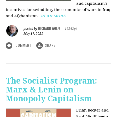
and capitalism's
incentives for swindling, the economics of wars in Iraq
and Afghanistan...
READ MORE
RICHARD WOLFF
posted by
|
16242pt
May 17, 2021
COMMENT
SHARE
The Socialist Program:
Marx & Lenin on
Monopoly Capitalism
Brian Becker and
Prof. Wolff begin