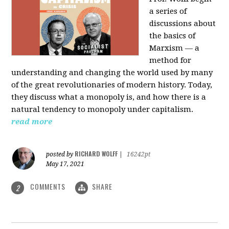
a series of
discussions about
the basics of
Marxism — a
method for
understanding and changing the world used by many
of the great revolutionaries of modern history. Today,
they discuss what a monopoly is, and how there is a
natural tendency to monopoly under capitalism.
read more
RICHARD WOLFF
posted by
|
16242pt
May 17, 2021
COMMENTS
SHARE
2