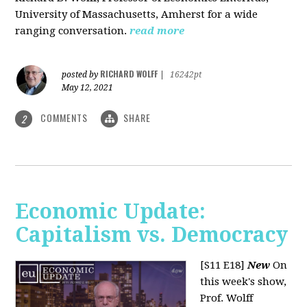
University of Massachusetts, Amherst for a wide
ranging conversation.
read more
RICHARD WOLFF
posted by
|
16242pt
May 12, 2021
COMMENTS
SHARE
2
Economic Update:
Capitalism vs. Democracy
[S11 E18]
New
On
this week's show,
Prof. Wolff