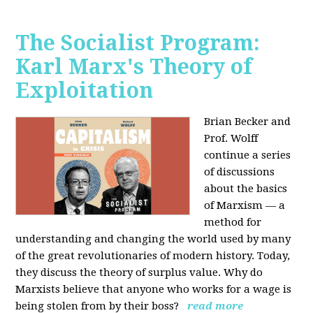
The Socialist Program:
Karl Marx's Theory of
Exploitation
Brian Becker and
Prof. Wolff
continue a series
of discussions
about the basics
of Marxism — a
method for
understanding and changing the world used by many
of the great revolutionaries of modern history. Today,
they discuss the theory of surplus value. Why do
Marxists believe that anyone who works for a wage is
being stolen from by their boss?
read more