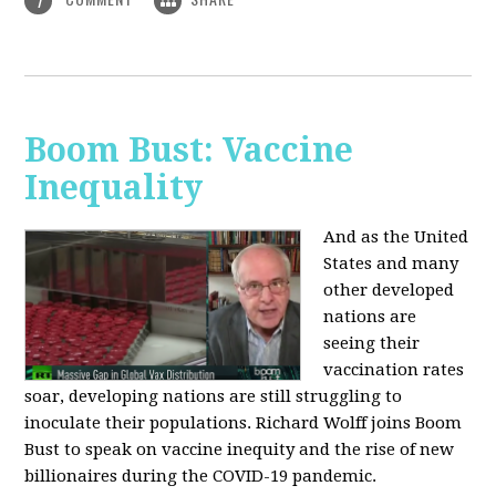
1
Boom Bust: Vaccine
Inequality
And as the United
States and many
other developed
nations are
seeing their
vaccination rates
soar, developing nations are still struggling to
inoculate their populations. Richard Wolff joins Boom
Bust to speak on vaccine inequity and the rise of new
billionaires during the COVID-19 pandemic.