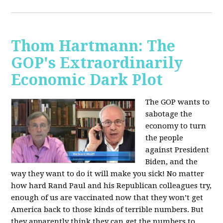
Thom Hartmann: The
GOP's Extraordinarily
Economic Dark Plot
The GOP wants to
sabotage the
economy to turn
the people
against President
Biden, and the
way they want to do it will make you sick!
No matter
how hard Rand Paul and his Republican colleagues try,
enough of us are vaccinated now that they won’t get
America back to those kinds of terrible numbers. But
they apparently think they can get the numbers to