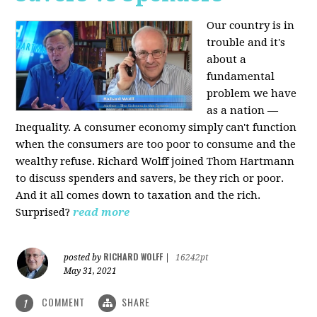
Our country is in
trouble and it's
about a
fundamental
problem we have
as a nation —
Inequality. A consumer economy simply can't function
when the consumers are too poor to consume and the
wealthy refuse. Richard Wolff joined Thom Hartmann
to discuss spenders and savers, be they rich or poor.
And it all comes down to taxation and the rich.
Surprised?
read more
RICHARD WOLFF
posted by
|
16242pt
May 31, 2021
COMMENT
SHARE
1