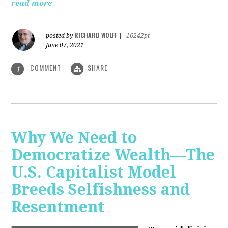
read more
RICHARD WOLFF
posted by
|
16242pt
June 07, 2021
COMMENT
SHARE
1
Why We Need to
Democratize Wealth—The
U.S. Capitalist Model
Breeds Selfishness and
Resentment