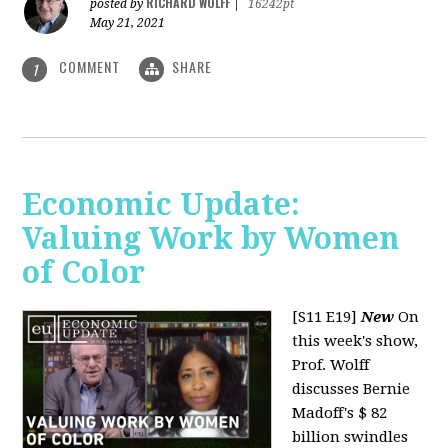
RICHARD WOLFF
posted by
|
16242pt
May 21, 2021
COMMENT
SHARE
1
Economic Update:
Valuing Work by Women
of Color
[S11 E19]
New
On
this week's show,
Prof. Wolff
discusses Bernie
Madoff's $ 82
billion swindles