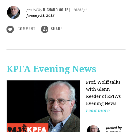
RICHARD WOLFF
posted by
|
16262pt
January 21, 2018
COMMENT
SHARE
KPFA Evening News
Prof. Wolff talks
with
Glenn
Reeder of
KPFA's
Evening News.
read more
posted by