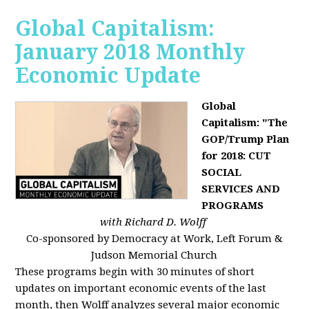
Global Capitalism:
January 2018 Monthly
Economic Update
Global
Capitalism: "The
GOP/Trump Plan
for 2018: CUT
SOCIAL
SERVICES AND
PROGRAMS
with Richard D. Wolff
Co-sponsored by Democracy at Work, Left Forum &
Judson Memorial Church
These programs begin with 30 minutes of short
updates on important economic events of the last
month, then Wolff analyzes several major economic