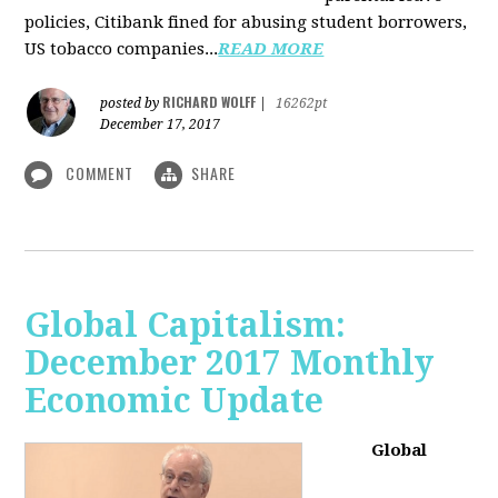
policies, Citibank fined for abusing student borrowers,
US tobacco companies...
READ MORE
RICHARD WOLFF
posted by
|
16262pt
December 17, 2017
COMMENT
SHARE
Global Capitalism:
December 2017 Monthly
Economic Update
Global