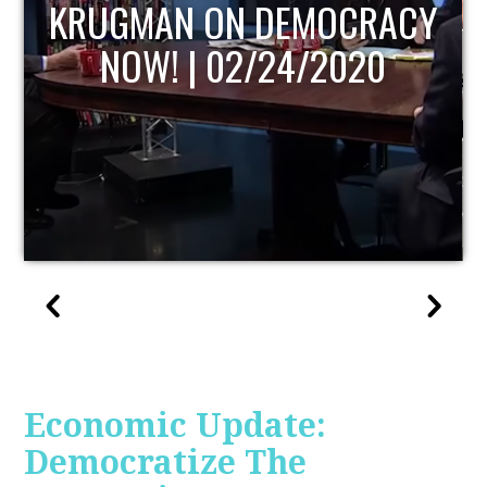
UPDATE
Economic Update:
Democratize The