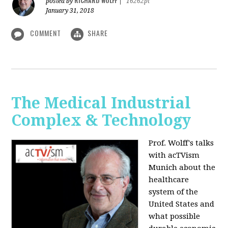
RICHARD WOLFF
posted by
|
16262pt
January 31, 2018
COMMENT
SHARE
The Medical Industrial
Complex & Technology
Prof. Wolff's talks
with acTVism
Munich about the
healthcare
system of the
United States and
what possible