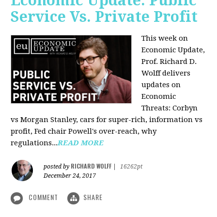
Economic Update: Public
Service Vs. Private Profit
This week on
Economic Update,
Prof.
Richard D.
Wolff
delivers
updates on
Economic
Threats: Corbyn
vs Morgan Stanley, cars for super-rich, information vs
profit, Fed chair Powell's over-reach, why
regulations...
READ MORE
RICHARD WOLFF
posted by
|
16262pt
December 24, 2017
COMMENT
SHARE