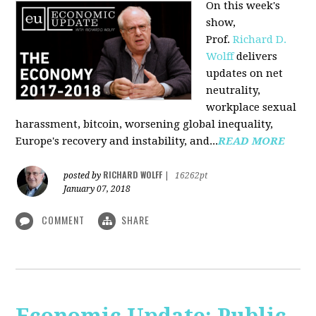
On this week's
show,
Prof.
Richard D.
Wolff
delivers
updates on net
neutrality,
workplace sexual
harassment, bitcoin, worsening global inequality,
Europe's recovery and instability, and...
READ MORE
RICHARD WOLFF
posted by
|
16262pt
January 07, 2018
COMMENT
SHARE