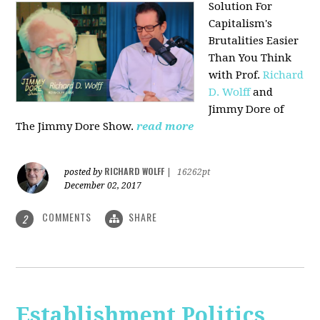
Solution For
Capitalism's
Brutalities Easier
Than You Think
with
Prof.
Richard
D. Wolff
and
Jimmy Dore of
The Jimmy Dore Show.
read more
RICHARD WOLFF
posted by
|
16262pt
December 02, 2017
COMMENTS
SHARE
2
Establishment Politics