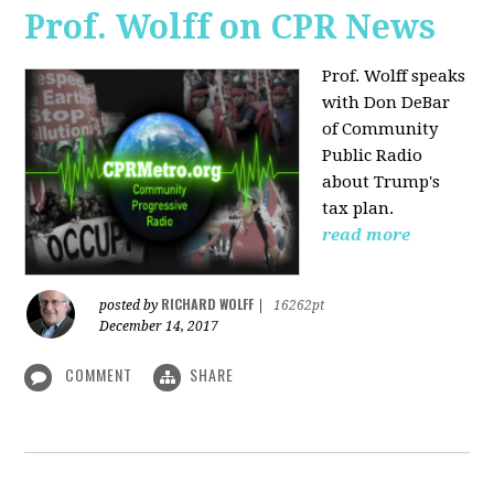
Prof. Wolff on CPR News
Prof. Wolff speaks
with Don DeBar
of Community
Public Radio
about Trump's
tax plan.
read more
RICHARD WOLFF
posted by
|
16262pt
December 14, 2017
COMMENT
SHARE