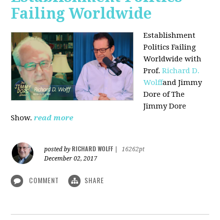
Failing Worldwide
Establishment
Politics Failing
Worldwide with
Prof.
Richard D.
Wolff
and Jimmy
Dore of The
Jimmy Dore
Show.
read more
RICHARD WOLFF
posted by
|
16262pt
December 02, 2017
COMMENT
SHARE