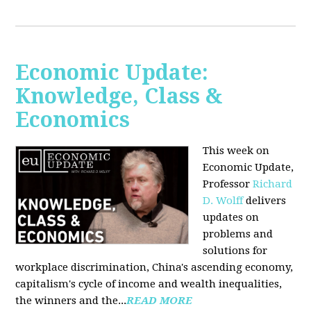
Economic Update:
Knowledge, Class &
Economics
This week on
Economic Update,
Professor
Richard
D. Wolff
delivers
updates on
problems and
solutions for
workplace discrimination, China's ascending economy,
capitalism's cycle of income and wealth inequalities,
the winners and the...
READ MORE