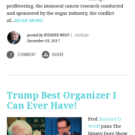
profiteering, the immoral cancer research conducted
and sponsored by the sugar industry, the conflict
of...
READ MORE
RICHARD WOLFF
posted by
|
16262pt
December 03, 2017
COMMENT
SHARE
1
Trump Best Organizer I
Can Ever Have!
Prof.
Richard D.
Wolff
joins The
Jimmy Dore Show