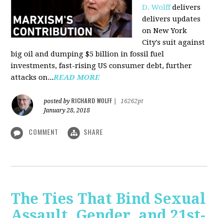
D. Wolff
delivers
delivers updates
on New York
City's suit against
big oil and dumping $5 billion in fossil fuel
investments, fast-rising US consumer debt, further
attacks on...
READ MORE
RICHARD WOLFF
posted by
|
16262pt
January 28, 2018
COMMENT
SHARE
The Ties That Bind Sexual
Assault, Gender, and 21st-