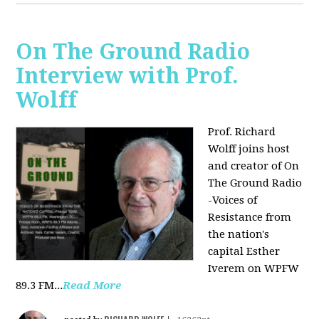
On The Ground Radio
Interview with Prof.
Wolff
Prof. Richard
Wolff joins host
and creator of On
The Ground Radio
-Voices of
Resistance from
the nation's
capital Esther
Iverem on WPFW
89.3 FM...
Read More