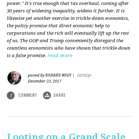
power." It's true enough that tax overhaul, coming after
30 years of widening inequality, widens it further. It is
likewise yet another exercise in trickle-down economics,
the policy promise that direct economic help to
corporations and the rich will eventually lift up the rest
of us. The GOP and Trump conveniently disregard the
countless economists who have shown that trickle-down
is a false promise.
read more
RICHARD WOLFF
posted by
|
16262pt
December 23, 2017
COMMENT
SHARE
1
Looting on a Grand Scale