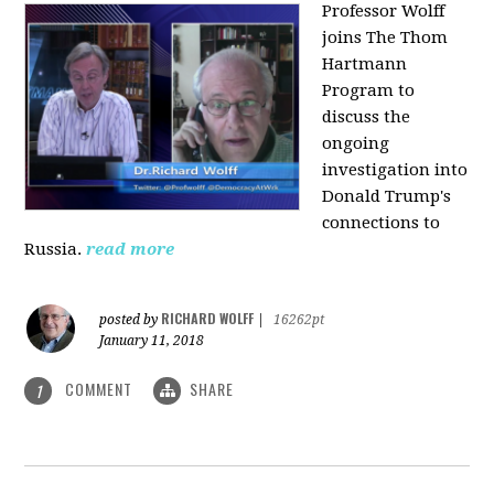
Professor Wolff
joins The Thom
Hartmann
Program to
discuss the
ongoing
investigation into
Donald Trump's
connections to
Russia.
read more
RICHARD WOLFF
posted by
|
16262pt
January 11, 2018
COMMENT
SHARE
1