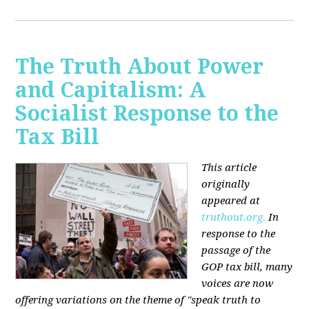
The Truth About Power
and Capitalism: A
Socialist Response to the
Tax Bill
This article
originally
appeared at
truthout.org.
In
response to the
passage of the
GOP tax bill, many
voices are now
offering variations on the theme of "speak truth to