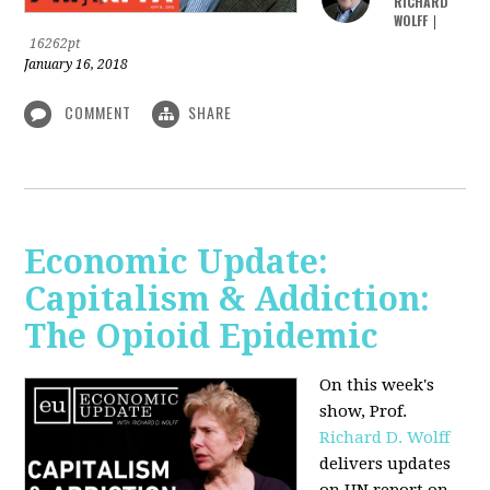
RICHARD
WOLFF
|
16262pt
January 16, 2018
COMMENT
SHARE
Economic Update:
Capitalism & Addiction:
The Opioid Epidemic
On this week's
show, Prof.
Richard D. Wolff
delivers updates