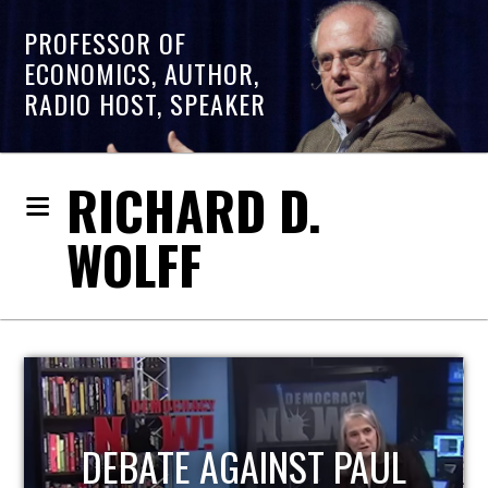
PROFESSOR OF
ECONOMICS, AUTHOR,
RADIO HOST, SPEAKER
RICHARD D.
WOLFF
HOST OF ECONOMIC