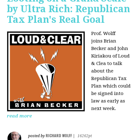
by Ultra Rich: Republican
Tax Plan's Real Goal
Prof. Wolff
joins
Brian
Becker and John
Kiriakou of Loud
& Clea to talk
about the
Republican Tax
Plan which could
be signed into
law as early as
next week.
read more
RICHARD WOLFF
posted by
|
16262pt