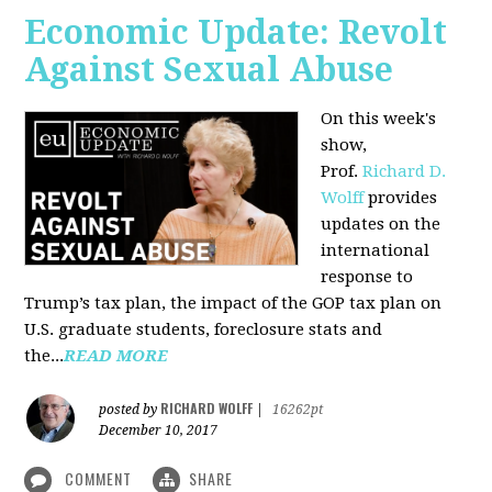
Economic Update: Revolt
Against Sexual Abuse
On this week's
show,
Prof.
Richard D.
Wolff
provides
updates on the
international
response to
Trump’s tax plan, the impact of the GOP tax plan on
U.S. graduate students, foreclosure stats and
the...
READ MORE
RICHARD WOLFF
posted by
|
16262pt
December 10, 2017
COMMENT
SHARE