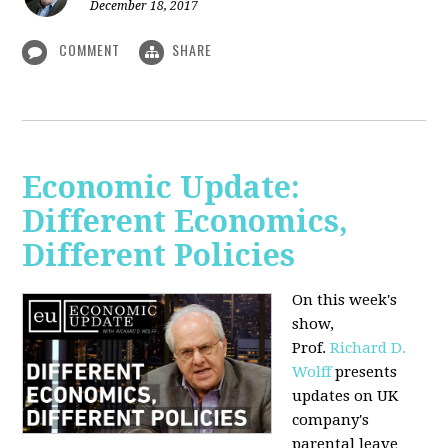
December 18, 2017
COMMENT
SHARE
Economic Update:
Different Economics,
Different Policies
On this week's
show,
Prof.
Richard D.
Wolff
presents
updates on UK
company's
parental leave