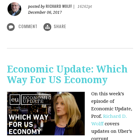
RICHARD WOLFF
posted by
|
16262pt
December 06, 2017
COMMENT
SHARE
Economic Update: Which
Way For US Economy
On this week’s
episode of
Economic Update,
Prof.
Richard D.
Wolff
covers
updates on Uber’s
corrupt