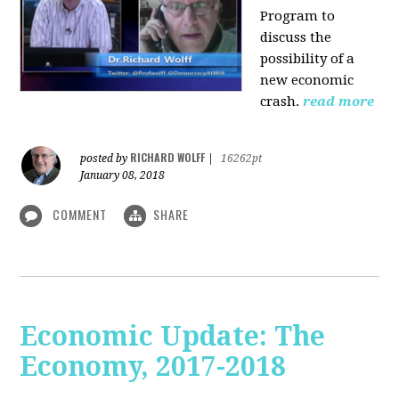
Program to
discuss the
possibility of a
new economic
crash.
read more
RICHARD WOLFF
posted by
|
16262pt
January 08, 2018
COMMENT
SHARE
Economic Update: The
Economy, 2017-2018