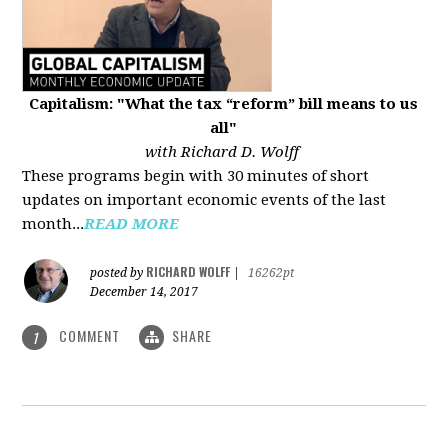
Capitalism: "What the tax “reform” bill means to us
all"
with Richard D. Wolff
These programs begin with 30 minutes of short
updates on important economic events of the last
month...
READ MORE
RICHARD WOLFF
posted by
|
16262pt
December 14, 2017
COMMENT
SHARE
1