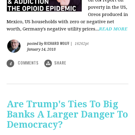
on UN report on
poverty in the US,
Oreos produced in
Mexico, US households with zero or negative net
worth, Germany's negative utility prices...
READ MORE
RICHARD WOLFF
posted by
|
16262pt
January 14, 2018
COMMENTS
SHARE
4
Are Trump's Ties To Big
Banks A Larger Danger To
Democracy?