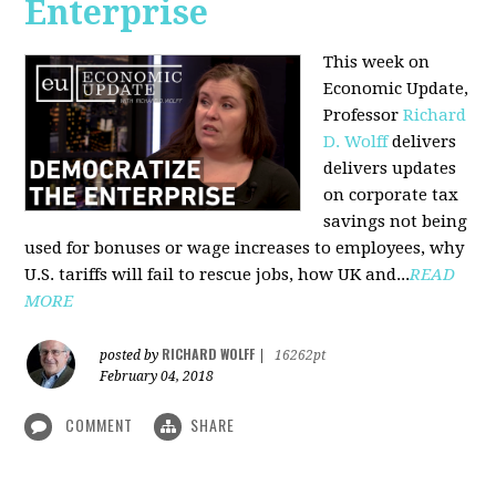
Enterprise
This week on
Economic Update,
Professor
Richard
D. Wolff
delivers
delivers updates
on corporate tax
savings not being
used for bonuses or wage increases to employees, why
U.S. tariffs will fail to rescue jobs, how UK and...
READ
MORE
RICHARD WOLFF
posted by
|
16262pt
February 04, 2018
COMMENT
SHARE