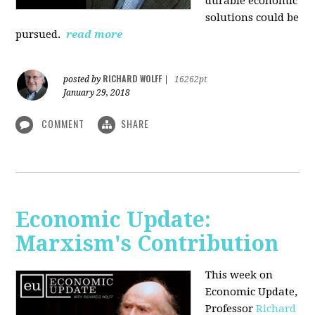
durable economic
solutions could be
pursued.
read more
RICHARD WOLFF
posted by
|
16262pt
January 29, 2018
COMMENT
SHARE
Economic Update:
Marxism's Contribution
This week on
Economic Update,
Professor
Richard