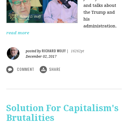
and talks about
the Trump and
his
administration.
read more
RICHARD WOLFF
posted by
|
16262pt
December 02, 2017
COMMENT
SHARE
Solution For Capitalism's
Brutalities