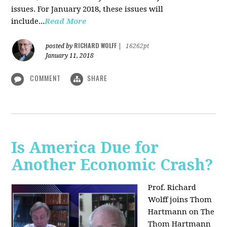
issues. For January 2018, these issues will
include...
Read More
RICHARD WOLFF
posted by
|
16262pt
January 11, 2018
COMMENT
SHARE
Is America Due for
Another Economic Crash?
Prof. Richard
Wolff joins Thom
Hartmann on The
Thom Hartmann