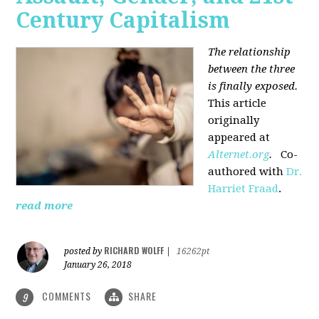
Century Capitalism
The relationship
between the three
is finally exposed.
This article
originally
appeared at
Alternet.org
.
Co-
authored with
Dr.
Harriet Fraad
.
read more
RICHARD WOLFF
posted by
|
16262pt
January 26, 2018
COMMENTS
SHARE
9