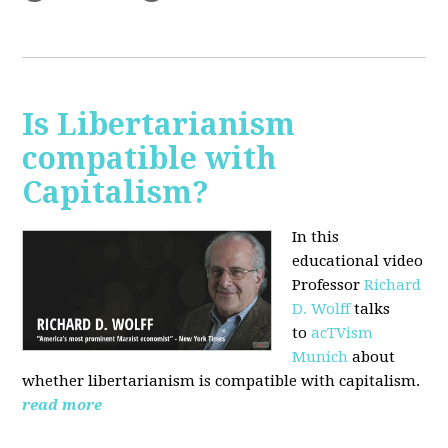
Is Libertarianism
compatible with
Capitalism?
In this
educational video
Professor
Richard
D. Wolff
talks
to
acTVism
Munich
about
whether libertarianism is compatible with capitalism.
read more