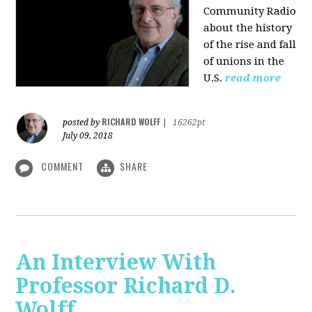
Community Radio
about the history
of the rise and fall
of unions in the
U.S.
read more
RICHARD WOLFF
posted by
|
16262pt
July 09, 2018
COMMENT
SHARE
An Interview With
Professor Richard D.
Wolff