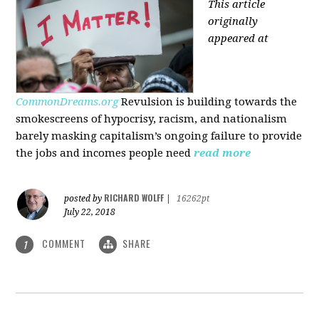
This article
originally
appeared at
CommonDreams.org
Revulsion is building towards the
smokescreens of hypocrisy, racism, and nationalism
barely masking capitalism’s ongoing failure to provide
the jobs and incomes people need
read more
RICHARD WOLFF
posted by
|
16262pt
July 22, 2018
COMMENT
SHARE
1