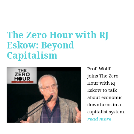
The Zero Hour with RJ
Eskow: Beyond
Capitalism
Prof. Wolff
joins The Zero
Hour with RJ
Eskow to talk
about economic
downturns in a
capitalist system.
read more