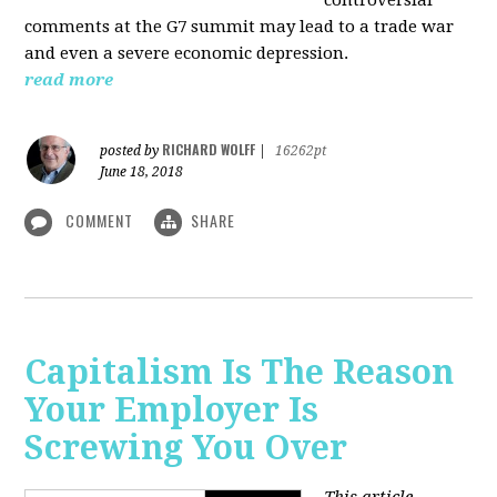
comments at the G7 summit may lead to a trade war
and even a severe economic depression.
read more
RICHARD WOLFF
posted by
|
16262pt
June 18, 2018
COMMENT
SHARE
Capitalism Is The Reason
Your Employer Is
Screwing You Over
This article