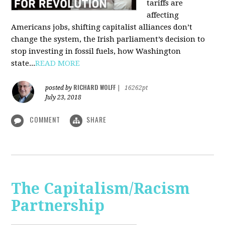
tariffs are
affecting
Americans jobs, shifting capitalist alliances don’t
change the system, the Irish parliament’s decision to
stop investing in fossil fuels, how Washington
state...
READ MORE
RICHARD WOLFF
posted by
|
16262pt
July 23, 2018
COMMENT
SHARE
The Capitalism/Racism
Partnership