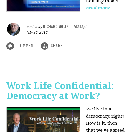
housing model.
read more
RICHARD WOLFF
posted by
|
16262pt
July 20, 2018
COMMENT
SHARE
Work Life Confidential:
Democracy at Work?
We live in a
democracy, right?
How is it, then,
that we’ve agreed