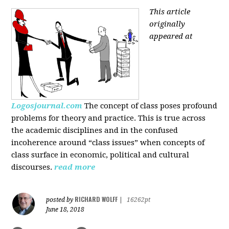
This article
originally
appeared at
Logosjournal.com
The concept of class poses profound
problems for theory and practice. This is true across
the academic disciplines and in the confused
incoherence around “class issues” when concepts of
class surface in economic, political and cultural
discourses.
read more
RICHARD WOLFF
posted by
|
16262pt
June 18, 2018