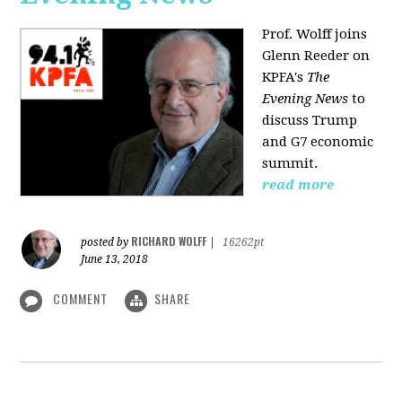
Prof. Wolff joins
Glenn Reeder on
KPFA's
The
Evening News
to
discuss Trump
and G7 economic
summit.
read more
RICHARD WOLFF
posted by
|
16262pt
June 13, 2018
COMMENT
SHARE