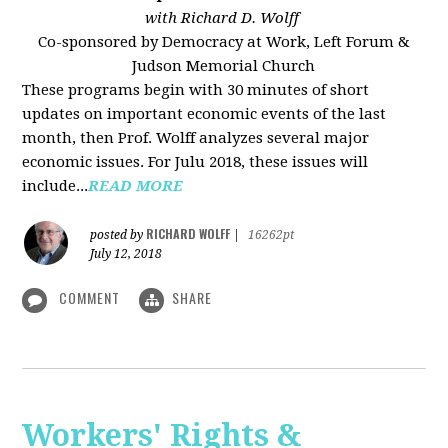
with Richard D. Wolff
Co-sponsored by Democracy at Work, Left Forum &
Judson Memorial Church
These programs begin with 30 minutes of short
updates on important economic events of the last
month, then Prof. Wolff analyzes several major
economic issues. For Julu 2018, these issues will
include...
READ MORE
RICHARD WOLFF
posted by
|
16262pt
July 12, 2018
COMMENT
SHARE
Workers' Rights &