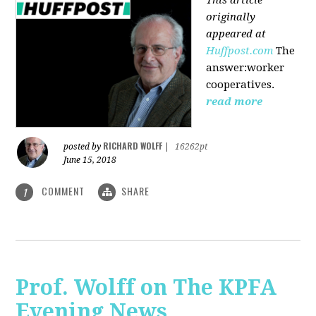
originally
appeared at
Huffpost.com
The
answer:worker
cooperatives.
read more
RICHARD WOLFF
posted by
|
16262pt
June 15, 2018
COMMENT
SHARE
1
Prof. Wolff on The KPFA
Evening News