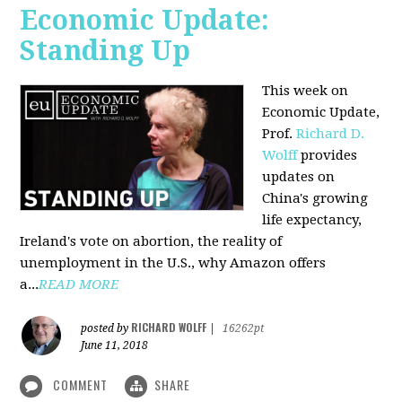
Economic Update:
Standing Up
This week on
Economic Update,
Prof.
Richard D.
Wolff
provides
updates on
China's growing
life expectancy,
Ireland's vote on abortion, the reality of
unemployment in the U.S., why Amazon offers
a...
READ MORE
RICHARD WOLFF
posted by
|
16262pt
June 11, 2018
COMMENT
SHARE