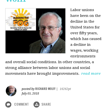
Labor unions
have been on the
decline in the
United States for
over fifty years,
which has caused
a decline in
wages, working
environments
and overall social conditions. In other countries, a
strong alliance between labor unions and social
movements have brought improvements.
read more
RICHARD WOLFF
posted by
|
16262pt
July 05, 2018
COMMENT
SHARE