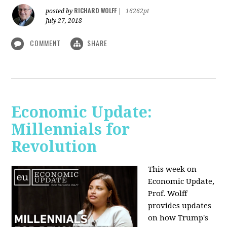
RICHARD WOLFF
posted by
|
16262pt
July 27, 2018
COMMENT
SHARE
Economic Update:
Millennials for
Revolution
This week on
Economic Update,
Prof. Wolff
provides updates
on how Trump's