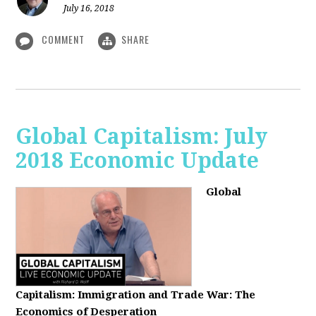
July 16, 2018
COMMENT
SHARE
Global Capitalism: July
2018 Economic Update
Global
Capitalism:
Immigration and Trade War: The
Economics of Desperation