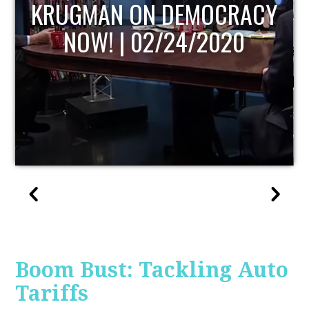
UPDATE
Boom Bust: Tackling Auto
Tariffs