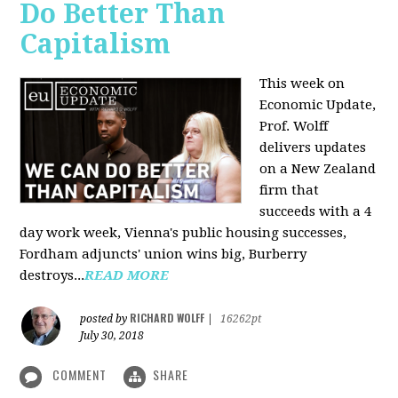
Do Better Than
Capitalism
This week on
Economic Update,
Prof. Wolff
delivers updates
on a New Zealand
firm that
succeeds with a 4
day work week, Vienna's public housing successes,
Fordham adjuncts' union wins big, Burberry
destroys...
READ MORE
RICHARD WOLFF
posted by
|
16262pt
July 30, 2018
COMMENT
SHARE