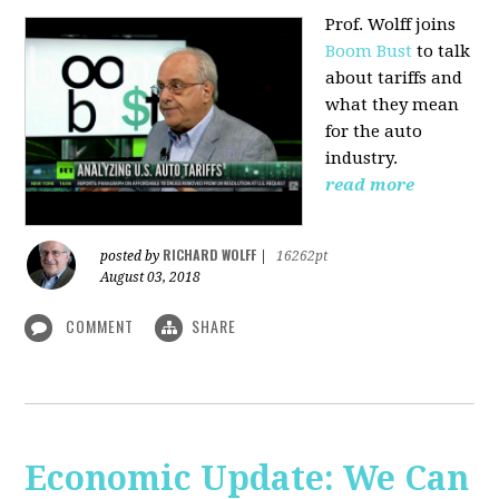
Prof. Wolff joins
Boom Bust
to talk
about tariffs and
what they mean
for the auto
industry.
read more
RICHARD WOLFF
posted by
|
16262pt
August 03, 2018
COMMENT
SHARE
Economic Update: We Can