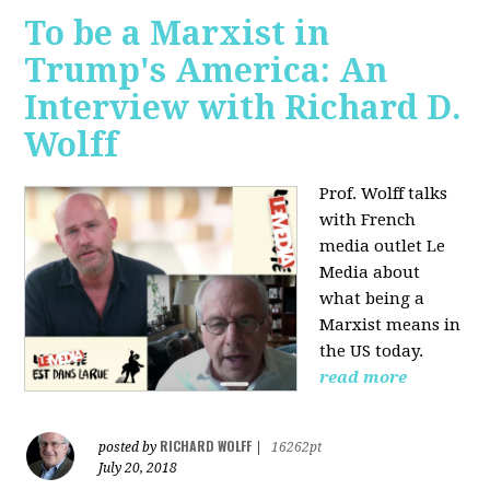
To be a Marxist in
Trump's America: An
Interview with Richard D.
Wolff
Prof. Wolff talks
with French
media outlet Le
Media about
what being a
Marxist means in
the US today.
read more
RICHARD WOLFF
posted by
|
16262pt
July 20, 2018