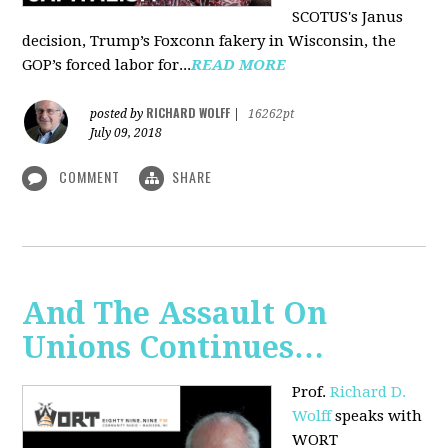
SCOTUS's Janus
decision, Trump’s Foxconn fakery in Wisconsin, the
GOP’s forced labor for...
READ MORE
RICHARD WOLFF
posted by
|
16262pt
July 09, 2018
COMMENT
SHARE
And The Assault On
Unions Continues…
Prof.
Richard D.
Wolff
speaks with
WORT