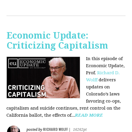
Economic Update:
Criticizing Capitalism
In this episode of
Economic Update,
Prof.
Richard D.
Wolff
delivers
updates on
Colorado’s laws
favoring co-ops,
capitalism and suicide continues, rent control on the
California ballot, the effects of...
READ MORE
RICHARD WOLFF
posted by
|
16262pt