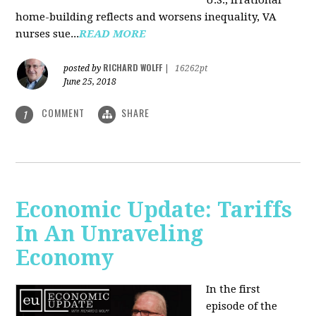
U.S., irrational
home-building reflects and worsens inequality, VA
nurses sue...
READ MORE
RICHARD WOLFF
posted by
|
16262pt
June 25, 2018
COMMENT
SHARE
1
Economic Update: Tariffs
In An Unraveling
Economy
In the first
episode of the