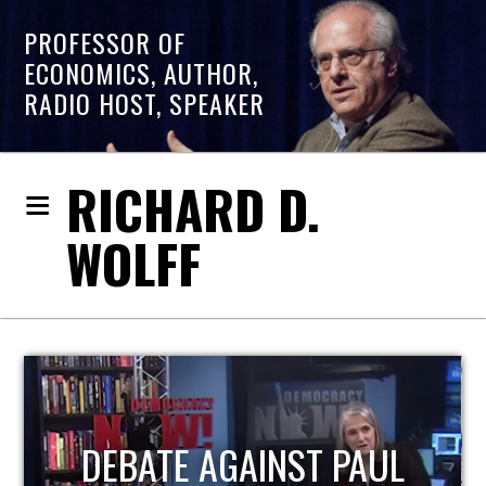
PROFESSOR OF
ECONOMICS, AUTHOR,
RADIO HOST, SPEAKER
RICHARD D.
WOLFF
HOST OF ECONOMIC