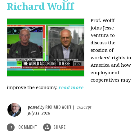
Richard Wolff
Prof. Wolff
joins
Jesse
Ventura to
discuss the
erosion of
workers’ rights in
America and how
employment
cooperatives may
improve the economy.
read more
RICHARD WOLFF
posted by
|
16262pt
July 11, 2018
COMMENT
SHARE
1