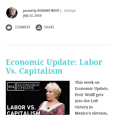
RICHARD WOLFF
posted by
|
16262pt
July 11, 2018
COMMENT
SHARE
Economic Update: Labor
Vs. Capitalism
This week on
Economic Update,
Prof. Wolff gets
into the Left
victory in
Mexico's election,