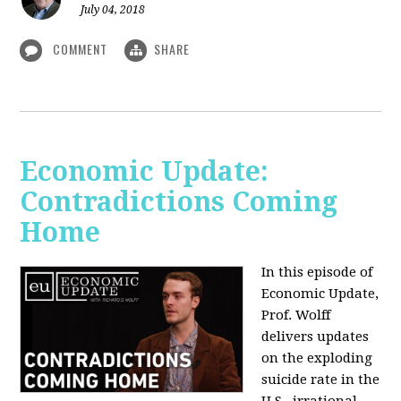
July 04, 2018
COMMENT
SHARE
Economic Update:
Contradictions Coming
Home
In this episode of
Economic Update,
Prof. Wolff
delivers updates
on the exploding
suicide rate in the