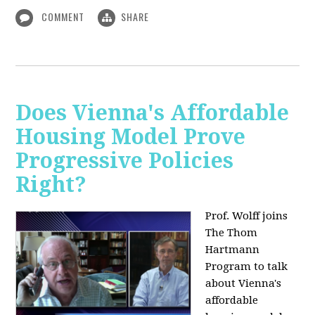
COMMENT
SHARE
Does Vienna's Affordable
Housing Model Prove
Progressive Policies
Right?
Prof. Wolff joins
The Thom
Hartmann
Program to talk
about
Vienna's
affordable