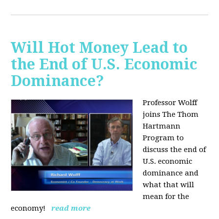
Will Hot Money Lead to
the End of U.S. Economic
Dominance?
Professor Wolff
joins The Thom
Hartmann
Program to
discuss the end of
U.S. economic
dominance and
what that will
mean for the
economy!
read more