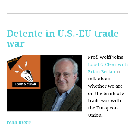
Detente in U.S.-EU trade
war
Prof. Wolff joins
Loud & Clear with
Brian Becker
to
talk about
whether we are
on the brink of a
trade war with
the European
Union.
read more