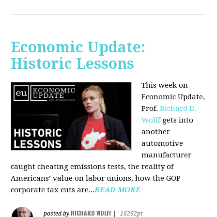
Economic Update:
Historic Lessons
This week on
Economic Update,
Prof.
Richard D.
Wolff
gets into
another
automotive
manufacturer
caught cheating emissions tests, the reality of
Americans’ value on labor unions, how the GOP
corporate tax cuts are...
READ MORE
RICHARD WOLFF
posted by
|
16262pt