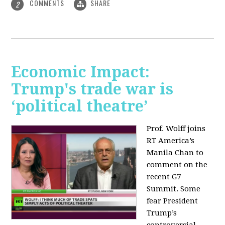
COMMENTS
SHARE
2
Economic Impact:
Trump's trade war is
‘political theatre’
Prof. Wolff joins
RT America’s
Manila Chan to
comment on the
recent G7
Summit. Some
fear President
Trump’s
controversial