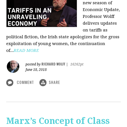
new season of
Economic Update,
Professor Wolff
delivers updates
on tariffs as
political fiction, the Irish state apologizes for the gross
exploitation of young women, the continuation
of...
READ MORE
RICHARD WOLFF
posted by
|
16262pt
June 18, 2018
COMMENT
SHARE
Marx’s Concept of Class