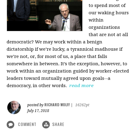
to spend most of
our waking hours
within
organizations
that are not at all
democratic? We may work within a benign
dictatorship if we’re lucky, a tyrannical madhouse if
we’re not, or, for most of us, a place that falls
somewhere in between. It’s the exception, however, to
work within an organization guided by worker-elected
leaders toward mutually agreed upon goals--a
democracy, in other words.
read more
RICHARD WOLFF
posted by
|
16262pt
July 17, 2018
COMMENT
SHARE