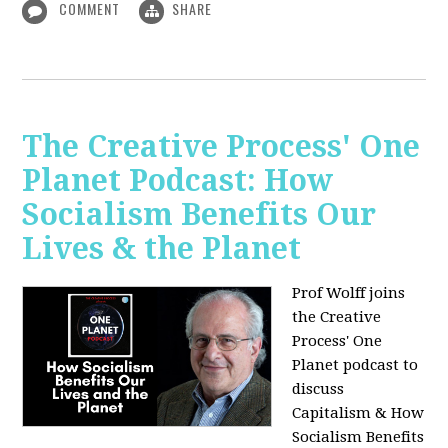
COMMENT
SHARE
The Creative Process' One
Planet Podcast: How
Socialism Benefits Our
Lives & the Planet
Prof Wolff joins
the Creative
Process' One
Planet podcast to
discuss
Capitalism & How
Socialism Benefits