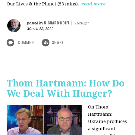
Our Lives & the Planet (53 mins).
read more
RICHARD WOLFF
posted by
|
16262pt
March 28, 2022
COMMENT
SHARE
Thom Hartmann: How Do
We Deal With Hunger?
On Thom
Hartmann:
Ukraine produces
a significant