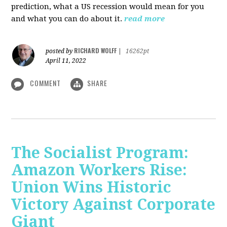
prediction, what a US recession would mean for you
and what you can do about it.
read more
RICHARD WOLFF
posted by
|
16262pt
April 11, 2022
COMMENT
SHARE
The Socialist Program:
Amazon Workers Rise:
Union Wins Historic
Victory Against Corporate
Giant