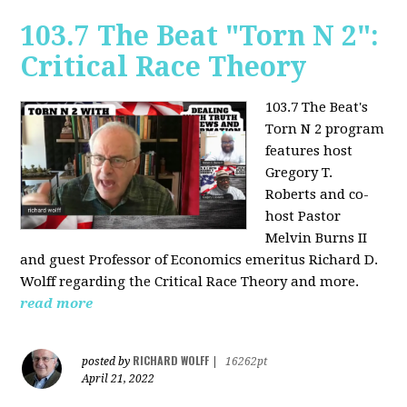
103.7 The Beat "Torn N 2":
Critical Race Theory
103.7 The Beat's
Torn N 2 program
features host
Gregory T.
Roberts and co-
host Pastor
Melvin Burns II
and guest Professor of Economics emeritus Richard D.
Wolff regarding the Critical Race Theory and more.
read more
RICHARD WOLFF
posted by
|
16262pt
April 21, 2022