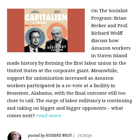
On The Socialist
Program: Brian
Becker and Prof.
Richard Wolff
discuss how
Amazon workers
in Staten Island
made history by forming the first labor union in the
United States at the corporate giant. Meanwhile,
support for unionization increased as Amazon
workers participated in a re-vote at a facility in
Bessemer, Alabama, with the final outcome still too
close to call. The surge of labor militancy is continuing
and taking on bigger and bigger opponents – what
comes next?
read more
RICHARD WOLFF
posted by
|
16262pt