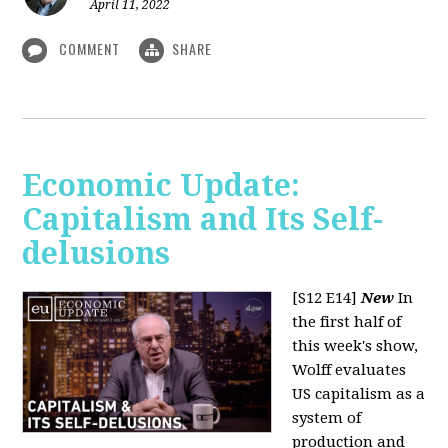
April 11, 2022
COMMENT
SHARE
Economic Update:
Capitalism and Its Self-
delusions
[S12 E14]
New
In
the first half of
this week's show,
Wolff evaluates
US capitalism as a
system of
production and