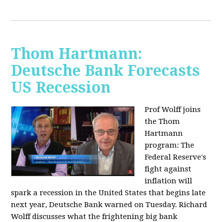
Thom Hartmann:
Deutsche Bank Forecasts
US Recession
Prof Wolff joins
the Thom
Hartmann
program:
The
Federal Reserve's
fight against
inflation will
spark a recession in the United States that begins late
next year, Deutsche Bank warned on Tuesday. Richard
Wolff discusses what the frightening big bank