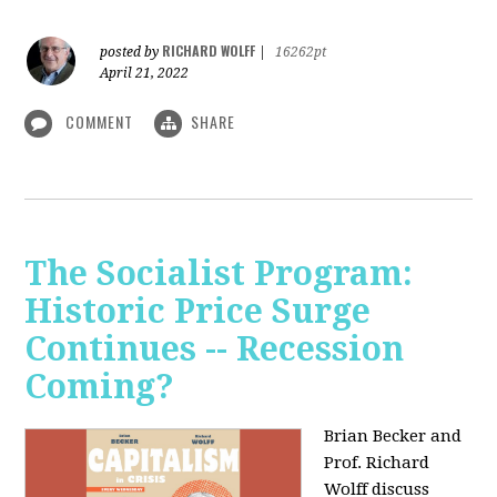
RICHARD WOLFF
posted by
|
16262pt
April 21, 2022
COMMENT
SHARE
The Socialist Program:
Historic Price Surge
Continues -- Recession
Coming?
Brian Becker and
Prof. Richard
Wolff discuss