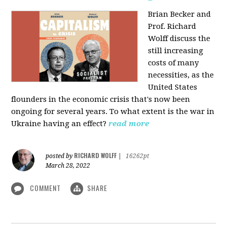
Brian Becker and
Prof. Richard
Wolff discuss the
still increasing
costs of many
necessities, as the
United States
flounders in the economic crisis that's now been
ongoing for several years. To what extent is the war in
Ukraine having an effect?
read more
RICHARD WOLFF
posted by
|
16262pt
March 28, 2022
COMMENT
SHARE