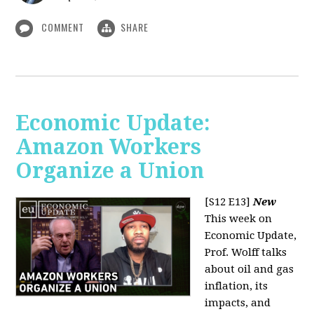
COMMENT
SHARE
Economic Update:
Amazon Workers
Organize a Union
[S12 E13]
New
This week on
Economic Update,
Prof. Wolff talks
about oil and gas
inflation, its
impacts, and