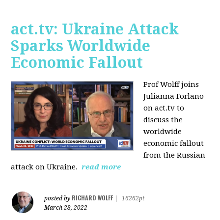
act.tv: Ukraine Attack
Sparks Worldwide
Economic Fallout
Prof Wolff joins
Julianna Forlano
on act.tv to
discuss the
worldwide
economic fallout
from the Russian
attack on Ukraine.
read more
RICHARD WOLFF
posted by
|
16262pt
March 28, 2022