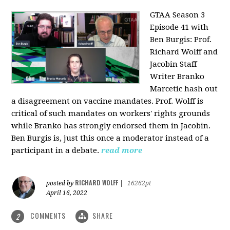
GTAA Season 3
Episode 41 with
Ben Burgis:
Prof.
Richard Wolff and
Jacobin Staff
Writer Branko
Marcetic hash out
a disagreement on vaccine mandates. Prof. Wolff is
critical of such mandates on workers' rights grounds
while Branko has strongly endorsed them in Jacobin.
Ben Burgis is, just this once a moderator instead of a
participant in a debate.
read more
RICHARD WOLFF
posted by
|
16262pt
April 16, 2022
COMMENTS
SHARE
2