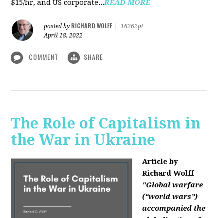
$15/hr, and US corporate...
READ MORE
RICHARD WOLFF
posted by
|
16262pt
April 18, 2022
COMMENT
SHARE
The Role of Capitalism in
the War in Ukraine
Article by
Richard Wolff
"Global warfare
(“world wars”)
accompanied the