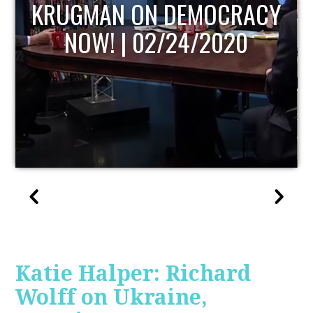
UPDATE
Katie Halper: Richard
Wolff on Ukraine,