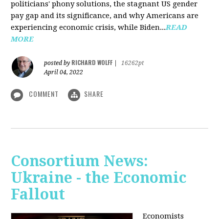
politicians' phony solutions, the stagnant US gender
pay gap and its significance, and why Americans are
experiencing economic crisis, while Biden...
READ
MORE
RICHARD WOLFF
posted by
|
16262pt
April 04, 2022
COMMENT
SHARE
Consortium News:
Ukraine - the Economic
Fallout
Economists