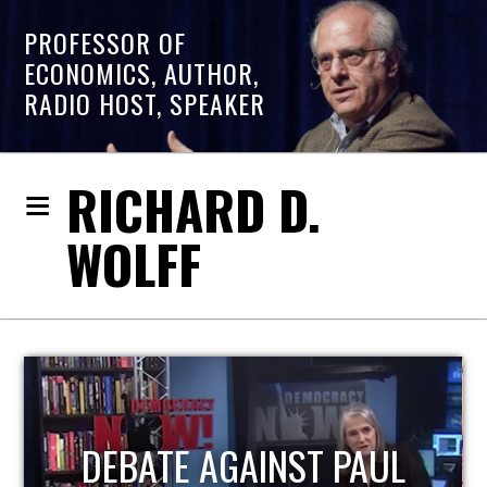
PROFESSOR OF
ECONOMICS, AUTHOR,
RADIO HOST, SPEAKER
RICHARD D.
WOLFF
HOST OF ECONOMIC