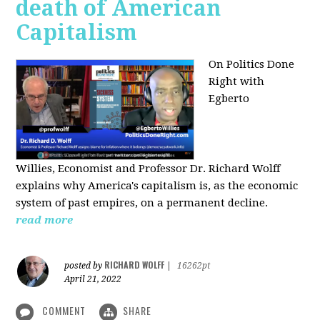
death of American
Capitalism
On Politics Done
Right with
Egberto
Willies,
Economist and Professor Dr. Richard Wolff
explains why America's capitalism is, as the economic
system of past empires, on a permanent decline.
read more
RICHARD WOLFF
posted by
|
16262pt
April 21, 2022
COMMENT
SHARE