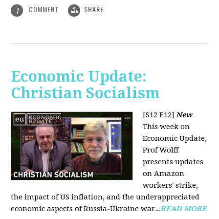
COMMENT
SHARE
1
Economic Update:
Christian Socialism
[S12 E12]
New
This week on
Economic Update,
Prof Wolff
presents updates
on Amazon
workers' strike,
the impact of US inflation, and the underappreciated
economic aspects of Russia-Ukraine war...
READ MORE