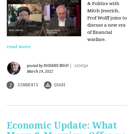
& Politics with
Mitch Jeserich,
Prof Wolff joins to
discuss a new era
of financial
warfare.
read more
RICHARD WOLFF
posted by
|
16262pt
March 19, 2022
COMMENTS
SHARE
2
Economic Update: What