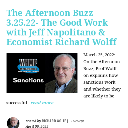
The Afternoon Buzz
3.25.22- The Good Work
with Jeff Napolitano &
Economist Richard Wolff
March 25, 2022:
On the Afternoon
Buzz,
Prof Wolff
on explains how
sanctions work
and whether they
are likely to be
successful.
read more
RICHARD WOLFF
posted by
|
16262pt
April 06, 2022