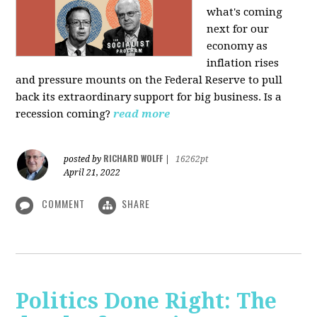
what's coming
next for our
economy as
inflation rises
and pressure mounts on the Federal Reserve to pull
back its extraordinary support for big business. Is a
recession coming?
read more
RICHARD WOLFF
posted by
|
16262pt
April 21, 2022
COMMENT
SHARE
Politics Done Right: The