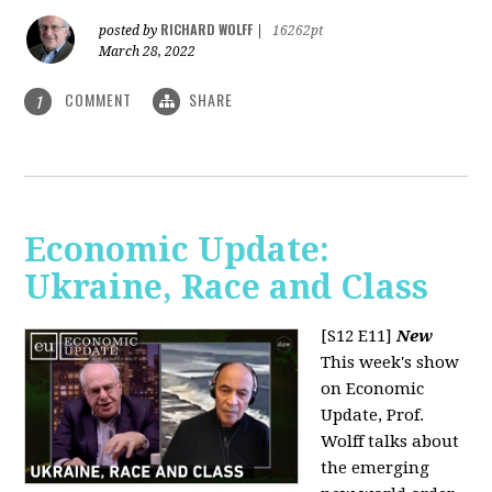
RICHARD WOLFF
posted by
|
16262pt
March 28, 2022
COMMENT
SHARE
1
Economic Update:
Ukraine, Race and Class
[S12 E11]
New
This week's show
on Economic
Update, Prof.
Wolff talks about
the emerging