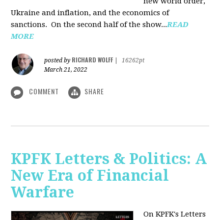
new world order,
Ukraine and inflation, and the economics of
sanctions. On the second half of the show...
READ
MORE
RICHARD WOLFF
posted by
|
16262pt
March 21, 2022
COMMENT
SHARE
KPFK Letters & Politics: A
New Era of Financial
Warfare
On KPFK's Letters