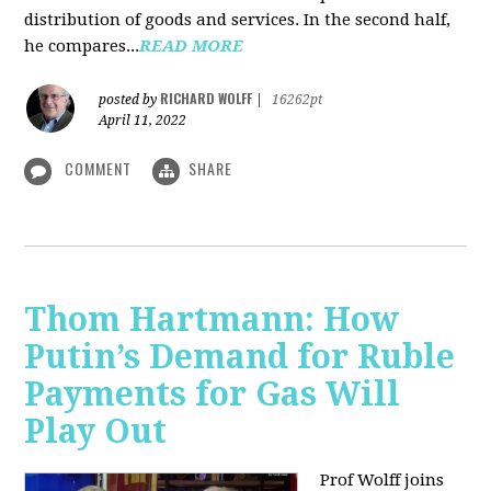
distribution of goods and services. In the second half,
he compares...
READ MORE
RICHARD WOLFF
posted by
|
16262pt
April 11, 2022
COMMENT
SHARE
Thom Hartmann: How
Putin’s Demand for Ruble
Payments for Gas Will
Play Out
Prof Wolff joins