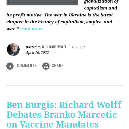
globalization of
capitalism and
its profit motive. The war in Ukraine is the latest
chapter in the history of capitalism, empire, and
war."
read more
RICHARD WOLFF
posted by
|
16262pt
April 16, 2022
COMMENTS
SHARE
4
Ben Burgis: Richard Wolff
Debates Branko Marcetic
on Vaccine Mandates