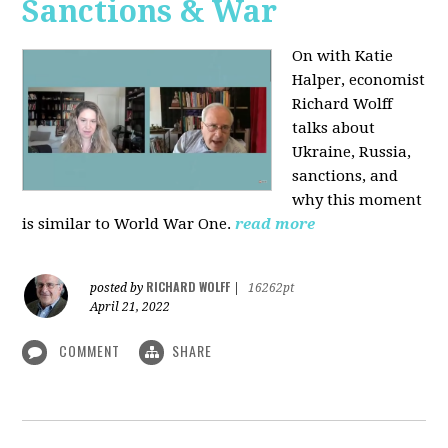
Sanctions & War
On with Katie
Halper, economist
Richard Wolff
talks about
Ukraine, Russia,
sanctions, and
why this moment
is similar to World War One.
read more
RICHARD WOLFF
posted by
|
16262pt
April 21, 2022
COMMENT
SHARE