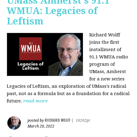
UMass Amherst's 91.1
WMUA: Legacies of
Leftism
Richard Wolff
joins the first
installment of
91.1 WMUA radio
program of
UMass, Amherst
for a new series
Legacies of Leftism, an exploration of UMass's radical
past, not as a formula but as a foundation for a radical
future.
read more
RICHARD WOLFF
posted by
|
16262pt
March 28, 2022