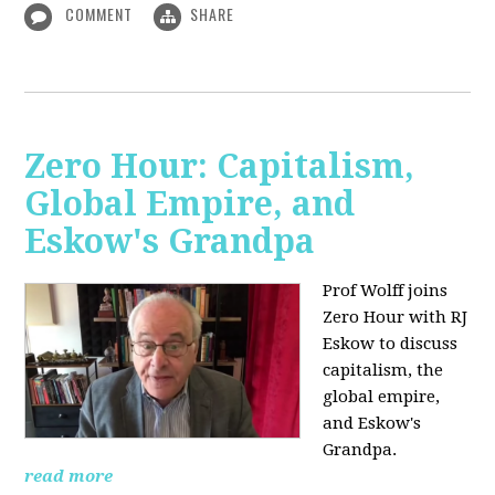
COMMENT
SHARE
Zero Hour: Capitalism,
Global Empire, and
Eskow's Grandpa
Prof Wolff joins
Zero Hour with RJ
Eskow to discuss
capitalism, the
global empire,
and Eskow's
Grandpa.
read more