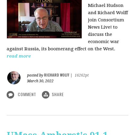
Michael Hudson
and Richard Wolff
join Consortium
News Live! to
discuss the
economic war
against Russia, its boomerang effect on the West.
read more
RICHARD WOLFF
posted by
|
16262pt
March 30, 2022
COMMENT
SHARE