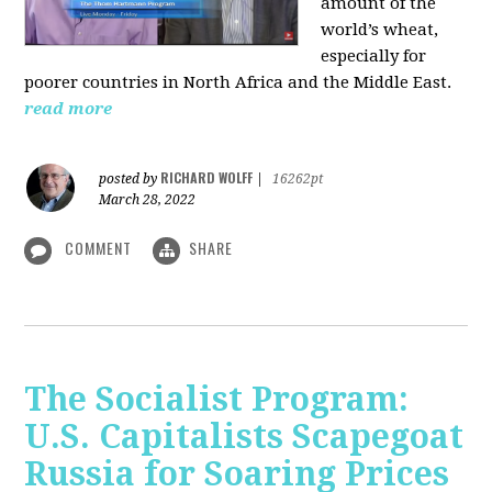
amount of the
world’s wheat,
especially for
poorer countries in North Africa and the Middle East.
read more
RICHARD WOLFF
posted by
|
16262pt
March 28, 2022
COMMENT
SHARE
The Socialist Program:
U.S. Capitalists Scapegoat
Russia for Soaring Prices