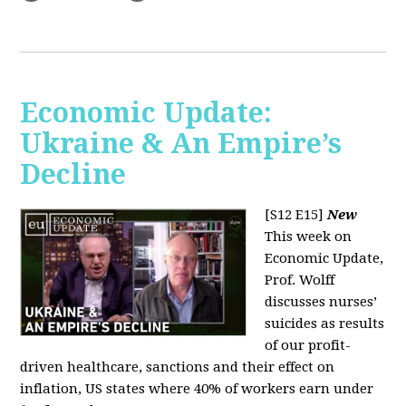
Economic Update:
Ukraine & An Empire’s
Decline
[S12 E15]
New
This week on
Economic Update,
Prof. Wolff
discusses nurses’
suicides as results
of our profit-
driven healthcare, sanctions and their effect on
inflation, US states where 40% of workers earn under