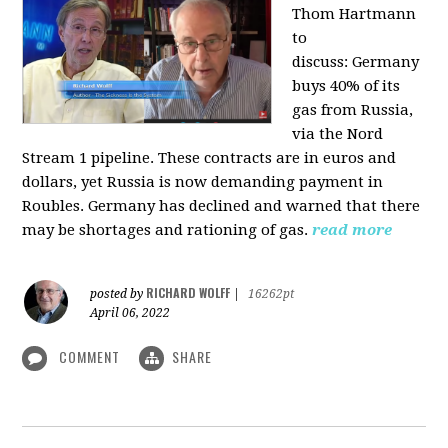
Thom Hartmann
to
discuss:
Germany
buys 40% of its
gas from Russia,
via the Nord
Stream 1 pipeline. These contracts are in euros and
dollars, yet Russia is now demanding payment in
Roubles. Germany has declined and warned that there
may be shortages and rationing of gas.
read more
RICHARD WOLFF
posted by
|
16262pt
April 06, 2022
COMMENT
SHARE