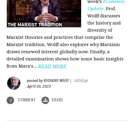
week’s
Economic
Update
,
Prof.
Wolff discusses
the history and
diversity of
Marxist theories and practices that comprise the
Marxist tradition. Wolff also explores why Marxism
draws renewed interest globally now. Finally, a
detailed examination shows how some basic insights
from Marx's...
READ MORE
RICHARD WOLFF
posted by
|
16262pt
April 03, 2023
COMMENT
SHARE
1