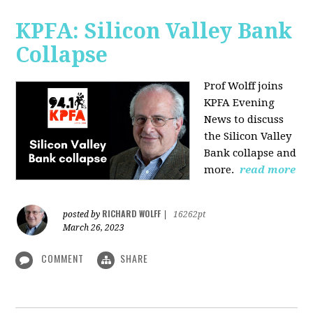
KPFA: Silicon Valley Bank
Collapse
Prof Wolff joins
KPFA Evening
News to discuss
the Silicon Valley
Bank collapse and
more.
read more
RICHARD WOLFF
posted by
|
16262pt
March 26, 2023
COMMENT
SHARE