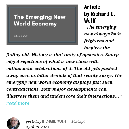
Article
by
Richard D.
Wolff
"The emerging
new always both
frightens and
inspires the
fading old. History is that unity of opposites. Sharp-
edged rejections of what is new clash with
enthusiastic celebrations of it. The old gets pushed
away even as bitter denials of that reality surge. The
emerging new world economy displays just such
contradictions. Four major developments can
illustrate them and underscore their interactions..."
read more
RICHARD WOLFF
posted by
|
16262pt
April 19, 2023