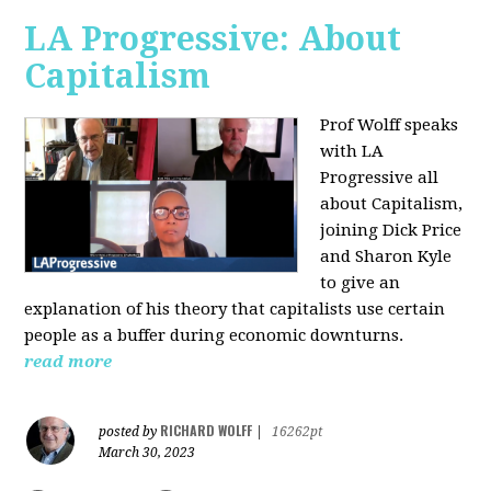
LA Progressive: About
Capitalism
Prof Wolff speaks
with LA
Progressive all
about Capitalism,
joining Dick Price
and Sharon Kyle
to give an
explanation of his theory that capitalists use certain
people as a buffer during economic downturns.
read more
RICHARD WOLFF
posted by
|
16262pt
March 30, 2023