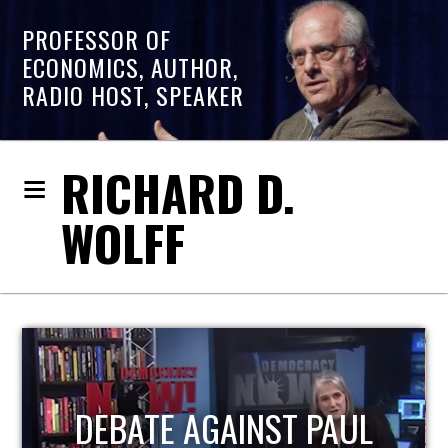
PROFESSOR OF
ECONOMICS, AUTHOR,
RADIO HOST, SPEAKER
RICHARD D.
WOLFF
HOST OF ECONOMIC