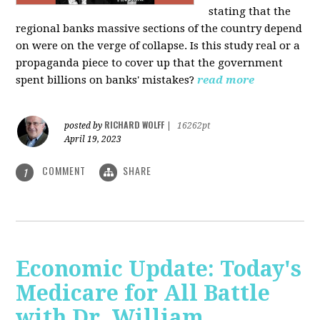
stating that the
regional banks massive sections of the country depend
on were on the verge of collapse. Is this study real or a
propaganda piece to cover up that the government
spent billions on banks' mistakes?
read more
RICHARD WOLFF
posted by
|
16262pt
April 19, 2023
COMMENT
SHARE
1
Economic Update: Today's
Medicare for All Battle
with Dr. William