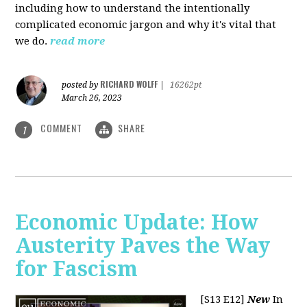
including how to understand the intentionally
complicated economic jargon and why it's vital that
we do.
read more
RICHARD WOLFF
posted by
|
16262pt
March 26, 2023
COMMENT
SHARE
1
Economic Update: How
Austerity Paves the Way
for Fascism
[S13 E12]
New
In