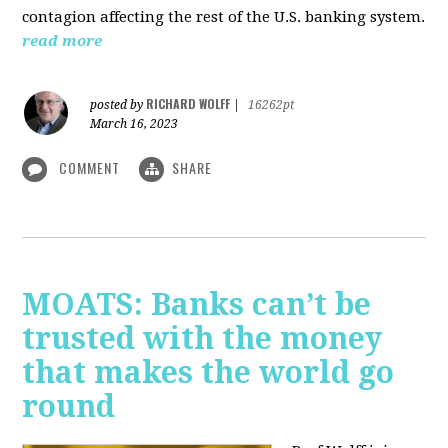
contagion affecting the rest of the U.S. banking system.
read more
RICHARD WOLFF
posted by
|
16262pt
March 16, 2023
COMMENT
SHARE
MOATS: Banks can’t be
trusted with the money
that makes the world go
round