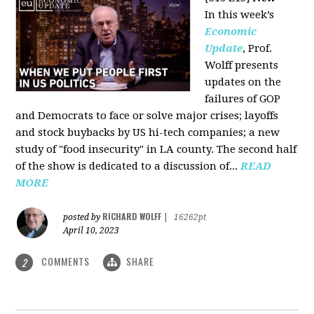
In this week’s
Economic
Update
, Prof.
Wolff presents
updates on the
failures of GOP
and Democrats to face or solve major crises; layoffs
and stock buybacks by US hi-tech companies; a new
study of "food insecurity" in LA county. The second half
of the show is dedicated to a discussion of...
READ
MORE
RICHARD WOLFF
posted by
|
16262pt
April 10, 2023
COMMENTS
SHARE
2