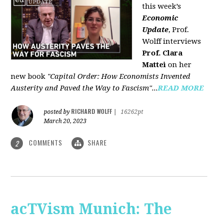
this week’s
Economic
Update
, Prof.
Wolff interviews
Prof. Clara
Mattei
on her
new book
"Capital Order: How Economists Invented
Austerity and Paved the Way to Fascism"...
READ MORE
RICHARD WOLFF
posted by
|
16262pt
March 20, 2023
COMMENTS
SHARE
2
acTVism Munich: The