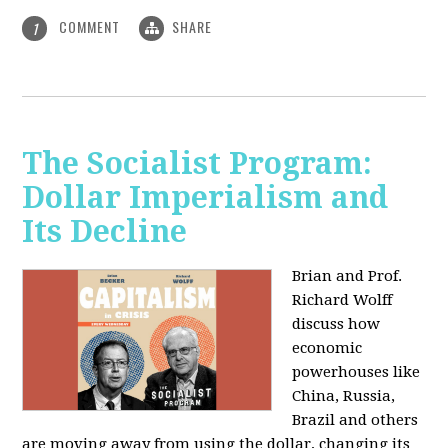
COMMENT
SHARE
1
The Socialist Program:
Dollar Imperialism and
Its Decline
Brian and Prof.
Richard Wolff
discuss how
economic
powerhouses like
China, Russia,
Brazil and others
are moving away from using the dollar, changing its