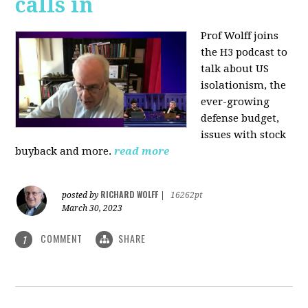
calls in
Prof Wolff joins
the H3 podcast to
talk about US
isolationism, the
ever-growing
defense budget,
issues with stock
buyback and more.
read more
RICHARD WOLFF
posted by
|
16262pt
March 30, 2023
COMMENT
SHARE
1