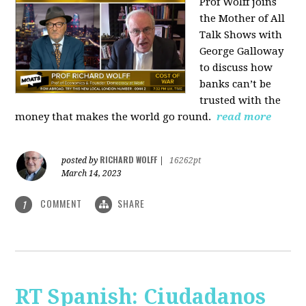
Prof Wolff joins
the Mother of All
Talk Shows with
George Galloway
to discuss how
banks can’t be
trusted with the
money that makes the world go round.
read more
RICHARD WOLFF
posted by
|
16262pt
March 14, 2023
COMMENT
SHARE
1
RT Spanish: Ciudadanos