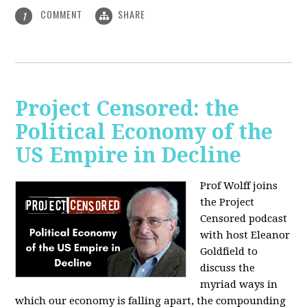
COMMENT
SHARE
1
Project Censored: the
Political Economy of the
US Empire in Decline
Prof Wolff joins
the Project
Censored podcast
with host Eleanor
Goldfield to
discuss the
myriad ways in
which our economy is falling apart,
the compounding