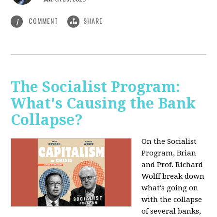
COMMENT
SHARE
1
The Socialist Program:
What's Causing the Bank
Collapse?
On the Socialist
Program, Brian
and Prof. Richard
Wolff break down
what's going on
with the collapse
of several banks,