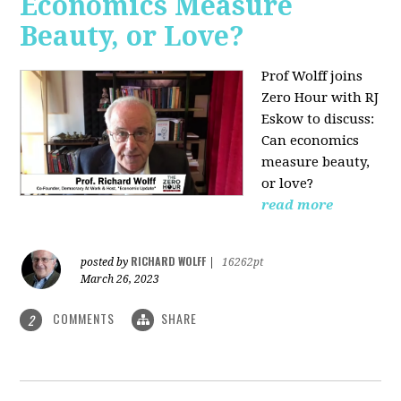
Economics Measure
Beauty, or Love?
Prof Wolff joins
Zero Hour with RJ
Eskow to discuss:
Can economics
measure beauty,
or love?
read more
RICHARD WOLFF
posted by
|
16262pt
March 26, 2023
COMMENTS
SHARE
2