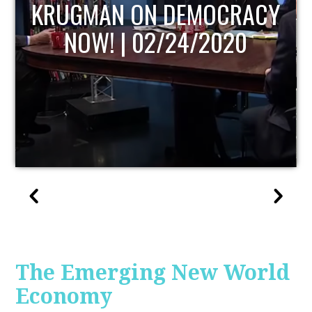
UPDATE
The Emerging New World
Economy