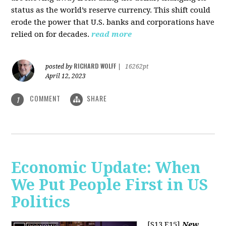
status as the world’s reserve currency. This shift could
erode the power that U.S. banks and corporations have
relied on for decades.
read more
RICHARD WOLFF
posted by
|
16262pt
April 12, 2023
COMMENT
SHARE
1
Economic Update: When
We Put People First in US
Politics
[S13 E15]
New