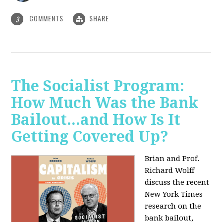
COMMENTS
SHARE
3
The Socialist Program:
How Much Was the Bank
Bailout...and How Is It
Getting Covered Up?
Brian and Prof.
Richard Wolff
discuss the recent
New York Times
research on the
bank bailout,