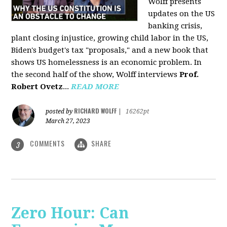
Wolff presents
updates on the US
banking crisis,
plant closing injustice, growing child labor in the US,
Biden's budget's tax "proposals," and a new book that
shows US homelessness is an economic problem. In
the second half of the show, Wolff interviews
Prof.
Robert Ovetz
...
READ MORE
RICHARD WOLFF
posted by
|
16262pt
March 27, 2023
COMMENTS
SHARE
3
Zero Hour: Can