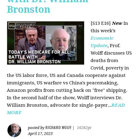
Bronston
[S13 E16]
New
In
this week’s
Economic
Update
, Prof.
Wolff discusses US
deaths from
Covid, poverty in
the US labor force, US and Canada cooperate against
immigrants, US warfare vs China's peacemaking,
Amazon profits from cutting back on "free" shipping.
In the second half of the show, Wolff interviews Dr.
William Bronston, advocate for single-payer...
READ
MORE
RICHARD WOLFF
posted by
|
16262pt
April 17, 2023