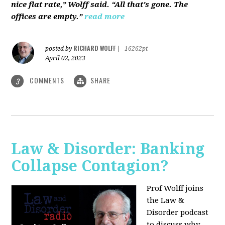
nice flat rate,” Wolff said. “All that's gone. The
offices are empty.”
read more
RICHARD WOLFF
posted by
|
16262pt
April 02, 2023
COMMENTS
SHARE
3
Law & Disorder: Banking
Collapse Contagion?
Prof Wolff joins
the Law &
Disorder podcast
to discuss
why