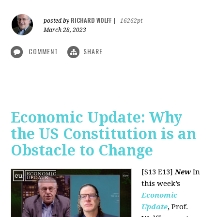
RICHARD WOLFF
posted by
|
16262pt
March 28, 2023
COMMENT
SHARE
Economic Update: Why
the US Constitution is an
Obstacle to Change
[S13 E13]
New
In
this week’s
Economic
Update
,
Prof.