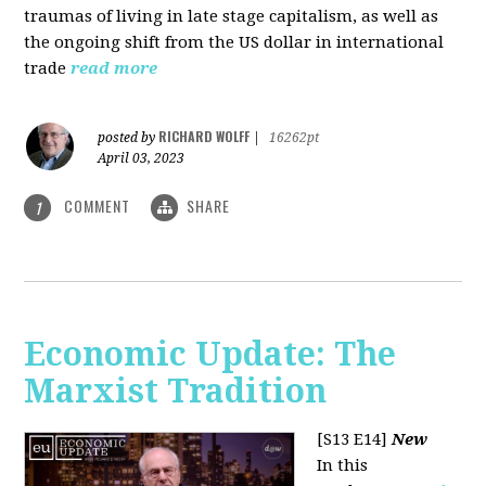
traumas of living in late stage capitalism, as well as
the ongoing shift from the US dollar in international
trade
read more
RICHARD WOLFF
posted by
|
16262pt
April 03, 2023
COMMENT
SHARE
1
Economic Update: The
Marxist Tradition
[S13 E14]
New
In this