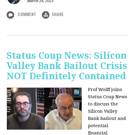
March 16, 2023
COMMENT
SHARE
Status Coup News: Silicon
Valley Bank Bailout Crisis
NOT Definitely Contained
Prof Wolff joins
Status Coup News
to discuss
the
Silicon Valley
Bank bailout and
potential
financial