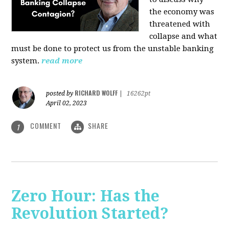
the economy was
threatened with
collapse and what
must be done to protect us from the unstable banking
system.
read more
RICHARD WOLFF
posted by
|
16262pt
April 02, 2023
COMMENT
SHARE
1
Zero Hour: Has the
Revolution Started?