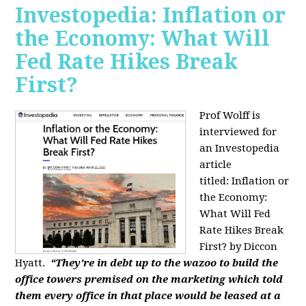
Investopedia: Inflation or
the Economy: What Will
Fed Rate Hikes Break
First?
Prof Wolff is
interviewed for
an Investopedia
article
titled: Inflation or
the Economy:
What Will Fed
Rate Hikes Break
First? by Diccon
Hyatt.
“They're in debt up to the wazoo to build the
office towers premised on the marketing which told
them every office in that place would be leased at a