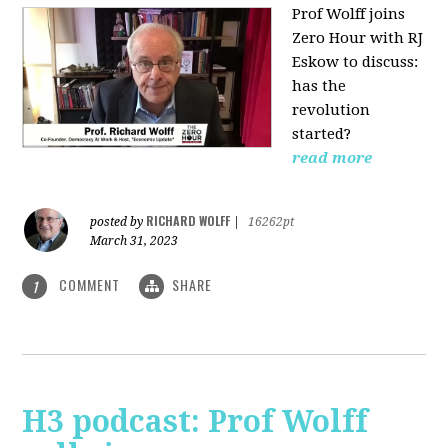
Prof Wolff joins
Zero Hour with RJ
Eskow to discuss:
has the
revolution
started?
read more
RICHARD WOLFF
posted by
|
16262pt
March 31, 2023
COMMENT
SHARE
1
H3 podcast: Prof Wolff