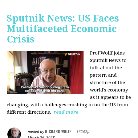
Sputnik News: US Faces
Multifaceted Economic
Crisis
Prof Wolff joins
Sputnik News to
talk about the
pattern and
structure of the
world's economy
as it appears to be
changing, with challenges crashing in on the US from
different directions.
read more
RICHARD WOLFF
posted by
|
16262pt
March 26, 2023