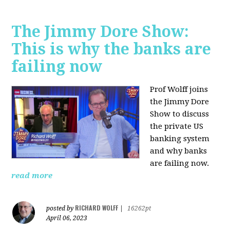
The Jimmy Dore Show:
This is why the banks are
failing now
Prof Wolff joins
the Jimmy Dore
Show to discuss
the private US
banking system
and why banks
are failing now.
read more
RICHARD WOLFF
posted by
|
16262pt
April 06, 2023