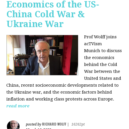
Economics of the US-
China Cold War &
Ukraine War
Prof Wolff joins
acTVism
Munich
to discuss
the economics
behind the Cold
War between the
United States and
China, recent socioeconomic developments related to
the Ukraine war, and the economic factors behind
inflation and working class protests across Europe.
read more
RICHARD WOLFF
posted by
|
16262pt