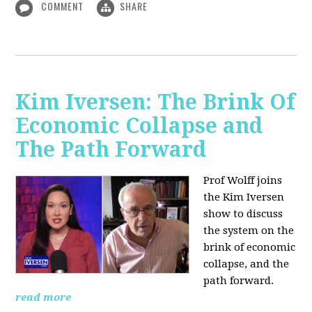
COMMENT
SHARE
Kim Iversen: The Brink Of
Economic Collapse and
The Path Forward
Prof Wolff joins
the Kim Iversen
show to discuss
the system on the
brink of economic
collapse, and the
path forward.
read more