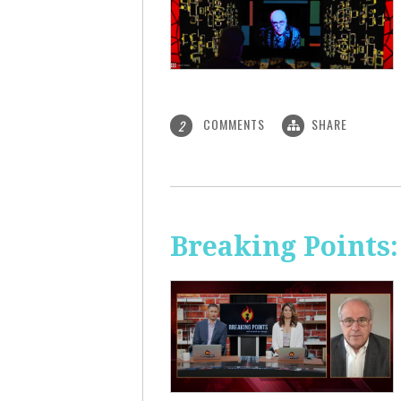
COMMENTS
SHARE
2
Breaking Points