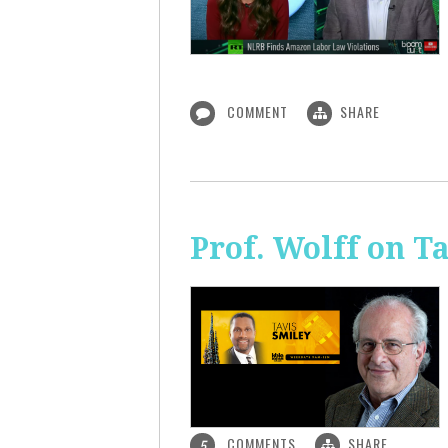
COMMENT
SHARE
Prof. Wolff on T
COMMENTS
SHARE
5