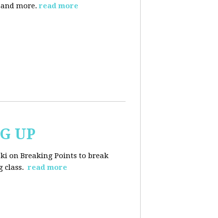
, and more.
read more
NG UP
ski on Breaking Points to break
 class.
read more