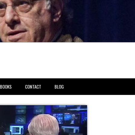
BOOKS
CONTACT
BLOG