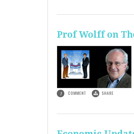
Prof Wolff on T
COMMENT
SHARE
1
Economic Update