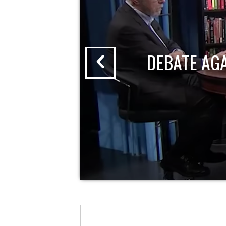
DEBATE AG