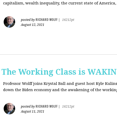
capitalism, wealth inequality, the current state of America
RICHARD WOLFF
posted by
|
16212pt
August 12, 2021
: The Working Class is WAKI
Professor Wolff joins Krystal Ball and guest host Kyle Kulin
down the Biden economy and the awakening of the working
RICHARD WOLFF
posted by
|
16212pt
August 11, 2021