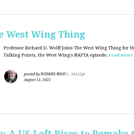
he West Wing Thing
Professor Richard D. Wolff joins The West Wing Thing for t
Talking Points, the West Wing's NAFTA episode.
read more
RICHARD WOLFF
posted by
|
16212pt
August 11, 2021
: A US Left Rises to Remake 