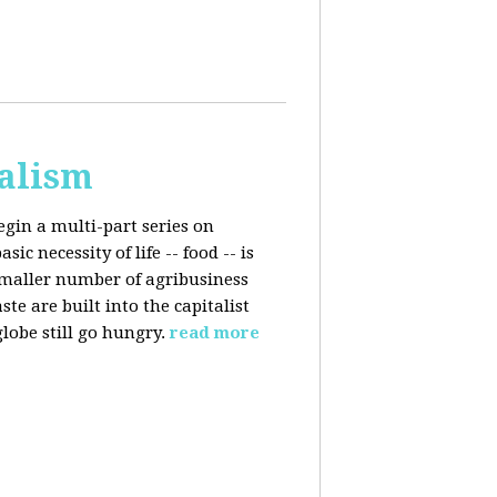
talism
egin a multi-part series on
c necessity of life -- food -- is
smaller number of agribusiness
 are built into the capitalist
lobe still go hungry.
read more