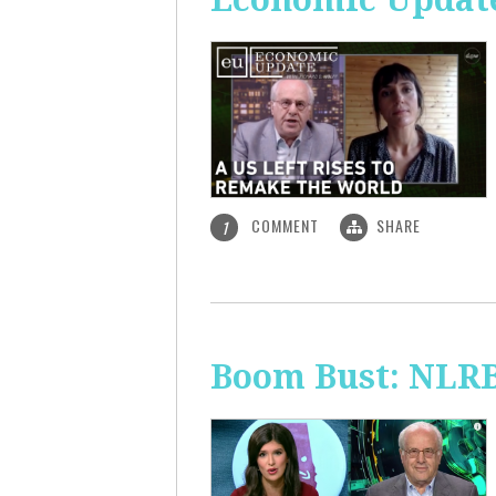
COMMENT
SHARE
1
Boom Bust: NLRB