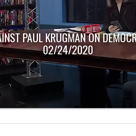
AINST PAUL KRUGMAN ON DEMOCR
02/24/2020