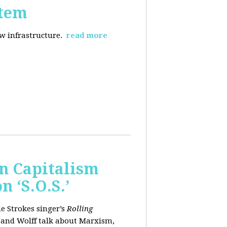
stem
ew infrastructure.
read more
wn Capitalism
 ‘S.O.S.’
e Strokes singer’s
Rolling
 and Wolff talk about Marxism,