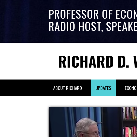
PROFESSOR OF ECO
RADIO HOST, SPEAK
RICHARD D. 
ABOUT RICHARD
UPDATES
ECONO