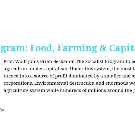
ogram: Food, Farming & Capi
Prof. Wolff joins Brian Becker on The Socialist Program to b
agriculture under capitalism. Under this system, the most basi
turned into a source of profit dominated by a smaller and 
corporations. Environmental destruction and enormous waste
agriculture system while hundreds of millions around the g
2pt