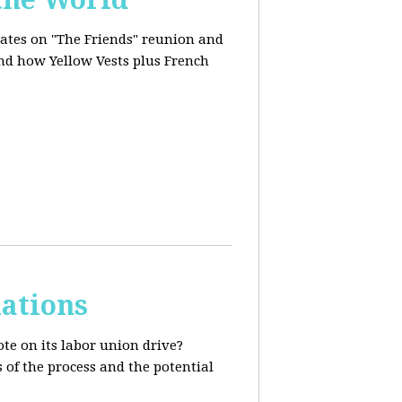
dates on "The Friends" reunion and
and how Yellow Vests plus French
ations
te on its labor union drive?
 of the process and the potential