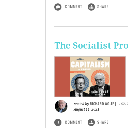
COMMENT
SHARE
The Socialist Pr
RICHARD WOLFF
posted by
|
1621
August 11, 2021
COMMENT
SHARE
1