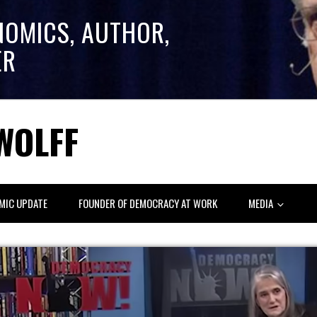
NOMICS, AUTHOR,
ER
WOLFF
MIC UPDATE
FOUNDER OF DEMOCRACY AT WORK
MEDIA