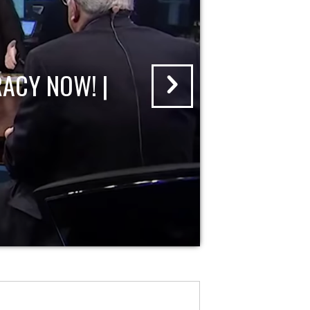
ACY NOW! |