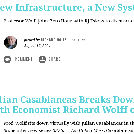
New Infrastructure, a New Sy
Professor Wolff joins Zero Hour with RJ Eskow to discuss n
RICHARD WOLFF
posted by
|
16212pt
August 15, 2021
COMMENT
SHARE
ulian Casablancas Breaks Do
h Economist Richard Wolff on
Prof. Wolff sits down virtually with Julian Casablancas
in
th
Stone
interview series
S.O.S. — Earth Is a Mess
.
Casablancas