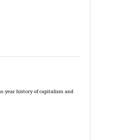
us-year history of capitalism and