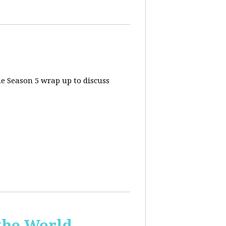
he Season 5 wrap up to discuss
the World