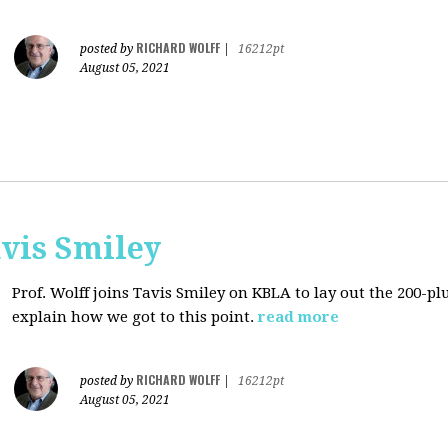
RICHARD WOLFF
posted by
|
16212pt
August 05, 2021
avis Smiley
Prof. Wolff joins Tavis Smiley on KBLA to lay out the 200-pl
explain how we got to this point.
read more
RICHARD WOLFF
posted by
|
16212pt
August 05, 2021