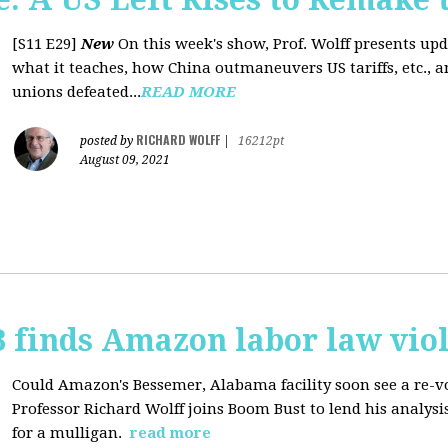
[S11 E29]
New
On this week's show, Prof. Wolff presents up
what it teaches, how China outmaneuvers US tariffs, etc., 
unions defeated...
READ MORE
RICHARD WOLFF
posted by
|
16212pt
August 09, 2021
 finds Amazon labor law viol
Could Amazon's Bessemer, Alabama facility soon see a re-vo
Professor Richard Wolff joins Boom Bust to lend his analysis
for a mulligan.
read more