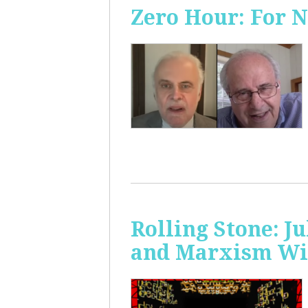
Zero Hour: For 
Rolling Stone: J
and Marxism Wit