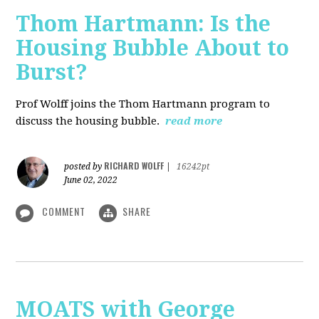
Thom Hartmann: Is the
Housing Bubble About to
Burst?
Prof Wolff joins the Thom Hartmann program to
discuss the housing bubble.
read more
RICHARD WOLFF
posted by
|
16242pt
June 02, 2022
COMMENT
SHARE
MOATS with George