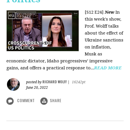
[S12 E24]
New
In
this week's show,
Prof. Wolff talks
about the effect of
Ukraine sanctions
on inflation,
Musk as
economic dictator, Idaho progressives’ impressive
gains, and offers a practical response to...
READ MORE
RICHARD WOLFF
posted by
|
16242pt
June 20, 2022
COMMENT
SHARE