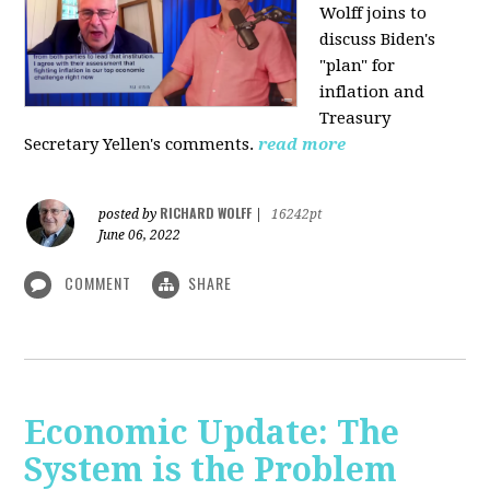
Wolff joins to
discuss Biden's
"plan" for
inflation and
Treasury
Secretary Yellen's comments.
read more
RICHARD WOLFF
posted by
|
16242pt
June 06, 2022
COMMENT
SHARE
Economic Update: The
System is the Problem