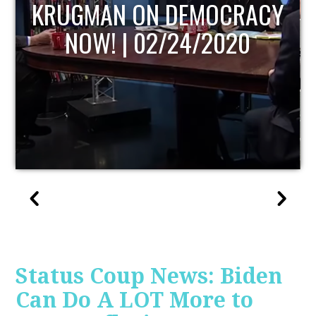
UPDATE
Status Coup News: Biden
Can Do A LOT More to