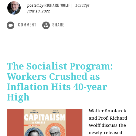
RICHARD WOLFF
posted by
|
16242pt
June 19, 2022
COMMENT
SHARE
The Socialist Program:
Workers Crushed as
Inflation Hits 40-year
High
Walter Smolarek
and Prof. Richard
Wolff discuss the
newly-released