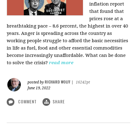
inflation report
that found that
prices rose at a
breathtaking pace – 8.6 percent, the highest in over 40
years. Anger is spreading across the country as
working people struggle to afford the basic necessities
in life as fuel, food and other essential commodities
become increasingly unaffordable. What can be done
to solve the crisis?
read more
RICHARD WOLFF
posted by
|
16242pt
June 19, 2022
COMMENT
SHARE