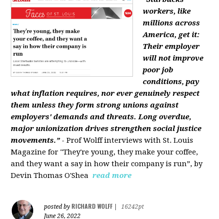
workers, like
millions across
America, get it:
Their employer
will not improve
poor job
conditions, pay
what inflation requires, nor ever genuinely respect
them unless they form strong unions against
employers' demands and threats. Long overdue,
major unionization drives strengthen social justice
movements.”
- Prof Wolff interviews with St. Louis
Magazine for "They're young, they make your coffee,
and they want a say in how their company is run”, by
Devin Thomas O'Shea
read more
RICHARD WOLFF
posted by
|
16242pt
June 26, 2022