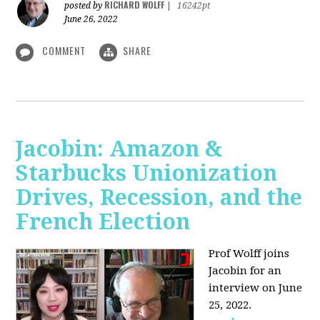
RICHARD WOLFF
posted by
|
16242pt
June 26, 2022
COMMENT
SHARE
Jacobin: Amazon &
Starbucks Unionization
Drives, Recession, and the
French Election
Prof Wolff joins
Jacobin for an
interview on June
25, 2022.