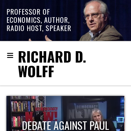
PROFESSOR OF
ECONOMICS, AUTHOR,
RADIO HOST, SPEAKER
RICHARD D.
WOLFF
HOST OF ECONOMIC