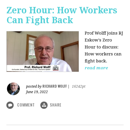
Zero Hour: How Workers
Can Fight Back
Prof Wolff joins RJ
Eskow's Zero
Hour to discuss:
How workers can
fight back.
read more
RICHARD WOLFF
posted by
|
16242pt
June 19, 2022
COMMENT
SHARE