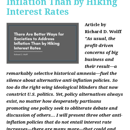
Inflation Than by Hiking
Interest Rates
Article by
Richard D. Wolff
"As usual, the
profit-driven
concerns of big
business and
their result—a
remarkably selective historical amnesia—fuel the
silence about alternative anti-inflation policies. So
too do the right-wing ideological blinders that now
constrict U.S. politics. Yet, policy alternatives always
exist, no matter how desperately partisans
promoting one policy seek to obliterate debate and
discussion of others... I will present three other anti-
inflation policies that do not entail interest rate
increases—there are many more—that could and