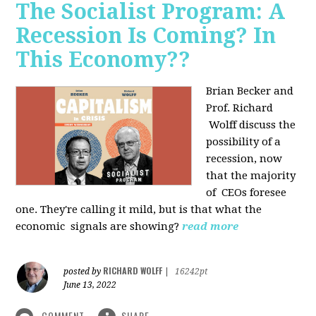
The Socialist Program: A
Recession Is Coming? In
This Economy??
Brian Becker and
Prof. Richard
Wolff discuss the
possibility of a
recession, now
that the majority
of CEOs foresee
one. They're calling it mild, but is that what the
economic signals are showing?
read more
RICHARD WOLFF
posted by
|
16242pt
June 13, 2022
COMMENT
SHARE