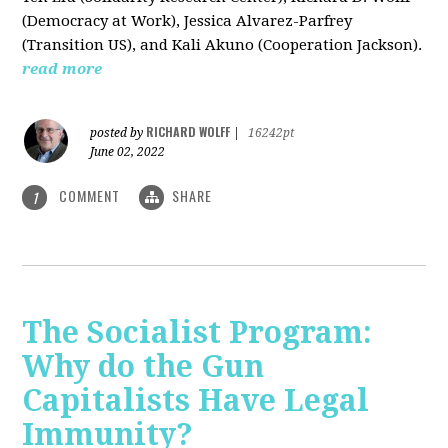
(Democracy at Work), Jessica Alvarez-Parfrey
(Transition US), and Kali Akuno (Cooperation Jackson).
read more
RICHARD WOLFF
posted by
|
16242pt
June 02, 2022
COMMENT
SHARE
1
The Socialist Program:
Why do the Gun
Capitalists Have Legal
Immunity?