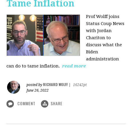
Tame Inflation
Prof Wolff joins
Status Coup News
with Jordan
Chariton to
discuss what the
Biden
administration
can do to tame inflation.
read more
RICHARD WOLFF
posted by
|
16242pt
June 26, 2022
COMMENT
SHARE