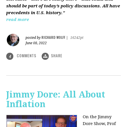
should be part of today’s policy discussions. All have
precedents in U.S. history."
read more
RICHARD WOLFF
posted by
|
16242pt
June 08, 2022
COMMENTS
SHARE
4
Jimmy Dore: All About
Inflation
On the Jimmy
Dore Show, Prof