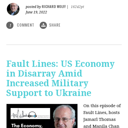
RICHARD WOLFF
posted by
|
16242pt
June 19, 2022
COMMENT
SHARE
1
Fault Lines: US Economy
in Disarray Amid
Increased Military
Support to Ukraine
On this episode of
Fault Lines, hosts
Jamarl Thomas
and Manila Chan