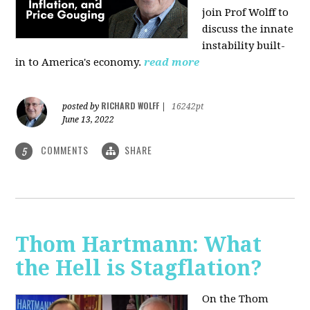
join Prof Wolff to
discuss the innate
instability built-
in to America's economy.
read more
RICHARD WOLFF
posted by
|
16242pt
June 13, 2022
COMMENTS
SHARE
5
Thom Hartmann: What
the Hell is Stagflation?
On the Thom