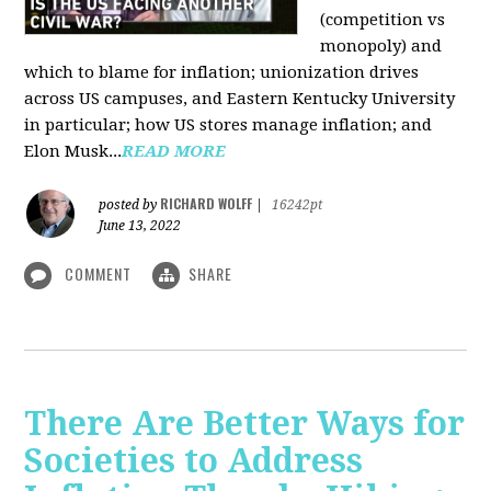
(competition vs
monopoly) and
which to blame for inflation; unionization drives
across US campuses, and Eastern Kentucky University
in particular; how US stores manage inflation; and
Elon Musk...
READ MORE
RICHARD WOLFF
posted by
|
16242pt
June 13, 2022
COMMENT
SHARE
There Are Better Ways for
Societies to Address