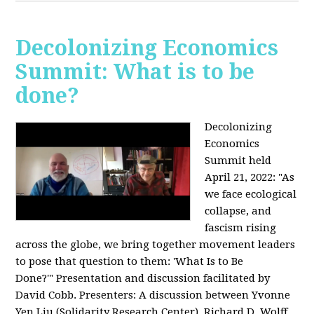
Decolonizing Economics
Summit: What is to be
done?
Decolonizing
Economics
Summit held
April 21, 2022: "
As
we face ecological
collapse, and
fascism rising
across the globe, we bring together movement leaders
to pose that question to them: 'What Is to Be
Done?'"
Presentation and discussion facilitated by
David Cobb. Presenters: A discussion between Yvonne
Yen Liu (Solidarity Research Center), Richard D. Wolff