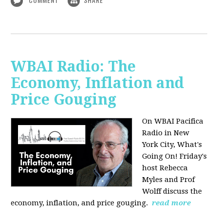
WBAI Radio: The
Economy, Inflation and
Price Gouging
On WBAI Pacifica
Radio in New
York City, What's
Going On! Friday's
host Rebecca
Myles and Prof
Wolff discuss the
economy, inflation, and price gouging.
read more