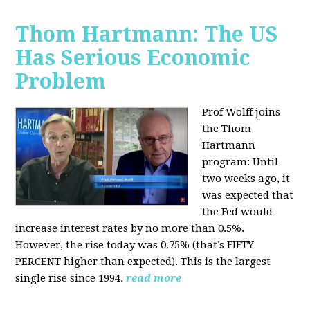
Thom Hartmann: The US
Has Serious Economic
Problem
Prof Wolff joins
the Thom
Hartmann
program:
Until
two weeks ago, it
was expected that
the Fed would
increase interest rates by no more than 0.5%.
However, the rise today was 0.75% (that’s FIFTY
PERCENT higher than expected). This is the largest
single rise since 1994.
read more