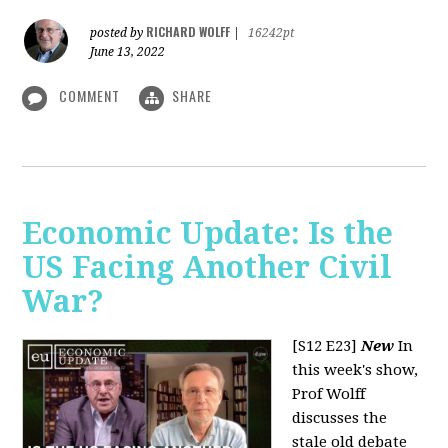
RICHARD WOLFF
posted by
|
16242pt
June 13, 2022
COMMENT
SHARE
Economic Update: Is the
US Facing Another Civil
War?
[S12 E23]
New
In
this week's show,
Prof Wolff
discusses the
stale old debate