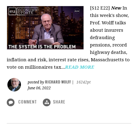
[S12 E22]
New
In
this week's show,
Prof. Wolff talks
about insurers
defrauding
pensions, record
highway deaths,
inflation and risk, interest rate rises, Massachusetts to
vote on millionaires tax...
READ MORE
RICHARD WOLFF
posted by
|
16242pt
June 06, 2022
COMMENT
SHARE