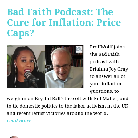
Bad Faith Podcast: The
Cure for Inflation: Price
Caps?
Prof Wolff joins
the Bad Faith
podcast with
Briahna Joy Gray
to answer all of
your inflation
questions, to
weigh in on Krystal Ball's face off with Bill Maher, and
to tie domestic politics to the labor activism in the UK
and recent leftist victories around the world.
read more