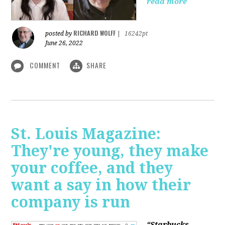
read more
RICHARD WOLFF
posted by
|
16242pt
June 26, 2022
COMMENT
SHARE
St. Louis Magazine:
They're young, they make
your coffee, and they
want a say in how their
company is run
“Starbucks