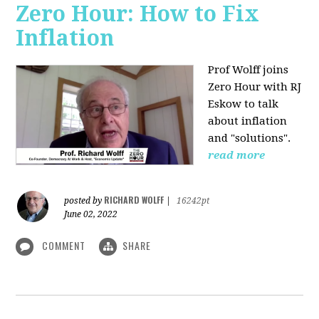
Zero Hour: How to Fix
Inflation
Prof Wolff joins
Zero Hour with RJ
Eskow to talk
about inflation
and "solutions".
read more
RICHARD WOLFF
posted by
|
16242pt
June 02, 2022
COMMENT
SHARE