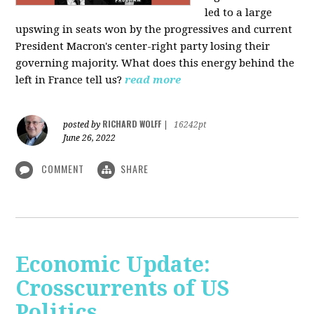
led to a large
upswing in seats won by the progressives and current
President Macron's center-right party losing their
governing majority. What does this energy behind the
left in France tell us?
read more
RICHARD WOLFF
posted by
|
16242pt
June 26, 2022
COMMENT
SHARE
Economic Update:
Crosscurrents of US
Politics