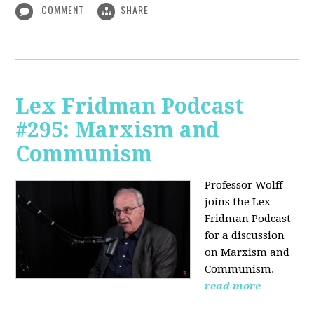
COMMENT
SHARE
Lex Fridman Podcast
#295: Marxism and
Communism
Professor Wolff
joins the Lex
Fridman Podcast
for a discussion
on Marxism and
Communism.
read more