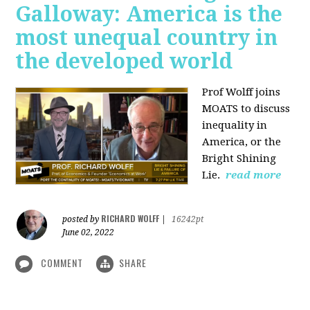
Galloway: America is the
most unequal country in
the developed world
Prof Wolff joins
MOATS to discuss
inequality in
America, or the
Bright Shining
Lie.
read more
RICHARD WOLFF
posted by
|
16242pt
June 02, 2022
COMMENT
SHARE