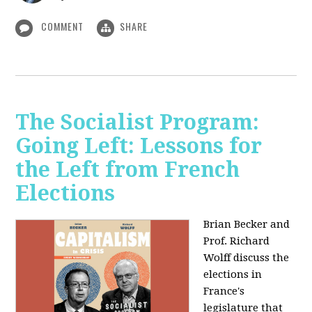
COMMENT
SHARE
The Socialist Program:
Going Left: Lessons for
the Left from French
Elections
Brian Becker and
Prof. Richard
Wolff discuss the
elections in
France's
legislature that