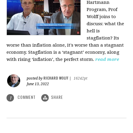
Hartmann
Program, Prof
Wolff joins to
discuss: what the
hell is
stagflation?
Its
worse than inflation alone, it's worse than a stagnant
economy. Stagflation is a ‘stagnant’ economy, along
with rising ‘inflation’, the perfect storm.
read more
RICHARD WOLFF
posted by
|
16242pt
June 13, 2022
COMMENT
SHARE
1