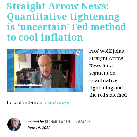
Straight Arrow News:
Quantitative tightening
is ‘uncertain’ Fed method
to cool inflation
Prof Wolff joins
Straight Arrow
News for a
segment on
quantitative
tightening and
the Fed's method
to cool inflation.
read more
RICHARD WOLFF
posted by
|
16242pt
June 19, 2022