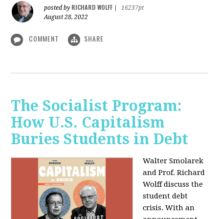
RICHARD WOLFF
posted by
|
16237pt
August 28, 2022
COMMENT
SHARE
The Socialist Program:
How U.S. Capitalism
Buries Students in Debt
Walter Smolarek
and Prof. Richard
Wolff discuss the
student debt
crisis. With an