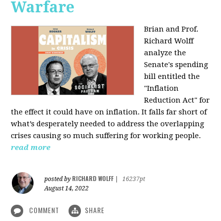
Warfare
Brian and Prof.
Richard Wolff
analyze the
Senate's spending
bill entitled the
"Inflation
Reduction Act" for
the effect it could have on inflation. It falls far short of
what’s desperately needed to address the overlapping
crises causing so much suffering for working people.
read more
RICHARD WOLFF
posted by
|
16237pt
August 14, 2022
COMMENT
SHARE