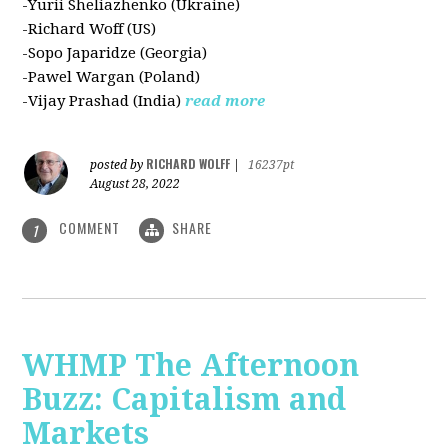
-Yurii Sheliazhenko (Ukraine)
-Richard Woff (US)
-Sopo Japaridze (Georgia)
-Pawel Wargan (Poland)
-Vijay Prashad (India)
read more
RICHARD WOLFF
posted by
|
16237pt
August 28, 2022
COMMENT
SHARE
1
WHMP The Afternoon
Buzz: Capitalism and
Markets