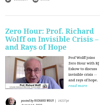
Zero Hour: Prof. Richard
Wolff on Invisible Crisis –
and Rays of Hope
Prof Wolff joins
Zero Hour with RJ
Eskow to discuss
invisible crisis --
and rays of hope.
read more
RICHARD WOLFF
posted by
|
16237pt