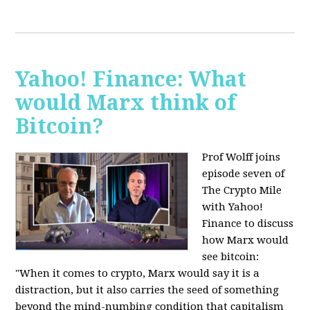
Yahoo! Finance: What
would Marx think of
Bitcoin?
Prof Wolff joins
episode seven of
The Crypto Mile
with Yahoo!
Finance to discuss
how Marx would
see bitcoin:
"When it comes to crypto, Marx would say it is a
distraction, but it also carries the seed of something
beyond the mind-numbing condition that capitalism