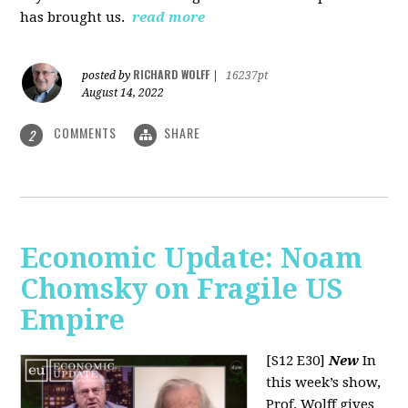
has brought us.
read more
RICHARD WOLFF
posted by
|
16237pt
August 14, 2022
COMMENTS
SHARE
2
Economic Update: Noam
Chomsky on Fragile US
Empire
[S12 E30]
New
In
this week’s show,
Prof. Wolff gives