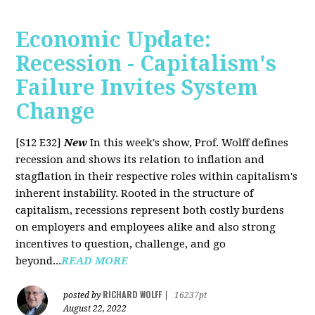
Economic Update:
Recession - Capitalism's
Failure Invites System
Change
[S12 E32]
New
In this week's show, Prof. Wolff defines
recession and shows its relation to inflation and
stagflation in their respective roles within capitalism's
inherent instability. Rooted in the structure of
capitalism, recessions represent both costly burdens
on employers and employees alike and also strong
incentives to question, challenge, and go
beyond...
READ MORE
RICHARD WOLFF
posted by
|
16237pt
August 22, 2022