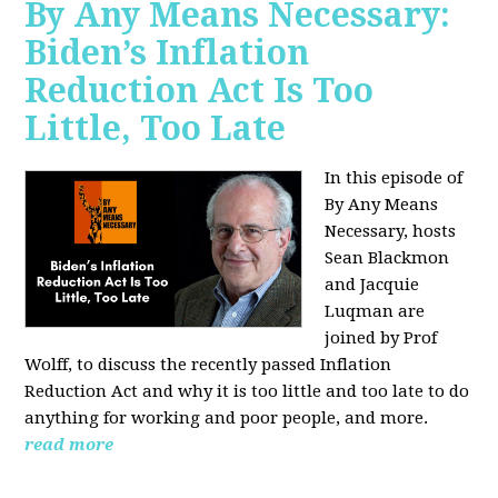
By Any Means Necessary:
Biden’s Inflation
Reduction Act Is Too
Little, Too Late
In this episode of
By Any Means
Necessary, hosts
Sean Blackmon
and Jacquie
Luqman are
joined by Prof
Wolff, to discuss the recently passed Inflation
Reduction Act and why it is too little and too late to do
anything for working and poor people, and more.
read more