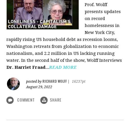
Prof. Wolff
presents updates
on record
homelessness in
New York City,
rapidly rising US household debt as recession looms,
Washington retreats from globalization to economic
nationalism, and 2.2 million in US lacking running
water. In the second half of the show, Wolff Interviews
Dr. Harriet Fraad
...
READ MORE
RICHARD WOLFF
posted by
|
16237pt
August 29, 2022
COMMENT
SHARE