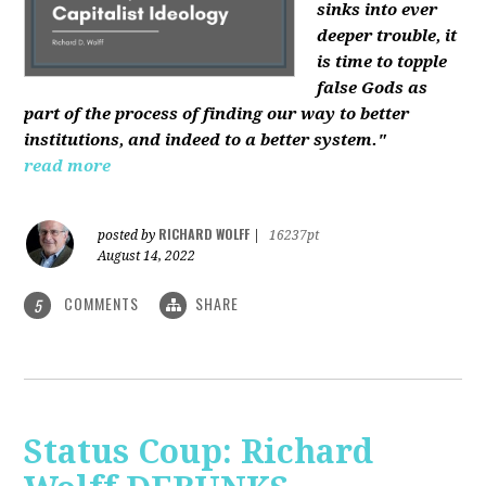
sinks into ever
deeper trouble, it
is time to topple
false Gods as
part of the process of finding our way to better
institutions, and indeed to a better system."
read more
RICHARD WOLFF
posted by
|
16237pt
August 14, 2022
COMMENTS
SHARE
5
Status Coup: Richard