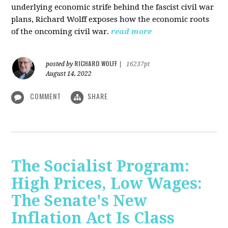
underlying economic strife behind the fascist civil war
plans, Richard Wolff exposes how the economic roots
of the oncoming civil war.
read more
RICHARD WOLFF
posted by
|
16237pt
August 14, 2022
COMMENT
SHARE
The Socialist Program:
High Prices, Low Wages:
The Senate's New
Inflation Act Is Class