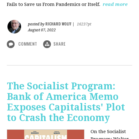
Fails to Save us From Pandemics or Itself.
read more
RICHARD WOLFF
posted by
|
16237pt
August 07, 2022
COMMENT
SHARE
The Socialist Program:
Bank of America Memo
Exposes Capitalists' Plot
to Crash the Economy
On the Socialist