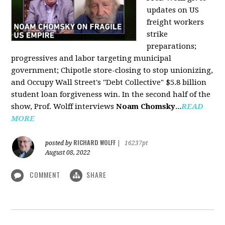
updates on US
freight workers
strike
preparations;
progressives and labor targeting municipal
government; Chipotle store-closing to stop unionizing,
and Occupy Wall Street's "Debt Collective" $5.8 billion
student loan forgiveness win. In the second half of the
show, Prof. Wolff interviews
Noam Chomsky
...
READ
MORE
RICHARD WOLFF
posted by
|
16237pt
August 08, 2022
COMMENT
SHARE