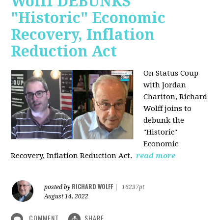
Wolff DEBUNKS
"Historic" Economic
Recovery, Inflation
Reduction Act
On Status Coup
with Jordan
Chariton, Richard
Wolff joins to
debunk the
"Historic"
Economic
Recovery, Inflation Reduction Act.
read more
RICHARD WOLFF
posted by
|
16237pt
August 14, 2022
COMMENT
SHARE