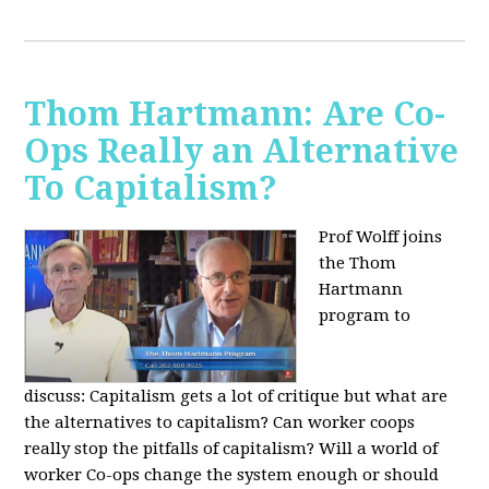
Thom Hartmann: Are Co-
Ops Really an Alternative
To Capitalism?
Prof Wolff joins
the Thom
Hartmann
program to
discuss:
Capitalism gets a lot of critique but what are
the alternatives to capitalism? Can worker coops
really stop the pitfalls of capitalism? Will a world of
worker Co-ops change the system enough or should