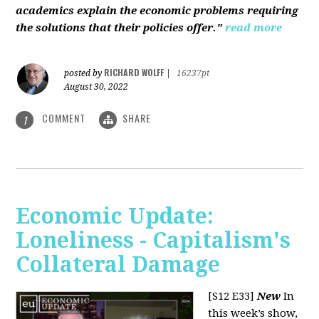
academics explain the economic problems requiring
the solutions that their policies offer."
read more
RICHARD WOLFF
posted by
|
16237pt
August 30, 2022
COMMENT
SHARE
1
Economic Update:
Loneliness - Capitalism's
Collateral Damage
[S12 E33]
New
In
this week’s show,