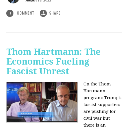
August 14, 2022
COMMENT
SHARE
1
Thom Hartmann: The
Economics Fueling
Fascist Unrest
On the Thom
Hartmann
program:
Trump's
fascist supporters
are pushing for
civil war but
there is an