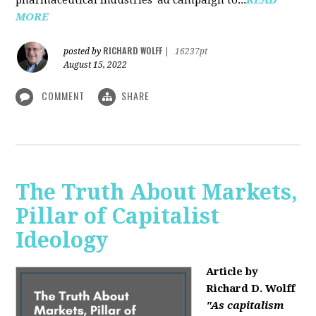
MORE
RICHARD WOLFF
posted by
|
16237pt
August 15, 2022
COMMENT
SHARE
The Truth About Markets,
Pillar of Capitalist
Ideology
Article by
Richard D. Wolff
"As capitalism