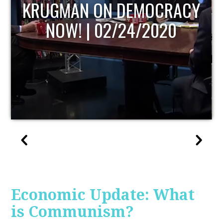
UPDATE
Economic Update: What
is Communism?