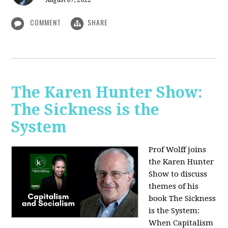
August 07, 2022
COMMENT
SHARE
The Karen Hunter Show:
The Sickness is the
System
Prof Wolff joins
the Karen Hunter
Show to discuss
themes of his
book The Sickness
is the System:
When Capitalism