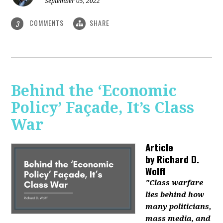
September 05, 2022
COMMENTS
SHARE
3
Behind the ‘Economic
Policy’ Façade, It’s Class
War
Article
by
Richard D.
Wolff
"Class warfare
lies behind how
many politicians,
mass media, and