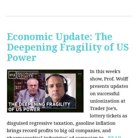
Economic Update: The
Deepening Fragility of US
Power
In this week’s
show, Prof. Wolff
presents updates
on successful
unionization at
Trader Joe’s,
lottery tickets as
disguised regressive taxation, gasoline inflation
brings record profits to big oil companies, and
pharmaceutical industries' ad campaign to...
READ