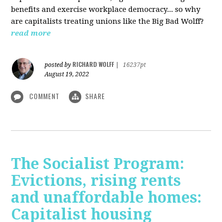
benefits and exercise workplace democracy... so why
are capitalists treating unions like the Big Bad Wolff?
read more
RICHARD WOLFF
posted by
|
16237pt
August 19, 2022
COMMENT
SHARE
The Socialist Program:
Evictions, rising rents
and unaffordable homes:
Capitalist housing