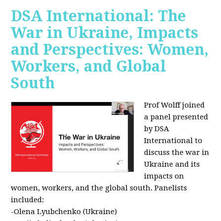
DSA International: The
War in Ukraine, Impacts
and Perspectives: Women,
Workers, and Global
South
Prof Wolff joined
a panel presented
by DSA
International to
discuss the war in
Ukraine and its
impacts on
women, workers, and the global south. Panelists
included:
-Olena Lyubchenko (Ukraine)