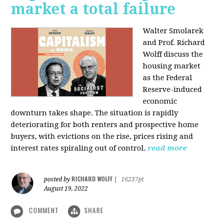
market a total failure
Walter Smolarek
and Prof. Richard
Wolff discuss the
housing market
as the Federal
Reserve-induced
economic
downturn takes shape. The situation is rapidly
deteriorating for both renters and prospective home
buyers, with evictions on the rise, prices rising and
interest rates spiraling out of control.
read more
RICHARD WOLFF
posted by
|
16237pt
August 19, 2022
COMMENT
SHARE