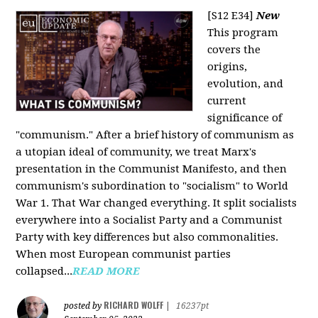
[S12 E34]
New
This program
covers the
origins,
evolution, and
current
significance of
"communism." After a brief history of communism as
a utopian ideal of community, we treat Marx's
presentation in the Communist Manifesto, and then
communism's subordination to "socialism" to World
War 1. That War changed everything. It split socialists
everywhere into a Socialist Party and a Communist
Party with key differences but also commonalities.
When most European communist parties
collapsed...
READ MORE
RICHARD WOLFF
posted by
|
16237pt