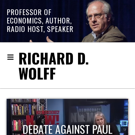
PROFESSOR OF
ECONOMICS, AUTHOR,
RADIO HOST, SPEAKER
RICHARD D.
WOLFF
HOST OF ECONOMIC