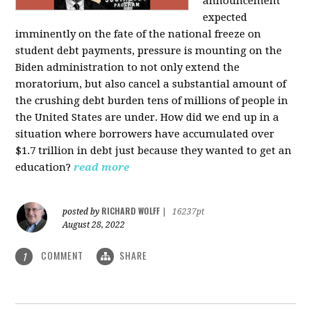
announcement
expected
imminently on the fate of the national freeze on
student debt payments, pressure is mounting on the
Biden administration to not only extend the
moratorium, but also cancel a substantial amount of
the crushing debt burden tens of millions of people in
the United States are under. How did we end up in a
situation where borrowers have accumulated over
$1.7 trillion in debt just because they wanted to get an
education?
read more
RICHARD WOLFF
posted by
|
16237pt
August 28, 2022
COMMENT
SHARE
1