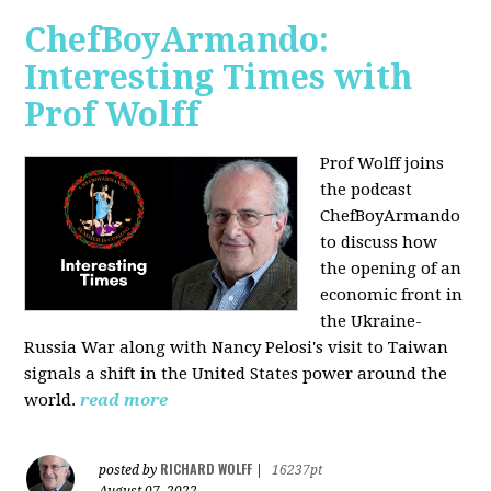
ChefBoyArmando:
Interesting Times with
Prof Wolff
Prof Wolff joins
the podcast
ChefBoyArmando
to discuss how
the opening of an
economic front in
the Ukraine-
Russia War along with Nancy Pelosi's visit to Taiwan
signals a shift in the United States power around the
world.
read more
RICHARD WOLFF
posted by
|
16237pt