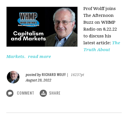
Prof Wolff joins
The Afternoon
Buzz on WHMP
Radio on 8.22.22
to discuss his
latest article:
The
Truth About
Markets.
read more
RICHARD WOLFF
posted by
|
16237pt
August 28, 2022
COMMENT
SHARE