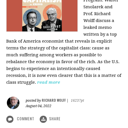
Program: Walter
Smolarek and
Prof. Richard
Wolff discuss a
leaked memo
written by a top
Bank of America economist that reveals in explicit
terms the strategy of the capitalist class: cause as
much suffering among workers as possible to
rebalance the economy in favor of the rich. As the U.S.
begins to experience an intentionally-caused
recession, it is now even clearer that this is a matter of
class struggle.
read more
RICHARD WOLFF
posted by
|
16237pt
August 04, 2022
COMMENT
SHARE