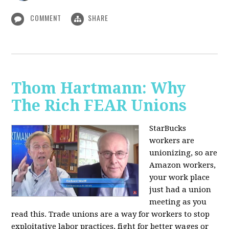
COMMENT
SHARE
Thom Hartmann: Why
The Rich FEAR Unions
StarBucks
workers are
unionizing, so are
Amazon workers,
your work place
just had a union
meeting as you
read this. Trade unions are a way for workers to stop
exploitative labor practices, fight for better wages or