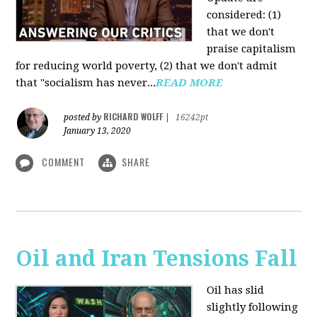
considered: (1)
that we don't
praise capitalism
for reducing world poverty, (2) that we don't admit
that "socialism has never...
READ MORE
RICHARD WOLFF
posted by
|
16242pt
January 13, 2020
COMMENT
SHARE
Oil and Iran Tensions Fall
Oil has slid
slightly following