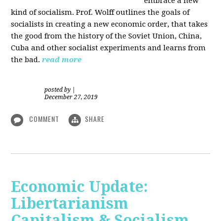
embrace a new
kind of socialism. Prof. Wolff outlines the goals of
socialists in creating a new economic order, that takes
the good from the history of the Soviet Union, China,
Cuba and other socialist experiments and learns from
the bad.
read more
posted by
|
December 27, 2019
COMMENT
SHARE
Economic Update:
Libertarianism
Capitalism & Socialism