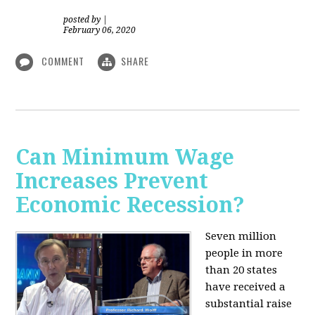
posted by
|
February 06, 2020
COMMENT
SHARE
Can Minimum Wage
Increases Prevent
Economic Recession?
Seven million
people in more
than 20 states
have received a
substantial raise