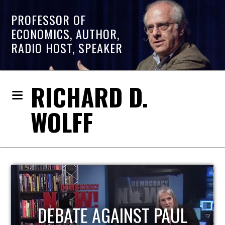
PROFESSOR OF
ECONOMICS, AUTHOR,
RADIO HOST, SPEAKER
RICHARD D.
WOLFF
HOST OF ECONOMIC