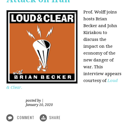
Prof. Wolff joins
hosts Brian
Becker and
John
Kiriakou
to
discuss the
impact on the
economy of the
new danger of
war. This
interview appears
courtesy of
Loud
& Clear.
posted by
|
January 10, 2020
COMMENT
SHARE