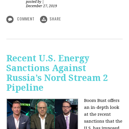
posted by
|
December 27, 2019
COMMENT
SHARE
Recent U.S. Energy
Sanctions Against
Russia’s Nord Stream 2
Pipeline
Boom Bust offers
an in-depth look
at the recent
sanctions that the
U.S. has imposed