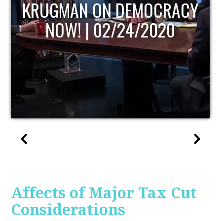
UPDATE
Affects of Major Tax Cut
Considerations