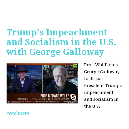
Trump's Impeachment
and Socialism in the U.S.
with George Galloway
Prof. Wolff joins
George Galloway
to discuss
President Trump's
impeachment
and socialism in
the U.S.
read more