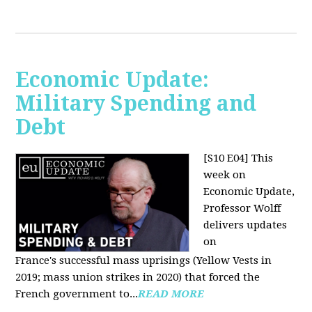
Economic Update:
Military Spending and
Debt
[S10 E04]
This
week on
Economic Update,
Professor Wolff
delivers updates
on
France's successful mass uprisings (Yellow Vests in
2019; mass union strikes in 2020) that forced the
French government to...
READ MORE