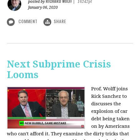
RICHARD WOLFF
posted by
|
16242pt
January 06, 2020
COMMENT
SHARE
Next Subprime Crisis
Looms
Prof. Wolff joins
Rick Sanchez to
discusses the
explosion of car
debt being taken
on by Americans
who can't afford it. They examine the dirty tricks that