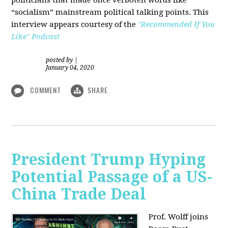
“socialism” mainstream political talking points. This
interview appears courtesy of the
"Recommended If You
Like" Podcast
posted by
|
January 04, 2020
COMMENT
SHARE
President Trump Hyping
Potential Passage of a US-
China Trade Deal
Prof. Wolff joins