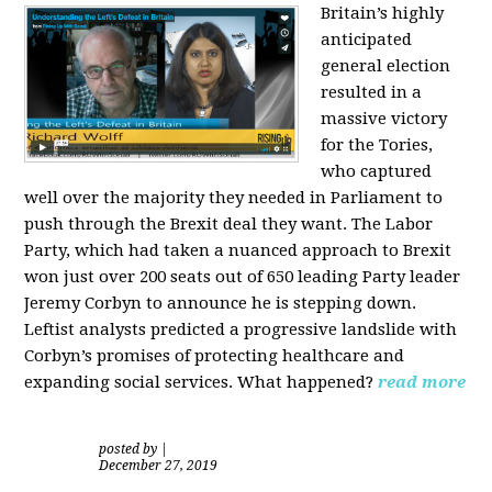
Britain’s highly
anticipated
general election
resulted in a
massive victory
for the Tories,
who captured
well over the majority they needed in Parliament to
push through the Brexit deal they want. The Labor
Party, which had taken a nuanced approach to Brexit
won just over 200 seats out of 650 leading Party leader
Jeremy Corbyn to announce he is stepping down.
Leftist analysts predicted a progressive landslide with
Corbyn’s promises of protecting healthcare and
expanding social services. What happened?
read more
posted by
|
December 27, 2019