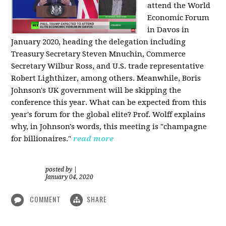
attend the World
Economic Forum
in Davos in
January 2020, heading the delegation including
Treasury Secretary Steven Mnuchin, Commerce
Secretary Wilbur Ross, and U.S. trade representative
Robert Lighthizer, among others. Meanwhile, Boris
Johnson's UK government will be skipping the
conference this year. What can be expected from this
year's forum for the global elite? Prof. Wolff explains
why, in Johnson's words, this meeting is "champagne
for billionaires."
read more
posted by
|
January 04, 2020
COMMENT
SHARE