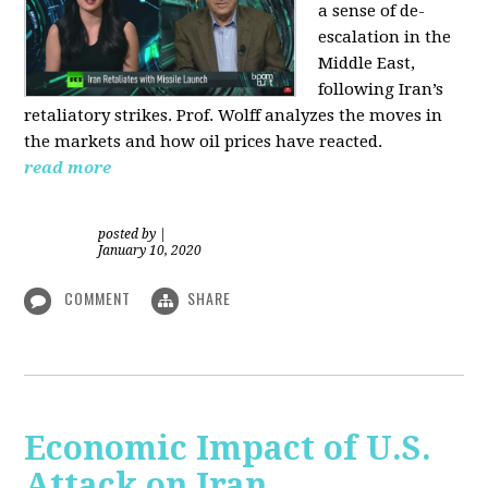
a sense of de-
escalation in the
Middle East,
following Iran’s
retaliatory strikes. Prof. Wolff analyzes the moves in
the markets and how oil prices have reacted.
read more
posted by
|
January 10, 2020
COMMENT
SHARE
Economic Impact of U.S.
Attack on Iran