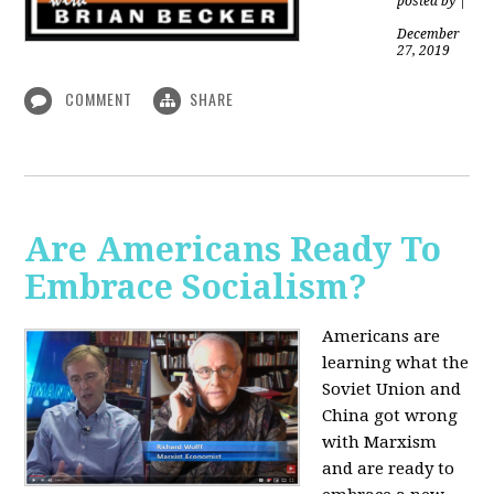
posted by
|
December
27, 2019
COMMENT
SHARE
Are Americans Ready To
Embrace Socialism?
Americans are
learning what the
Soviet Union and
China got wrong
with Marxism
and are ready to