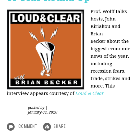
Prof. Wolff talks
hosts, John
Kiriakou and
Brian
Becker about the
biggest economic
news of the year,
including
recession fears,
trade, strikes and
more. This
interview appears courtesy of
Loud & Clear
posted by
|
January 04, 2020
COMMENT
SHARE