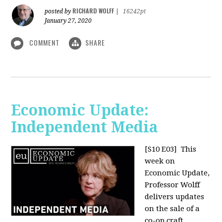
RICHARD WOLFF
posted by
|
16242pt
January 27, 2020
COMMENT
SHARE
Economic Update:
Independent Media
[S10 E03]
This
week on
Economic Update,
Professor Wolff
delivers updates
on the sale of a
co-op craft