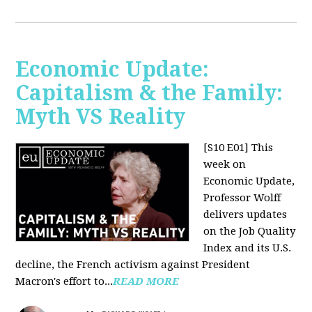
Economic Update:
Capitalism & the Family:
Myth VS Reality
[S10 E01] This
week on
Economic Update,
Professor Wolff
delivers updates
on the Job Quality
Index and its U.S.
decline, the French activism against President
Macron's effort to...
READ MORE