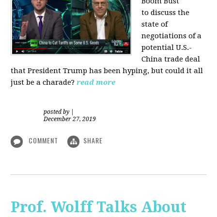
Boom Bust
to discuss the
state of
negotiations of a
potential U.S.-
China trade deal
that President Trump has been hyping, but could it all
just be a charade?
read more
posted by
|
December 27, 2019
COMMENT
SHARE
Prof. Wolff Talks About