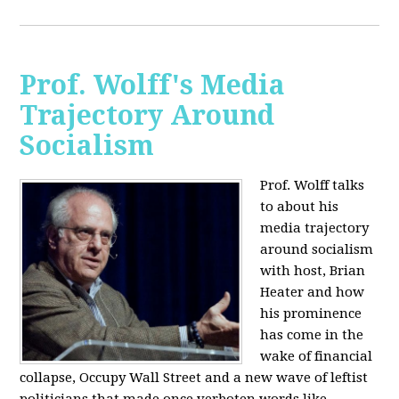
Prof. Wolff's Media
Trajectory Around
Socialism
Prof. Wolff talks
to about his
media trajectory
around socialism
with host, Brian
Heater
and how
his prominence
has come in the
wake of financial
collapse, Occupy Wall Street and a new wave of leftist
politicians that made once verboten words like