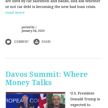
are used by car salesmen and banks, and ask whether
or not car debt is becoming the new bad loan crisis.
read more
posted by
|
January 04, 2020
COMMENT
SHARE
Davos Summit: Where
Money Talks
U.S. President
Donald Trump is
expected to