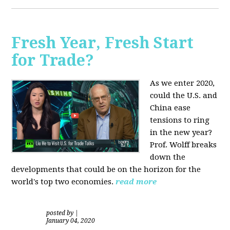
Fresh Year, Fresh Start
for Trade?
As we enter 2020,
could the U.S. and
China ease
tensions to ring
in the new year?
Prof. Wolff breaks
down the
developments that could be on the horizon for the
world's top two economies.
read more
posted by
|
January 04, 2020