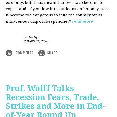
economy, but it has meant that we have become to
expect and rely on low interest loans and money. Has
it become too dangerous to take the country off its
intravenous drip of cheap money?
read more
posted by
|
January 04, 2020
COMMENTS
SHARE
10
Prof. Wolff Talks
Recession Fears, Trade,
Strikes and More in End-
of-Year Round Up