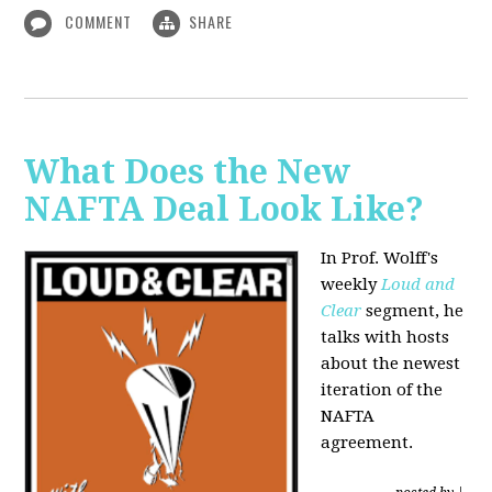
COMMENT
SHARE
What Does the New
NAFTA Deal Look Like?
In Prof. Wolff's
weekly
Loud and
Clear
segment, he
talks with hosts
about the newest
iteration of the
NAFTA
agreement.