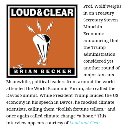
Prof. Wolff weighs
in on Treasury
Secretary Steven
Mnuchin
Economic
announcing that
the Trump
administration
considered yet
another round of
major tax cuts.
Meanwhile, political leaders from around the world
attended the World Economic Forum, also called the
Davos Summit. While President Trump lauded the US
economy in his speech in Davos, he mocked climate
scientists, calling them “foolish fortune tellers,” and
once again called climate change “a hoax.” This
interview appears courtesy of
Loud and Clear