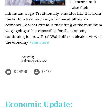
as those states
raise their
minimum wage. Traditionally, stimulus like this from
the bottom has been very effective at lifting an
economy. To what extent is the lifting of the minimum
wage going to be responsible for the economy
continuing to grow. Prof. Wolff offers a bleaker view of
the economy.
read more
posted by
|
February 06, 2020
COMMENT
SHARE
Economic Update: