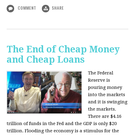
COMMENT
SHARE
The End of Cheap Money
and Cheap Loans
The Federal
Reserve is
pouring money
into the markets
and it is swinging
the markets.
There are $4.16
trillion of funds in the Fed and the GDP is only $20
trillion. Flooding the economy is a stimulus for the