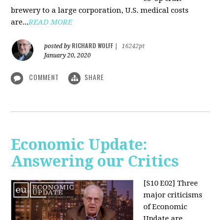
brewery to a large corporation, U.S. medical costs
are...
READ MORE
RICHARD WOLFF
posted by
|
16242pt
January 20, 2020
COMMENT
SHARE
Economic Update:
Answering our Critics
[S10 E02]
Three
major criticisms
of Economic
Update are