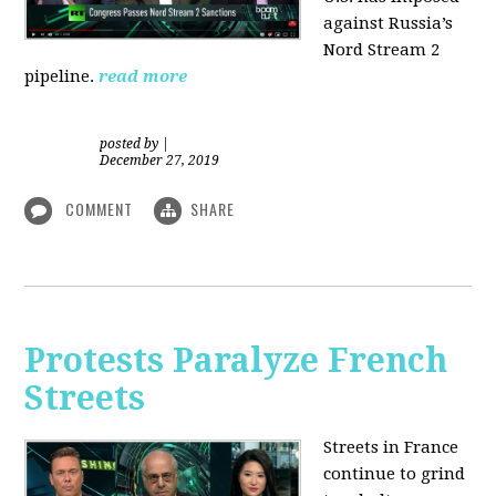
against Russia’s
Nord Stream 2
pipeline.
read more
posted by
|
December 27, 2019
COMMENT
SHARE
Protests Paralyze French
Streets
Streets in France
continue to grind