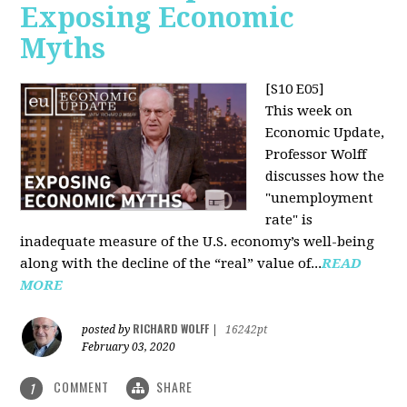
Exposing Economic
Myths
[S10 E05]
This week on
Economic Update,
Professor Wolff
discusses how the
"unemployment
rate" is
inadequate measure of the U.S. economy’s well-being
along with the decline of the “real” value of...
READ
MORE
RICHARD WOLFF
posted by
|
16242pt
February 03, 2020
COMMENT
SHARE
1