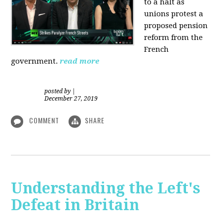
to a halt as
unions protest a
proposed pension
reform from the
French
government.
read more
posted by
|
December 27, 2019
COMMENT
SHARE
Understanding the Left's
Defeat in Britain