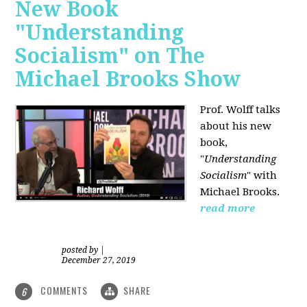
New Book
"Understanding
Socialism" on The
Michael Brooks Show
Prof. Wolff talks
about his new
book,
"
Understanding
Socialism
" with
Michael Brooks.
read more
posted by
|
December 27, 2019
COMMENTS
SHARE
6