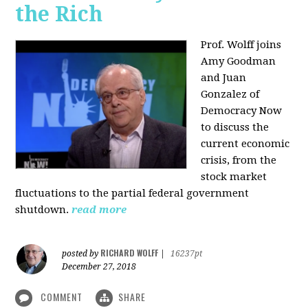
the Rich
Prof. Wolff joins
Amy Goodman
and Juan
Gonzalez of
Democracy Now
to discuss the
current economic
crisis, from the
stock market
fluctuations to the partial federal government
shutdown.
read more
RICHARD WOLFF
posted by
|
16237pt
December 27, 2018
COMMENT
SHARE