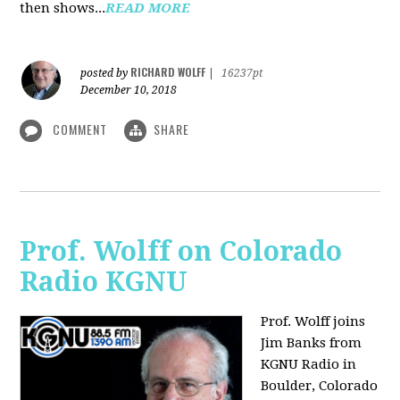
then shows...
READ MORE
RICHARD WOLFF
posted by
|
16237pt
December 10, 2018
COMMENT
SHARE
Prof. Wolff on Colorado
Radio KGNU
Prof. Wolff joins
Jim Banks from
KGNU Radio in
Boulder, Colorado