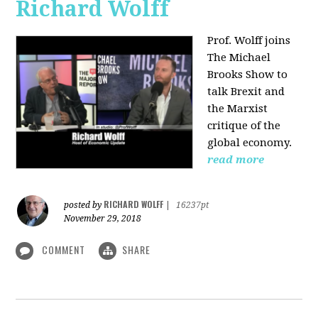
Richard Wolff
Prof. Wolff joins
The Michael
Brooks Show
to
talk Brexit and
the Marxist
critique of the
global economy.
read more
RICHARD WOLFF
posted by
|
16237pt
November 29, 2018
COMMENT
SHARE