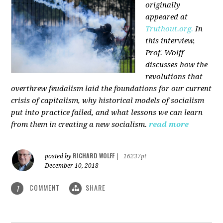
originally
appeared at
Truthout.org.
In
this interview,
Prof. Wolff
discusses how the
revolutions that
overthrew feudalism laid the foundations for our current
crisis of capitalism, why historical models of socialism
put into practice failed, and what lessons we can learn
from them in creating a new socialism.
read more
RICHARD WOLFF
posted by
|
16237pt
December 10, 2018
COMMENT
SHARE
1