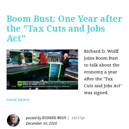
Boom Bust: One Year after
the "Tax Cuts and Jobs
Act"
Richard D. Wolff
joins Boom Bust
to talk about the
economy a year
after the "Tax
Cuts and Jobs Act"
was signed.
read more
RICHARD WOLFF
posted by
|
16237pt
December 10, 2018