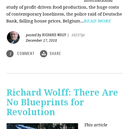
international
study of profit-driven food production, the huge costs
of contemporary loneliness, the police raid of Deutsche
Bank, falling house prices, Belgium...
READ MORE
RICHARD WOLFF
posted by
|
16237pt
December 17, 2018
COMMENT
SHARE
1
Richard Wolff: There Are
No Blueprints for
Revolution
This article