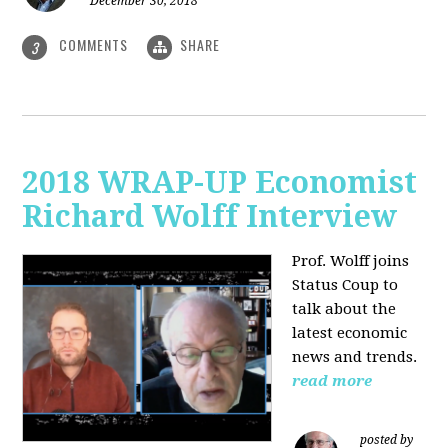
December 30, 2018
COMMENTS
SHARE
3
2018 WRAP-UP Economist
Richard Wolff Interview
Prof. Wolff joins
Status Coup to
talk about the
latest economic
news and trends.
read more
posted by