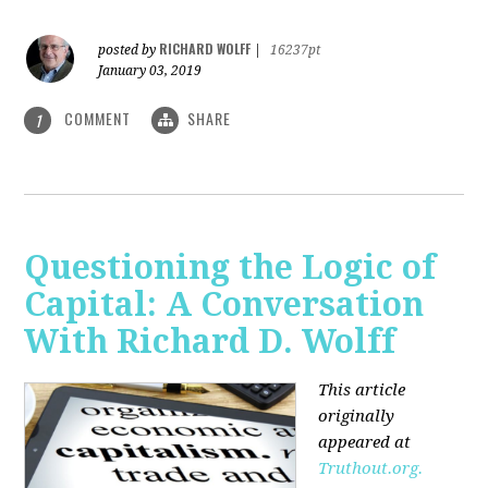
RICHARD WOLFF
posted by
|
16237pt
January 03, 2019
COMMENT
SHARE
1
Questioning the Logic of
Capital: A Conversation
With Richard D. Wolff
This article
originally
appeared at
Truthout.org.