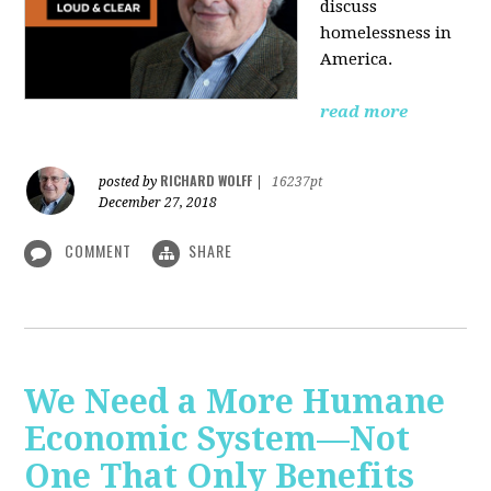
discuss
homelessness in
America.
read more
RICHARD WOLFF
posted by
|
16237pt
December 27, 2018
COMMENT
SHARE
We Need a More Humane
Economic System—Not
One That Only Benefits