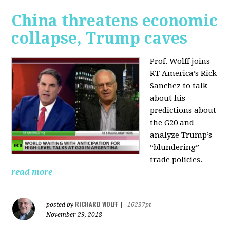
China threatens economic
collapse, Trump caves
Prof. Wolff joins
RT America’s Rick
Sanchez to talk
about his
predictions about
the G20 and
analyze Trump’s
“blundering”
trade policies.
read more
RICHARD WOLFF
posted by
|
16237pt
November 29, 2018