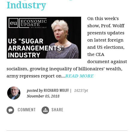
Industry
On this week's
show, Prof. Wolff
presents updates
on latest foreign
and US elections,
the CEA
document against
socialism, growing inequality of billionaires’ wealth,
army represses report on...
READ MORE
RICHARD WOLFF
posted by
|
16237pt
November 05, 2018
COMMENT
SHARE