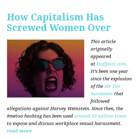
How Capitalism Has
Screwed Women Over
This article
originally
appeared
at
Huffpost.com.
It’s been one year
since the explosion
of the
Me Too
movement
that
followed
allegations against Harvey Weinstein. Since then, the
#metoo hashtag has been used
around 19 million times
to expose and discuss workplace sexual harassment.
read more