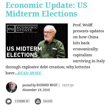
Economic Update: US
Midterm Elections
Prof. Wolff
presents updates
on how China
hits back
economically;
capitalism
surviving in Italy
through explosive debt creation; why lotteries
have...
READ MORE
RICHARD WOLFF
posted by
|
16237pt
November 19, 2018
COMMENT
SHARE