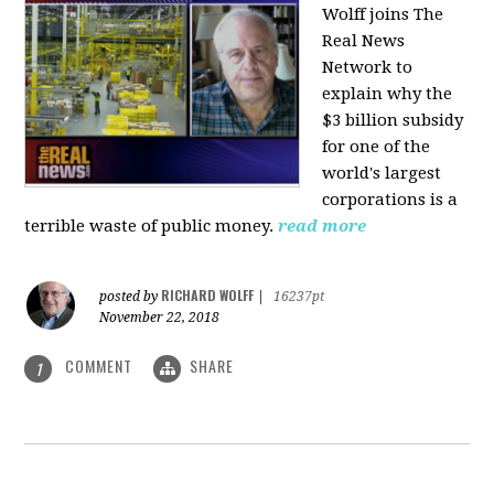
Wolff joins The
Real News
Network to
explain why the
$3 billion subsidy
for one of the
world's largest
corporations is a
terrible waste of public money.
read more
RICHARD WOLFF
posted by
|
16237pt
November 22, 2018
COMMENT
SHARE
1