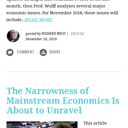
month, then Prof. Wolff analyzes several major
economic issues. For November 2018, these issues will
include...
READ MORE
RICHARD WOLFF
posted by
|
16237pt
November 16, 2018
COMMENT
SHARE
The Narrowness of
Mainstream Economics Is
About to Unravel
This article