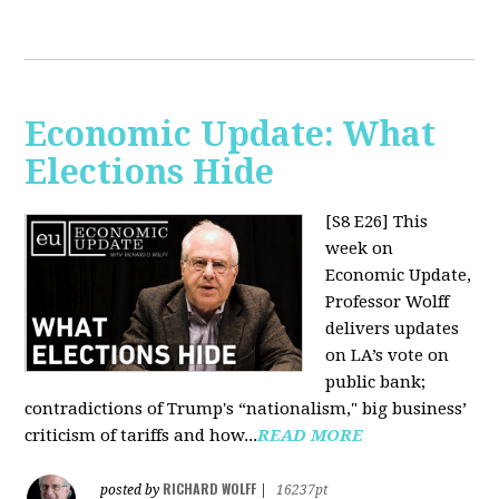
Economic Update: What
Elections Hide
[S8 E26]
This
week on
Economic Update,
Professor Wolff
delivers updates
on LA’s vote on
public bank;
contradictions of Trump's “nationalism," big business’
criticism of tariffs and how...
READ MORE
RICHARD WOLFF
posted by
|
16237pt