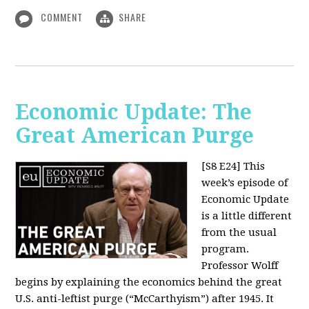
COMMENT
SHARE
Economic Update: The
Great American Purge
[S8 E24]
This
week’s episode of
Economic Update
is a little different
from the usual
program.
Professor Wolff
begins by explaining the economics behind the great
U.S. anti-leftist purge (“McCarthyism”) after 1945. It