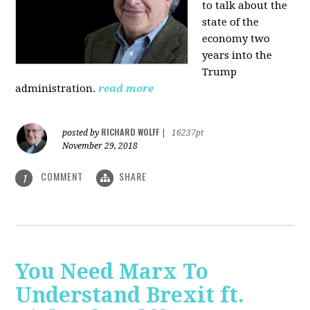
to talk about the
state of the
economy two
years into the
Trump
administration.
read more
RICHARD WOLFF
posted by
|
16237pt
November 29, 2018
COMMENT
SHARE
1
You Need Marx To
Understand Brexit ft.