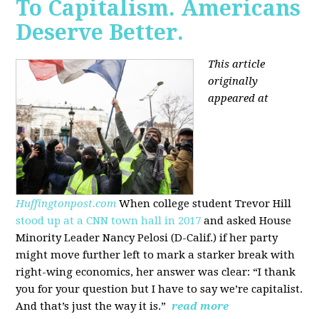
To Capitalism. Americans
Deserve Better.
This article
originally
appeared at
Huffingtonpost.com
When college student Trevor Hill
stood up at a CNN town hall in 2017
and asked House
Minority Leader Nancy Pelosi (D-Calif.) if her party
might move further left to mark a starker break with
right-wing economics, her answer was clear: “I thank
you for your question but I have to say we’re capitalist.
And that’s just the way it is.”
read more