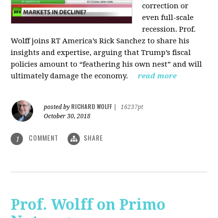
correction or
even full-scale
recession. Prof.
Wolff joins RT America’s Rick Sanchez to share his
insights and expertise, arguing that Trump’s fiscal
policies amount to “feathering his own nest” and will
ultimately damage the economy.
read more
RICHARD WOLFF
posted by
|
16237pt
October 30, 2018
COMMENT
SHARE
1
Prof. Wolff on Primo