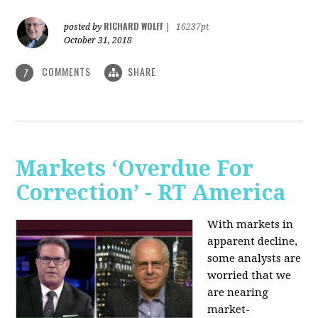
RICHARD WOLFF
posted by
|
16237pt
October 31, 2018
COMMENTS
SHARE
7
Markets ‘Overdue For
Correction’ - RT America
With markets in
apparent decline,
some analysts are
worried that we
are nearing
market-