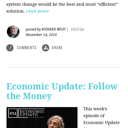
system change would be the best and most “efficient”
solution.
read more
RICHARD WOLFF
posted by
|
16237pt
November 14, 2018
COMMENTS
SHARE
7
Economic Update: Follow
the Money
This week’s
episode of
Economic Update