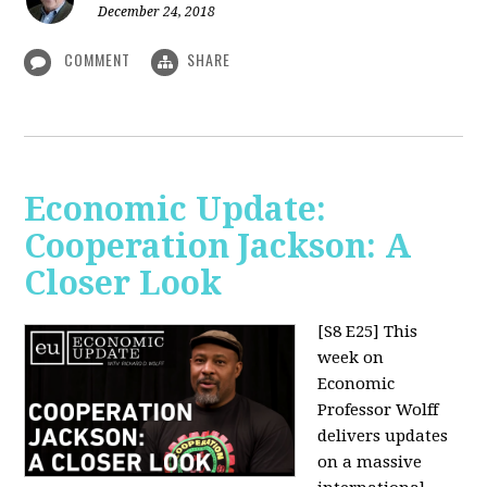
December 24, 2018
COMMENT
SHARE
Economic Update:
Cooperation Jackson: A
Closer Look
[S8 E25]
This
week on
Economic
Professor Wolff
delivers updates
on a massive