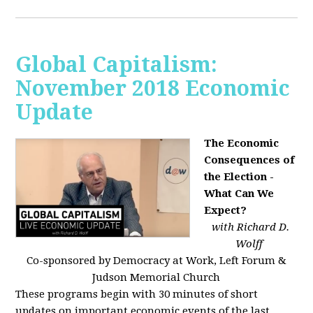
Global Capitalism:
November 2018 Economic
Update
The Economic
Consequences of
the Election -
What Can We
Expect?
with Richard D.
Wolff
Co-sponsored by Democracy at Work, Left Forum &
Judson Memorial Church
These programs begin with 30 minutes of short
updates on important economic events of the last