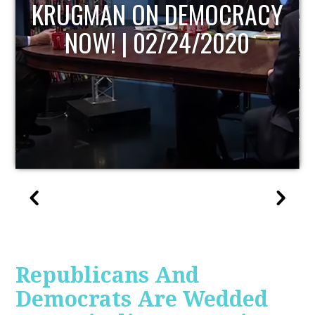
UPDATE
Republicans And
Democrats Are Wedded