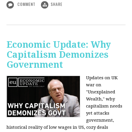
COMMENT
SHARE
Economic Update: Why
Capitalism Demonizes
Government
Updates on UK
war on
"Unexplained
Wealth," why
capitalism needs
yet attacks
government,
historical reality of low wages in US, cozy deals