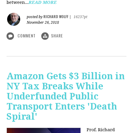
between...
READ MORE
RICHARD WOLFF
posted by
|
16237pt
November 26, 2018
COMMENT
SHARE
Amazon Gets $3 Billion in
NY Tax Breaks While
Underfunded Public
Transport Enters 'Death
Spiral'
Prof. Richard