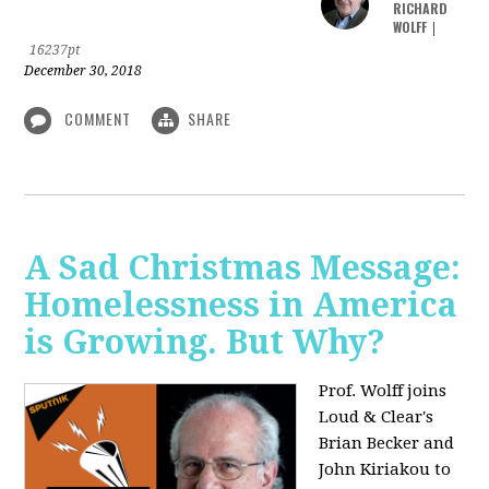
RICHARD
WOLFF
|
16237pt
December 30, 2018
COMMENT
SHARE
A Sad Christmas Message:
Homelessness in America
is Growing. But Why?
Prof. Wolff joins
Loud & Clear's
Brian Becker and
John Kiriakou to