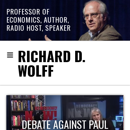
PROFESSOR OF
ECONOMICS, AUTHOR,
RADIO HOST, SPEAKER
RICHARD D.
WOLFF
HOST OF ECONOMIC