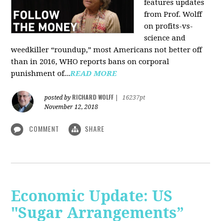
features updates
from Prof. Wolff
on profits-vs-
science and
weedkiller “roundup,” most Americans not better off
than in 2016, WHO reports bans on corporal
punishment of...
READ MORE
RICHARD WOLFF
posted by
|
16237pt
November 12, 2018
COMMENT
SHARE
Economic Update: US
"Sugar Arrangements”