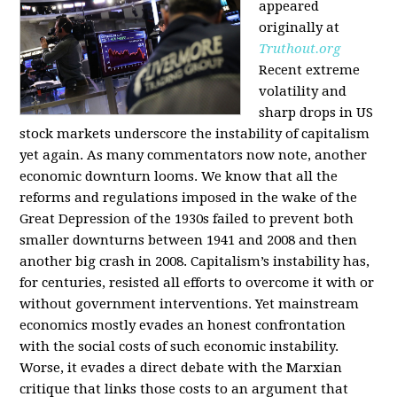
appeared
originally at
Truthout.org
Recent extreme
volatility and
sharp drops in US
stock markets underscore the instability of capitalism
yet again. As many commentators now note, another
economic downturn looms. We know that all the
reforms and regulations imposed in the wake of the
Great Depression of the 1930s failed to prevent both
smaller downturns between 1941 and 2008 and then
another big crash in 2008. Capitalism’s instability has,
for centuries, resisted all efforts to overcome it with or
without government interventions. Yet mainstream
economics mostly evades an honest confrontation
with the social costs of such economic instability.
Worse, it evades a direct debate with the Marxian
critique that links those costs to an argument that