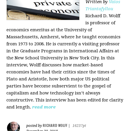
Written by
Vaios
Triantafyllou
Richard D. Wolff
is professor of
economics emeritus at the University of
Massachusetts, Amherst, where he taught economics
from 1973 to 2008. He is currently a visiting professor
in the Graduate Programs in International Affairs at
the New School University in New York City. In this
interview, Wolff discusses how market-based
economies have had their critics since the times of
Plato and Aristotle, how both major US political
parties have become subservient to the gospel of
capitalism and how technology isn’t always
constructive. This interview has been edited for clarity
and length.
read more
RICHARD WOLFF
posted by
|
16237pt