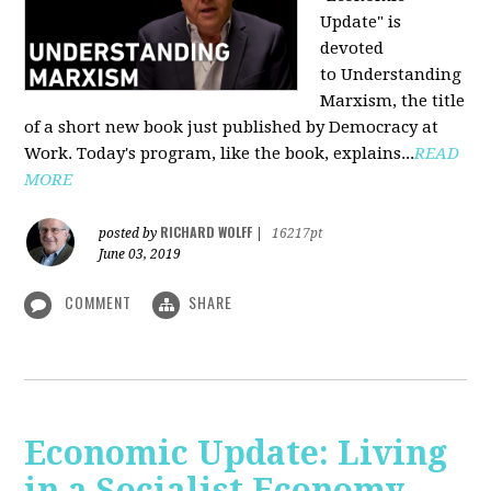
Update" is
devoted
to Understanding
Marxism, the title
of a short new book just published by Democracy at
Work. Today's program, like the book, explains...
READ
MORE
RICHARD WOLFF
posted by
|
16217pt
June 03, 2019
COMMENT
SHARE
Economic Update: Living
in a Socialist Economy