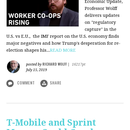
Economic Update,
Professor Wolff
delivers updates
on "regulatory
capture" in the
U.S. vs E.U., the IMF report on the U.S. economy finds
major negatives and how Trump's desperation for re-
election shapes his...
READ MORE
RICHARD WOLFF
posted by
|
16217pt
July 15, 2019
COMMENT
SHARE
T-Mobile and Sprint