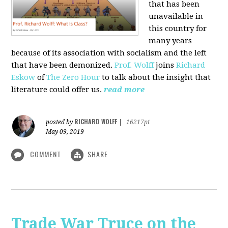
that has been
unavailable in
this country for
many years
because of its association with socialism and the left
that have been demonized.
Prof. Wolff
joins
Richard
Eskow
of
The Zero Hour
to talk about the insight that
literature could offer us.
read more
RICHARD WOLFF
posted by
|
16217pt
May 09, 2019
COMMENT
SHARE
Trade War Truce on the