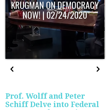
UPDATE
Prof. Wolff and Peter
Schiff Delve into Federal