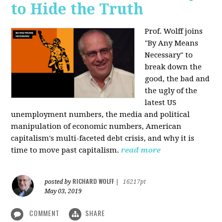
to Hide the Truth
Prof. Wolff joins
"By Any Means
Necessary" to
break down the
good, the bad and
the ugly of the
latest US
unemployment numbers, the media and political
manipulation of economic numbers, American
capitalism's multi-faceted debt crisis, and why it is
time to move past capitalism.
read more
RICHARD WOLFF
posted by
|
16217pt
May 03, 2019
COMMENT
SHARE