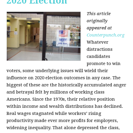
2020 Election
This article
originally
appeared at
Counterpunch.org
Whatever
distractions
candidates
promote to win
voters, some underlying issues will wield their
influence on 2020 election outcomes in any case. The
biggest of these are the historically accumulated anger
and betrayal felt by millions of working class
Americans. Since the 1970s, their relative position
within income and wealth distributions has declined.
Real wages stagnated while workers’ rising
productivity made ever more profits for employers,
widening inequality. That alone depressed the class,