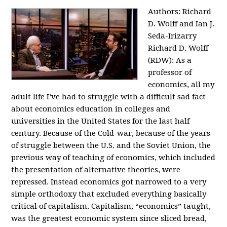
Authors: Richard
D. Wolff and Ian J.
Seda-Irizarry
Richard D. Wolff
(RDW): As a
professor of
economics, all my
adult life I’ve had to struggle with a difficult sad fact
about economics education in colleges and
universities in the United States for the last half
century. Because of the Cold-war, because of the years
of struggle between the U.S. and the Soviet Union, the
previous way of teaching of economics, which included
the presentation of alternative theories, were
repressed. Instead economics got narrowed to a very
simple orthodoxy that excluded everything basically
critical of capitalism. Capitalism, “economics” taught,
was the greatest economic system since sliced bread,