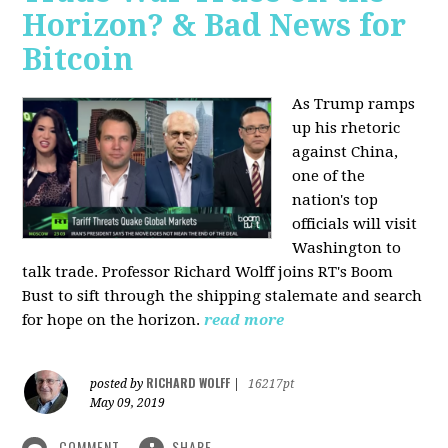
Horizon? & Bad News for
Bitcoin
As Trump ramps
up his rhetoric
against China,
one of the
nation's top
officials will visit
Washington to
talk trade. Professor Richard Wolff joins RT's Boom
Bust to sift through the shipping stalemate and search
for hope on the horizon.
read more
RICHARD WOLFF
posted by
|
16217pt
May 09, 2019
COMMENT
SHARE