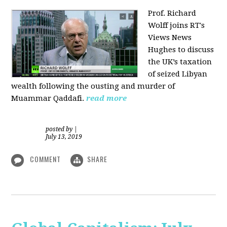
Prof. Richard
Wolff joins RT's
Views News
Hughes to discuss
the UK’s taxation
of seized Libyan
wealth following the ousting and murder of
Muammar Qaddafi.
read more
posted by
|
July 13, 2019
COMMENT
SHARE