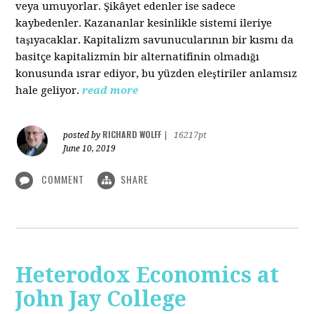
veya umuyorlar. Şikâyet edenler ise sadece
kaybedenler. Kazananlar kesinlikle sistemi ileriye
taşıyacaklar. Kapitalizm savunucularının bir kısmı da
basitçe kapitalizmin bir alternatifinin olmadığı
konusunda ısrar ediyor, bu yüzden eleştiriler anlamsız
hale geliyor.
read more
RICHARD WOLFF
posted by
|
16217pt
June 10, 2019
COMMENT
SHARE
Heterodox Economics at
John Jay College