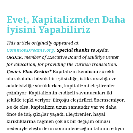
Evet, Kapitalizmden Daha
İyisini Yapabiliriz
This article originally appeared a
t
CommonDreams.org.
Special thanks to
Aydın
ÖRDEK, member of Executive Board of Mulkiye Center
for Education, for providing the Turkish translation.
Çeviri: Ekin Keskin*
Kapitalizm kendisini sürekli
olarak daha büyük bir eşitsizliğe, istikrarsızlığa ve
adaletsizliğe sürüklerken, kapitalizmi eleştirenler
çoğalıyor. Kapitalizmin endişeli savunucuları iki
şekilde tepki veriyor. Birçoğu eleştirileri önemsemiyor.
Ne de olsa, kapitalizm uzun zamandır var ve daha
önce de iniş çıkışlar yaşadı. Eleştirenler, hayal
kırıklıklarına rağmen çok az bir değişim olması
nedeniyle eleştirilerin sönümleneceğini tahmin ediyor