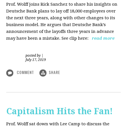
Prof. Wolff joins Rick Sanchez to share his insights on
Deutsche Bank plans to lay off 18,000 employees over
the next three years, along with other changes to its
business model. He argues that Deutsche Bank’s
announcement of the layoffs three years in advance
may have been a mistake. See clip here:
read more
posted by
|
July 17, 2019
COMMENT
SHARE
Capitalism Hits the Fan!
Prof. Wolff sat down with Lee Camp to discuss the