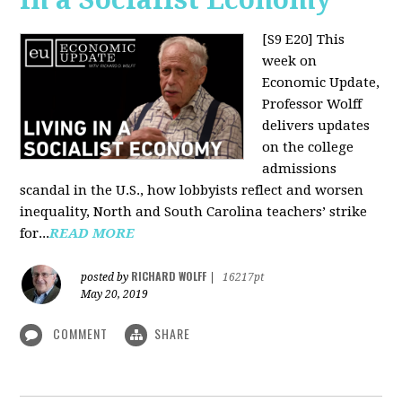
[S9 E20]
This
week on
Economic Update,
Professor Wolff
delivers updates
on the college
admissions
scandal in the U.S., how lobbyists reflect and worsen
inequality, North and South Carolina teachers’ strike
for...
READ MORE
RICHARD WOLFF
posted by
|
16217pt
May 20, 2019
COMMENT
SHARE