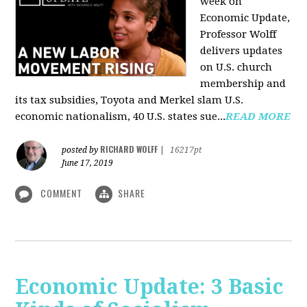
week on
Economic Update,
Professor Wolff
delivers updates
on U.S. church
membership and
its tax subsidies, Toyota and Merkel slam U.S.
economic nationalism, 40 U.S. states sue...
READ MORE
RICHARD WOLFF
posted by
|
16217pt
June 17, 2019
COMMENT
SHARE
Economic Update: 3 Basic