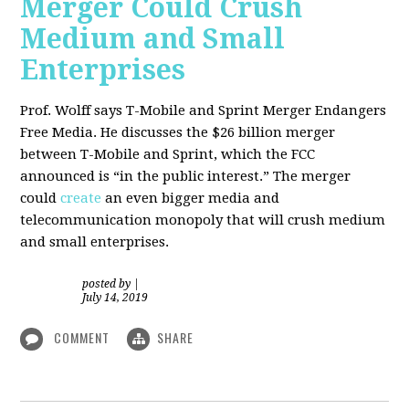
Merger Could Crush
Medium and Small
Enterprises
Prof. Wolff says T-Mobile and Sprint Merger Endangers
Free Media. He
discusses the $26 billion merger
between T-Mobile and Sprint, which the FCC
announced is “in the public interest.” The merger
could
create
an even bigger media and
telecommunication monopoly that will crush medium
and small enterprises.
posted by
|
July 14, 2019
COMMENT
SHARE