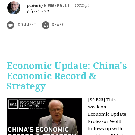
RICHARD WOLFF
posted by
|
16217pt
July 08, 2019
COMMENT
SHARE
Economic Update: China's
Economic Record &
Strategy
[S9 E25]
This
week on
Economic Update,
Professor Wolff
follows up with