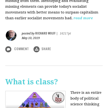
missing from them. Identifying and evaluating
missing elements can provide today’s socialist
movements with better means to surpass capitalism
than earlier socialist movements had.
read more
RICHARD WOLFF
posted by
|
16217pt
May 10, 2019
COMMENT
SHARE
What is class?
There is an entire
body of political
science thinking