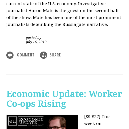
current state of the U.S. economy. Investigative
journalist Aaron Mate is the guest on the second half
of the show. Mate has been one of the most prominent
journalists debunking the Russiagate narrative.
posted by
|
July 16, 2019
COMMENT
SHARE
Economic Update: Worker
Co-ops Rising
[S9 E27]
This
week on