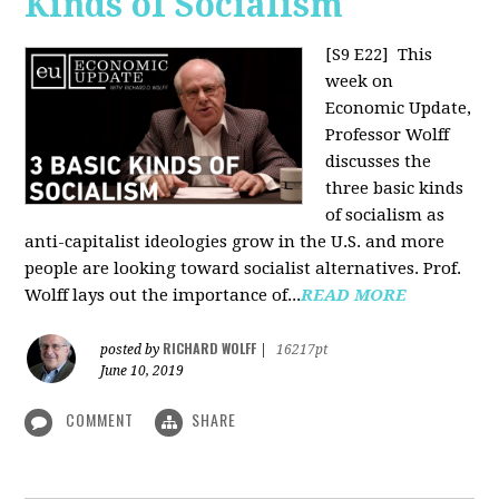
Kinds of Socialism
[S9 E22]
This
week on
Economic Update,
Professor Wolff
discusses the
three basic kinds
of socialism as
anti-capitalist ideologies grow in the U.S. and more
people are looking toward socialist alternatives. Prof.
Wolff lays out the importance of...
READ MORE
RICHARD WOLFF
posted by
|
16217pt
June 10, 2019
COMMENT
SHARE