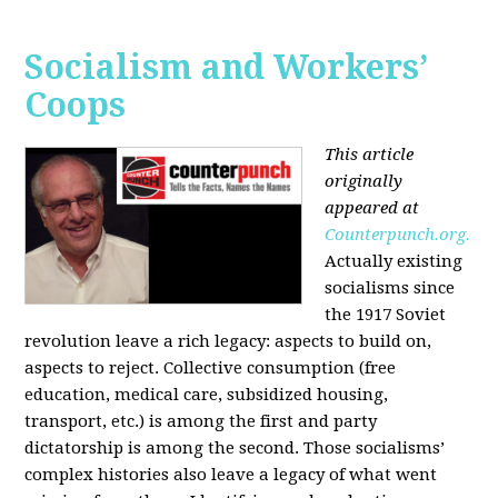
Socialism and Workers’
Coops
This article
originally
appeared at
Counterpunch.org.
Actually existing
socialisms since
the 1917 Soviet
revolution leave a rich legacy: aspects to build on,
aspects to reject. Collective consumption (free
education, medical care, subsidized housing,
transport, etc.) is among the first and party
dictatorship is among the second. Those socialisms’
complex histories also leave a legacy of what went