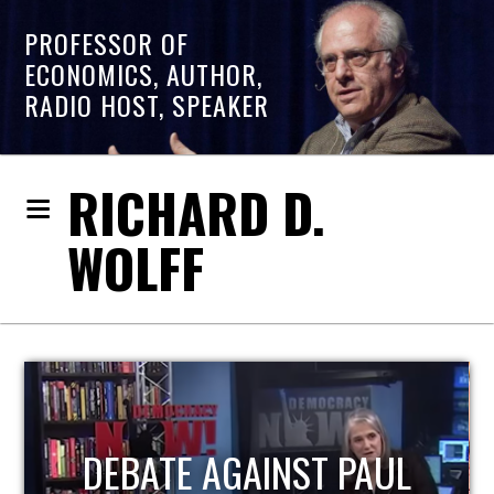
PROFESSOR OF
ECONOMICS, AUTHOR,
RADIO HOST, SPEAKER
RICHARD D.
WOLFF
HOST OF ECONOMIC