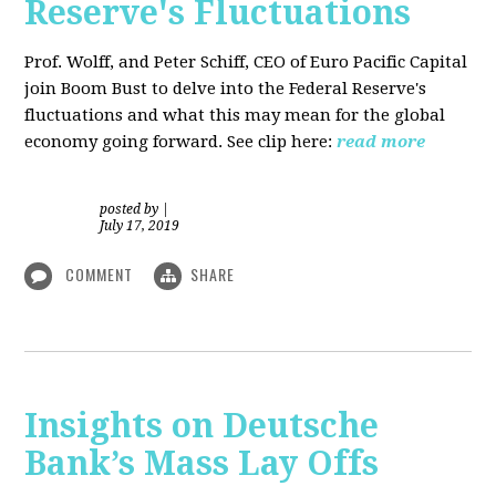
Reserve's Fluctuations
Prof. Wolff, and Peter Schiff, CEO of Euro Pacific Capital
join Boom Bust to delve into the Federal Reserve's
fluctuations and what this may mean for the global
economy going forward. See clip here:
read more
posted by
|
July 17, 2019
COMMENT
SHARE
Insights on Deutsche
Bank’s Mass Lay Offs