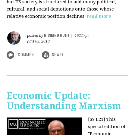
but US society is structured to add many political,
cultural, and social demotions onto those whose
relative economic position declines.
read more
RICHARD WOLFF
posted by
|
16217pt
June 03, 2019
COMMENT
SHARE
Economic Update:
Understanding Marxism
[S9 E21]
This
special edition of
"Economic