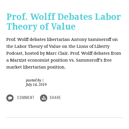
Prof. Wolff Debates Labor
Theory of Value
Prof. Wolff debates libertarian Antony Sammeroff on
the Labor Theory of Value on the Lions of Liberty
Podcast, hosted by Marc Clair. Prof. Wolff debates from
a Marxist economist position vs. Sammeroff's free
market libertarian position.
posted by
|
July 14, 2019
COMMENT
SHARE