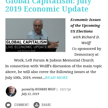
Global Capitalism: July
2019 Economic Update
Economic Issues
of the Upcoming
US Elections
with Richard D.
Wolff
Co-sponsored by
Democracy at
Work, Left Forum & Judson Memorial Church
In connection with Wolff’s discussion of the main topic
above, he will also cover the following issues at the
July 10th, 2019, event...
READ MORE
RICHARD WOLFF
posted by
|
16217pt
July 12, 2019
COMMENT
SHARE