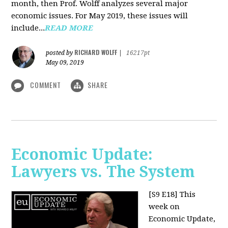
month, then Prof. Wolff analyzes several major
economic issues. For May 2019, these issues will
include...
READ MORE
RICHARD WOLFF
posted by
|
16217pt
May 09, 2019
COMMENT
SHARE
Economic Update:
Lawyers vs. The System
[S9 E18]
This
week on
Economic Update,