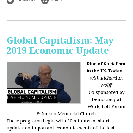
Global Capitalism: May
2019 Economic Update
Rise of Socialism
in the US Today
with Richard D.
Wolff
Co-sponsored by
Democracy at
Work, Left Forum
& Judson Memorial Church
These programs begin with 30 minutes of short
updates on important economic events of the last