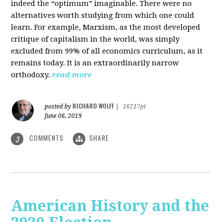
indeed the “optimum” imaginable. There were no
alternatives worth studying from which one could
learn. For example, Marxism, as the most developed
critique of capitalism in the world, was simply
excluded from 99% of all economics curriculum, as it
remains today. It is an extraordinarily narrow
orthodoxy.
read more
RICHARD WOLFF
posted by
|
16217pt
June 06, 2019
COMMENTS
SHARE
3
American History and the