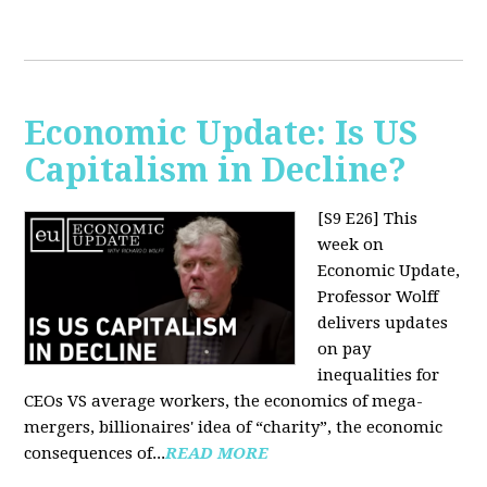
Economic Update: Is US
Capitalism in Decline?
[S9 E26]
This
week on
Economic Update,
Professor Wolff
delivers updates
on pay
inequalities for
CEOs VS average workers, the economics of mega-
mergers, billionaires' idea of “charity”, the economic
consequences of...
READ MORE