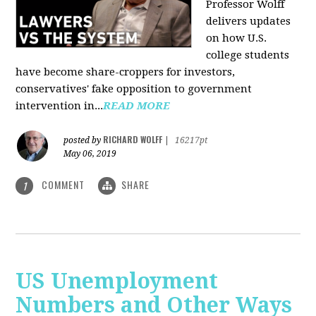
Professor Wolff
delivers updates
on how U.S.
college students
have become share-croppers for investors,
conservatives' fake opposition to government
intervention in...
READ MORE
RICHARD WOLFF
posted by
|
16217pt
May 06, 2019
COMMENT
SHARE
1
US Unemployment
Numbers and Other Ways