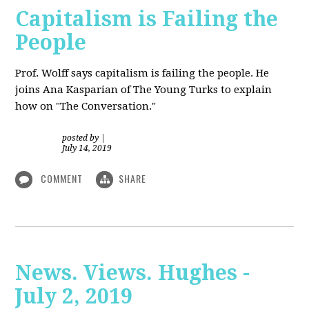
Capitalism is Failing the
People
Prof. Wolff
says capitalism is failing the people. He
joins Ana Kasparian of The Young Turks to explain
how on "The Conversation."
posted by
|
July 14, 2019
COMMENT
SHARE
News. Views. Hughes -
July 2, 2019