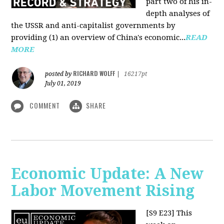
part two of his in-
depth analyses of
the USSR and anti-capitalist governments by
providing (1) an overview of China's economic...
READ
MORE
RICHARD WOLFF
posted by
|
16217pt
July 01, 2019
COMMENT
SHARE
Economic Update: A New
Labor Movement Rising
[S9 E23]
This