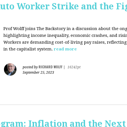
uto Worker Strike and the Fig
Prof Wolff joins The Backstory in a discussion about the on
highlighting income inequality, economic crashes, and risin
Workers are demanding cost-of-living pay raises, reflecti
in the capitalist system.
read more
RICHARD WOLFF
posted by
|
16242pt
September 25, 2023
ogram: Inflation and the Next