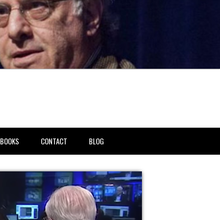
BOOKS
CONTACT
BLOG