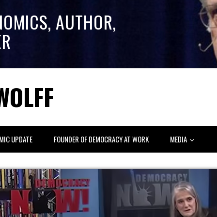
NOMICS, AUTHOR,
ER
WOLFF
MIC UPDATE
FOUNDER OF DEMOCRACY AT WORK
MEDIA