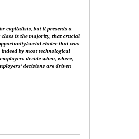
or capitalists, but it presents a
class is the majority, that crucial
 opportunity/social choice that was
d indeed by most technological
, employers decide when, where,
mployers’ decisions are driven