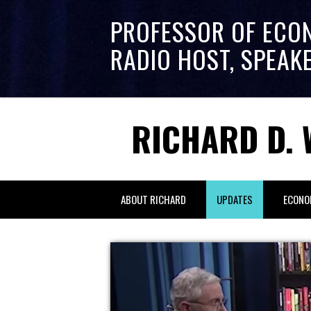
PROFESSOR OF ECO
RADIO HOST, SPEAK
RICHARD D. 
ABOUT RICHARD
UPDATES
ECONO