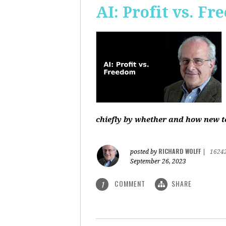
AI: Profit vs. F
chiefly by whether and how new te
RICHARD WOLFF
posted by
|
1624
September 26, 2023
COMMENT
SHARE
1