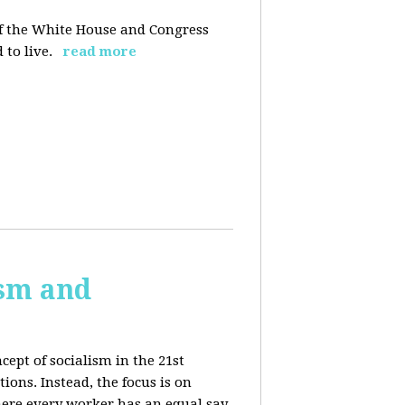
 of the White House and Congress
 to live.
read more
ism and
cept of socialism in the 21st
ions. Instead, the focus is on
ere every worker has an equal say