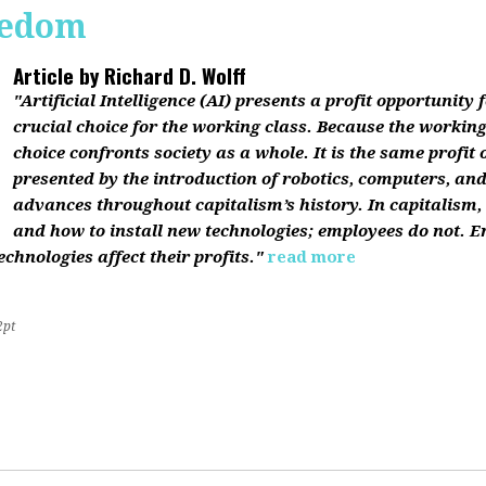
reedom
Article by
Richard D. Wolff
"Artificial Intelligence (AI) presents a profit opportunity f
crucial choice for the working class. Because the working 
choice confronts society as a whole. It is the same profit
presented by the introduction of robotics, computers, an
advances throughout capitalism’s history. In capitalism
and how to install new technologies; employees do not. E
chnologies affect their profits."
read more
2pt