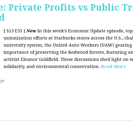
 Private Profits vs Public T
d
[ S13 E35 ]
New
In this week's Economic Update episode, topi
unionization efforts at Starbucks stores across the U.S., cha
university system, the United Auto Workers (UAW) gearing u
importance of preserving the Redwood forests, featuring a
activist Eleanor Goldfield. These discussions shed light on w
solidarity, and environmental conservation.
Read More
2pt