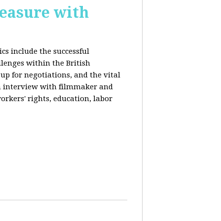
reasure with
cs include the successful
llenges within the British
p for negotiations, and the vital
n interview with filmmaker and
orkers' rights, education, labor