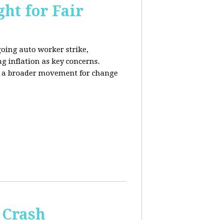
ht for Fair
going auto worker strike,
g inflation as key concerns.
ng a broader movement for change
 Crash