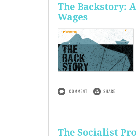
The Backstory: A
Wages
COMMENT
SHARE
The Socialist Pr