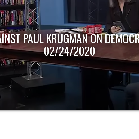
AINST PAUL KRUGMAN ON DEMOCR
02/24/2020