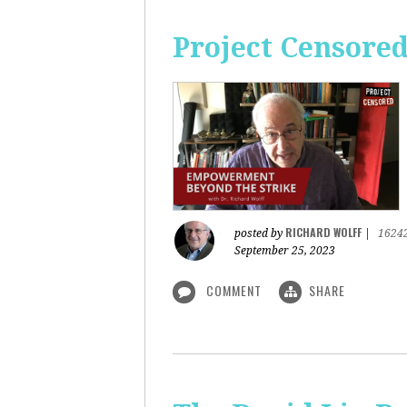
Project Censore
RICHARD WOLFF
posted by
|
1624
September 25, 2023
COMMENT
SHARE