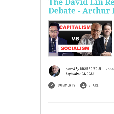
The David Lin Re
Debate - Arthur 
RICHARD WOLFF
posted by
|
1624
September 25, 2023
COMMENTS
SHARE
4