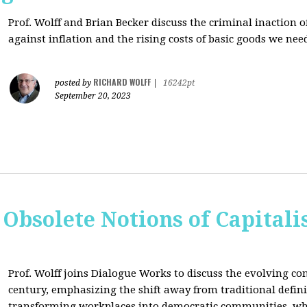
Prof. Wolff and Brian Becker discuss the criminal inaction
against inflation and the rising costs of basic goods we need
RICHARD WOLFF
posted by
|
16242pt
September 20, 2023
 Obsolete Notions of Capital
Prof. Wolff joins Dialogue Works to discuss the evolving con
century, emphasizing the shift away from traditional definit
transforming workplaces into democratic communities, wh