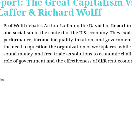
port: The Great Capitalism V
Laffer & Richard Wolff
Prof Wolff debates Arthur Laffer on the David Lin Report i
and socialism in the context of the U.S. economy. They expl
performance, income inequality, taxation, and government
the need to question the organization of workplaces, while 
sound money, and free trade as solutions to economic chall
role of government and the effectiveness of different econo
2pt