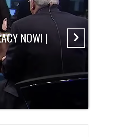
ACY NOW! |