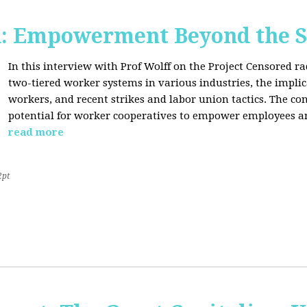
d: Empowerment Beyond the S
In this interview with Prof Wolff on the Project Censored r
two-tiered worker systems in various industries, the impli
workers, and recent strikes and labor union tactics. The co
potential for worker cooperatives to empower employees 
read more
2pt