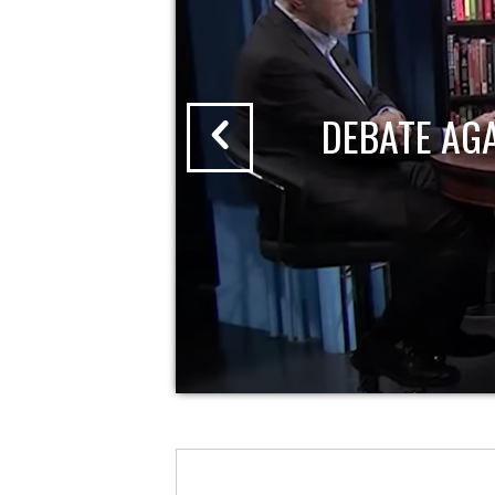
DEBATE AG