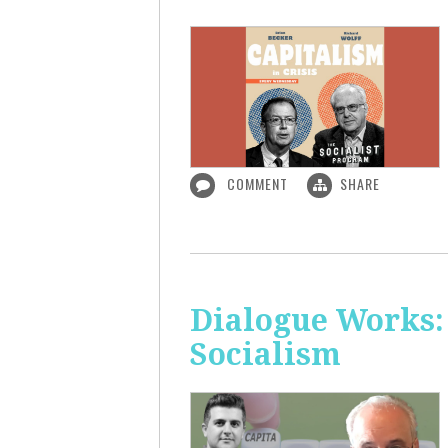
COMMENT
SHARE
Dialogue Works:
Socialism