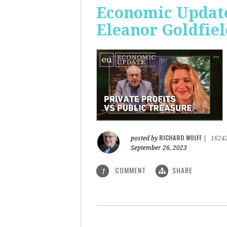
Economic Update:
Eleanor Goldfiel
RICHARD WOLFF
posted by
|
1624
September 26, 2023
COMMENT
SHARE
1