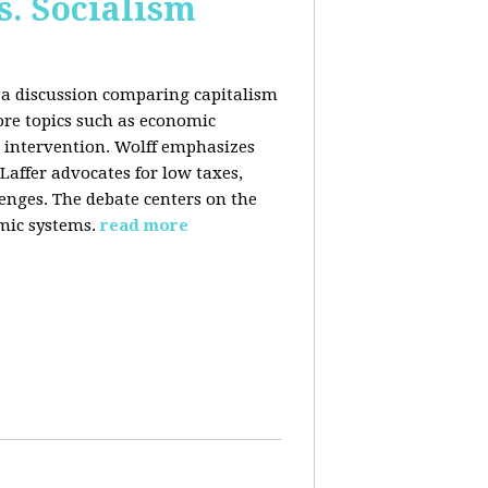
s. Socialism
n a discussion comparing capitalism
ore topics such as economic
 intervention. Wolff emphasizes
Laffer advocates for low taxes,
enges. The debate centers on the
mic systems.
read more