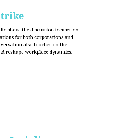
trike
adio show, the discussion focuses on
cations for both corporations and
nversation also touches on the
and reshape workplace dynamics.