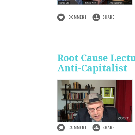
COMMENT
SHARE
Root Cause Lect
Anti-Capitalist
COMMENT
SHARE