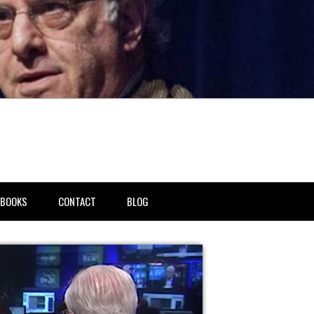
BOOKS
CONTACT
BLOG