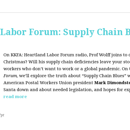
 Labor Forum: Supply Chain B
On KKFA: Heartland Labor Forum radio, Prof Wolff joins to d
Christmas? Will his supply chain deficiencies leave your 
workers who don’t want to work or a global pandemic. On 
Forum,
we’ll explore the truth about “Supply Chain Blues” 
American Postal Workers Union president
Mark Dimondst
Santa down and about needed legislation, and hopes for exp
read more
7pt