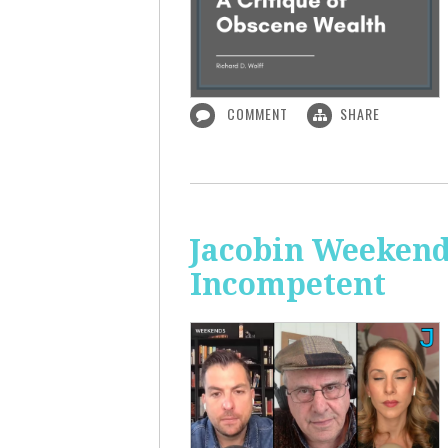
COMMENT
SHARE
Jacobin Weekend
Incompetent