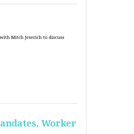
 with Mitch Jeserich to discuss
Mandates, Worker