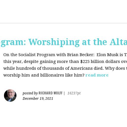
ogram: Worshiping at the Alta
On the Socialist Program with Brian Becker:
Elon Musk is T
this year, despite gaining more than $225 billion dollars ov
while hundreds of thousands of Americans died. Why does 
worship him and billionaires like him?
read more
RICHARD WOLFF
posted by
|
16237pt
December 19, 2021