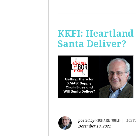
KKFI: Heartland
Santa Deliver?
RICHARD WOLFF
posted by
|
1623
December 19, 2021