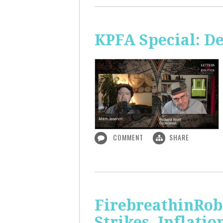
KPFA Special: De
COMMENT
SHARE
FirebreathinRob
Strikes, Inflatio