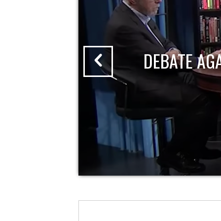
DEBATE AG