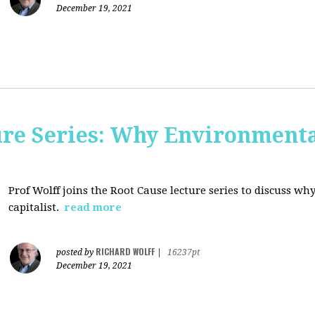
December 19, 2021
ure Series: Why Environment
Prof Wolff joins the Root Cause lecture series to discuss 
capitalist.
read more
RICHARD WOLFF
posted by
|
16237pt
December 19, 2021