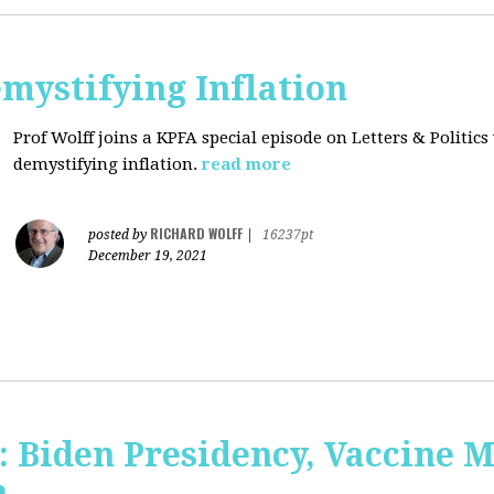
mystifying Inflation
Prof Wolff joins a KPFA special episode on Letters & Politics
demystifying inflation.
read more
RICHARD WOLFF
posted by
|
16237pt
December 19, 2021
: Biden Presidency, Vaccine 
n