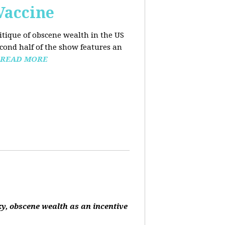
Vaccine
ritique of obscene wealth in the US
econd half of the show features an
READ MORE
ky, obscene wealth as an incentive