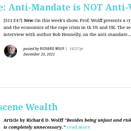
: Anti-Mandate is NOT Anti-
[S11 E47]
New
On this week's show, Prof. Wolff presents a c
and the economics of the rape crisis in th US and UK. The s
interview with author Bob Hennelly, on the anti-mandate...
RICHARD WOLFF
posted by
|
16237pt
December 20, 2021
bscene Wealth
Article by Richard D. Wolff
"Besides being unjust and ris
is completely unnecessary."
read more