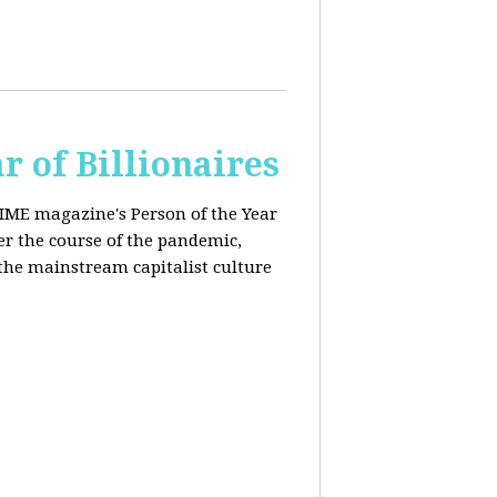
r of Billionaires
IME magazine's Person of the Year
er the course of the pandemic,
the mainstream capitalist culture