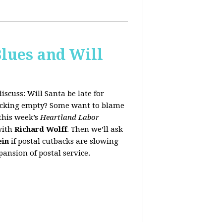
lues and Will
iscuss:
Will Santa be late for
stocking empty? Some want to blame
this week’s
Heartland Labor
with
Richard Wolff
. Then we’ll ask
ein
if postal cutbacks are slowing
ansion of postal service.