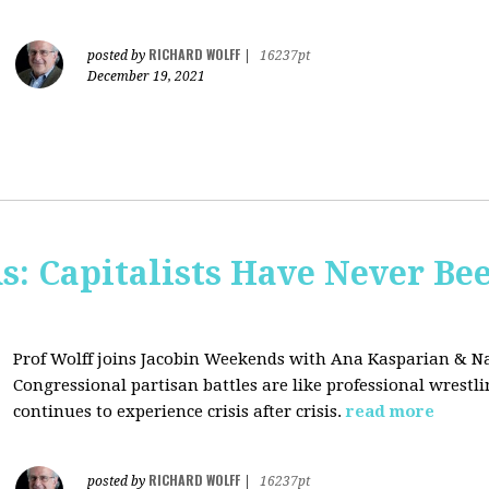
RICHARD WOLFF
posted by
|
16237pt
December 19, 2021
s: Capitalists Have Never Be
Prof Wolff joins Jacobin Weekends with Ana Kasparian & Na
Congressional partisan battles are like professional wrestl
continues to experience crisis after crisis.
read more
RICHARD WOLFF
posted by
|
16237pt