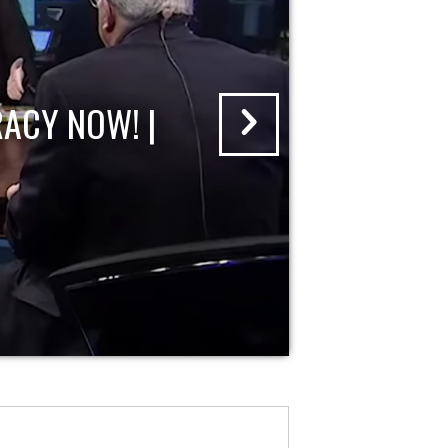
ACY NOW! |