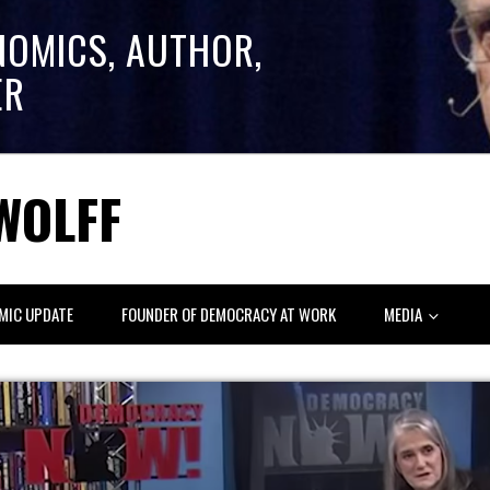
NOMICS, AUTHOR,
ER
WOLFF
MIC UPDATE
FOUNDER OF DEMOCRACY AT WORK
MEDIA