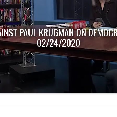
AINST PAUL KRUGMAN ON DEMOCR
02/24/2020