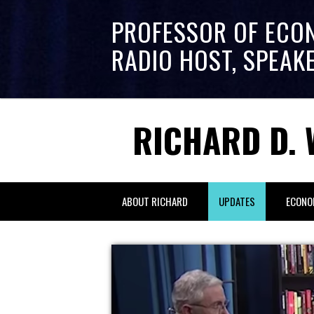
PROFESSOR OF ECO
RADIO HOST, SPEAK
RICHARD D. 
ABOUT RICHARD
UPDATES
ECONO