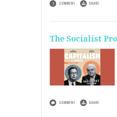
COMMENT
SHARE
1
The Socialist Pr
COMMENT
SHARE