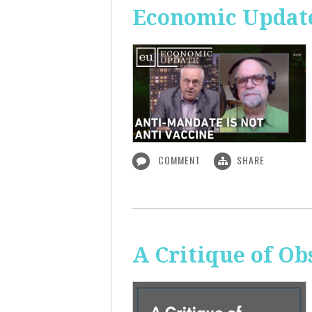
Economic Update
COMMENT
SHARE
A Critique of O