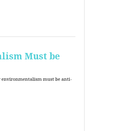
alism Must be
why environmentalism must be anti-