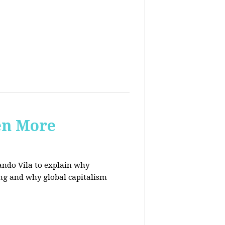
en More
ndo Vila to
explain why
ing and why global capitalism