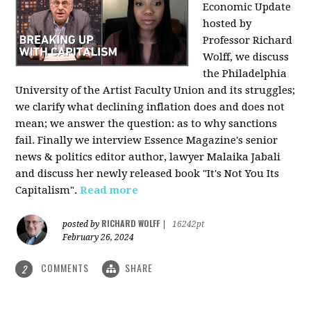
Economic Update
hosted by
Professor Richard
Wolff, we discuss
the Philadelphia
University of the Artist Faculty Union and its struggles;
we clarify what declining inflation does and does not
mean; we answer the question: as to why sanctions
fail. Finally we interview Essence Magazine's senior
news & politics editor author, lawyer Malaika Jabali
and discuss her newly released book "It's Not You Its
Capitalism".
Read more
RICHARD WOLFF
posted by
|
16242pt
February 26, 2024
COMMENTS
SHARE
2