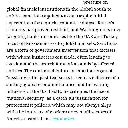
pressure on
global financial institutions in the Global South to
enforce sanctions against Russia. Despite initial
expectations for a quick economic collapse, Russia's
economy has proven resilient, and Washington is now
targeting banks in countries like the UAE and Turkey
to cut off Russian access to global markets. Sanctions
are a form of government intervention that dictates
with whom businesses can trade, often leading to
evasion and the search for workarounds by affected
entities. The continued failure of sanctions against
Russia over the past two years is seen as evidence of a
shifting global economic balance and the waning
influence of the U.S. Lastly, he critiques the use of
"national security" as a catch-all justification for
protectionist policies, which may not always align
with the interests of workers or even all sectors of
American capitalism.
read more