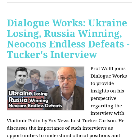
Dialogue Works: Ukraine
Losing, Russia Winning,
Neocons Endless Defeats -
Tucker's Interview
Prof Wolff joins
Dialogue Works
to provide
insights on his
perspective
regarding the
interview with
Vladimir Putin by Fox News host Tucker Carlson. He
discusses the importance of such interviews as
opportunities to understand official positions and