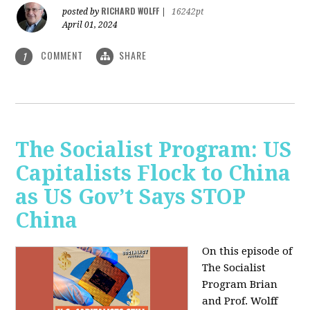
RICHARD WOLFF
posted by
|
16242pt
April 01, 2024
COMMENT
SHARE
1
The Socialist Program: US
Capitalists Flock to China
as US Gov’t Says STOP
China
On this episode of
The Socialist
Program Brian
and Prof. Wolff