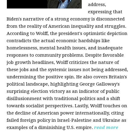
address,
expressing that
Biden's narrative of a strong economy is disconnected
from the reality of American inequality and struggles.
According to Wolff, the president's optimistic depiction
contradicts the actual economic hardships like
homelessness, mental health issues, and inadequate
responses to community problems. Despite favorable
job growth headlines, Wolff criticizes the nature of
these jobs and the systemic issues not being addressed,
undermining the positive spin. He also covers Britain's
political landscape, highlighting George Galloway's
surprising election victory as an indicator of public
disillusionment with traditional politics and a shift
towards socialist perspectives. Lastly, Wolff touches on
the decline of American power internationally, citing
failed foreign policy in Israel-Palestine and Ukraine as
examples of a diminishing U.S. empire.
read more