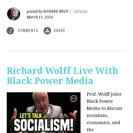
RICHARD WOLFF
posted by
|
16242pt
March 11, 2024
COMMENTS
SHARE
2
Richard Wolff Live With
Black Power Media
Prof. Wolff joins
Black Power
Media to discuss
socialism,
economics, and
the