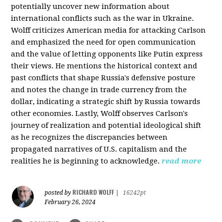
potentially uncover new information about
international conflicts such as the war in Ukraine.
Wolff criticizes American media for attacking Carlson
and emphasized the need for open communication
and the value of letting opponents like Putin express
their views. He mentions the historical context and
past conflicts that shape Russia's defensive posture
and notes the change in trade currency from the
dollar, indicating a strategic shift by Russia towards
other economies. Lastly, Wolff observes Carlson's
journey of realization and potential ideological shift
as he recognizes the discrepancies between
propagated narratives of U.S. capitalism and the
realities he is beginning to acknowledge.
read more
RICHARD WOLFF
posted by
|
16242pt
February 26, 2024