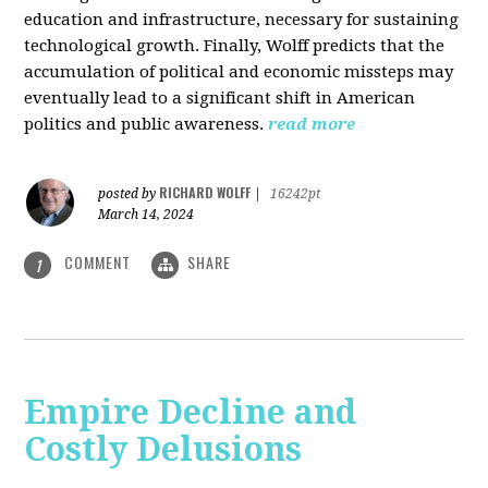
education and infrastructure, necessary for sustaining
technological growth. Finally, Wolff predicts that the
accumulation of political and economic missteps may
eventually lead to a significant shift in American
politics and public awareness.
read more
RICHARD WOLFF
posted by
|
16242pt
March 14, 2024
COMMENT
SHARE
1
Empire Decline and
Costly Delusions