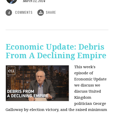
March 12, 2024
COMMENTS
SHARE
4
Economic Update: Debris
From A Declining Empire
This week's
episode of
Economic Update
we discuss we
discuss United
Kingdom
politician George
Galloway by-election victory, and the raised minimum