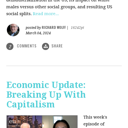
deindustrialization in the US, its impact on white
males versus other social groups, and resulting US
social splits.
Read more...
RICHARD WOLFF
posted by
|
16242pt
March 04, 2024
COMMENTS
SHARE
2
Economic Update:
Breaking Up With
Capitalism
This week's
episode of