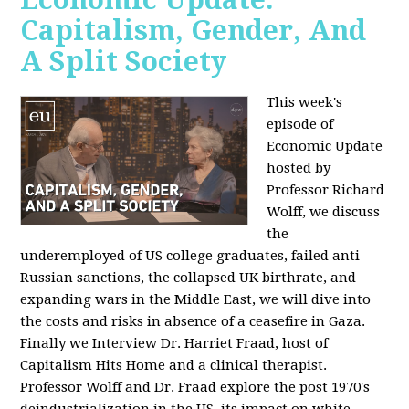
Capitalism, Gender, And
A Split Society
This week's
episode of
Economic Update
hosted by
Professor Richard
Wolff, we discuss
the
underemployed of US college graduates, failed anti-
Russian sanctions, the collapsed UK birthrate, and
expanding wars in the Middle East, we will dive into
the costs and risks in absence of a ceasefire in Gaza.
Finally we Interview Dr. Harriet Fraad, host of
Capitalism Hits Home and a clinical therapist.
Professor Wolff and Dr. Fraad explore the post 1970's