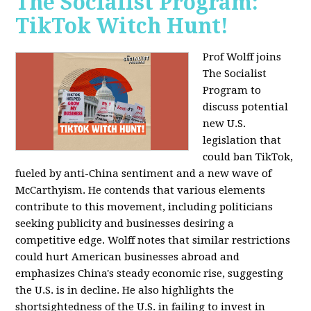
The Socialist Program:
TikTok Witch Hunt!
Prof Wolff joins
The Socialist
Program to
discuss potential
new U.S.
legislation that
could ban TikTok,
fueled by anti-China sentiment and a new wave of
McCarthyism. He contends that various elements
contribute to this movement, including politicians
seeking publicity and businesses desiring a
competitive edge. Wolff notes that similar restrictions
could hurt American businesses abroad and
emphasizes China's steady economic rise, suggesting
the U.S. is in decline. He also highlights the
shortsightedness of the U.S. in failing to invest in