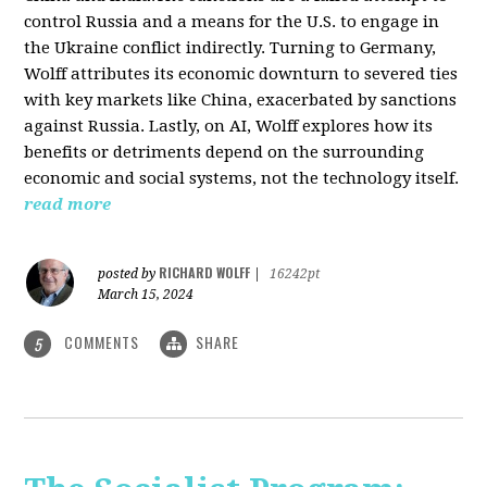
control Russia and a means for the U.S. to engage in
the Ukraine conflict indirectly. Turning to Germany,
Wolff attributes its economic downturn to severed ties
with key markets like China, exacerbated by sanctions
against Russia. Lastly, on AI, Wolff explores how its
benefits or detriments depend on the surrounding
economic and social systems, not the technology itself.
read more
RICHARD WOLFF
posted by
|
16242pt
March 15, 2024
COMMENTS
SHARE
5