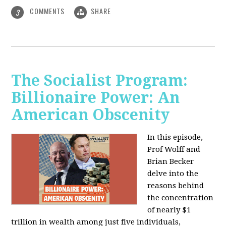
COMMENTS
SHARE
3
The Socialist Program:
Billionaire Power: An
American Obscenity
In this episode,
Prof Wolff and
Brian Becker
delve into the
reasons behind
the concentration
of nearly $1
trillion in wealth among just five individuals,