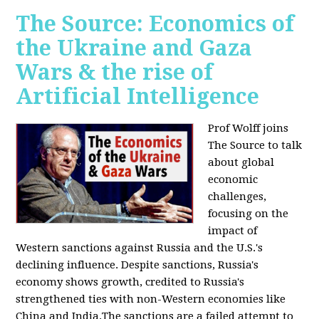
The Source: Economics of
the Ukraine and Gaza
Wars & the rise of
Artificial Intelligence
Prof Wolff joins
The Source to talk
about global
economic
challenges,
focusing on the
impact of
Western sanctions against Russia and the U.S.'s
declining influence. Despite sanctions, Russia's
economy shows growth, credited to Russia's
strengthened ties with non-Western economies like
China and India.The sanctions are a failed attempt to