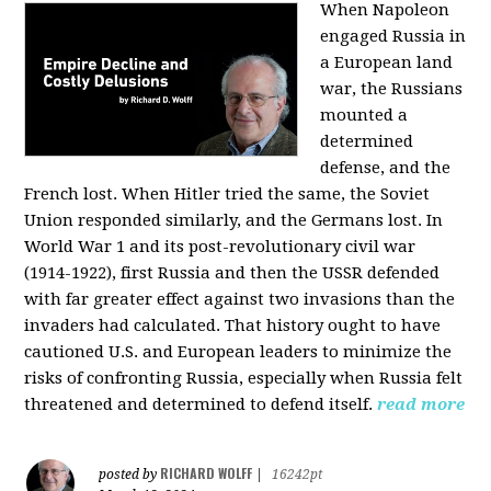
When Napoleon
engaged Russia in
a European land
war, the Russians
mounted a
determined
defense, and the
French lost. When Hitler tried the same, the Soviet
Union responded similarly, and the Germans lost. In
World War 1 and its post-revolutionary civil war
(1914-1922), first Russia and then the USSR defended
with far greater effect against two invasions than the
invaders had calculated. That history ought to have
cautioned U.S. and European leaders to minimize the
risks of confronting Russia, especially when Russia felt
threatened and determined to defend itself.
read more
RICHARD WOLFF
posted by
|
16242pt