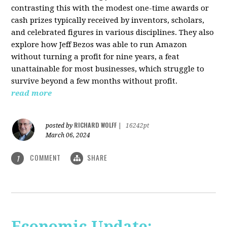
contrasting this with the modest one-time awards or
cash prizes typically received by inventors, scholars,
and celebrated figures in various disciplines. They also
explore how Jeff Bezos was able to run Amazon
without turning a profit for nine years, a feat
unattainable for most businesses, which struggle to
survive beyond a few months without profit.
read more
RICHARD WOLFF
posted by
|
16242pt
March 06, 2024
COMMENT
SHARE
1
Economic Update: