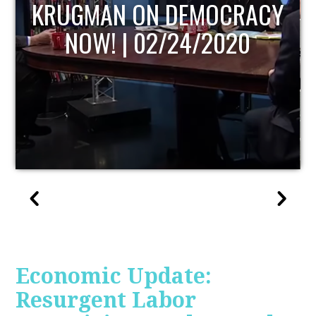
UPDATE
Economic Update:
Resurgent Labor