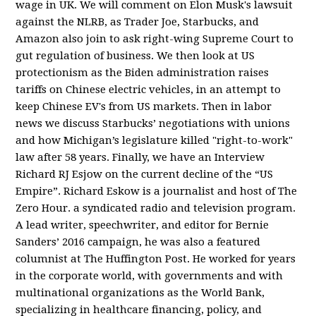
wage in UK. We will comment on Elon Musk's lawsuit
against the NLRB, as Trader Joe, Starbucks, and
Amazon also join to ask right-wing Supreme Court to
gut regulation of business. We then look at US
protectionism as the Biden administration raises
tariffs on Chinese electric vehicles, in an attempt to
keep Chinese EV's from US markets. Then in labor
news we discuss Starbucks’ negotiations with unions
and how Michigan’s legislature killed "right-to-work"
law after 58 years. Finally, we have an Interview
Richard RJ Esjow on the current decline of the “US
Empire”. Richard Eskow is a journalist and host of The
Zero Hour. a syndicated radio and television program.
A lead writer, speechwriter, and editor for Bernie
Sanders’ 2016 campaign, he was also a featured
columnist at The Huffington Post. He worked for years
in the corporate world, with governments and with
multinational organizations as the World Bank,
specializing in healthcare financing, policy, and