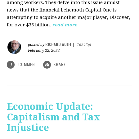
among workers. They delve into this issue amidst
news that the financial behemoth Capital One is
attempting to acquire another major player, Discover,
for over $35 billion.
read more
RICHARD WOLFF
posted by
|
16242pt
February 22, 2024
COMMENT
SHARE
1
Economic Update:
Capitalism and Tax
Injustice