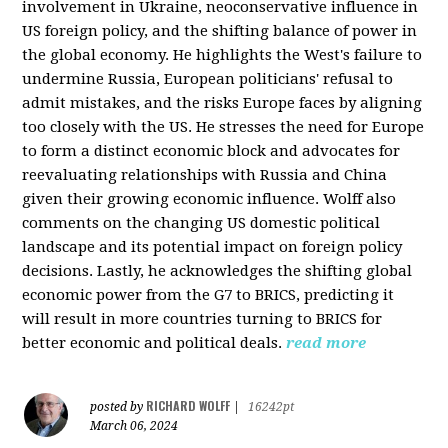
involvement in Ukraine, neoconservative influence in
US foreign policy, and the shifting balance of power in
the global economy. He highlights the West's failure to
undermine Russia, European politicians' refusal to
admit mistakes, and the risks Europe faces by aligning
too closely with the US. He stresses the need for Europe
to form a distinct economic block and advocates for
reevaluating relationships with Russia and China
given their growing economic influence. Wolff also
comments on the changing US domestic political
landscape and its potential impact on foreign policy
decisions. Lastly, he acknowledges the shifting global
economic power from the G7 to BRICS, predicting it
will result in more countries turning to BRICS for
better economic and political deals.
read more
RICHARD WOLFF
posted by
|
16242pt
March 06, 2024