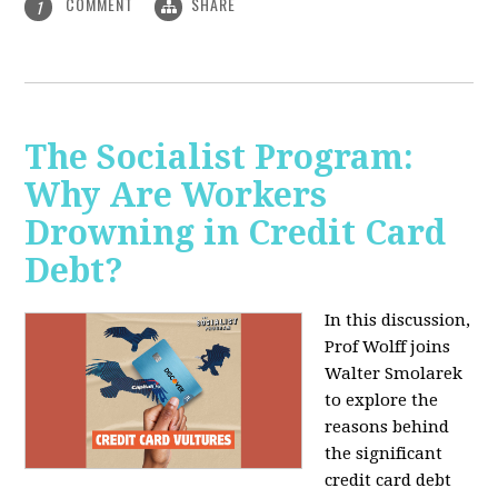
COMMENT
SHARE
1
The Socialist Program:
Why Are Workers
Drowning in Credit Card
Debt?
In this discussion,
Prof Wolff joins
Walter Smolarek
to explore the
reasons behind
the significant
credit card debt