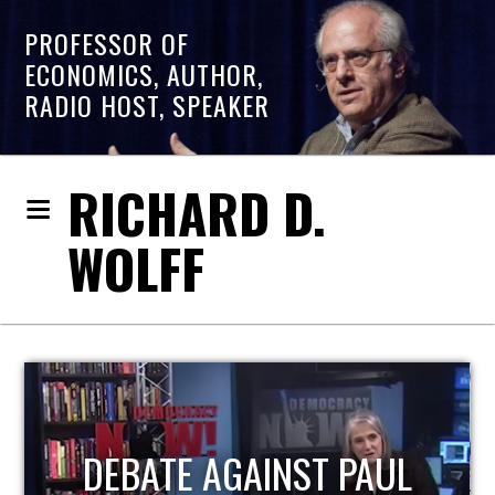
PROFESSOR OF
ECONOMICS, AUTHOR,
RADIO HOST, SPEAKER
RICHARD D.
WOLFF
HOST OF ECONOMIC