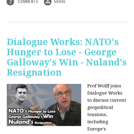
COMMENTS
SHARE
2
Dialogue Works: NATO's
Hunger to Lose - George
Galloway's Win - Nuland's
Resignation
Prof Wolff joins
Dialogue Works
to discuss current
geopolitical
tensions,
including
Europe's