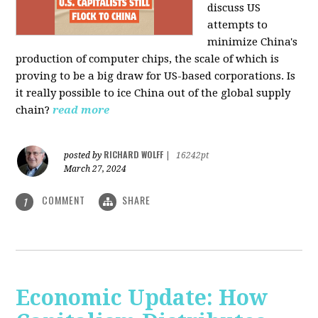
discuss US
attempts to
minimize China's
production of computer chips, the scale of which is
proving to be a big draw for US-based corporations. Is
it really possible to ice China out of the global supply
chain?
read more
RICHARD WOLFF
posted by
|
16242pt
March 27, 2024
COMMENT
SHARE
1
Economic Update: How