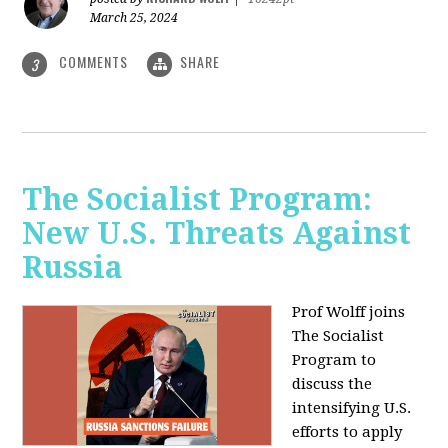
March 25, 2024
COMMENTS
SHARE
3
The Socialist Program:
New U.S. Threats Against
Russia
Prof Wolff joins
The Socialist
Program to
discuss the
intensifying U.S.
efforts to apply