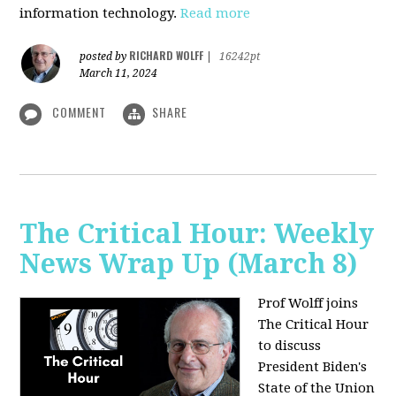
information technology.
Read more
RICHARD WOLFF
posted by
|
16242pt
March 11, 2024
COMMENT
SHARE
The Critical Hour: Weekly
News Wrap Up (March 8)
Prof Wolff joins
The Critical Hour
to discuss
President Biden's
State of the Union