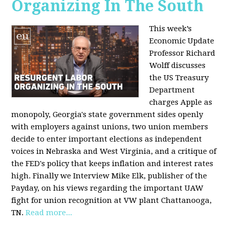
Organizing In The South
This week’s
Economic Update
Professor Richard
Wolff discusses
the US Treasury
Department
charges Apple as
monopoly, Georgia's state government sides openly
with employers against unions, two union members
decide to enter important elections as independent
voices in Nebraska and West Virginia, and a critique of
the FED's policy that keeps inflation and interest rates
high. Finally we Interview Mike Elk, publisher of the
Payday, on his views regarding the important UAW
fight for union recognition at VW plant Chattanooga,
TN.
Read more...