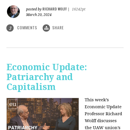
RICHARD WOLFF
posted by
|
16242pt
March 20, 2024
COMMENTS
SHARE
3
Economic Update:
Patriarchy and
Capitalism
This week’s
Economic Update
Professor Richard
Wolff discusses
the UAW union’s