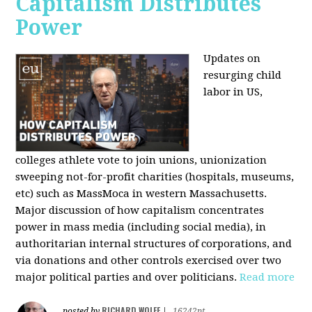
Capitalism Distributes
Power
Updates on
resurging child
labor in US,
colleges athlete vote to join unions, unionization
sweeping not-for-profit charities (hospitals, museums,
etc) such as MassMoca in western Massachusetts.
Major discussion of how capitalism concentrates
power in mass media (including social media), in
authoritarian internal structures of corporations, and
via donations and other controls exercised over two
major political parties and over politicians.
Read more
RICHARD WOLFF
posted by
|
16242pt