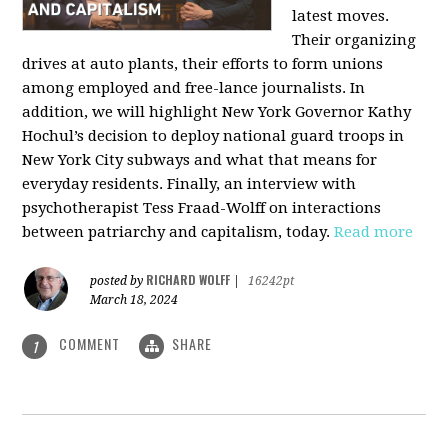
latest moves.
Their organizing
drives at auto plants, their efforts to form unions
among employed and free-lance journalists. In
addition, we will highlight New York Governor Kathy
Hochul’s decision to deploy national guard troops in
New York City subways and what that means for
everyday residents. Finally, an interview with
psychotherapist Tess Fraad-Wolff on interactions
between patriarchy and capitalism, today.
Read more
RICHARD WOLFF
posted by
|
16242pt
March 18, 2024
COMMENT
SHARE
1