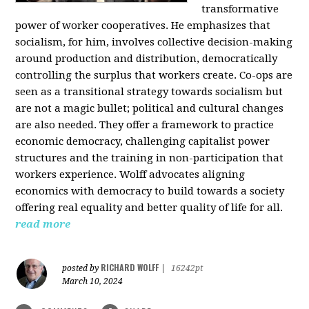
transformative
power of worker cooperatives. He emphasizes that
socialism, for him, involves collective decision-making
around production and distribution, democratically
controlling the surplus that workers create. Co-ops are
seen as a transitional strategy towards socialism but
are not a magic bullet; political and cultural changes
are also needed. They offer a framework to practice
economic democracy, challenging capitalist power
structures and the training in non-participation that
workers experience. Wolff advocates aligning
economics with democracy to build towards a society
offering real equality and better quality of life for all.
read more
RICHARD WOLFF
posted by
|
16242pt
March 10, 2024