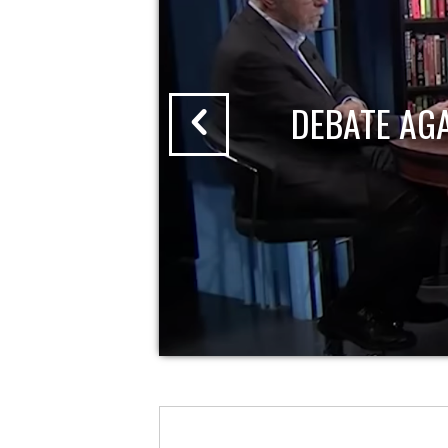
DEBATE AG