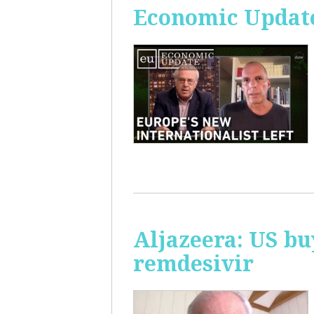
Economic Update
Aljazeera: US bu
remdesivir