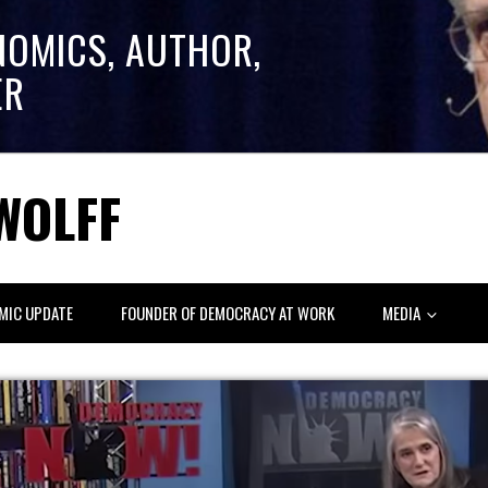
NOMICS, AUTHOR,
ER
WOLFF
MIC UPDATE
FOUNDER OF DEMOCRACY AT WORK
MEDIA