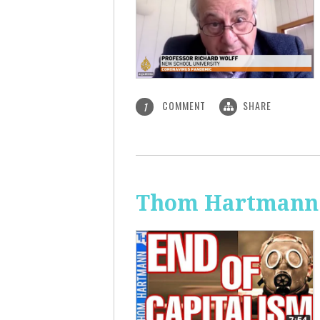
COMMENT
SHARE
1
Thom Hartmann: