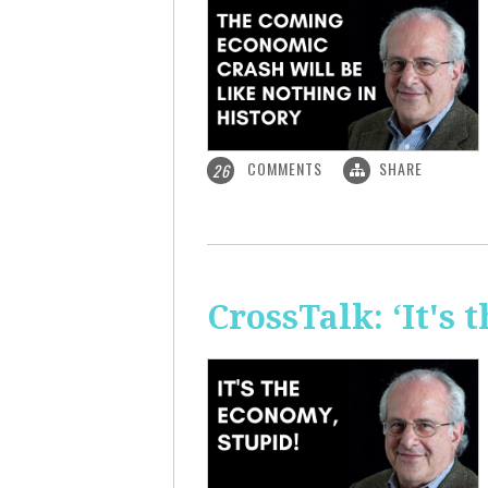
COMMENTS
SHARE
26
CrossTalk: ‘It's 