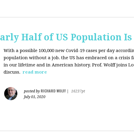
arly Half of US Population I
With a possible 100,000 new Covid-19 cases per day accordi
population without a job. the US has
embraced on a crisis 
in our lifetime and in American history. Prof. Wolff joins L
discuss.
read more
RICHARD WOLFF
posted by
|
16237pt
July 01, 2020