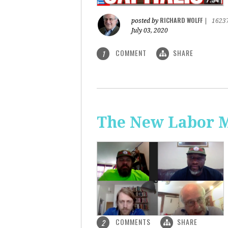
RICHARD WOLFF
posted by
|
1623
July 03, 2020
COMMENT
SHARE
1
The New Labor 
COMMENTS
SHARE
2