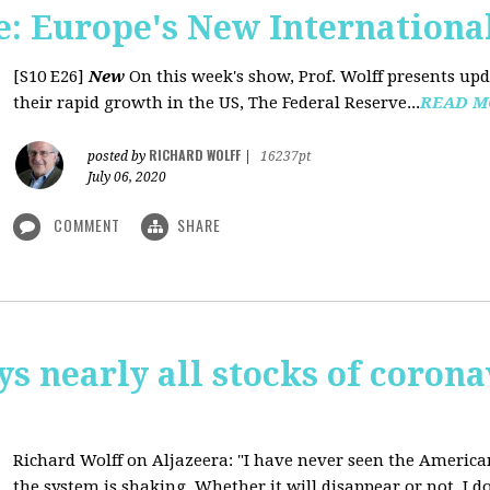
: Europe's New International
[S10 E26]
New
On this week's show, Prof. Wolff presents u
their rapid growth in the US, The Federal Reserve...
READ M
RICHARD WOLFF
posted by
|
16237pt
July 06, 2020
COMMENT
SHARE
ys nearly all stocks of coron
Richard Wolff on Aljazeera: "I have never seen the America
the system is shaking. Whether it will disappear or not, I do