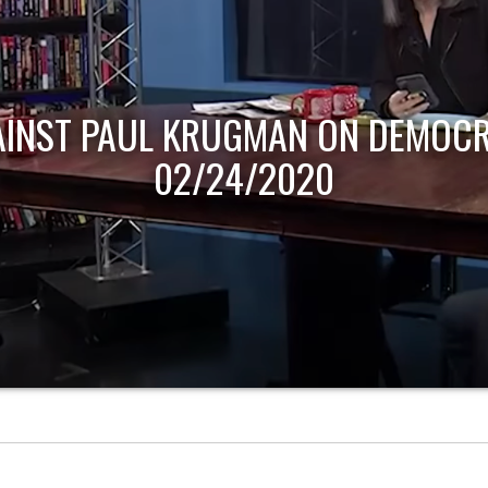
AINST PAUL KRUGMAN ON DEMOCR
02/24/2020