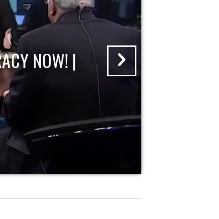
ACY NOW! |