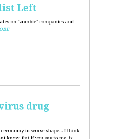
ist Left
pdates on "zombie" companies and
ORE
avirus drug
n economy in worse shape... I think
nt know. But if you say to me, is