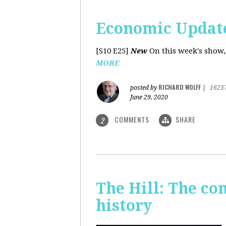
Economic Update
[S10 E25]
New
On this week's show,
MORE
RICHARD WOLFF
posted by
|
1623
June 29, 2020
COMMENTS
SHARE
2
The Hill: The co
history