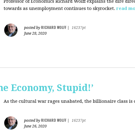
Professor of Economics Richard Wolff explains the dire dir
towards as unemployment continues to skyrocket.
read m
RICHARD WOLFF
posted by
|
16237pt
June 28, 2020
the Economy, Stupid!’
As the cultural war rages unabated, the billionaire class is
RICHARD WOLFF
posted by
|
16237pt
June 26, 2020