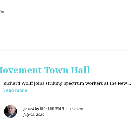
7pt
Movement Town Hall
Richard Wolff joins striking Spectrum workers at the Ne
read more
RICHARD WOLFF
posted by
|
16237pt
July 02, 2020