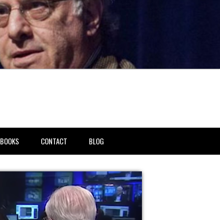
BOOKS
CONTACT
BLOG