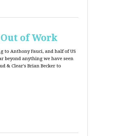
s Out of Work
ng to Anthony Fauci, and
half of US
far beyond anything we have seen
oud & Clear's Brian Becker to