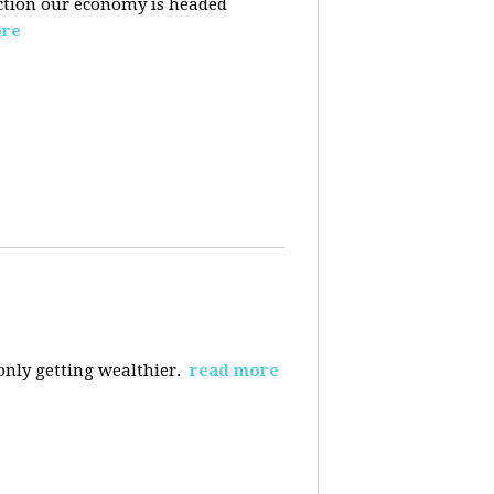
ection our economy is headed
ore
 only getting wealthier.
read more