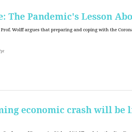
: The Pandemic's Lesson Abo
 Prof. Wolff argues that preparing and coping with the Coro
7pt
ming economic crash will be