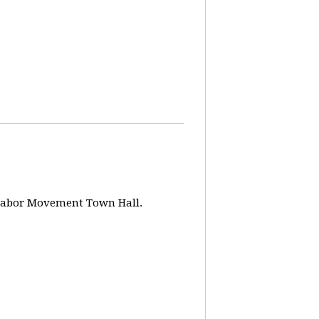
w Labor Movement Town Hall.