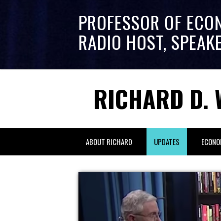
PROFESSOR OF ECO
RADIO HOST, SPEAK
RICHARD D. 
ABOUT RICHARD
UPDATES
ECONO