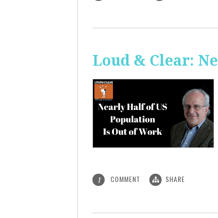
Loud & Clear: Ne
COMMENT
SHARE
1