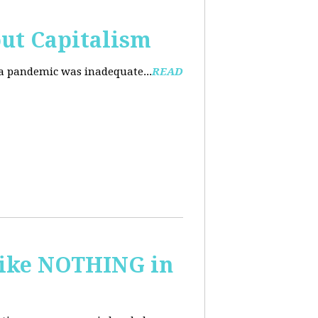
ut Capitalism
na pandemic was inadequate...
READ
 like NOTHING in