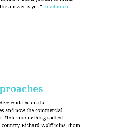
 the answer is yes."
read more
pproaches
dive could be on the
ices and now the commercial
s. Unless something radical
d country. Richard Wolff joins Thom