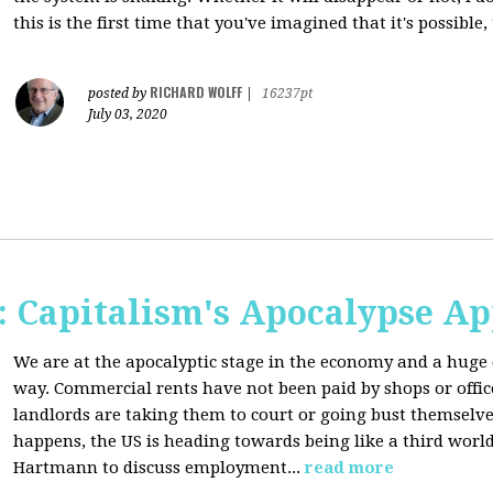
this is the first time that you've imagined that it's possible,
RICHARD WOLFF
posted by
|
16237pt
July 03, 2020
 Capitalism's Apocalypse A
We are at the apocalyptic stage in the economy and a huge 
way. Commercial rents have not been paid by shops or off
landlords are taking them to court or going bust themselve
happens, the US is heading towards being like a third worl
Hartmann to discuss employment...
read more