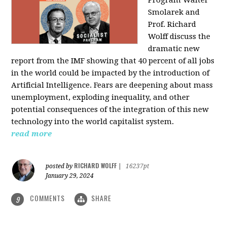
Program Walter
Smolarek and
Prof. Richard
Wolff discuss the
dramatic new
report from the IMF showing that 40 percent of all jobs
in the world could be impacted by the introduction of
Artificial Intelligence. Fears are deepening about mass
unemployment, exploding inequality, and other
potential consequences of the integration of this new
technology into the world capitalist system.
read more
RICHARD WOLFF
posted by
|
16237pt
January 29, 2024
COMMENTS
SHARE
9