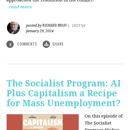
read more
RICHARD WOLFF
posted by
|
16237pt
January 29, 2024
COMMENTS
SHARE
4
The Socialist Program: AI
Plus Capitalism a Recipe
for Mass Unemployment?
On this episode of
The Socialist