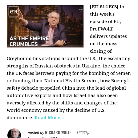
[EU S14 E03]
In
this week's
episode of EU,
Prof.Wolff
delivers updates
on the mass
closing of
Greyhound bus stations around the U.S., the escalating
strengths of Russian obstacles in Ukraine, the choice
the UK faces between paying for the bombing of Yemen
or funding their National Health Service, how Boeing's
safety debacle propelled China into the lead of global
automotive exports and how Israel has also been
aversely affected by the shifts and changes of the
world economy caused by the decline of U.S.
dominance.
Read More...
RICHARD WOLFF
posted by
|
16237pt