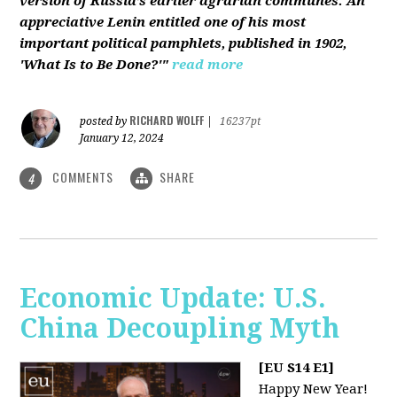
version of Russia’s earlier agrarian communes. An
appreciative Lenin entitled one of his most
important political pamphlets, published in 1902,
'What Is to Be Done?'"
read more
RICHARD WOLFF
posted by
|
16237pt
January 12, 2024
COMMENTS
SHARE
4
Economic Update: U.S.
China Decoupling Myth
[EU S14 E1]
Happy New Year!