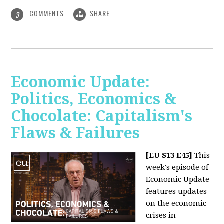
COMMENTS
SHARE
3
Economic Update:
Politics, Economics &
Chocolate: Capitalism's
Flaws & Failures
[EU S13 E45]
This
week's episode of
Economic Update
features updates
on the economic
crises in