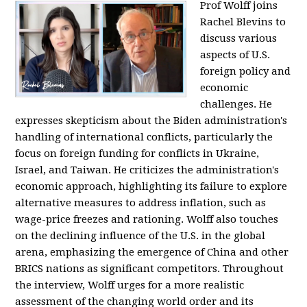
Prof Wolff joins
Rachel Blevins to
discuss various
aspects of U.S.
foreign policy and
economic
challenges. He
expresses skepticism about the Biden administration's
handling of international conflicts, particularly the
focus on foreign funding for conflicts in Ukraine,
Israel, and Taiwan. He criticizes the administration's
economic approach, highlighting its failure to explore
alternative measures to address inflation, such as
wage-price freezes and rationing. Wolff also touches
on the declining influence of the U.S. in the global
arena, emphasizing the emergence of China and other
BRICS nations as significant competitors. Throughout
the interview, Wolff urges for a more realistic
assessment of the changing world order and its