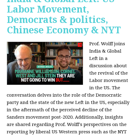
Labor Movement,
Democrats & politics,
Chinese Economy & NYT
Prof. Wolff joins
India & Global
Left in a
discussion about
the revival of the
Labor movement
in the US. The
conversation delves into the role of the Democratic
party and the state of the new Left in the US, especially
in the aftermath of the perceived decline of the
Sanders movement post-2020. Additionally, insights
are shared regarding Prof. Wolff's perspectives on the
reporting by liberal US Western press such as the NYT