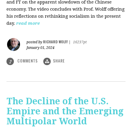
and FT on the apparent slowdown of the Chinese
economy. The video concludes with Prof. Wolff offering
his reflections on rethinking socialism in the present
day.
read more
RICHARD WOLFF
posted by
|
16237pt
January 01, 2024
COMMENTS
SHARE
2
The Decline of the U.S.
Empire and the Emerging
Multipolar World