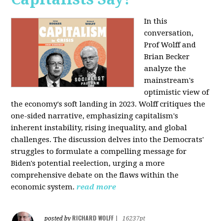
In this
conversation,
Prof Wolff and
Brian Becker
analyze the
mainstream's
optimistic view of
the economy's soft landing in 2023. Wolff critiques the
one-sided narrative, emphasizing capitalism's
inherent instability, rising inequality, and global
challenges. The discussion delves into the Democrats'
struggles to formulate a compelling message for
Biden's potential reelection, urging a more
comprehensive debate on the flaws within the
economic system.
read more
RICHARD WOLFF
posted by
|
16237pt