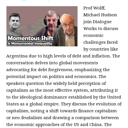
Prof Wolff,
Michael Hudson
join Dialogue
Works to discuss
economic
challenges faced
by countries like
Argentina due to high levels of debt and inflation. The
conversation delves into global movements
advocating for debt forgiveness, emphasizing the
potential impact on politics and economics. The
speakers question the widely held perception of
capitalism as the most effective system, attributing it
to the ideological dominance established by the United
States as a global empire. They discuss the evolution of
capitalism, noting a shift towards finance capitalism
or neo-feudalism and drawing a comparison between
the economic approaches of the US and China. The