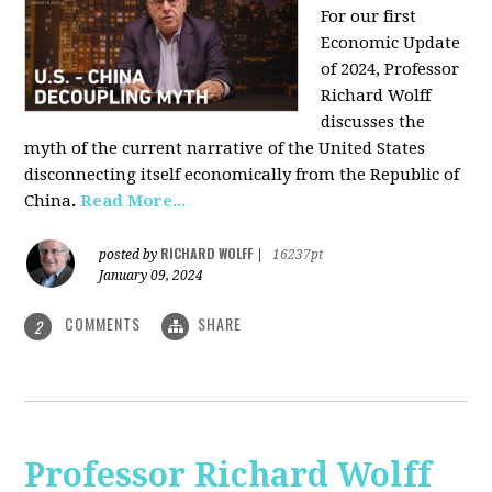
For our first
Economic Update
of 2024, Professor
Richard Wolff
discusses the
myth of the current narrative of the United States
disconnecting itself economically from the Republic of
China
.
Read More...
RICHARD WOLFF
posted by
|
16237pt
January 09, 2024
COMMENTS
SHARE
2
Professor Richard Wolff