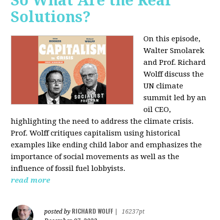
So What Are the Real
Solutions?
On this episode,
Walter Smolarek
and Prof. Richard
Wolff discuss the
UN climate
summit led by an
oil CEO,
highlighting the need to address the climate crisis.
Prof. Wolff critiques capitalism using historical
examples like ending child labor and emphasizes the
importance of social movements as well as the
influence of fossil fuel lobbyists.
read more
RICHARD WOLFF
posted by
|
16237pt