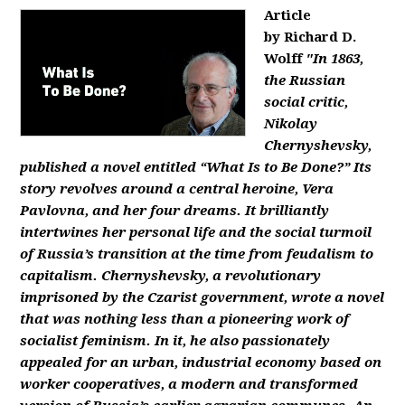
Article
by Richard D.
Wolff
"In 1863,
the Russian
social critic,
Nikolay
Chernyshevsky,
published a novel entitled “What Is to Be Done?” Its
story revolves around a central heroine, Vera
Pavlovna, and her four dreams. It brilliantly
intertwines her personal life and the social turmoil
of Russia’s transition at the time from feudalism to
capitalism. Chernyshevsky, a revolutionary
imprisoned by the Czarist government, wrote a novel
that was nothing less than a pioneering work of
socialist feminism. In it, he also passionately
appealed for an urban, industrial economy based on
worker cooperatives, a modern and transformed