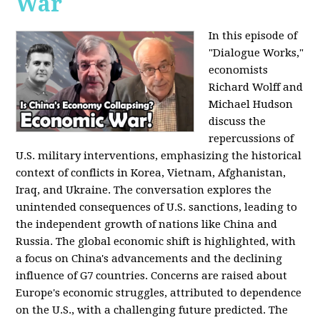
War
In this episode of
"Dialogue Works,"
economists
Richard Wolff and
Michael Hudson
discuss the
repercussions of
U.S. military interventions, emphasizing the historical
context of conflicts in Korea, Vietnam, Afghanistan,
Iraq, and Ukraine. The conversation explores the
unintended consequences of U.S. sanctions, leading to
the independent growth of nations like China and
Russia. The global economic shift is highlighted, with
a focus on China's advancements and the declining
influence of G7 countries. Concerns are raised about
Europe's economic struggles, attributed to dependence
on the U.S., with a challenging future predicted. The