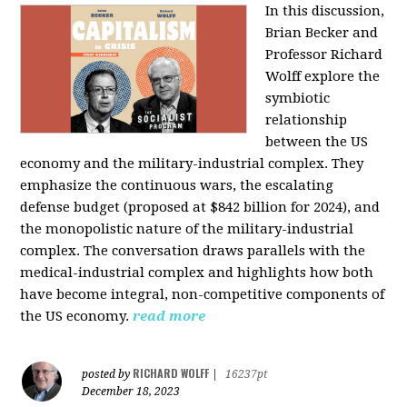
In this discussion,
Brian Becker and
Professor Richard
Wolff explore the
symbiotic
relationship
between the US
economy and the military-industrial complex. They
emphasize the continuous wars, the escalating
defense budget (proposed at $842 billion for 2024), and
the monopolistic nature of the military-industrial
complex. The conversation draws parallels with the
medical-industrial complex and highlights how both
have become integral, non-competitive components of
the US economy.
read more
RICHARD WOLFF
posted by
|
16237pt
December 18, 2023