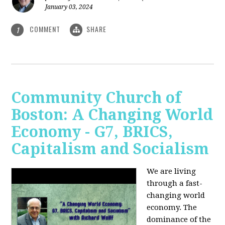
January 03, 2024
COMMENT
SHARE
1
Community Church of
Boston: A Changing World
Economy - G7, BRICS,
Capitalism and Socialism
We are living
through a fast-
changing world
economy. The
dominance of the