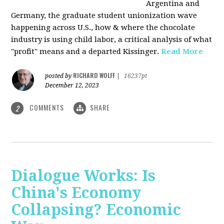
Argentina and
Germany, the graduate student unionization wave
happening across U.S., how & where the chocolate
industry is using child labor, a critical analysis of what
"profit" means and a departed Kissinger.
Read More
RICHARD WOLFF
posted by
|
16237pt
December 12, 2023
COMMENTS
SHARE
2
Dialogue Works: Is
China's Economy
Collapsing? Economic