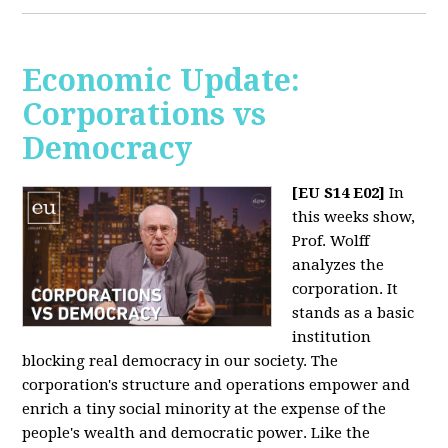
Economic Update:
Corporations vs
Democracy
[EU S14 E02]
In
this weeks show,
Prof. Wolff
analyzes the
corporation. It
stands as a basic
institution
blocking real democracy in our society. The
corporation's structure and operations empower and
enrich a tiny social minority at the expense of the
people's wealth and democratic power. Like the