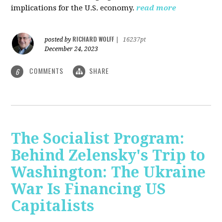
implications for the U.S. economy.
read more
RICHARD WOLFF
posted by
|
16237pt
December 24, 2023
COMMENTS
SHARE
6
The Socialist Program:
Behind Zelensky's Trip to
Washington: The Ukraine
War Is Financing US
Capitalists