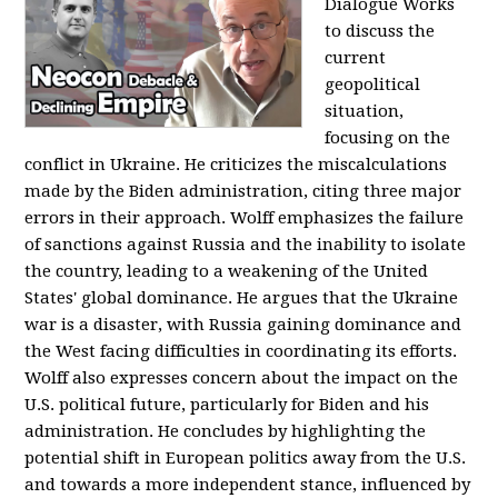
Dialogue Works
to discuss the
current
geopolitical
situation,
focusing on the
conflict in Ukraine. He criticizes the miscalculations
made by the Biden administration, citing three major
errors in their approach. Wolff emphasizes the failure
of sanctions against Russia and the inability to isolate
the country, leading to a weakening of the United
States' global dominance. He argues that the Ukraine
war is a disaster, with Russia gaining dominance and
the West facing difficulties in coordinating its efforts.
Wolff also expresses concern about the impact on the
U.S. political future, particularly for Biden and his
administration. He concludes by highlighting the
potential shift in European politics away from the U.S.
and towards a more independent stance, influenced by