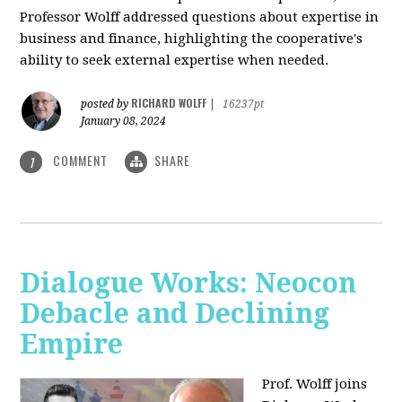
Professor Wolff addressed questions about expertise in
business and finance, highlighting the cooperative's
ability to seek external expertise when needed.
RICHARD WOLFF
posted by
|
16237pt
January 08, 2024
COMMENT
SHARE
1
Dialogue Works: Neocon
Debacle and Declining
Empire
Prof. Wolff joins