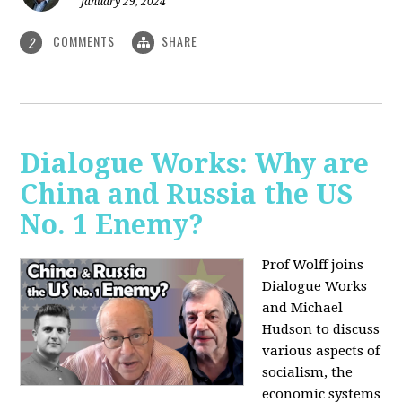
January 29, 2024
COMMENTS
SHARE
2
Dialogue Works: Why are
China and Russia the US
No. 1 Enemy?
Prof Wolff joins
Dialogue Works
and Michael
Hudson to discuss
various aspects of
socialism, the
economic systems