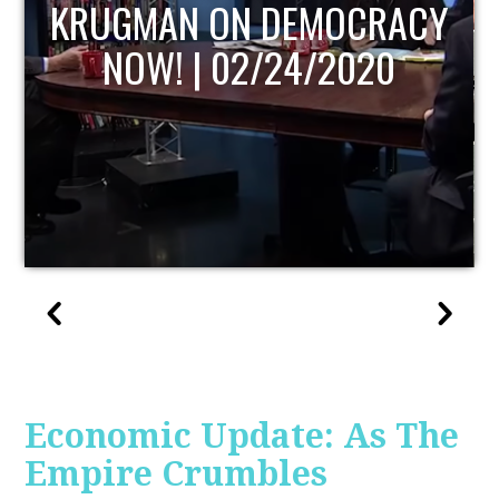
UPDATE
Economic Update: As The
Empire Crumbles