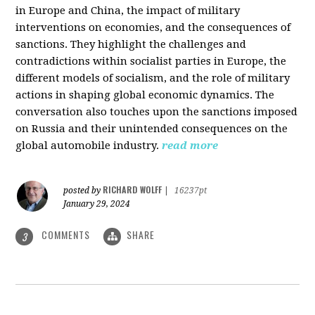
in Europe and China, the impact of military
interventions on economies, and the consequences of
sanctions. They highlight the challenges and
contradictions within socialist parties in Europe, the
different models of socialism, and the role of military
actions in shaping global economic dynamics. The
conversation also touches upon the sanctions imposed
on Russia and their unintended consequences on the
global automobile industry.
read more
RICHARD WOLFF
posted by
|
16237pt
January 29, 2024
COMMENTS
SHARE
3