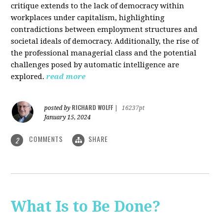
critique extends to the lack of democracy within
workplaces under capitalism, highlighting
contradictions between employment structures and
societal ideals of democracy. Additionally, the rise of
the professional managerial class and the potential
challenges posed by automatic intelligence are
explored.
read more
RICHARD WOLFF
posted by
|
16237pt
January 15, 2024
COMMENTS
SHARE
2
What Is to Be Done?