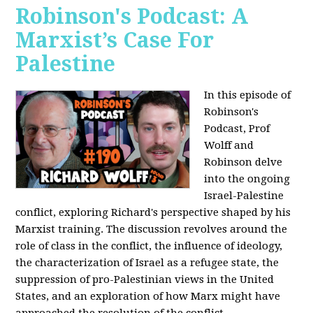
Robinson's Podcast: A
Marxist’s Case For
Palestine
In this episode of
Robinson's
Podcast, Prof
Wolff and
Robinson delve
into the ongoing
Israel-Palestine
conflict, exploring Richard's perspective shaped by his
Marxist training. The discussion revolves around the
role of class in the conflict, the influence of ideology,
the characterization of Israel as a refugee state, the
suppression of pro-Palestinian views in the United
States, and an exploration of how Marx might have
approached the resolution of the conflict.