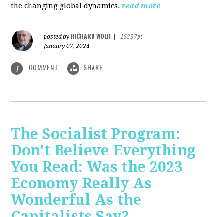
the changing global dynamics.
read more
RICHARD WOLFF
posted by
|
16237pt
January 07, 2024
COMMENT
SHARE
1
The Socialist Program:
Don't Believe Everything
You Read: Was the 2023
Economy Really As
Wonderful As the
Capitalists Say?