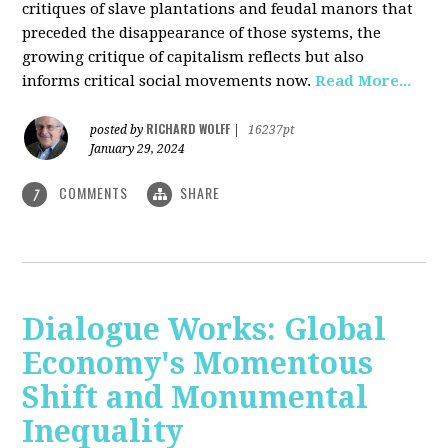
critiques of slave plantations and feudal manors that
preceded the disappearance of those systems, the
growing critique of capitalism reflects but also
informs critical social movements now.
Read More...
RICHARD WOLFF
posted by
|
16237pt
January 29, 2024
COMMENTS
SHARE
7
Dialogue Works: Global
Economy's Momentous
Shift and Monumental
Inequality