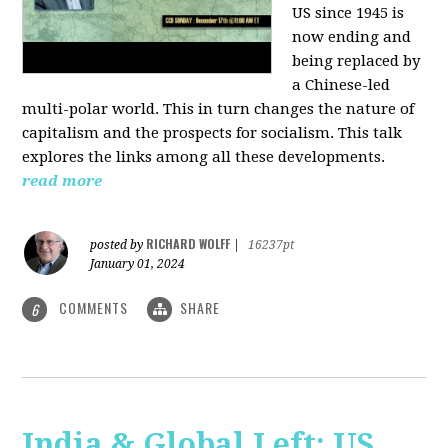
US since 1945 is
now ending and
being replaced by
a Chinese-led
multi-polar world. This in turn changes the nature of
capitalism and the prospects for socialism. This talk
explores the links among all these developments.
read more
RICHARD WOLFF
posted by
|
16237pt
January 01, 2024
COMMENTS
SHARE
6
India & Global Left: US