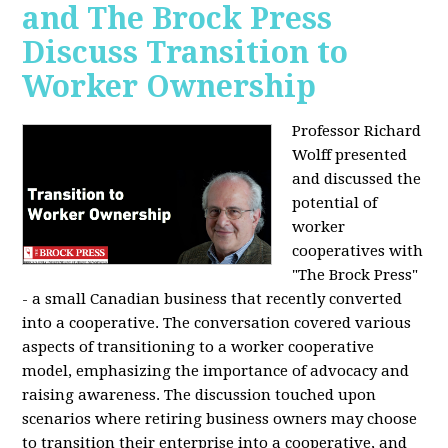
and The Brock Press
Discuss Transition to
Worker Ownership
Professor Richard
Wolff presented
and discussed the
potential of
worker
cooperatives with
"The Brock Press"
- a small Canadian business that recently converted
into a cooperative. The conversation covered various
aspects of transitioning to a worker cooperative
model, emphasizing the importance of advocacy and
raising awareness. The discussion touched upon
scenarios where retiring business owners may choose
to transition their enterprise into a cooperative, and