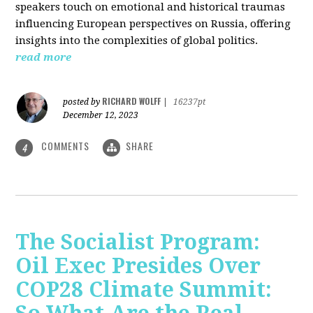
speakers touch on emotional and historical traumas
influencing European perspectives on Russia, offering
insights into the complexities of global politics.
read more
RICHARD WOLFF
posted by
|
16237pt
December 12, 2023
COMMENTS
SHARE
4
The Socialist Program:
Oil Exec Presides Over
COP28 Climate Summit: