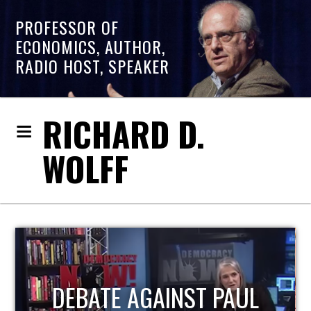
PROFESSOR OF
ECONOMICS, AUTHOR,
RADIO HOST, SPEAKER
RICHARD D.
WOLFF
HOST OF ECONOMIC