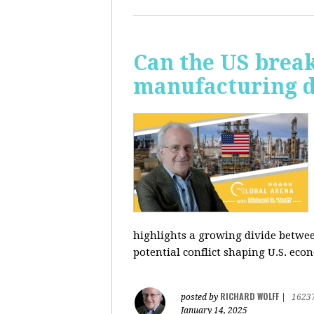
Can the US break
manufacturing d
highlights a growing divide betwee
potential conflict shaping U.S. econ
RICHARD WOLFF
posted by
|
1623
January 14, 2025