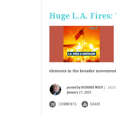
Huge L.A. Fires:
elements in the broader movement t
RICHARD WOLFF
posted by
|
1623
January 17, 2025
COMMENTS
SHARE
19