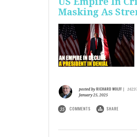
US Empire In Cri
Masking As Stre
RICHARD WOLFF
posted by
|
1623
January 25, 2025
COMMENTS
SHARE
35