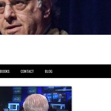
BOOKS
CONTACT
BLOG