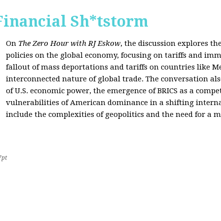
Financial Sh*tstorm
On
The Zero Hour with RJ Eskow
, the discussion explores th
policies on the global economy, focusing on tariffs and imm
fallout of mass deportations and tariffs on countries like 
interconnected nature of global trade. The conversation a
of U.S. economic power, the emergence of BRICS as a compet
vulnerabilities of American dominance in a shifting intern
include the complexities of geopolitics and the need for a
7pt