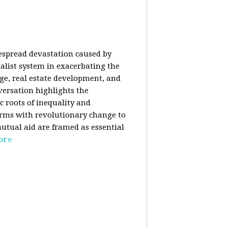
despread devastation caused by
talist system in exacerbating the
nge, real estate development, and
versation highlights the
ic roots of inequality and
forms with revolutionary change to
mutual aid are framed as essential
ore