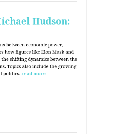
Michael Hudson:
ions between economic power,
ers how figures like Elon Musk and
 the shifting dynamics between the
ons. Topics also include the growing
 politics.
read more