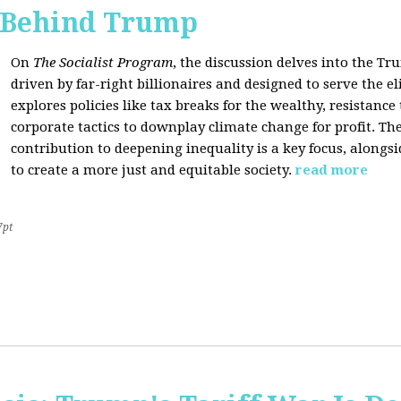
s Behind Trump
On
The Socialist Program
, the discussion delves into the T
driven by far-right billionaires and designed to serve the el
explores policies like tax breaks for the wealthy, resistan
corporate tactics to downplay climate change for profit. The
contribution to deepening inequality is a key focus, alongsi
to create a more just and equitable society.
read more
7pt