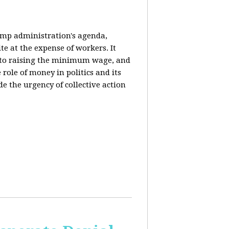
rump administration's agenda,
ite at the expense of workers. It
ce to raising the minimum wage, and
 role of money in politics and its
de the urgency of collective action