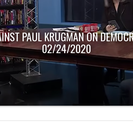
AINST PAUL KRUGMAN ON DEMOCR
02/24/2020