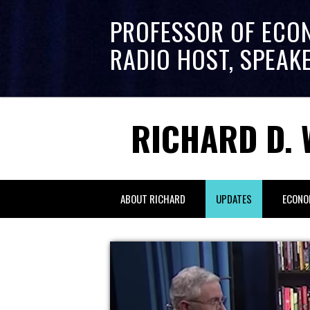
PROFESSOR OF ECO
RADIO HOST, SPEAK
RICHARD D. 
ABOUT RICHARD
UPDATES
ECONO