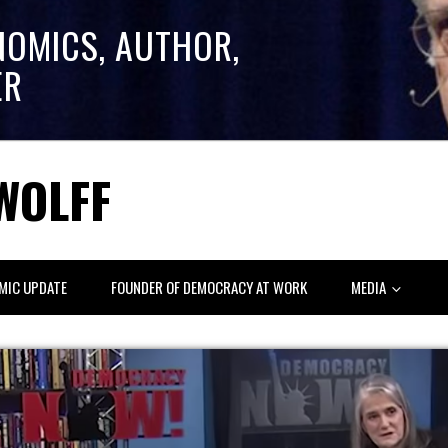
NOMICS, AUTHOR,
ER
WOLFF
MIC UPDATE
FOUNDER OF DEMOCRACY AT WORK
MEDIA