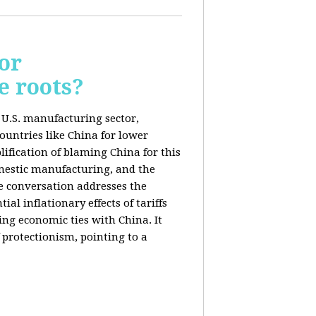
or
e roots?
e U.S. manufacturing sector,
ountries like China for lower
ification of blaming China for this
domestic manufacturing, and the
he conversation addresses the
al inflationary effects of tariffs
ng economic ties with China. It
 protectionism, pointing to a