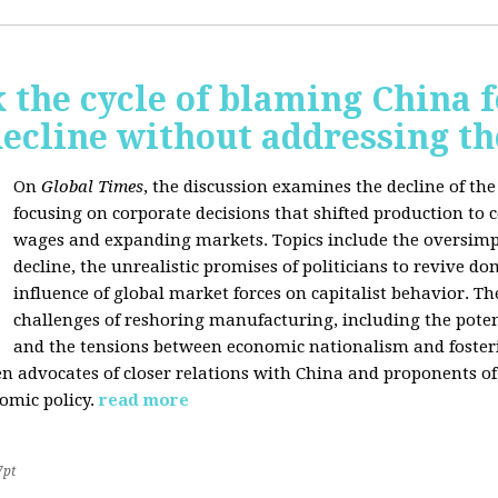
 the cycle of blaming China f
ecline without addressing th
On
Global Times
, the discussion examines the decline of th
focusing on corporate decisions that shifted production to c
wages and expanding markets. Topics include the oversimpl
decline, the unrealistic promises of politicians to revive 
influence of global market forces on capitalist behavior. T
challenges of reshoring manufacturing, including the potenti
and the tensions between economic nationalism and fosteri
n advocates of closer relations with China and proponents of
omic policy.
read more
7pt