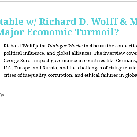
able w/ Richard D. Wolff & 
 Major Economic Turmoil?
Richard Wolff joins
Dialogue Works
to discuss the connect
political influence, and global alliances. The interview cov
George Soros impact governance in countries like Germany,
U.S., Europe, and Russia, and the challenges of rising tensi
crises of inequality, corruption, and ethical failures in global
7pt