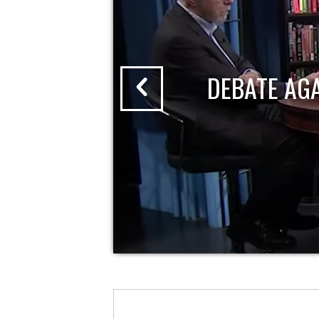
DEBATE AG