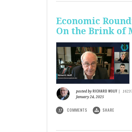
Economic Roundt
On the Brink of
RICHARD WOLFF
posted by
|
1623
January 24, 2025
COMMENTS
SHARE
17