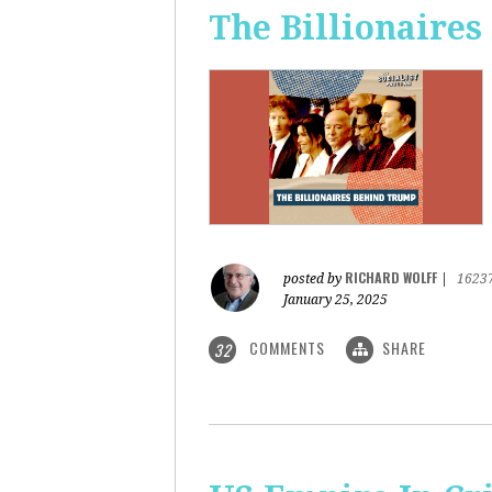
The Billionaire
RICHARD WOLFF
posted by
|
1623
January 25, 2025
COMMENTS
SHARE
32