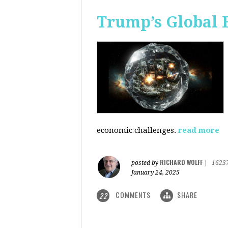
Trump’s Global 
economic challenges.
read more
RICHARD WOLFF
posted by
|
1623
January 24, 2025
COMMENTS
SHARE
22