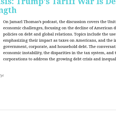
sis: Trump's Tariff War Is D
ngth
On Jamarl Thomas’s podcast, the discussion covers the Unite
economic challenges, focusing on the decline of American d
policies on debt and global relations. Topics include the us
emphasizing their impact as taxes on Americans, and the i
government, corporate, and household debt. The conversatio
economic instability, the disparities in the tax system, and
corporations to address the growing debt crisis and inequal
7pt