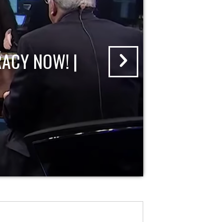
ACY NOW! |