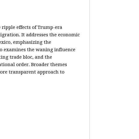
e ripple effects of Trump-era
igration. It addresses the economic
Mexico, emphasizing the
lso examines the waning influence
ing trade bloc, and the
ational order. Broader themes
 more transparent approach to