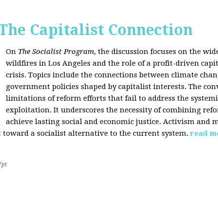
 The Capitalist Connection
On
The Socialist Program
, the discussion focuses on the wi
wildfires in Los Angeles and the role of a profit-driven capi
crisis. Topics include the connections between climate cha
government policies shaped by capitalist interests. The con
limitations of reform efforts that fail to address the system
exploitation. It underscores the necessity of combining re
achieve lasting social and economic justice. Activism and 
oward a socialist alternative to the current system.
read m
7pt