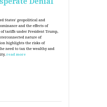
esperate Denial
d States' geopolitical and
ominance and the effects of
e of tariffs under President Trump,
nterconnected nature of
n highlights the risks of
 the need to tax the wealthy and
ity.
read more