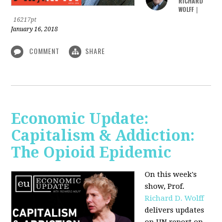
RICHARD
WOLFF
|
16217pt
January 16, 2018
COMMENT
SHARE
Economic Update:
Capitalism & Addiction:
The Opioid Epidemic
On this week's
show, Prof.
Richard D. Wolff
delivers updates