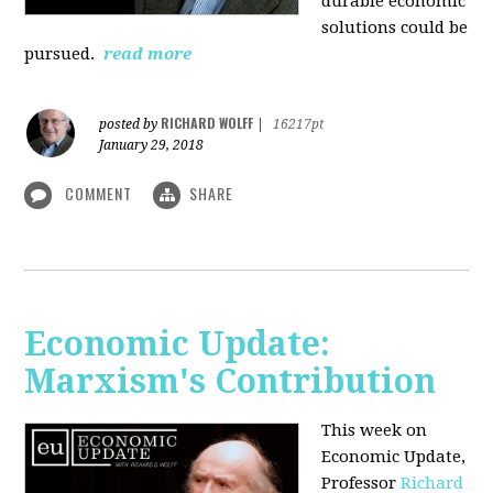
durable economic
solutions could be
pursued.
read more
RICHARD WOLFF
posted by
|
16217pt
January 29, 2018
COMMENT
SHARE
Economic Update:
Marxism's Contribution
This week on
Economic Update,
Professor
Richard