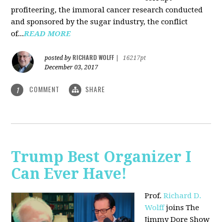
profiteering, the immoral cancer research conducted
and sponsored by the sugar industry, the conflict
of...
READ MORE
RICHARD WOLFF
posted by
|
16217pt
December 03, 2017
COMMENT
SHARE
1
Trump Best Organizer I
Can Ever Have!
Prof.
Richard D.
Wolff
joins The
Jimmy Dore Show