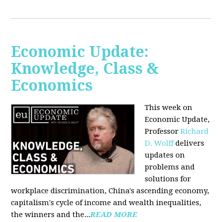
Economic Update:
Knowledge, Class &
Economics
This week on
Economic Update,
Professor
Richard
D. Wolff
delivers
updates on
problems and
solutions for
workplace discrimination, China's ascending economy,
capitalism's cycle of income and wealth inequalities,
the winners and the...
READ MORE