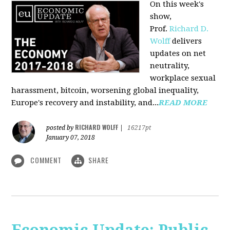
On this week's
show,
Prof.
Richard D.
Wolff
delivers
updates on net
neutrality,
workplace sexual
harassment, bitcoin, worsening global inequality,
Europe's recovery and instability, and...
READ MORE
RICHARD WOLFF
posted by
|
16217pt
January 07, 2018
COMMENT
SHARE