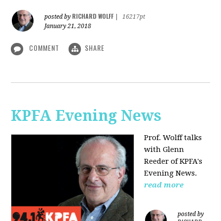
RICHARD WOLFF
posted by
|
16217pt
January 21, 2018
COMMENT
SHARE
KPFA Evening News
Prof. Wolff talks
with
Glenn
Reeder of
KPFA's
Evening News.
read more
posted by