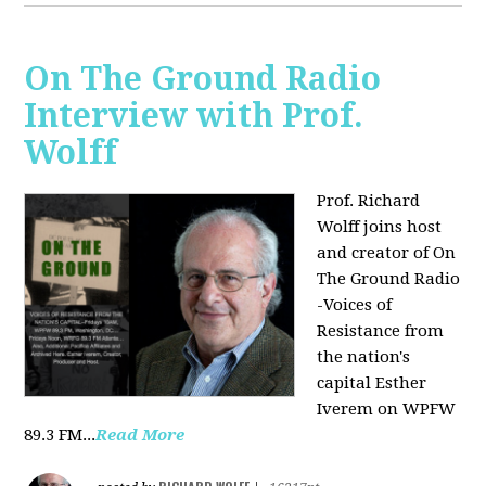
On The Ground Radio
Interview with Prof.
Wolff
Prof. Richard
Wolff joins host
and creator of On
The Ground Radio
-Voices of
Resistance from
the nation's
capital Esther
Iverem on WPFW
89.3 FM...
Read More