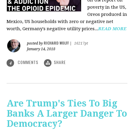
on UN report on
poverty in the US,
Oreos produced in
Mexico, US households with zero or negative net
worth, Germany's negative utility prices...
READ MORE
RICHARD WOLFF
posted by
|
16217pt
January 14, 2018
COMMENTS
SHARE
4
Are Trump's Ties To Big
Banks A Larger Danger To
Democracy?