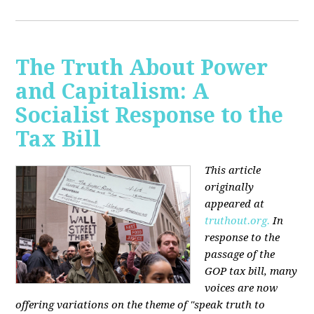
The Truth About Power
and Capitalism: A
Socialist Response to the
Tax Bill
This article
originally
appeared at
truthout.org.
In
response to the
passage of the
GOP tax bill, many
voices are now
offering variations on the theme of "speak truth to