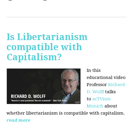
Is Libertarianism
compatible with
Capitalism?
In this
educational video
Professor
Richard
D. Wolff
talks
to
acTVism
Munich
about
whether libertarianism is compatible with capitalism.
read more