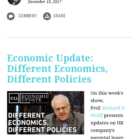
December 18, 2017
COMMENT
SHARE
Economic Update:
Different Economics,
Different Policies
On this week's
show,
Prof.
Richard D.
Wolff
presents
updates on UK
company's
parental leave