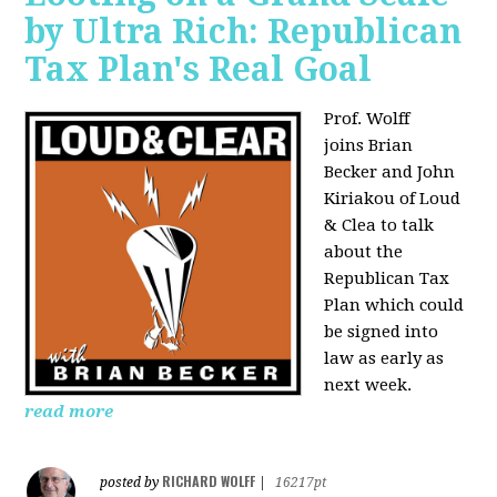
by Ultra Rich: Republican
Tax Plan's Real Goal
Prof. Wolff
joins
Brian
Becker and John
Kiriakou of Loud
& Clea to talk
about the
Republican Tax
Plan which could
be signed into
law as early as
next week.
read more
RICHARD WOLFF
posted by
|
16217pt