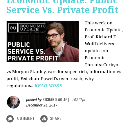
Economic Update: Public
Service Vs. Private Profit
This week on
Economic Update,
Prof.
Richard D.
Wolff
delivers
updates on
Economic
Threats: Corbyn
vs Morgan Stanley, cars for super-rich, information vs
profit, Fed chair Powell's over-reach, why
regulations...
READ MORE
RICHARD WOLFF
posted by
|
16217pt
December 24, 2017
COMMENT
SHARE