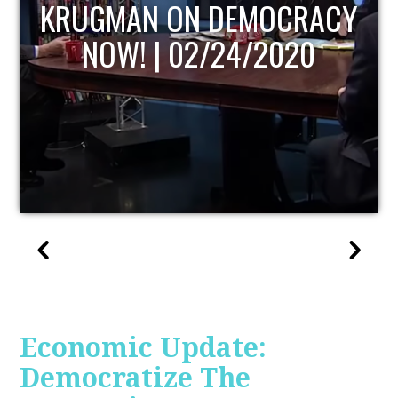
Y
UPDATE
Economic Update:
Democratize The