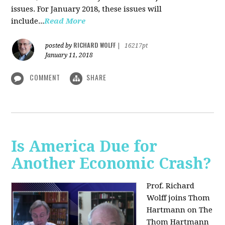
issues. For January 2018, these issues will
include...
Read More
RICHARD WOLFF
posted by
|
16217pt
January 11, 2018
COMMENT
SHARE
Is America Due for
Another Economic Crash?
Prof. Richard
Wolff joins Thom
Hartmann on The
Thom Hartmann