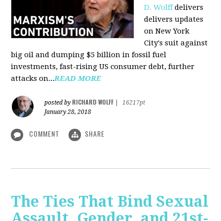
D. Wolff
delivers
delivers updates
on New York
City's suit against
big oil and dumping $5 billion in fossil fuel
investments, fast-rising US consumer debt, further
attacks on...
READ MORE
RICHARD WOLFF
posted by
|
16217pt
January 28, 2018
COMMENT
SHARE
The Ties That Bind Sexual
Assault, Gender, and 21st-