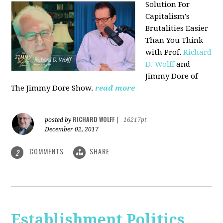
Solution For
Capitalism's
Brutalities Easier
Than You Think
with
Prof.
Richard
D. Wolff
and
Jimmy Dore of
The Jimmy Dore Show.
read more
RICHARD WOLFF
posted by
|
16217pt
December 02, 2017
COMMENTS
SHARE
2
Establishment Politics