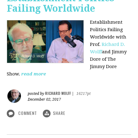
Failing Worldwide
Establishment
Politics Failing
Worldwide with
Prof.
Richard D.
Wolff
and Jimmy
Dore of The
Jimmy Dore
Show.
read more
RICHARD WOLFF
posted by
|
16217pt
December 02, 2017
COMMENT
SHARE