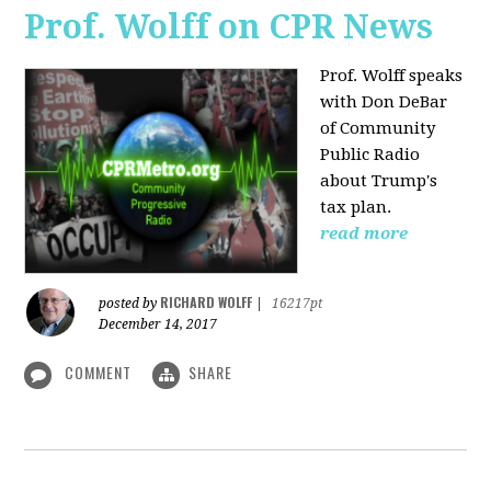
Prof. Wolff on CPR News
Prof. Wolff speaks
with Don DeBar
of Community
Public Radio
about Trump's
tax plan.
read more
RICHARD WOLFF
posted by
|
16217pt
December 14, 2017
COMMENT
SHARE