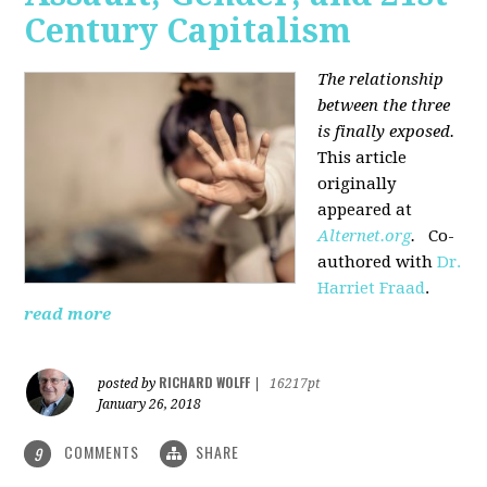
Century Capitalism
The relationship
between the three
is finally exposed.
This article
originally
appeared at
Alternet.org
.
Co-
authored with
Dr.
Harriet Fraad
.
read more
RICHARD WOLFF
posted by
|
16217pt
January 26, 2018
COMMENTS
SHARE
9