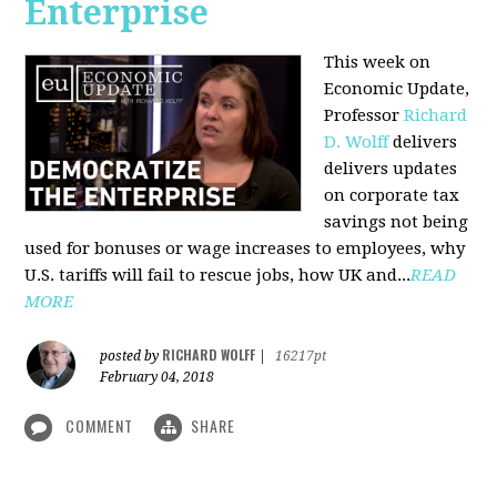
Enterprise
This week on
Economic Update,
Professor
Richard
D. Wolff
delivers
delivers updates
on corporate tax
savings not being
used for bonuses or wage increases to employees, why
U.S. tariffs will fail to rescue jobs, how UK and...
READ
MORE
RICHARD WOLFF
posted by
|
16217pt
February 04, 2018
COMMENT
SHARE