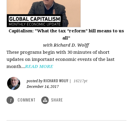
Capitalism: "What the tax “reform” bill means to us
all"
with Richard D. Wolff
These programs begin with 30 minutes of short
updates on important economic events of the last
month...
READ MORE
RICHARD WOLFF
posted by
|
16217pt
December 14, 2017
COMMENT
SHARE
1