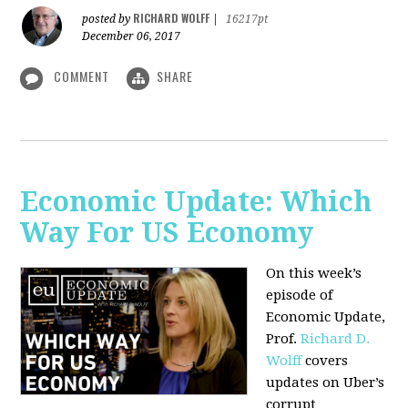
RICHARD WOLFF
posted by
|
16217pt
December 06, 2017
COMMENT
SHARE
Economic Update: Which
Way For US Economy
On this week’s
episode of
Economic Update,
Prof.
Richard D.
Wolff
covers
updates on Uber’s
corrupt