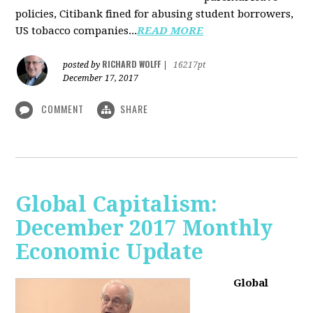
policies, Citibank fined for abusing student borrowers,
US tobacco companies...
READ MORE
RICHARD WOLFF
posted by
|
16217pt
December 17, 2017
COMMENT
SHARE
Global Capitalism:
December 2017 Monthly
Economic Update
Global