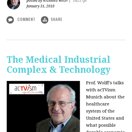
RICHARD WOLFF
posted by
|
16217pt
January 31, 2018
COMMENT
SHARE
The Medical Industrial
Complex & Technology
Prof. Wolff's talks
with acTVism
Munich about the
healthcare
system of the
United States and
what possible