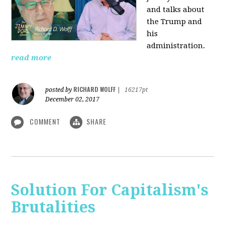
and talks about
the Trump and
his
administration.
read more
RICHARD WOLFF
posted by
|
16217pt
December 02, 2017
COMMENT
SHARE
Solution For Capitalism's
Brutalities