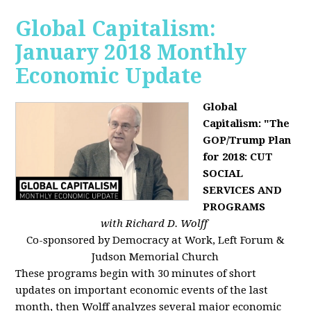
Global Capitalism:
January 2018 Monthly
Economic Update
Global
Capitalism: "The
GOP/Trump Plan
for 2018: CUT
SOCIAL
SERVICES AND
PROGRAMS
with Richard D. Wolff
Co-sponsored by Democracy at Work, Left Forum &
Judson Memorial Church
These programs begin with 30 minutes of short
updates on important economic events of the last
month, then Wolff analyzes several major economic