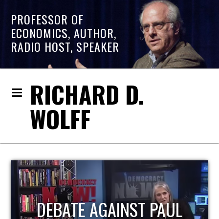
PROFESSOR OF
ECONOMICS, AUTHOR,
RADIO HOST, SPEAKER
RICHARD D.
WOLFF
HOST OF ECONOMIC