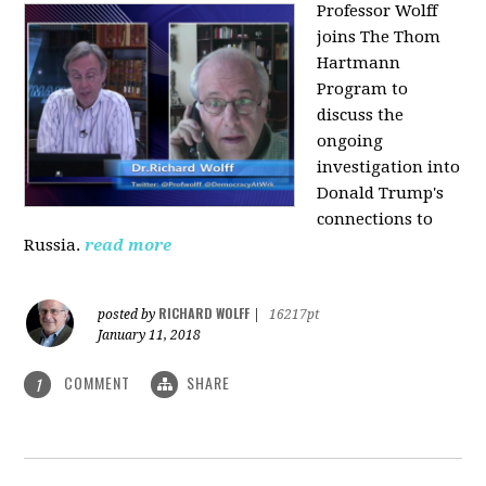
Professor Wolff
joins The Thom
Hartmann
Program to
discuss the
ongoing
investigation into
Donald Trump's
connections to
Russia.
read more
RICHARD WOLFF
posted by
|
16217pt
January 11, 2018
COMMENT
SHARE
1