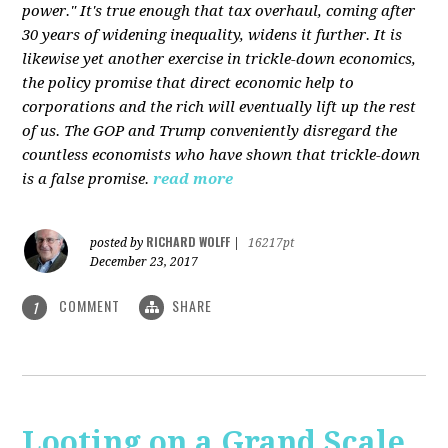
power." It's true enough that tax overhaul, coming after
30 years of widening inequality, widens it further. It is
likewise yet another exercise in trickle-down economics,
the policy promise that direct economic help to
corporations and the rich will eventually lift up the rest
of us. The GOP and Trump conveniently disregard the
countless economists who have shown that trickle-down
is a false promise.
read more
RICHARD WOLFF
posted by
|
16217pt
December 23, 2017
COMMENT
SHARE
1
Looting on a Grand Scale