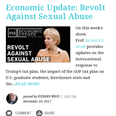
Economic Update: Revolt
Against Sexual Abuse
On this week's
show,
Prof.
Richard D.
Wolff
provides
updates on the
international
response to
Trump’s tax plan, the impact of the GOP tax plan on
U.S. graduate students, foreclosure stats and
the...
READ MORE
RICHARD WOLFF
posted by
|
16217pt
December 10, 2017
COMMENT
SHARE