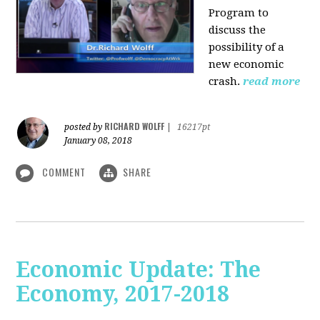
Program to
discuss the
possibility of a
new economic
crash.
read more
RICHARD WOLFF
posted by
|
16217pt
January 08, 2018
COMMENT
SHARE
Economic Update: The
Economy, 2017-2018