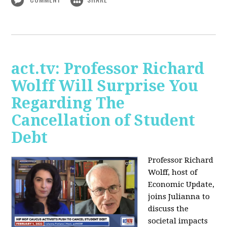
act.tv: Professor Richard
Wolff Will Surprise You
Regarding The
Cancellation of Student
Debt
Professor Richard
Wolff, host of
Economic Update,
joins Julianna to
discuss the
societal impacts