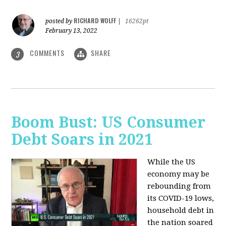
RICHARD WOLFF
posted by
|
16262pt
February 13, 2022
COMMENTS
SHARE
3
Boom Bust: US Consumer
Debt Soars in 2021
While the US
economy may be
rebounding from
its COVID-19 lows,
household debt in
the nation soared