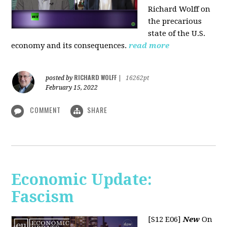
Richard Wolff on
the precarious
state of the U.S.
economy and its consequences.
read more
RICHARD WOLFF
posted by
|
16262pt
February 15, 2022
COMMENT
SHARE
Economic Update:
Fascism
[S12 E06]
New
On