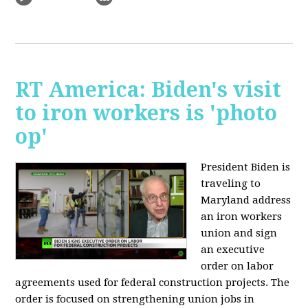
RT America: Biden's visit
to iron workers is 'photo
op'
President Biden is
traveling to
Maryland address
an iron workers
union and sign
an executive
order on labor
agreements used for federal construction projects. The
order is focused on strengthening union jobs in