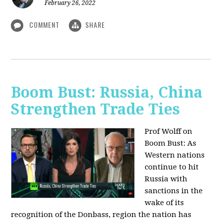
February 26, 2022
COMMENT
SHARE
Boom Bust: Russia, China
Strengthen Trade Ties
Prof Wolff on
Boom Bust: As
Western nations
continue to hit
Russia with
sanctions in the
wake of its
recognition of the Donbass, region the nation has