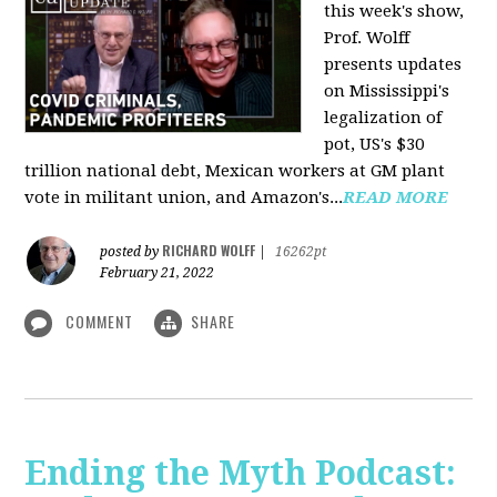
this week's show,
Prof. Wolff
presents updates
on Mississippi's
legalization of
pot, US's $30
trillion national debt, Mexican workers at GM plant
vote in militant union, and Amazon's...
READ MORE
RICHARD WOLFF
posted by
|
16262pt
February 21, 2022
COMMENT
SHARE
Ending the Myth Podcast: