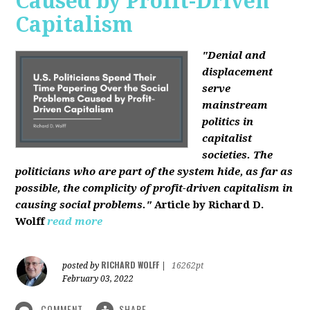
Caused by Profit-Driven
Capitalism
"Denial and
displacement
serve
mainstream
politics in
capitalist
societies. The
politicians who are part of the system hide, as far as
possible, the complicity of profit-driven capitalism in
causing social problems."
Article by Richard D.
Wolff
read more
RICHARD WOLFF
posted by
|
16262pt
February 03, 2022
COMMENT
SHARE