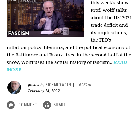
this week's show,
Prof. Wolff talks
about the US' 2021
trade deficit and
its implications,
the FED's
inflation policy dilemma, and the political economy of
the Baltimore and Bronx fires. In the second half of the
show, Wolff uses the actual history of fascism...
READ
MORE
RICHARD WOLFF
posted by
|
16262pt
February 14, 2022
COMMENT
SHARE