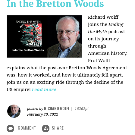
In the Bretton Woods
Richard Wolff
joins the
Ending
the Myth
podcast
on its journey
through
American history.
Prof Wolff
explains what the post-war Bretton Woods Agreement
was, how it worked, and how it ultimately fell apart.
Join us on an exciting ride through the decline of the
US empire!
read more
RICHARD WOLFF
posted by
|
16262pt
February 20, 2022
COMMENT
SHARE