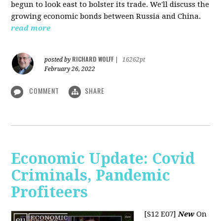
begun to look east to bolster its trade. We'll discuss the
growing economic bonds between Russia and China.
read more
RICHARD WOLFF
posted by
|
16262pt
February 26, 2022
COMMENT
SHARE
Economic Update: Covid
Criminals, Pandemic
Profiteers
[S12 E07]
New
On