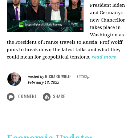
President Biden
and Germany's
new Chancellor
takes place in
Washington as
the President of France travels to Russia. Prof Wolff
joins to break down the latest talks and what they
could mean for geopolitical tensions.
read more
RICHARD WOLFF
posted by
|
16262pt
February 13, 2022
COMMENT
SHARE