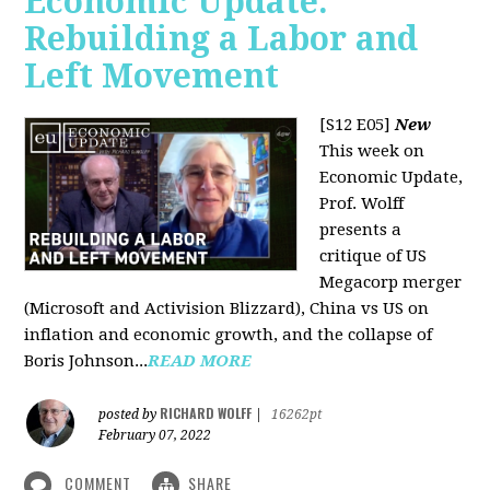
Economic Update:
Rebuilding a Labor and
Left Movement
[S12 E05]
New
This week on
Economic Update,
Prof. Wolff
presents a
critique of US
Megacorp merger
(Microsoft and Activision Blizzard), China vs US on
inflation and economic growth, and the collapse of
Boris Johnson...
READ MORE
RICHARD WOLFF
posted by
|
16262pt
February 07, 2022
COMMENT
SHARE