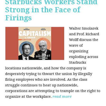
Starbucks Workers Stand
Strong in the Face of
Firings
Walter Smolarek
and Prof. Richard
Wolff discuss the
wave of
organizing
exploding across
Starbucks
locations nationwide, and how the company is
desperately trying to thwart the union by illegally
firing employees who are involved. As the class
struggle continues to heat up nationwide,
corporations are attempting to trample on the right to
organize at the workplace.
read more