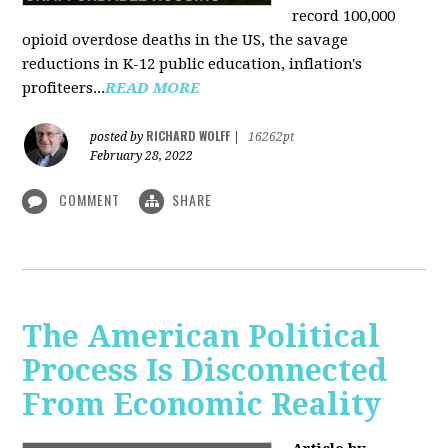
record 100,000
opioid overdose deaths in the US, the savage
reductions in K-12 public education, inflation's
profiteers...
READ MORE
RICHARD WOLFF
posted by
|
16262pt
February 28, 2022
COMMENT
SHARE
The American Political
Process Is Disconnected
From Economic Reality