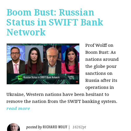
Boom Bust: Russian
Status in SWIFT Bank
Network
Prof Wolff on
Boom Bust: As
nations around
the globe pour
sanctions on
Russia after its
operations in
Ukraine, Western nations have been hesitant to
remove the nation from the SWIFT banking system.
read more
RICHARD WOLFF
posted by
|
16262pt