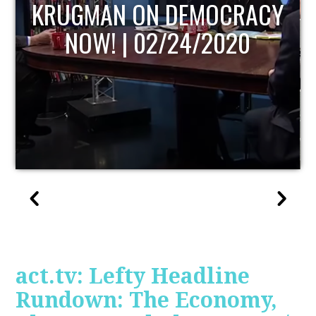
UPDATE
act.tv: Lefty Headline
Rundown: The Economy,