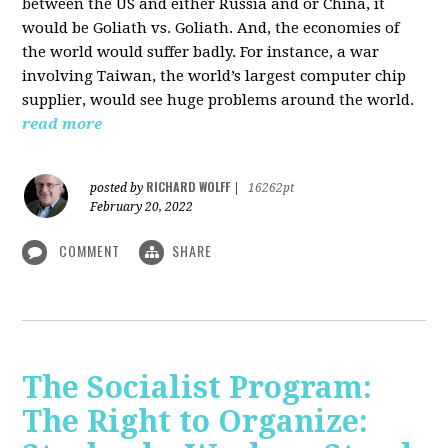
between the US and either Russia and or China, it
would be Goliath vs. Goliath. And, the economies of
the world would suffer badly. For instance, a war
involving Taiwan, the world’s largest computer chip
supplier, would see huge problems around the world.
read more
RICHARD WOLFF
posted by
|
16262pt
February 20, 2022
COMMENT
SHARE
The Socialist Program:
The Right to Organize: