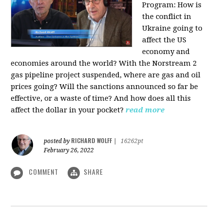
Program:
How is
the conflict in
Ukraine going to
affect the US
economy and
economies around the world? With the Norstream 2
gas pipeline project suspended, where are gas and oil
prices going? Will the sanctions announced so far be
effective, or a waste of time? And how does all this
affect the dollar in your pocket?
read more
RICHARD WOLFF
posted by
|
16262pt
February 26, 2022
COMMENT
SHARE