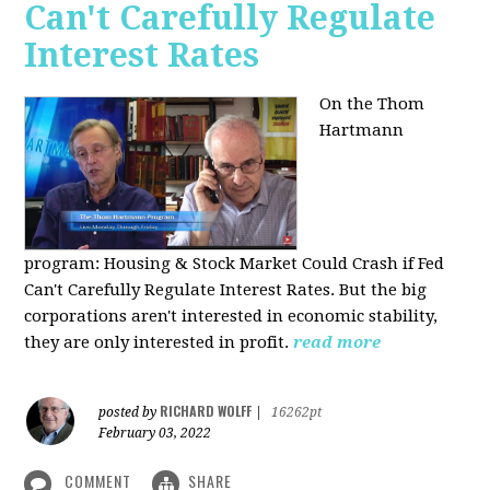
Can't Carefully Regulate
Interest Rates
On the Thom
Hartmann
program:
Housing & Stock Market Could Crash if Fed
Can't Carefully Regulate Interest Rates. But the big
corporations aren't interested in economic stability,
they are only interested in profit.
read more
RICHARD WOLFF
posted by
|
16262pt
February 03, 2022
COMMENT
SHARE