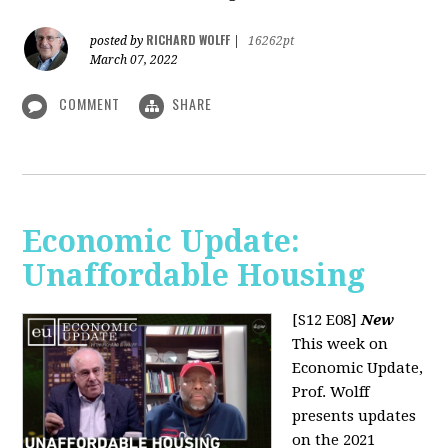
RICHARD WOLFF
posted by
|
16262pt
March 07, 2022
COMMENT
SHARE
Economic Update:
Unaffordable Housing
[S12 E08]
New
This week on
Economic Update,
Prof. Wolff
presents updates
on the 2021