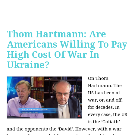
Thom Hartmann: Are
Americans Willing To Pay
High Cost Of War In
Ukraine?
On Thom
Hartmann:
The
US has been at
war, on and off,
for decades. In
every case, the US
is the ‘Goliath’
and the opponents the ‘David’. However, with a war