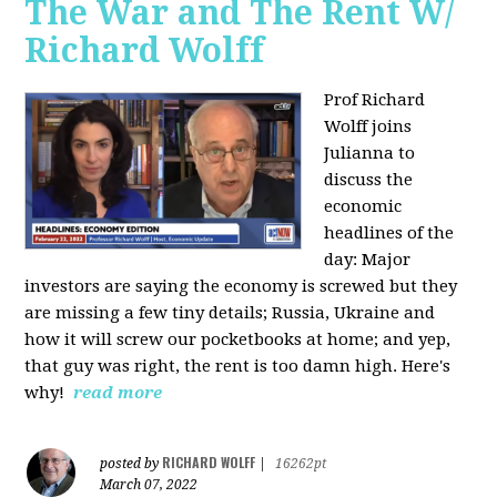
The War and The Rent W/
Richard Wolff
Prof Richard
Wolff joins
Julianna to
discuss the
economic
headlines of the
day: Major
investors are saying the economy is screwed but they
are missing a few tiny details; Russia, Ukraine and
how it will screw our pocketbooks at home; and yep,
that guy was right, the rent is too damn high. Here's
why!
read more
RICHARD WOLFF
posted by
|
16262pt
March 07, 2022