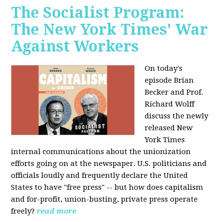
The Socialist Program:
The New York Times' War
Against Workers
On today's
episode Brian
Becker and Prof.
Richard Wolff
discuss the newly
released New
York Times
internal communications about the unionization
efforts going on at the newspaper. U.S. politicians and
officials loudly and frequently declare the United
States to have "free press" -- but how does capitalism
and for-profit, union-busting, private press operate
freely?
read more