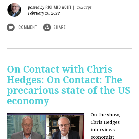
RICHARD WOLFF
posted by
|
16262pt
February 20, 2022
COMMENT
SHARE
On Contact with Chris
Hedges: On Contact: The
precarious state of the US
economy
On the show,
Chris Hedges
interviews
economist