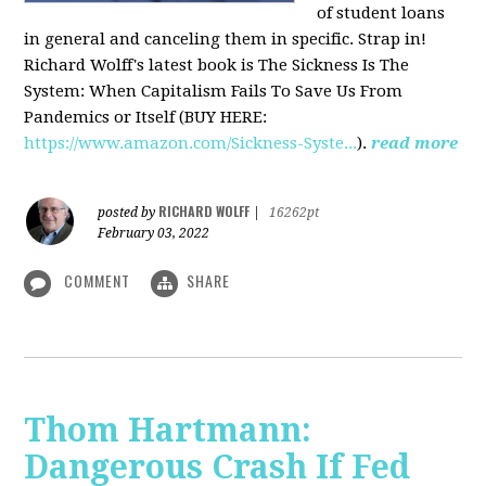
of student loans
in general and canceling them in specific. Strap in!
Richard Wolff's latest book is The Sickness Is The
System: When Capitalism Fails To Save Us From
Pandemics or Itself (BUY HERE:
https://www.amazon.com/Sickness-Syste...
).
read more
RICHARD WOLFF
posted by
|
16262pt
February 03, 2022
COMMENT
SHARE
Thom Hartmann:
Dangerous Crash If Fed