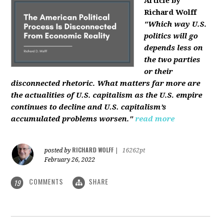
Article by
Richard Wolff
"Which way U.S.
politics will go
depends less on
the two parties
or their
disconnected rhetoric. What matters far more are
the actualities of U.S. capitalism as the U.S. empire
continues to decline and U.S. capitalism’s
accumulated problems worsen."
read more
RICHARD WOLFF
posted by
|
16262pt
February 26, 2022
COMMENTS
SHARE
19