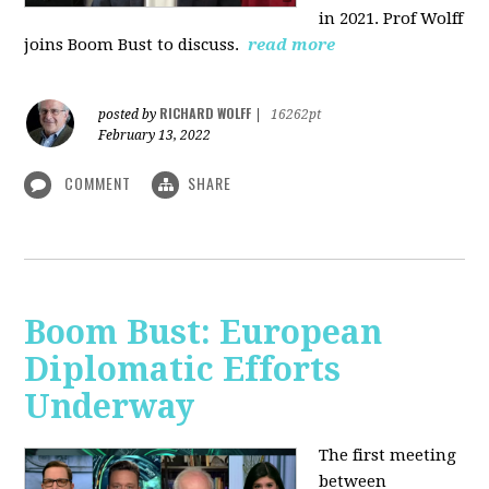
in 2021. Prof Wolff
joins Boom Bust to discuss.
read more
RICHARD WOLFF
posted by
|
16262pt
February 13, 2022
COMMENT
SHARE
Boom Bust: European
Diplomatic Efforts
Underway
The first meeting
between