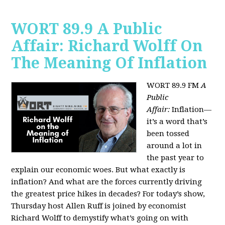
WORT 89.9 A Public
Affair: Richard Wolff On
The Meaning Of Inflation
WORT 89.9 FM
A
Public
Affair:
Inflation—
it’s a word that’s
been tossed
around a lot in
the past year to
explain our economic woes. But what exactly is
inflation? And what are the forces currently driving
the greatest price hikes in decades?
For today’s show,
Thursday host Allen Ruff is joined by economist
Richard Wolff to demystify what’s going on with