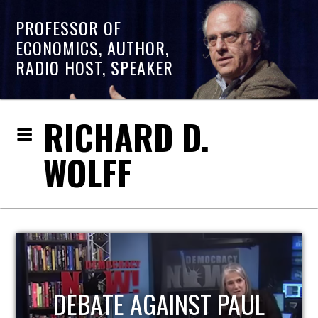
PROFESSOR OF
ECONOMICS, AUTHOR,
RADIO HOST, SPEAKER
RICHARD D.
WOLFF
HOST OF ECONOMIC