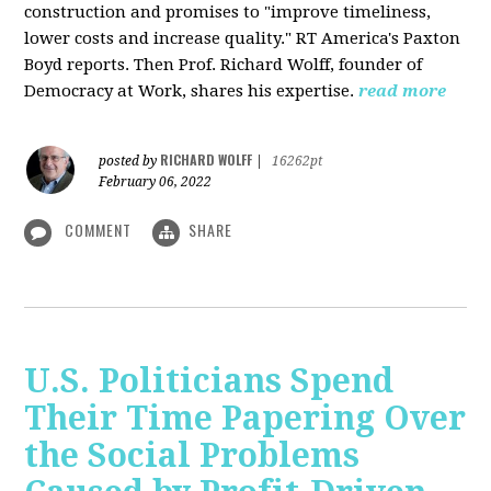
construction and promises to "improve timeliness,
lower costs and increase quality." RT America's Paxton
Boyd reports. Then Prof. Richard Wolff, founder of
Democracy at Work, shares his expertise.
read more
RICHARD WOLFF
posted by
|
16262pt
February 06, 2022
COMMENT
SHARE
U.S. Politicians Spend
Their Time Papering Over
the Social Problems