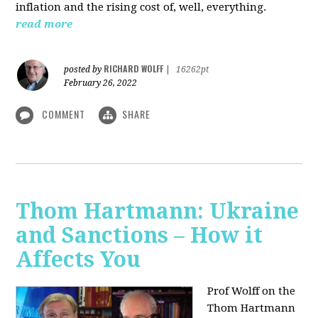
inflation and the rising cost of, well, everything.
read more
RICHARD WOLFF
posted by
|
16262pt
February 26, 2022
COMMENT
SHARE
Thom Hartmann: Ukraine
and Sanctions – How it
Affects You
Prof Wolff on the
Thom Hartmann