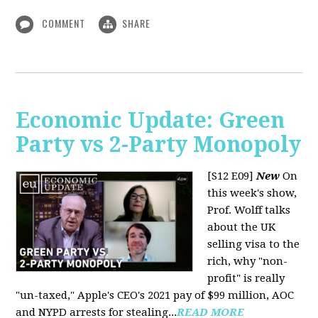
COMMENT
SHARE
Economic Update: Green
Party vs 2-Party Monopoly
[S12 E09]
New
On
this week's show,
Prof. Wolff talks
about the UK
selling visa to the
rich, why "non-
profit" is really
"un-taxed," Apple's CEO's 2021 pay of $99 million, AOC
and NYPD arrests for stealing...
READ MORE