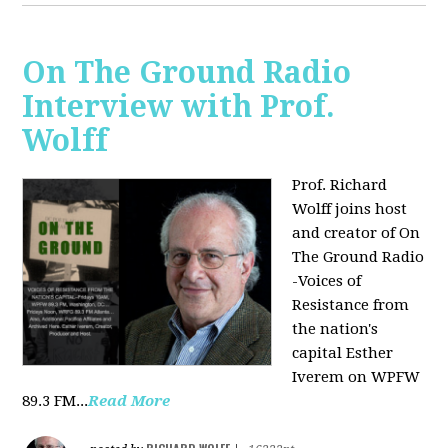
On The Ground Radio
Interview with Prof.
Wolff
Prof. Richard
Wolff joins host
and creator of On
The Ground Radio
-Voices of
Resistance from
the nation's
capital Esther
Iverem on WPFW
89.3 FM...
Read More