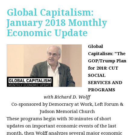
Global Capitalism:
January 2018 Monthly
Economic Update
Global
Capitalism: "The
GOP/Trump Plan
for 2018: CUT
SOCIAL
SERVICES AND
PROGRAMS
with Richard D. Wolff
Co-sponsored by Democracy at Work, Left Forum &
Judson Memorial Church
These programs begin with 30 minutes of short
updates on important economic events of the last
month, then Wolff analyzes several major economic