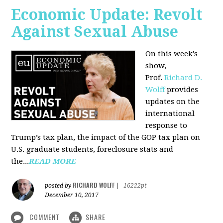
Economic Update: Revolt
Against Sexual Abuse
On this week's
show,
Prof.
Richard D.
Wolff
provides
updates on the
international
response to
Trump’s tax plan, the impact of the GOP tax plan on
U.S. graduate students, foreclosure stats and
the...
READ MORE
RICHARD WOLFF
posted by
|
16222pt
December 10, 2017
COMMENT
SHARE