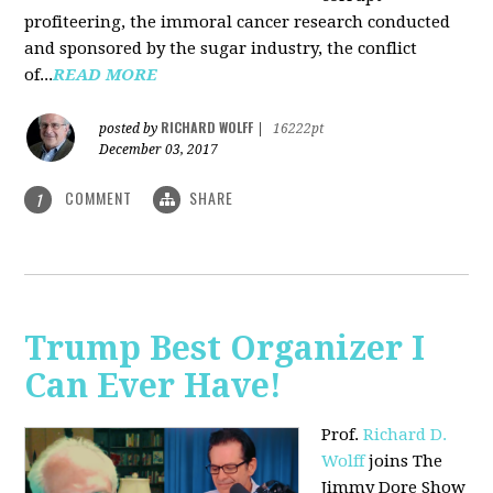
profiteering, the immoral cancer research conducted
and sponsored by the sugar industry, the conflict
of...
READ MORE
RICHARD WOLFF
posted by
|
16222pt
December 03, 2017
COMMENT
SHARE
1
Trump Best Organizer I
Can Ever Have!
Prof.
Richard D.
Wolff
joins The
Jimmy Dore Show