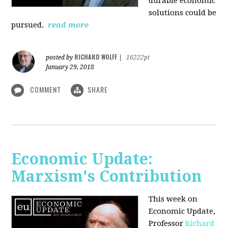
durable economic
solutions could be
pursued.
read more
RICHARD WOLFF
posted by
|
16222pt
January 29, 2018
COMMENT
SHARE
Economic Update:
Marxism's Contribution
This week on
Economic Update,
Professor
Richard