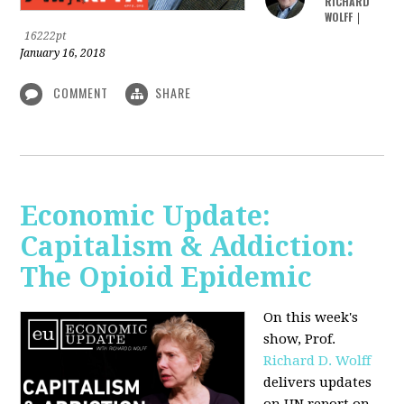
RICHARD
WOLFF
|
16222pt
January 16, 2018
COMMENT
SHARE
Economic Update:
Capitalism & Addiction:
The Opioid Epidemic
On this week's
show, Prof.
Richard D. Wolff
delivers updates