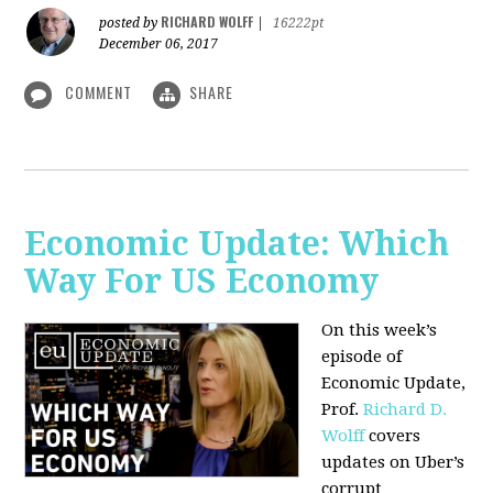
RICHARD WOLFF
posted by
|
16222pt
December 06, 2017
COMMENT
SHARE
Economic Update: Which
Way For US Economy
On this week’s
episode of
Economic Update,
Prof.
Richard D.
Wolff
covers
updates on Uber’s
corrupt