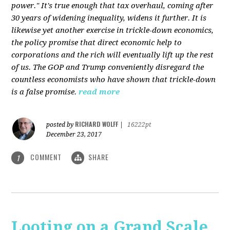
power." It's true enough that tax overhaul, coming after
30 years of widening inequality, widens it further. It is
likewise yet another exercise in trickle-down economics,
the policy promise that direct economic help to
corporations and the rich will eventually lift up the rest
of us. The GOP and Trump conveniently disregard the
countless economists who have shown that trickle-down
is a false promise.
read more
RICHARD WOLFF
posted by
|
16222pt
December 23, 2017
COMMENT
SHARE
1
Looting on a Grand Scale