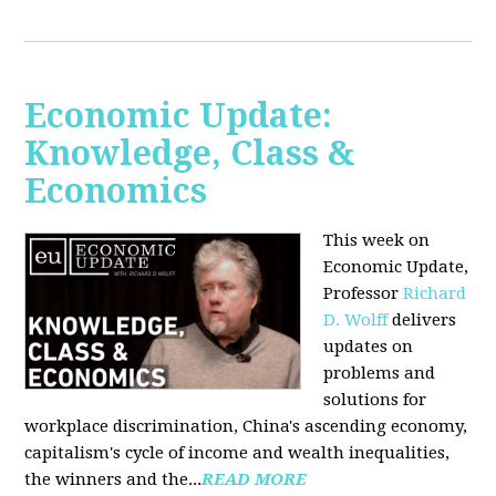
Economic Update:
Knowledge, Class &
Economics
This week on
Economic Update,
Professor
Richard
D. Wolff
delivers
updates on
problems and
solutions for
workplace discrimination, China's ascending economy,
capitalism's cycle of income and wealth inequalities,
the winners and the...
READ MORE