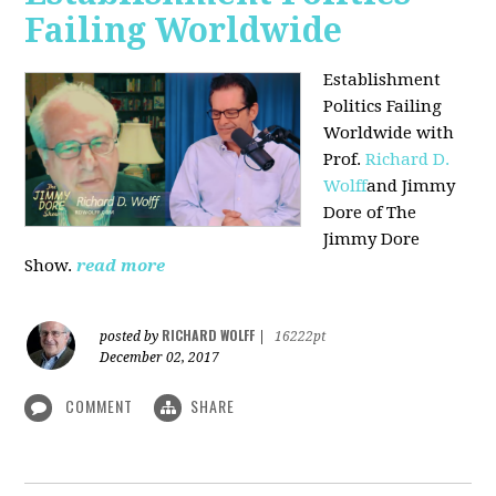
Failing Worldwide
Establishment
Politics Failing
Worldwide with
Prof.
Richard D.
Wolff
and Jimmy
Dore of The
Jimmy Dore
Show.
read more
RICHARD WOLFF
posted by
|
16222pt
December 02, 2017
COMMENT
SHARE