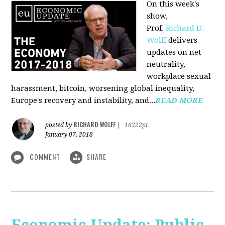
On this week's
show,
Prof.
Richard D.
Wolff
delivers
updates on net
neutrality,
workplace sexual
harassment, bitcoin, worsening global inequality,
Europe's recovery and instability, and...
READ MORE
RICHARD WOLFF
posted by
|
16222pt
January 07, 2018
COMMENT
SHARE