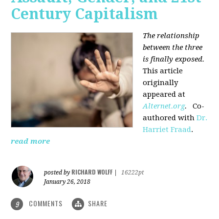
Century Capitalism
The relationship
between the three
is finally exposed.
This article
originally
appeared at
Alternet.org
.
Co-
authored with
Dr.
Harriet Fraad
.
read more
RICHARD WOLFF
posted by
|
16222pt
January 26, 2018
COMMENTS
SHARE
9