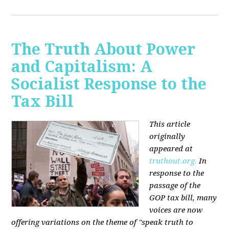
The Truth About Power
and Capitalism: A
Socialist Response to the
Tax Bill
This article
originally
appeared at
truthout.org.
In
response to the
passage of the
GOP tax bill, many
voices are now
offering variations on the theme of "speak truth to