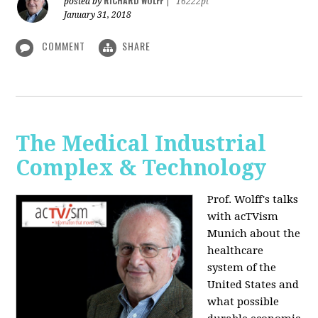
RICHARD WOLFF
posted by
|
16222pt
January 31, 2018
COMMENT
SHARE
The Medical Industrial
Complex & Technology
Prof. Wolff's talks
with acTVism
Munich about the
healthcare
system of the
United States and
what possible