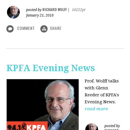
RICHARD WOLFF
posted by
|
16222pt
January 21, 2018
COMMENT
SHARE
KPFA Evening News
Prof. Wolff talks
with
Glenn
Reeder of
KPFA's
Evening News.
read more
posted by