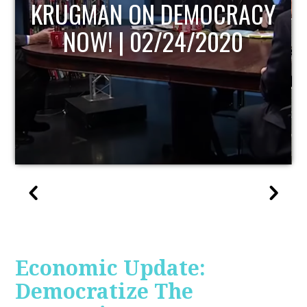
UPDATE
Economic Update:
Democratize The