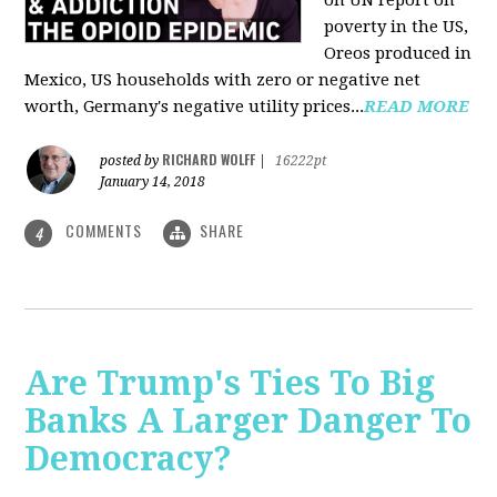
on UN report on
poverty in the US,
Oreos produced in
Mexico, US households with zero or negative net
worth, Germany's negative utility prices...
READ MORE
RICHARD WOLFF
posted by
|
16222pt
January 14, 2018
COMMENTS
SHARE
4
Are Trump's Ties To Big
Banks A Larger Danger To
Democracy?