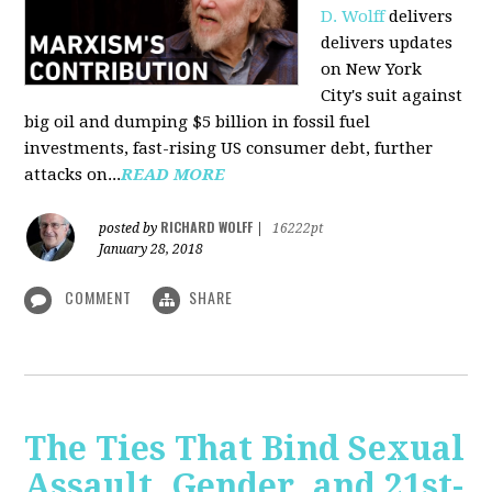
D. Wolff
delivers
delivers updates
on New York
City's suit against
big oil and dumping $5 billion in fossil fuel
investments, fast-rising US consumer debt, further
attacks on...
READ MORE
RICHARD WOLFF
posted by
|
16222pt
January 28, 2018
COMMENT
SHARE
The Ties That Bind Sexual
Assault, Gender, and 21st-