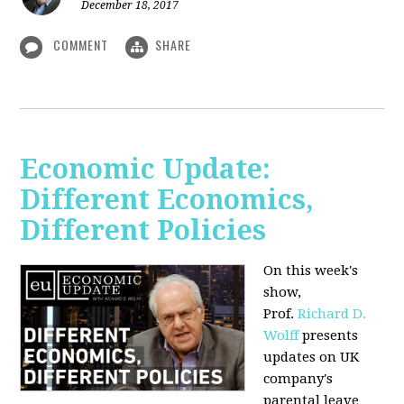
December 18, 2017
COMMENT
SHARE
Economic Update:
Different Economics,
Different Policies
On this week's
show,
Prof.
Richard D.
Wolff
presents
updates on UK
company's
parental leave