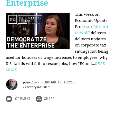
Enterprise
This week on
Economic Update,
Professor
Richard
D. Wolff
delivers
delivers updates
on corporate tax
savings not being
used for bonuses or wage increases to employees, why
U.S. tariffs will fail to rescue jobs, how UK and...
READ
MORE
RICHARD WOLFF
posted by
|
16222pt
February 04, 2018
COMMENT
SHARE