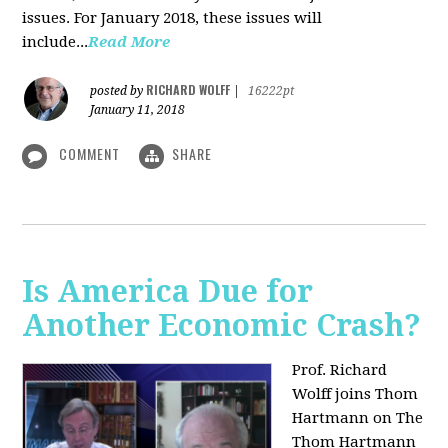
issues. For January 2018, these issues will
include...
Read More
RICHARD WOLFF
posted by
|
16222pt
January 11, 2018
COMMENT
SHARE
Is America Due for
Another Economic Crash?
Prof. Richard
Wolff joins Thom
Hartmann on The
Thom Hartmann