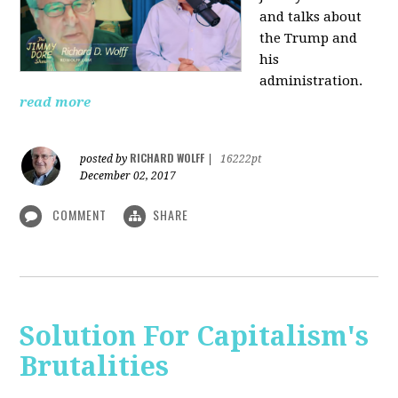
and talks about
the Trump and
his
administration.
read more
RICHARD WOLFF
posted by
|
16222pt
December 02, 2017
COMMENT
SHARE
Solution For Capitalism's
Brutalities