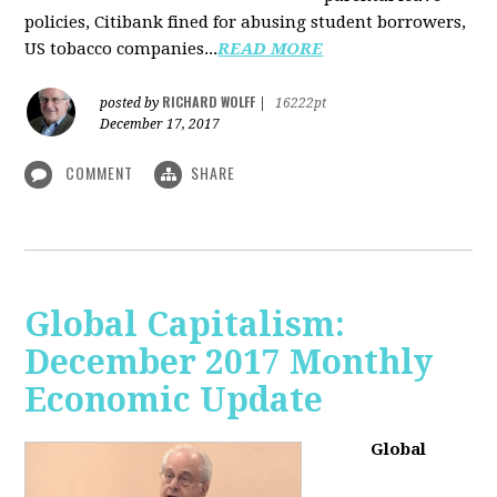
policies, Citibank fined for abusing student borrowers,
US tobacco companies...
READ MORE
RICHARD WOLFF
posted by
|
16222pt
December 17, 2017
COMMENT
SHARE
Global Capitalism:
December 2017 Monthly
Economic Update
Global