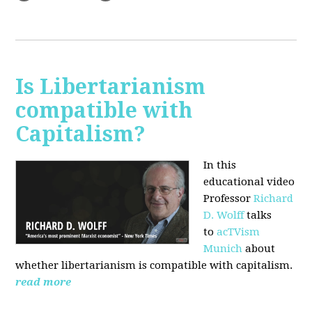
Is Libertarianism
compatible with
Capitalism?
In this
educational video
Professor
Richard
D. Wolff
talks
to
acTVism
Munich
about
whether libertarianism is compatible with capitalism.
read more