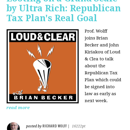
by Ultra Rich: Republican
Tax Plan's Real Goal
Prof. Wolff
joins
Brian
Becker and John
Kiriakou of Loud
& Clea to talk
about the
Republican Tax
Plan which could
be signed into
law as early as
next week.
read more
RICHARD WOLFF
posted by
|
16222pt