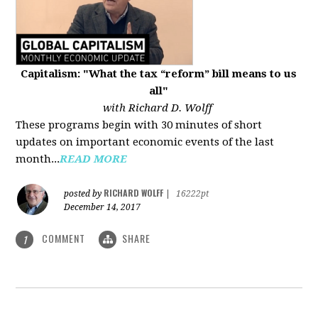
Capitalism: "What the tax “reform” bill means to us
all"
with Richard D. Wolff
These programs begin with 30 minutes of short
updates on important economic events of the last
month...
READ MORE
RICHARD WOLFF
posted by
|
16222pt
December 14, 2017
COMMENT
SHARE
1