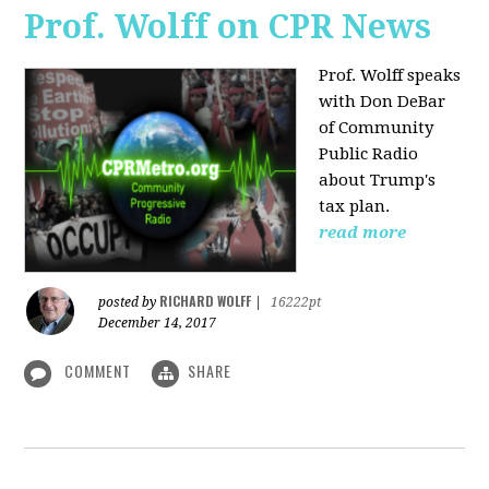
Prof. Wolff on CPR News
Prof. Wolff speaks
with Don DeBar
of Community
Public Radio
about Trump's
tax plan.
read more
RICHARD WOLFF
posted by
|
16222pt
December 14, 2017
COMMENT
SHARE