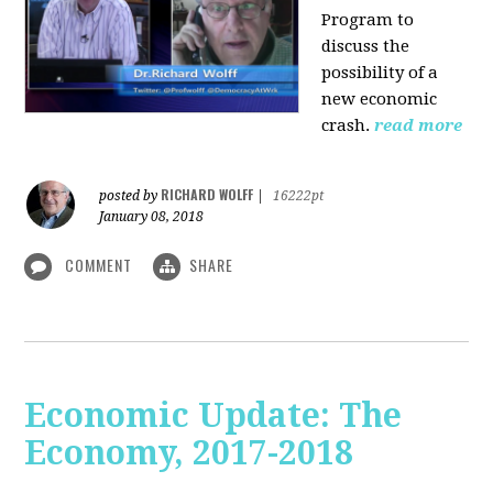
Program to
discuss the
possibility of a
new economic
crash.
read more
RICHARD WOLFF
posted by
|
16222pt
January 08, 2018
COMMENT
SHARE
Economic Update: The
Economy, 2017-2018