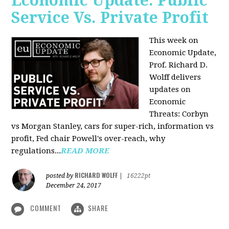
Economic Update: Public
Service Vs. Private Profit
This week on
Economic Update,
Prof.
Richard D.
Wolff
delivers
updates on
Economic
Threats: Corbyn
vs Morgan Stanley, cars for super-rich, information vs
profit, Fed chair Powell's over-reach, why
regulations...
READ MORE
RICHARD WOLFF
posted by
|
16222pt
December 24, 2017
COMMENT
SHARE