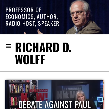
PROFESSOR OF
ECONOMICS, AUTHOR,
RADIO HOST, SPEAKER
RICHARD D.
WOLFF
HOST OF ECONOMIC