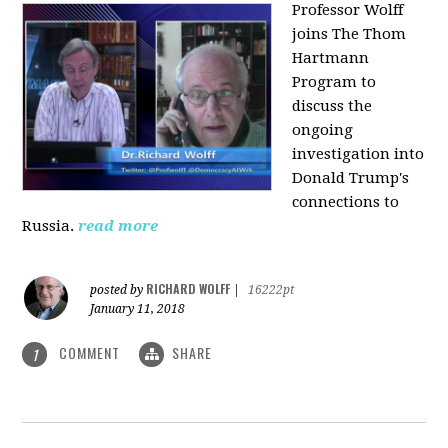
Professor Wolff
joins The Thom
Hartmann
Program to
discuss the
ongoing
investigation into
Donald Trump's
connections to
Russia.
read more
RICHARD WOLFF
posted by
|
16222pt
January 11, 2018
COMMENT
SHARE
1