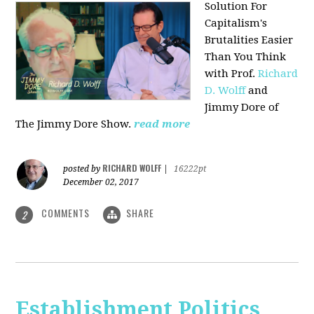
Solution For
Capitalism's
Brutalities Easier
Than You Think
with
Prof.
Richard
D. Wolff
and
Jimmy Dore of
The Jimmy Dore Show.
read more
RICHARD WOLFF
posted by
|
16222pt
December 02, 2017
COMMENTS
SHARE
2
Establishment Politics