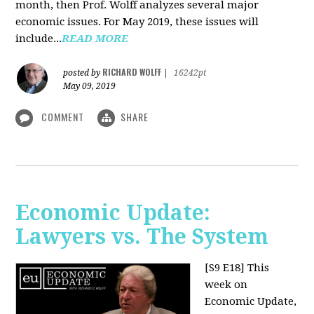
month, then Prof. Wolff analyzes several major
economic issues. For May 2019, these issues will
include...
READ MORE
RICHARD WOLFF
posted by
|
16242pt
May 09, 2019
COMMENT
SHARE
Economic Update:
Lawyers vs. The System
[S9 E18]
This
week on
Economic Update,