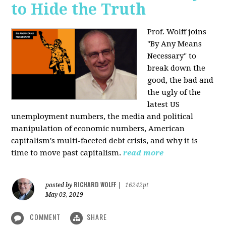
to Hide the Truth
Prof. Wolff joins
"By Any Means
Necessary" to
break down the
good, the bad and
the ugly of the
latest US
unemployment numbers, the media and political
manipulation of economic numbers, American
capitalism's multi-faceted debt crisis, and why it is
time to move past capitalism.
read more
RICHARD WOLFF
posted by
|
16242pt
May 03, 2019
COMMENT
SHARE