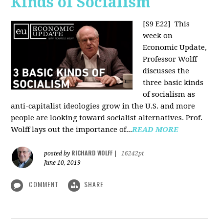
Kinds of Socialism
[S9 E22]
This
week on
Economic Update,
Professor Wolff
discusses the
three basic kinds
of socialism as
anti-capitalist ideologies grow in the U.S. and more
people are looking toward socialist alternatives. Prof.
Wolff lays out the importance of...
READ MORE
RICHARD WOLFF
posted by
|
16242pt
June 10, 2019
COMMENT
SHARE