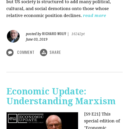
but US society is structured to add many political,
cultural, and social demotions onto those whose
relative economic position declines.
read more
RICHARD WOLFF
posted by
|
16242pt
June 03, 2019
COMMENT
SHARE
Economic Update:
Understanding Marxism
[S9 E21]
This
special edition of
"Economic