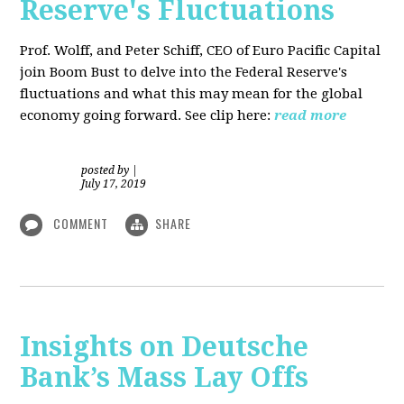
Reserve's Fluctuations
Prof. Wolff, and Peter Schiff, CEO of Euro Pacific Capital
join Boom Bust to delve into the Federal Reserve's
fluctuations and what this may mean for the global
economy going forward. See clip here:
read more
posted by
|
July 17, 2019
COMMENT
SHARE
Insights on Deutsche
Bank’s Mass Lay Offs