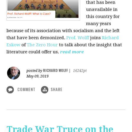
that has been
unavailable in
this country for
many years
because of its association with socialism and the left
that have been demonized.
Prof. Wolff
joins
Richard
Eskow
of
The Zero Hour
to talk about the insight that
literature could offer us.
read more
RICHARD WOLFF
posted by
|
16242pt
May 09, 2019
COMMENT
SHARE
Trade War Truce on the