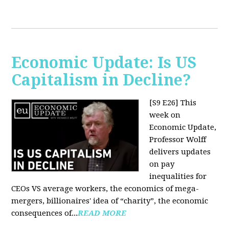
Economic Update: Is US
Capitalism in Decline?
[S9 E26]
This
week on
Economic Update,
Professor Wolff
delivers updates
on pay
inequalities for
CEOs VS average workers, the economics of mega-
mergers, billionaires' idea of “charity”, the economic
consequences of...
READ MORE