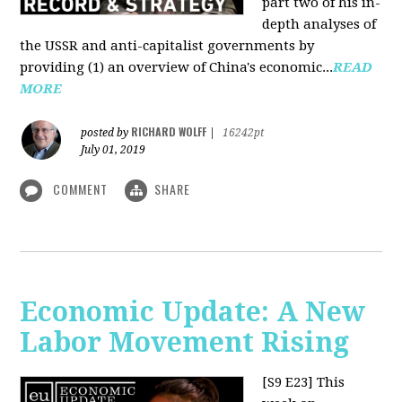
part two of his in-
depth analyses of
the USSR and anti-capitalist governments by
providing (1) an overview of China's economic...
READ
MORE
RICHARD WOLFF
posted by
|
16242pt
July 01, 2019
COMMENT
SHARE
Economic Update: A New
Labor Movement Rising
[S9 E23]
This