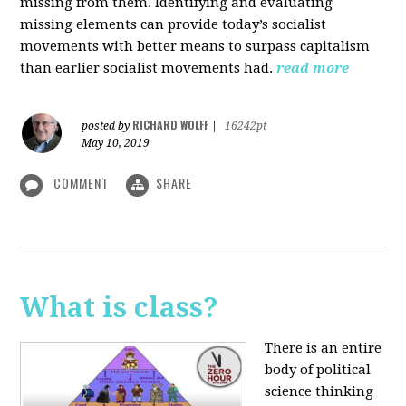
missing from them. Identifying and evaluating
missing elements can provide today’s socialist
movements with better means to surpass capitalism
than earlier socialist movements had.
read more
RICHARD WOLFF
posted by
|
16242pt
May 10, 2019
COMMENT
SHARE
What is class?
There is an entire
body of political
science thinking