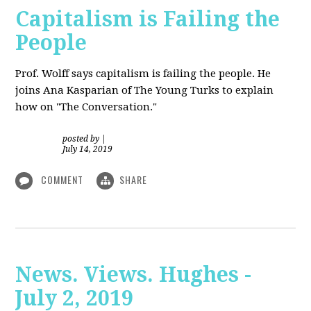
Capitalism is Failing the
People
Prof. Wolff
says capitalism is failing the people. He
joins Ana Kasparian of The Young Turks to explain
how on "The Conversation."
posted by
|
July 14, 2019
COMMENT
SHARE
News. Views. Hughes -
July 2, 2019