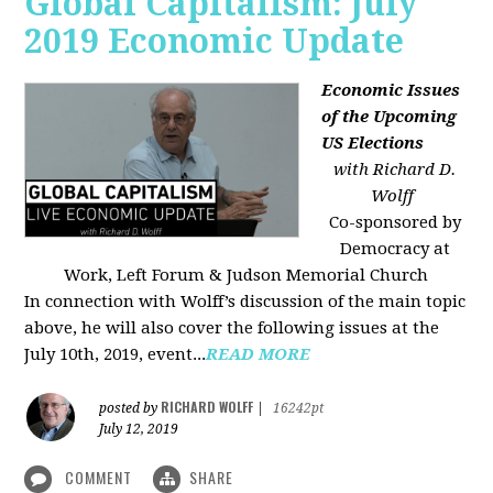
Global Capitalism: July
2019 Economic Update
Economic Issues
of the Upcoming
US Elections
with Richard D.
Wolff
Co-sponsored by
Democracy at
Work, Left Forum & Judson Memorial Church
In connection with Wolff’s discussion of the main topic
above, he will also cover the following issues at the
July 10th, 2019, event...
READ MORE
RICHARD WOLFF
posted by
|
16242pt
July 12, 2019
COMMENT
SHARE