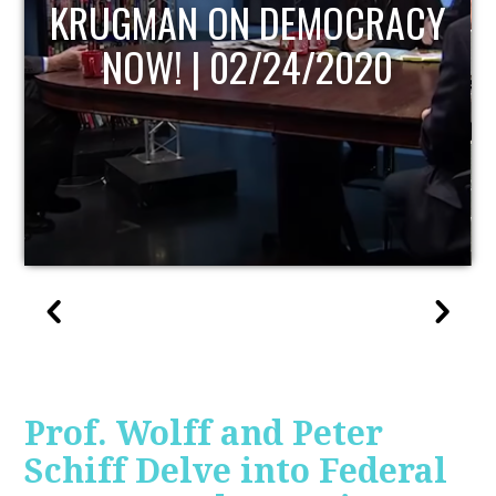
Y
UPDATE
Prof. Wolff and Peter
Schiff Delve into Federal