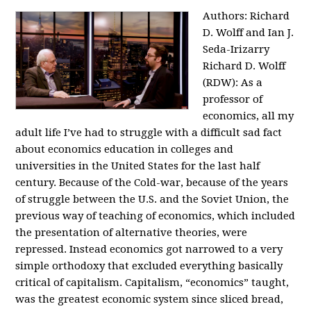
Authors: Richard
D. Wolff and Ian J.
Seda-Irizarry
Richard D. Wolff
(RDW): As a
professor of
economics, all my
adult life I’ve had to struggle with a difficult sad fact
about economics education in colleges and
universities in the United States for the last half
century. Because of the Cold-war, because of the years
of struggle between the U.S. and the Soviet Union, the
previous way of teaching of economics, which included
the presentation of alternative theories, were
repressed. Instead economics got narrowed to a very
simple orthodoxy that excluded everything basically
critical of capitalism. Capitalism, “economics” taught,
was the greatest economic system since sliced bread,