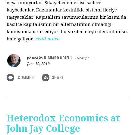
veya umuyorlar. Şikâyet edenler ise sadece
kaybedenler. Kazananlar kesinlikle sistemi ileriye
taşıyacaklar. Kapitalizm savunucularının bir kısmı da
basitçe kapitalizmin bir alternatifinin olmadığı
konusunda ısrar ediyor, bu yüzden eleştiriler anlamsız
hale geliyor.
read more
RICHARD WOLFF
posted by
|
16242pt
June 10, 2019
COMMENT
SHARE
Heterodox Economics at
John Jay College