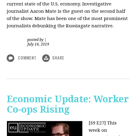
current state of the U.S. economy. Investigative
journalist Aaron Mate is the guest on the second half
of the show. Mate has been one of the most prominent
journalists debunking the Russiagate narrative.
posted by
|
July 16, 2019
COMMENT
SHARE
Economic Update: Worker
Co-ops Rising
[S9 E27]
This
week on