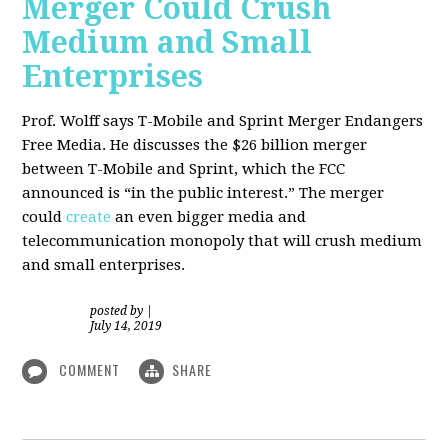
Merger Could Crush
Medium and Small
Enterprises
Prof. Wolff says T-Mobile and Sprint Merger Endangers
Free Media. He
discusses the $26 billion merger
between T-Mobile and Sprint, which the FCC
announced is “in the public interest.” The merger
could
create
an even bigger media and
telecommunication monopoly that will crush medium
and small enterprises.
posted by
|
July 14, 2019
COMMENT
SHARE