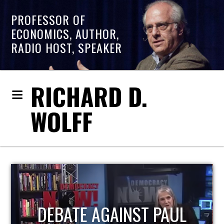
PROFESSOR OF
ECONOMICS, AUTHOR,
RADIO HOST, SPEAKER
RICHARD D.
WOLFF
HOST OF ECONOMIC