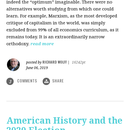
indeed the “optimum” imaginable. There were no
alternatives worth studying from which one could
learn. For example, Marxism, as the most developed
critique of capitalism in the world, was simply
excluded from 99% of all economics curriculum, as it
remains today. It is an extraordinarily narrow
orthodoxy.
read more
RICHARD WOLFF
posted by
|
16242pt
June 06, 2019
COMMENTS
SHARE
3
American History and the