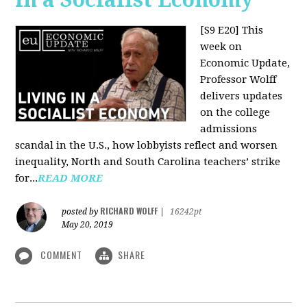
[S9 E20]
This
week on
Economic Update,
Professor Wolff
delivers updates
on the college
admissions
scandal in the U.S., how lobbyists reflect and worsen
inequality, North and South Carolina teachers’ strike
for...
READ MORE
RICHARD WOLFF
posted by
|
16242pt
May 20, 2019
COMMENT
SHARE