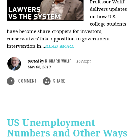
Professor Wolff
delivers updates
on how U.S.
college students
have become share-croppers for investors,
conservatives' fake opposition to government
intervention in...
READ MORE
RICHARD WOLFF
posted by
|
16242pt
May 06, 2019
COMMENT
SHARE
1
US Unemployment
Numbers and Other Ways