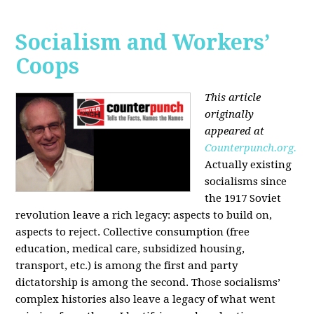
Socialism and Workers’
Coops
This article
originally
appeared at
Counterpunch.org.
Actually existing
socialisms since
the 1917 Soviet
revolution leave a rich legacy: aspects to build on,
aspects to reject. Collective consumption (free
education, medical care, subsidized housing,
transport, etc.) is among the first and party
dictatorship is among the second. Those socialisms’
complex histories also leave a legacy of what went