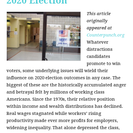
2020 Election
This article
originally
appeared at
Counterpunch.org
Whatever
distractions
candidates
promote to win
voters, some underlying issues will wield their
influence on 2020 election outcomes in any case. The
biggest of these are the historically accumulated anger
and betrayal felt by millions of working class
Americans. Since the 1970s, their relative position
within income and wealth distributions has declined.
Real wages stagnated while workers’ rising
productivity made ever more profits for employers,
widening inequality. That alone depressed the class,