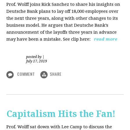
Prof. Wolff joins Rick Sanchez to share his insights on
Deutsche Bank plans to lay off 18,000 employees over
the next three years, along with other changes to its
business model. He argues that Deutsche Bank’s
announcement of the layoffs three years in advance
may have been a mistake. See clip here:
read more
posted by
|
July 17, 2019
COMMENT
SHARE
Capitalism Hits the Fan!
Prof. Wolff sat down with Lee Camp to discuss the