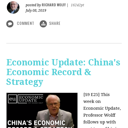
RICHARD WOLFF
posted by
|
16242pt
July 08, 2019
COMMENT
SHARE
Economic Update: China's
Economic Record &
Strategy
[S9 E25]
This
week on
Economic Update,
Professor Wolff
follows up with