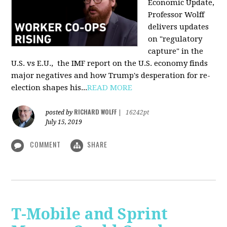
Economic Update,
Professor Wolff
delivers updates
on "regulatory
capture" in the
U.S. vs E.U., the IMF report on the U.S. economy finds
major negatives and how Trump's desperation for re-
election shapes his...
READ MORE
RICHARD WOLFF
posted by
|
16242pt
July 15, 2019
COMMENT
SHARE
T-Mobile and Sprint