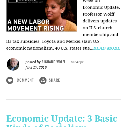
week on
Economic Update,
Professor Wolff
delivers updates
on U.S. church
membership and
its tax subsidies, Toyota and Merkel slam U.S.
economic nationalism, 40 U.S. states sue...
READ MORE
RICHARD WOLFF
posted by
|
16242pt
June 17, 2019
COMMENT
SHARE
Economic Update: 3 Basic