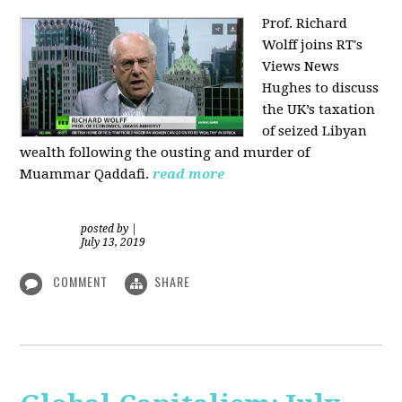
Prof. Richard
Wolff joins RT's
Views News
Hughes to discuss
the UK’s taxation
of seized Libyan
wealth following the ousting and murder of
Muammar Qaddafi.
read more
posted by
|
July 13, 2019
COMMENT
SHARE