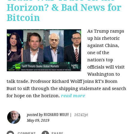
Horizon? & Bad News for
Bitcoin
As Trump ramps
up his rhetoric
against China,
one of the
nation's top
officials will visit
Washington to
talk trade. Professor Richard Wolff joins RT's Boom
Bust to sift through the shipping stalemate and search
for hope on the horizon.
read more
RICHARD WOLFF
posted by
|
16242pt
May 09, 2019
COMMENT
SHARE