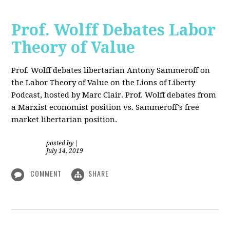
Prof. Wolff Debates Labor
Theory of Value
Prof. Wolff debates libertarian Antony Sammeroff on
the Labor Theory of Value on the Lions of Liberty
Podcast, hosted by Marc Clair. Prof. Wolff debates from
a Marxist economist position vs. Sammeroff's free
market libertarian position.
posted by
|
July 14, 2019
COMMENT
SHARE