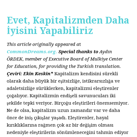
Evet, Kapitalizmden Daha
İyisini Yapabiliriz
This article originally appeared a
t
CommonDreams.org.
Special thanks to
Aydın
ÖRDEK, member of Executive Board of Mulkiye Center
for Education, for providing the Turkish translation.
Çeviri: Ekin Keskin*
Kapitalizm kendisini sürekli
olarak daha büyük bir eşitsizliğe, istikrarsızlığa ve
adaletsizliğe sürüklerken, kapitalizmi eleştirenler
çoğalıyor. Kapitalizmin endişeli savunucuları iki
şekilde tepki veriyor. Birçoğu eleştirileri önemsemiyor.
Ne de olsa, kapitalizm uzun zamandır var ve daha
önce de iniş çıkışlar yaşadı. Eleştirenler, hayal
kırıklıklarına rağmen çok az bir değişim olması
nedeniyle eleştirilerin sönümleneceğini tahmin ediyor