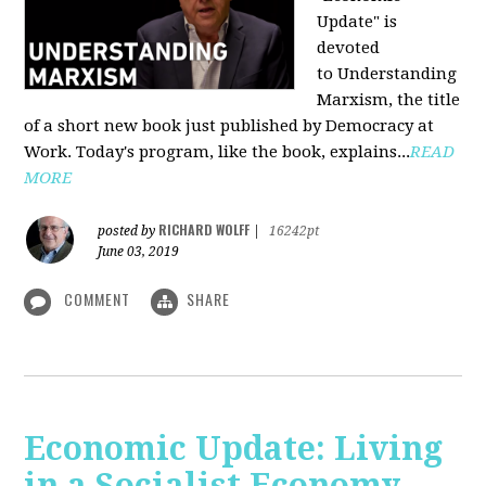
Update" is
devoted
to Understanding
Marxism, the title
of a short new book just published by Democracy at
Work. Today's program, like the book, explains...
READ
MORE
RICHARD WOLFF
posted by
|
16242pt
June 03, 2019
COMMENT
SHARE
Economic Update: Living
in a Socialist Economy