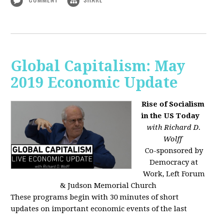
Global Capitalism: May
2019 Economic Update
Rise of Socialism
in the US Today
with Richard D.
Wolff
Co-sponsored by
Democracy at
Work, Left Forum
& Judson Memorial Church
These programs begin with 30 minutes of short
updates on important economic events of the last