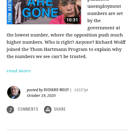
unemployment
numbers are set
by the
government at
the lowest number, where the opposition push much
higher numbers. Who is right? Anyone? Richard Wolff
joined the Thom Hartmann Program to explain why
the numbers we see can’t be trusted.
read more
RICHARD WOLFF
posted by
|
16237pt
October 19, 2020
COMMENTS
SHARE
2