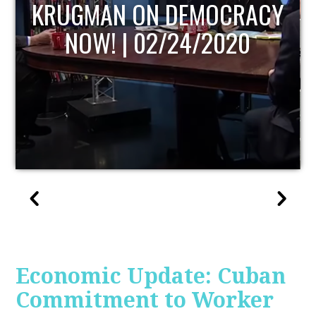
UPDATE
Economic Update: Cuban
Commitment to Worker