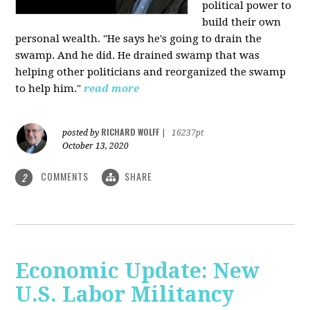
political power to
build their own
personal wealth. "He says he's going to drain the
swamp. And he did. He drained swamp that was
helping other politicians and reorganized the swamp
to help him."
read more
RICHARD WOLFF
posted by
|
16237pt
October 13, 2020
COMMENTS
SHARE
2
Economic Update: New
U.S. Labor Militancy