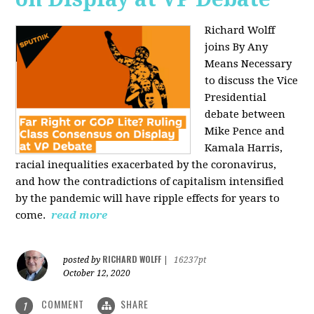
Richard Wolff
joins By Any
Means Necessary
to discuss the Vice
Presidential
debate between
Mike Pence and
Kamala Harris,
racial inequalities exacerbated by the coronavirus,
and how the contradictions of capitalism intensified
by the pandemic will have ripple effects for years to
come.
read more
RICHARD WOLFF
posted by
|
16237pt
October 12, 2020
COMMENT
SHARE
1