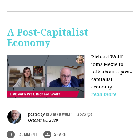
A Post-Capitalist
Economy
Richard Wolff
joins Mexie to
talk about a post-
capitalist
economy
read more
RICHARD WOLFF
posted by
|
16237pt
October 08, 2020
COMMENT
SHARE
1