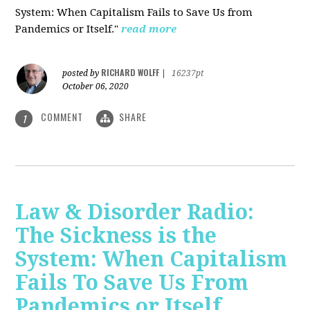
System: When Capitalism Fails to Save Us from
Pandemics or Itself."
read more
RICHARD WOLFF
posted by
|
16237pt
October 06, 2020
COMMENT
SHARE
1
Law & Disorder Radio:
The Sickness is the
System: When Capitalism
Fails To Save Us From
Pandemics or Itself