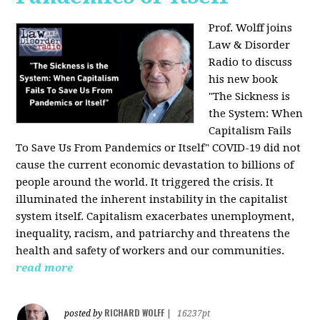
Prof. Wolff joins
Law & Disorder
Radio to discuss
his new book
"The Sickness is
the System: When
Capitalism Fails
To Save Us From Pandemics or Itself"
COVID-19 did not
cause the current economic devastation to billions of
people around the world. It triggered the crisis. It
illuminated the inherent instability in the capitalist
system itself. Capitalism exacerbates unemployment,
inequality, racism, and patriarchy and threatens the
health and safety of workers and our communities.
read more
RICHARD WOLFF
posted by
|
16237pt