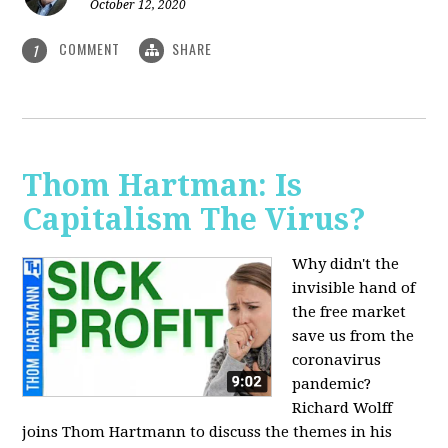
October 12, 2020
COMMENT
SHARE
1
Thom Hartman: Is
Capitalism The Virus?
Why didn't the
invisible hand of
the free market
save us from the
coronavirus
pandemic?
Richard Wolff
joins Thom Hartmann to discuss the themes in his