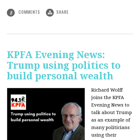
COMMENTS
SHARE
8
KPFA Evening News:
Trump using politics to
build personal wealth
Richard Wolff
joins the KPFA
Evening News to
talk about Trump
as an example of
many politicians
using their