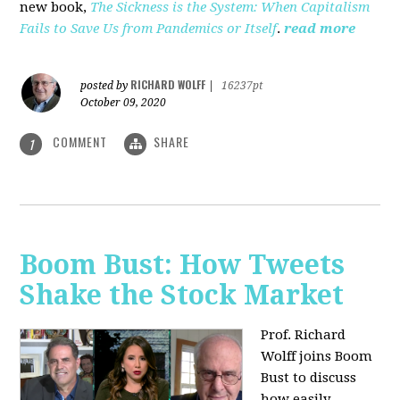
new book,
The Sickness is the System: When Capitalism
Fails to Save Us from Pandemics or Itself
.
read more
RICHARD WOLFF
posted by
|
16237pt
October 09, 2020
COMMENT
SHARE
1
Boom Bust: How Tweets
Shake the Stock Market
Prof. Richard
Wolff joins Boom
Bust to discuss
how easily