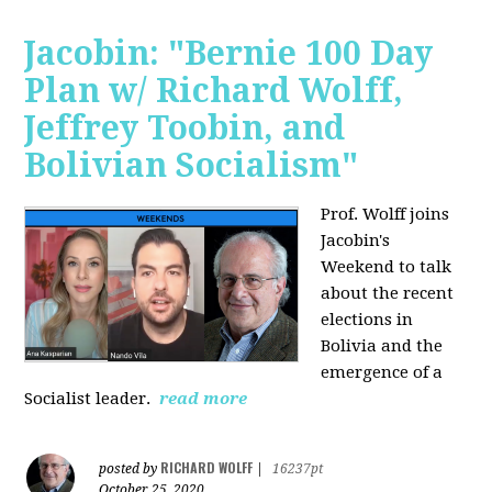
Jacobin: "Bernie 100 Day
Plan w/ Richard Wolff,
Jeffrey Toobin, and
Bolivian Socialism"
Prof. Wolff joins
Jacobin's
Weekend to talk
about the recent
elections in
Bolivia and the
emergence of a
Socialist leader.
read more
RICHARD WOLFF
posted by
|
16237pt
October 25, 2020