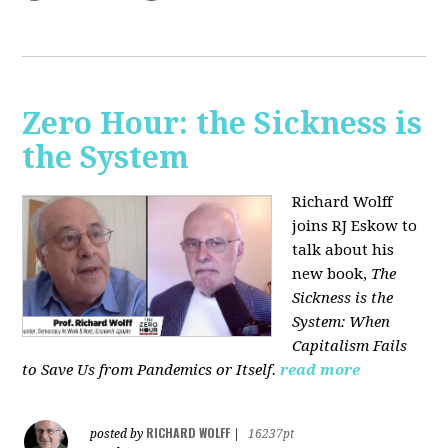
Zero Hour: the Sickness is
the System
Richard Wolff
joins RJ Eskow to
talk about his
new book,
The
Sickness is the
System: When
Capitalism Fails
to Save Us from Pandemics or Itself.
read more
RICHARD WOLFF
posted by
|
16237pt