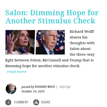
Salon: Dimming Hope for
Another Stimulus Check
Richard Wolff
shares his
thoughts with
Salon about
the three-way
fight between Pelosi, McConnell and Trump that is
dimming hope for another stimulus check.
read more
RICHARD WOLFF
posted by
|
16237pt
October 19, 2020
COMMENT
SHARE
1