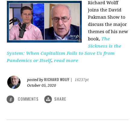
Richard Wolff
joins the David
Pakman Show to
discuss the major
themes of his new
book,
The
Sickness is the
System: When Capitalism Fails to Save Us from
Pandemics or Itself
.
read more
RICHARD WOLFF
posted by
|
16237pt
October 05, 2020
COMMENTS
SHARE
6