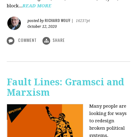
block...
READ MORE
RICHARD WOLFF
posted by
|
16237pt
October 12, 2020
COMMENT
SHARE
Fault Lines: Gramsci and
Marxism
Many people are
looking for ways
to redesign
broken political
systems.