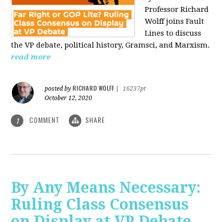
Professor Richard
Wolff joins Fault
Lines to discuss
the VP debate, political history, Gramsci, and Marxism.
read more
RICHARD WOLFF
posted by
|
16237pt
October 12, 2020
COMMENT
SHARE
1
By Any Means Necessary:
Ruling Class Consensus
on Display at VP Debate