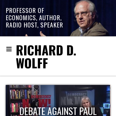
PROFESSOR OF
ECONOMICS, AUTHOR,
RADIO HOST, SPEAKER
RICHARD D.
WOLFF
HOST OF ECONOMIC