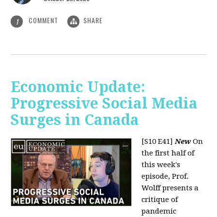
COMMENT
SHARE
1
Economic Update:
Progressive Social Media
Surges in Canada
[S10 E41]
New
On
the first half of
this week's
episode, Prof.
Wolff presents a
critique of
pandemic