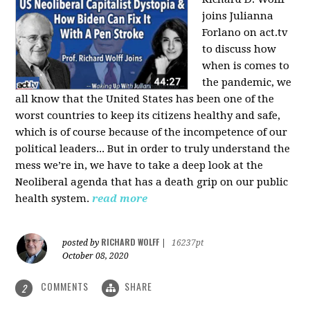
joins Julianna
Forlano on act.tv
to discuss how
when is comes to
the pandemic, we
all know that the United States has been one of the
worst countries to keep its citizens healthy and safe,
which is of course because of the incompetence of our
political leaders... But in order to truly understand the
mess we’re in, we have to take a deep look at the
Neoliberal agenda that has a death grip on our public
health system.
read more
RICHARD WOLFF
posted by
|
16237pt
October 08, 2020
COMMENTS
SHARE
2