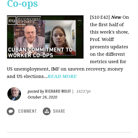
Co-ops
[S10 E42]
New
On
the first half of
this week's show,
Prof. Wolff
presents updates
on the different
metrics used for
US unemployment, IMF on uneven recovery, money
and US elections...
READ MORE
RICHARD WOLFF
posted by
|
16237pt
October 26, 2020
COMMENT
SHARE