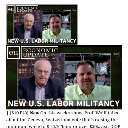
|
[S10 E40]
New
On this week's show, Prof. Wolff talks
about the Geneva, Switzerland vote that's raising the
minimum wage to $ 25.16/hour or over $50k/year; GOP