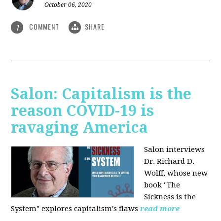
October 06, 2020
COMMENT
SHARE
1
Salon: Capitalism is the
reason COVID-19 is
ravaging America
Salon interviews
Dr. Richard D.
Wolff, whose new
book "The
Sickness is the
System" explores capitalism's flaws
read more