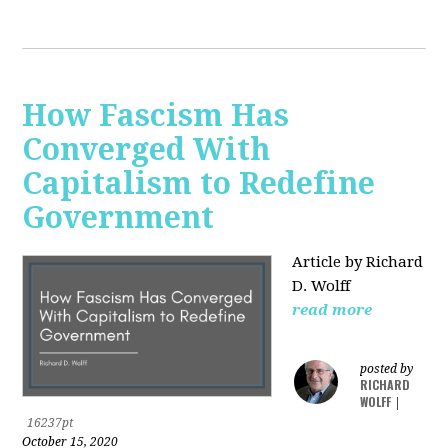
How Fascism Has
Converged With
Capitalism to Redefine
Government
Article by Richard
D. Wolff
read more
posted by
RICHARD
WOLFF
|
16237pt
October 15, 2020