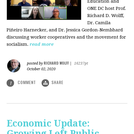
Education and
ONE DC host Prof.
Richard D. Wolff,
Dr. Camila
Piñeiro Harnecker, and Dr. Jessica Gordon-Nembhard
discussing worker cooperatives and the movement for
socialism.
read more
RICHARD WOLFF
posted by
|
16237pt
October 02, 2020
COMMENT
SHARE
1
Economic Update:
Growing Left Public