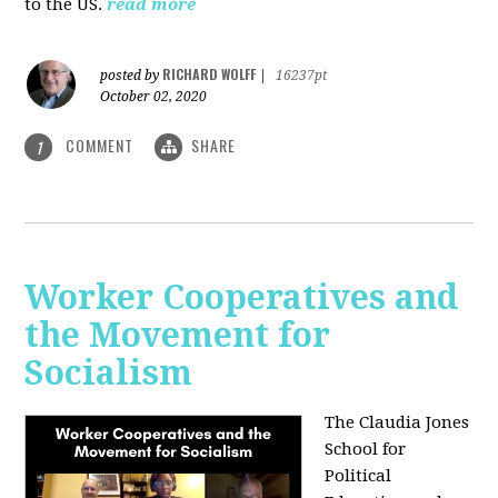
to the US.
read more
RICHARD WOLFF
posted by
|
16237pt
October 02, 2020
COMMENT
SHARE
1
Worker Cooperatives and
the Movement for
Socialism
The Claudia Jones
School for
Political