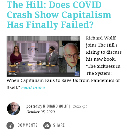
The Hill: Does COVID
Crash Show Capitalism
Has Finally Failed?
Richard Wolff
joins The Hill's
Rising to discuss
his new book,
"The Sickness In
The System:
When Capitalism Fails to Save Us from Pandemics or
Itself."
read more
RICHARD WOLFF
posted by
|
16237pt
October 05, 2020
COMMENTS
SHARE
4