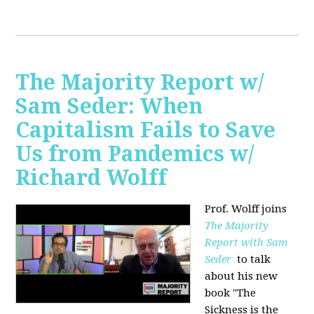
The Majority Report w/
Sam Seder: When
Capitalism Fails to Save
Us from Pandemics w/
Richard Wolff
Prof. Wolff joins
The Majority
Report with Sam
Seder
to talk
about his new
book "
The
Sickness is the