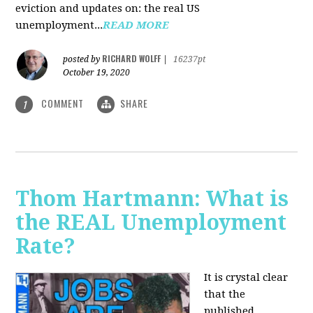
eviction and updates on: the real US
unemployment...
READ MORE
RICHARD WOLFF
posted by
|
16237pt
October 19, 2020
COMMENT
SHARE
1
Thom Hartmann: What is
the REAL Unemployment
Rate?
It is crystal clear
that the
published