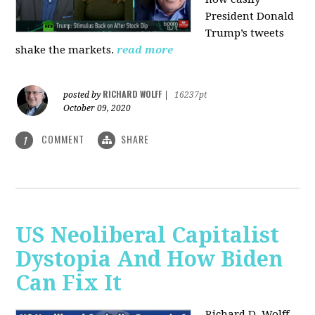
President Donald
Trump’s tweets
shake the markets.
read more
RICHARD WOLFF
posted by
|
16237pt
October 09, 2020
COMMENT
SHARE
1
US Neoliberal Capitalist
Dystopia And How Biden
Can Fix It
Richard D. Wolff