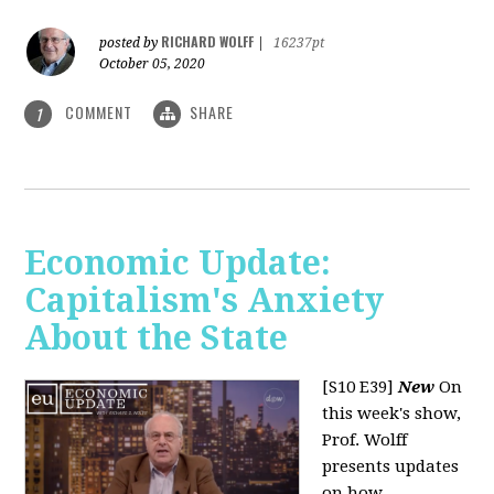
RICHARD WOLFF
posted by
|
16237pt
October 05, 2020
COMMENT
SHARE
1
Economic Update:
Capitalism's Anxiety
About the State
[S10 E39]
New
On
this week's show,
Prof. Wolff
presents updates
on how