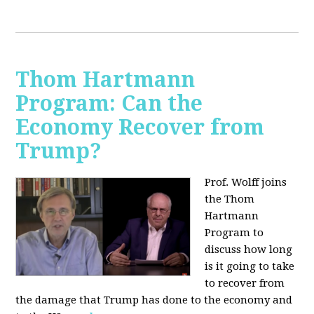
Thom Hartmann
Program: Can the
Economy Recover from
Trump?
Prof. Wolff joins
the Thom
Hartmann
Program to
discuss h
ow long
is it going to take
to recover from
the damage that Trump has done to the economy and