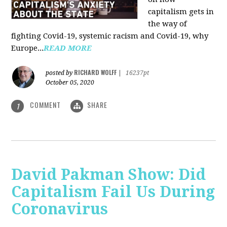
capitalism gets in
the way of
fighting Covid-19, systemic racism and Covid-19, why
Europe...
READ MORE
RICHARD WOLFF
posted by
|
16237pt
October 05, 2020
COMMENT
SHARE
1
David Pakman Show: Did
Capitalism Fail Us During
Coronavirus