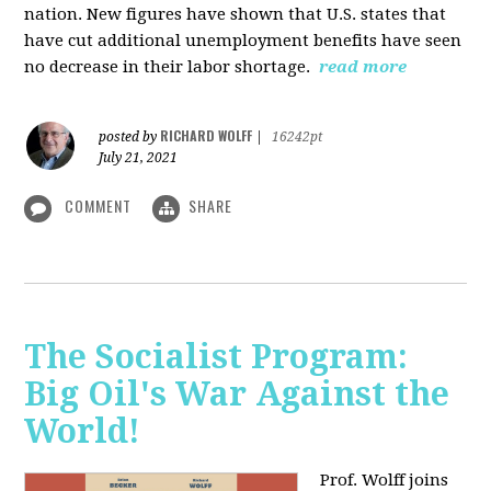
nation. New figures have shown that U.S. states that
have cut additional unemployment benefits have seen
no decrease in their labor shortage.
read more
RICHARD WOLFF
posted by
|
16242pt
July 21, 2021
COMMENT
SHARE
The Socialist Program:
Big Oil's War Against the
World!
Prof. Wolff joins