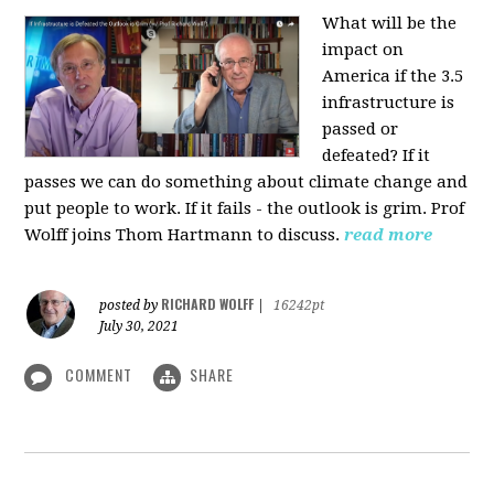
What will be the
impact on
America if the 3.5
infrastructure is
passed or
defeated? If it
passes we can do something about climate change and
put people to work. If it fails - the outlook is grim. Prof
Wolff joins Thom Hartmann to discuss.
read more
RICHARD WOLFF
posted by
|
16242pt
July 30, 2021
COMMENT
SHARE