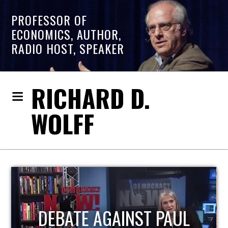
PROFESSOR OF
ECONOMICS, AUTHOR,
RADIO HOST, SPEAKER
RICHARD D.
WOLFF
UL
HOST OF ECONOMIC