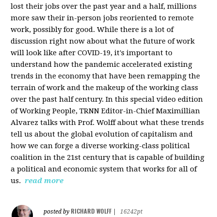
lost their jobs over the past year and a half, millions
more saw their in-person jobs reoriented to remote
work, possibly for good. While there is a lot of
discussion right now about what the future of work
will look like after COVID-19, it's important to
understand how the pandemic accelerated existing
trends in the economy that have been remapping the
terrain of work and the makeup of the working class
over the past half century. In this special video edition
of Working People, TRNN Editor-in-Chief Maximillian
Alvarez talks with Prof. Wolff about what these trends
tell us about the global evolution of capitalism and
how we can forge a diverse working-class political
coalition in the 21st century that is capable of building
a political and economic system that works for all of
us.
read more
RICHARD WOLFF
posted by
|
16242pt