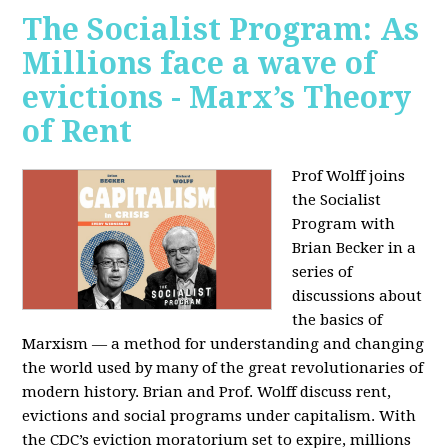
The Socialist Program: As
Millions face a wave of
evictions - Marx’s Theory
of Rent
Prof Wolff joins
the Socialist
Program with
Brian Becker in a
series of
discussions about
the basics of
Marxism — a method for understanding and changing
the world used by many of the great revolutionaries of
modern history. Brian and Prof. Wolff discuss rent,
evictions and social programs under capitalism. With
the CDC’s eviction moratorium set to expire, millions