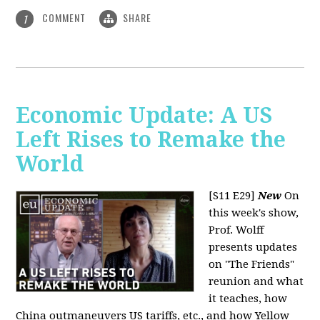
COMMENT
SHARE
1
Economic Update: A US
Left Rises to Remake the
World
[S11 E29]
New
On
this week's show,
Prof. Wolff
presents updates
on "The Friends"
reunion and what
it teaches, how
China outmaneuvers US tariffs, etc., and how Yellow