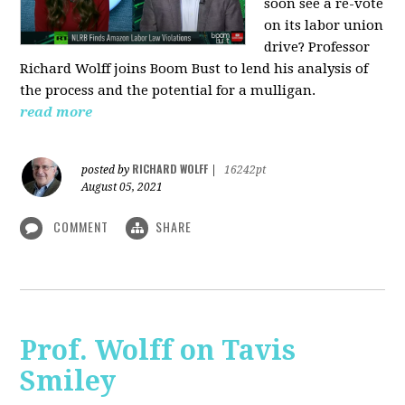
soon see a re-vote
on its labor union
drive? Professor
Richard Wolff joins Boom Bust to lend his analysis of
the process and the potential for a mulligan.
read more
RICHARD WOLFF
posted by
|
16242pt
August 05, 2021
COMMENT
SHARE
Prof. Wolff on Tavis
Smiley