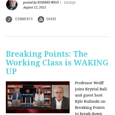
RICHARD WOLFF
posted by
|
16242pt
August 12, 2021
COMMENTS
SHARE
2
Breaking Points: The
Working Class is WAKING
UP
Professor Wolff
joins Krystal Ball
and guest host
Kyle Kulinski on
Breaking Points
to break down