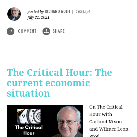
RICHARD WOLFF
posted by
|
16242pt
July 21, 2021
COMMENT
SHARE
1
The Critical Hour: The
current economic
situation
On The Critical
Hour with
Garland Nixon
and Wilmer Leon,
Prof.