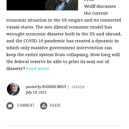
Wolff
discusses
the current
economic situation in the US empire and its connected
vassal states. The neo-liberal economic model has
wrought economic disaster both in the US and abroad,
and the COVID-19 pandemic has created a dynamic in
which only massive government intervention can
keep the entire system from collapsing. How long will
the federal reserve be able to print its way out of
disaster?
read more
RICHARD WOLFF
posted by
|
16242pt
July 19, 2021
COMMENT
SHARE