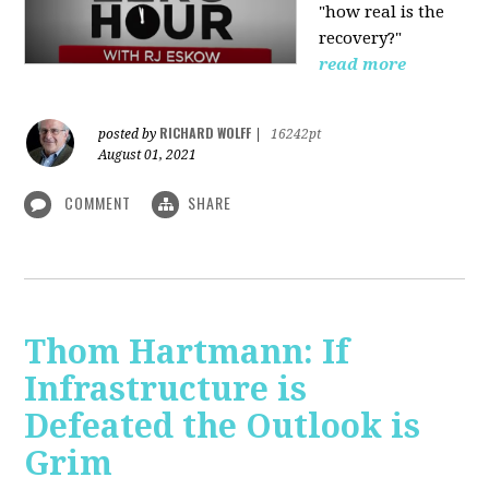
"how real is the
recovery?"
read more
RICHARD WOLFF
posted by
|
16242pt
August 01, 2021
COMMENT
SHARE
Thom Hartmann: If
Infrastructure is
Defeated the Outlook is
Grim