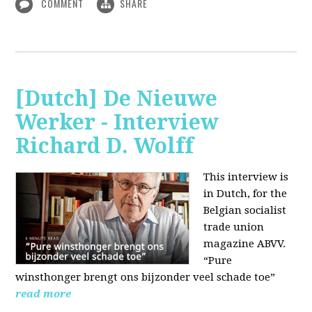
COMMENT
SHARE
[Dutch] De Nieuwe
Werker - Interview
Richard D. Wolff
This interview is
in Dutch, for the
Belgian socialist
trade union
magazine ABVV.
“Pure
winsthonger brengt ons bijzonder veel schade toe”
read more