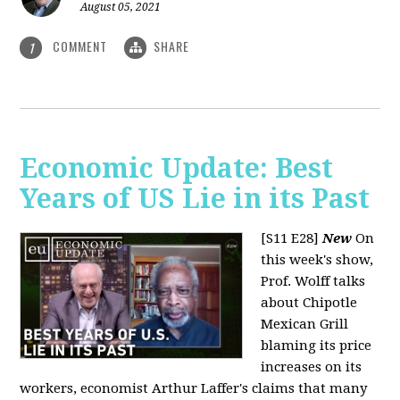
August 05, 2021
COMMENT
SHARE
1
Economic Update: Best
Years of US Lie in its Past
[S11 E28]
New
On
this week's show,
Prof. Wolff talks
about Chipotle
Mexican Grill
blaming its price
increases on its
workers, economist Arthur Laffer's claims that many