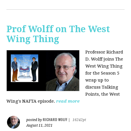
Prof Wolff on The West
Wing Thing
Professor Richard
D. Wolff joins The
West Wing Thing
for the Season 5
wrap up to
discuss Talking
Points, the West
Wing's NAFTA episode.
read more
RICHARD WOLFF
posted by
|
16242pt
August 11, 2021