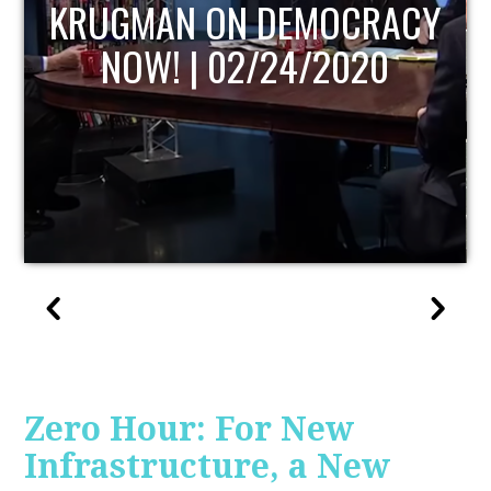
ACY
UPDATE
0
Zero Hour: For New
Infrastructure, a New