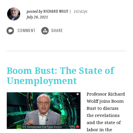
RICHARD WOLFF
posted by
|
16242pt
July 26, 2021
COMMENT
SHARE
Boom Bust: The State of
Unemployment
Professor Richard
Wolff joins Boom
Bust to discuss
the revelations
and the state of
labor in the