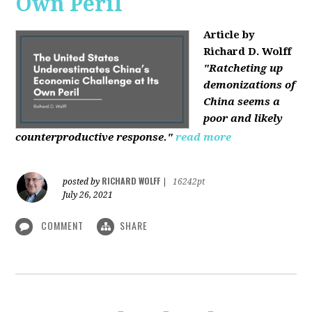
Own Peril
Article by
Richard D. Wolff
"Ratcheting up
demonizations of
China seems a
poor and likely
counterproductive response."
read more
RICHARD WOLFF
posted by
|
16242pt
July 26, 2021
COMMENT
SHARE