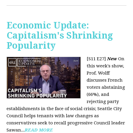
Economic Update:
Capitalism's Shrinking
Popularity
[S11 E27]
New
On
this week's show,
Prof. Wolff
discusses French
voters abstaining
(66%), and
rejecting party
establishments in the face of social crisis; Seattle City
Council helps tenants with law changes as
conservatives seek to recall progressive Council leader
Sawan...
READ MORE