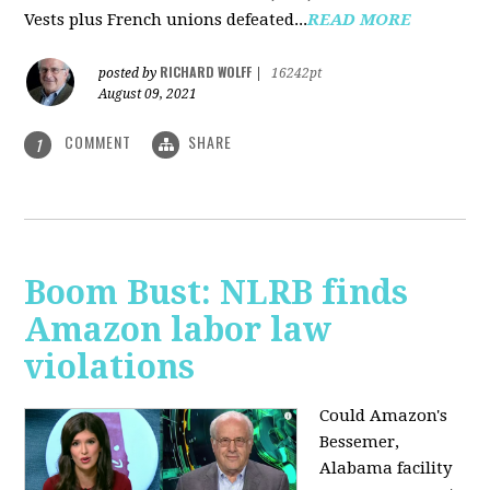
Vests plus French unions defeated...
READ MORE
RICHARD WOLFF
posted by
|
16242pt
August 09, 2021
COMMENT
SHARE
1
Boom Bust: NLRB finds
Amazon labor law
violations
Could Amazon's
Bessemer,
Alabama facility