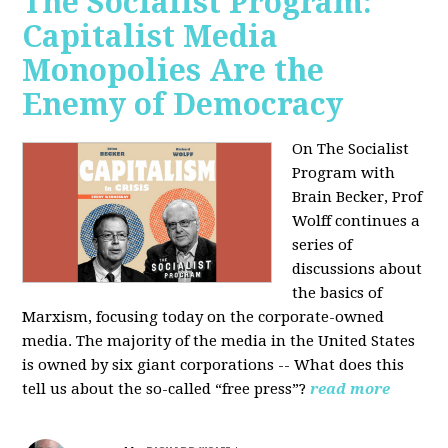
The Socialist Program:
Capitalist Media
Monopolies Are the
Enemy of Democracy
On The Socialist
Program with
Brain Becker, Prof
Wolff continues a
series of
discussions about
the basics of
Marxism, focusing today on the corporate-owned
media. The majority of the media in the United States
is owned by six giant corporations -- What does this
tell us about the so-called “free press”?
read more