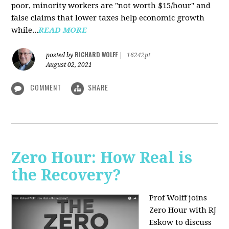
poor, minority workers are "not worth $15/hour" and
false claims that lower taxes help economic growth
while...
READ MORE
RICHARD WOLFF
posted by
|
16242pt
August 02, 2021
COMMENT
SHARE
Zero Hour: How Real is
the Recovery?
Prof Wolff joins
Zero Hour with RJ
Eskow to discuss