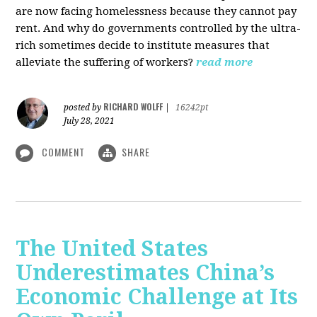
are now facing homelessness because they cannot pay
rent. And why do governments controlled by the ultra-
rich sometimes decide to institute measures that
alleviate the suffering of workers?
read more
RICHARD WOLFF
posted by
|
16242pt
July 28, 2021
COMMENT
SHARE
The United States
Underestimates China’s
Economic Challenge at Its