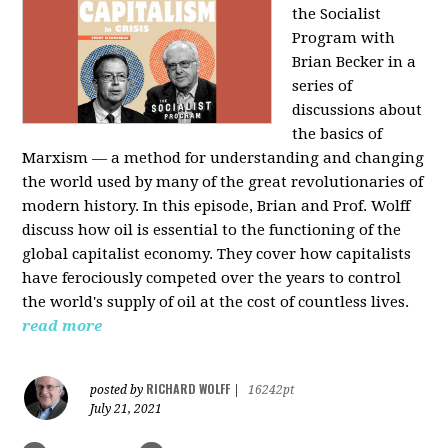
the Socialist
Program with
Brian Becker in a
series of
discussions about
the basics of
Marxism — a method for understanding and changing
the world used by many of the great revolutionaries of
modern history. In this episode, Brian and Prof. Wolff
discuss how oil is essential to the functioning of the
global capitalist economy. They cover how capitalists
have ferociously competed over the years to control
the world's supply of oil at the cost of countless lives.
read more
RICHARD WOLFF
posted by
|
16242pt
July 21, 2021