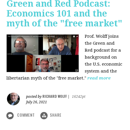
Green and Red Podcast:
Economics 101 and the
myth of the "free market"
Prof. Wolff joins
the Green and
Red podcast for
a
background on
the U.S. economic
system and the
libertarian myth of the "free market."
read more
RICHARD WOLFF
posted by
|
16242pt
July 26, 2021
COMMENT
SHARE