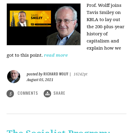
Prof. Wolff joins
Tavis Smiley on
KBLA to lay out
the 200-plus-year
history of
capitalism and
explain how we
got to this point.
read more
RICHARD WOLFF
posted by
|
16242pt
August 05, 2021
COMMENTS
SHARE
5