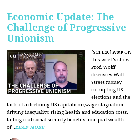
Economic Update: The
Challenge of Progressive
Unionism
[S11 E26]
New
On
this week's show,
Prof. Wolff
discusses Wall
Street money
corrupting US
elections and the
facts of a declining US capitalism (wage stagnation
driving inequality, rising health and education costs,
falling real social security benefits, unequal wealth
of...
READ MORE