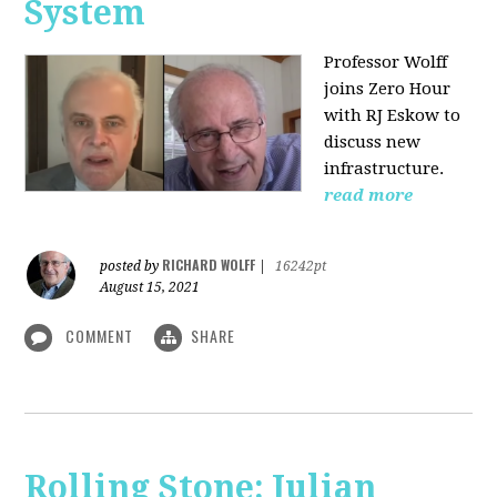
System
Professor Wolff
joins Zero Hour
with RJ Eskow to
discuss new
infrastructure.
read more
RICHARD WOLFF
posted by
|
16242pt
August 15, 2021
COMMENT
SHARE
Rolling Stone: Julian