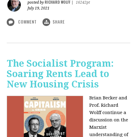
RICHARD WOLFF
posted by
|
16242pt
July 19, 2021
COMMENT
SHARE
The Socialist Program:
Soaring Rents Lead to
New Housing Crisis
Brian Becker and
Prof. Richard
Wolff continue a
discussion on the
Marxist
understanding of