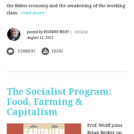
the Biden economy and the awakening of the working
class.
read more
RICHARD WOLFF
posted by
|
16242pt
August 11, 2021
COMMENT
SHARE
The Socialist Program:
Food, Farming &
Capitalism
Prof. Wolff joins
Brian Becker on