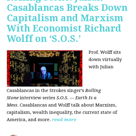
Casablancas Breaks Down
Capitalism and Marxism
With Economist Richard
Wolff on ‘S.O.S.’
Prof. Wolff sits
down virtually
with Julian
Casablancas
in
the Strokes singer’s
Rolling
Stone
interview series
S.O.S. — Earth Is a
Mess
.
Casablancas and Wolff talk about Marxism,
capitalism, wealth inequality, the current state of
America, and more.
read more