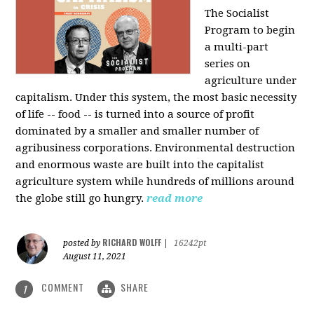
The Socialist
Program to begin
a multi-part
series on
agriculture under
capitalism. Under this system, the most basic necessity
of life -- food -- is turned into a source of profit
dominated by a smaller and smaller number of
agribusiness corporations. Environmental destruction
and enormous waste are built into the capitalist
agriculture system while hundreds of millions around
the globe still go hungry.
read more
RICHARD WOLFF
posted by
|
16242pt
August 11, 2021
COMMENT
SHARE
1