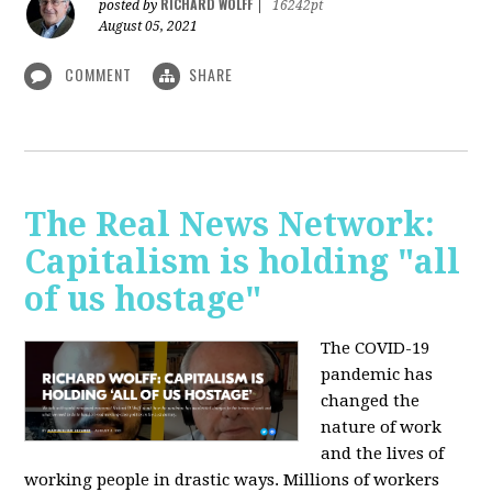
RICHARD WOLFF
posted by
|
16242pt
August 05, 2021
COMMENT
SHARE
The Real News Network:
Capitalism is holding "all
of us hostage"
The COVID-19
pandemic has
changed the
nature of work
and the lives of
working people in drastic ways. Millions of workers