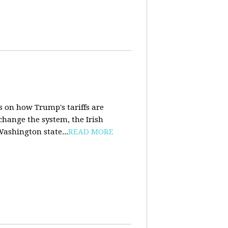
s on how Trump's tariffs are
 change the system, the Irish
Washington state...
READ MORE