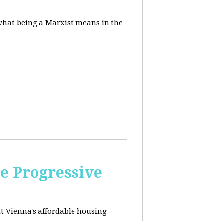
 what being a Marxist means in the
e Progressive
ut
Vienna's affordable housing