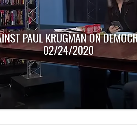
AINST PAUL KRUGMAN ON DEMOCR
02/24/2020