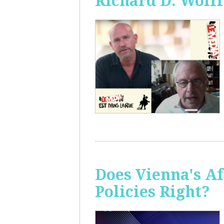
Richard D. Wolff
Does Vienna's A
Policies Right?