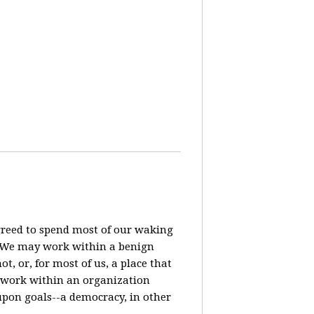
agreed to spend most of our waking
? We may work within a benign
t, or, for most of us, a place that
o work within an organization
pon goals--a democracy, in other