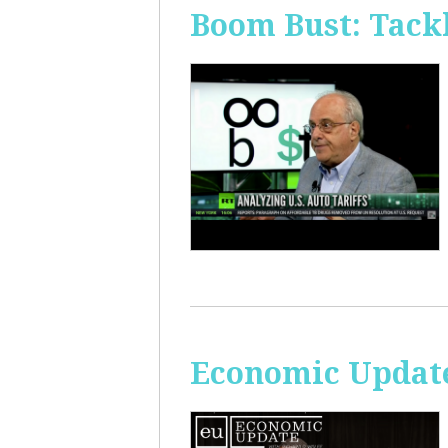
Boom Bust: Tackl
Economic Update