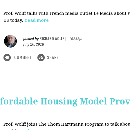
Prof. Wolff talks with French media outlet Le Media about
US today.
read more
RICHARD WOLFF
posted by
|
16242pt
July 20, 2018
COMMENT
SHARE
ffordable Housing Model Prov
Prof. Wolff joins The Thom Hartmann Program to talk abo