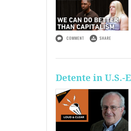
COMMENT
SHARE
Detente in U.S.-