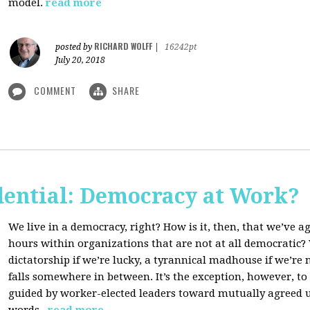
model.
read more
RICHARD WOLFF
posted by
|
16242pt
July 20, 2018
COMMENT
SHARE
dential: Democracy at Work?
We live in a democracy, right? How is it, then, that we’ve 
hours within organizations that are not at all democratic
dictatorship if we’re lucky, a tyrannical madhouse if we’re no
falls somewhere in between. It’s the exception, however, t
guided by worker-elected leaders toward mutually agreed u