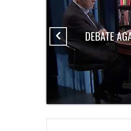
DEBATE AG