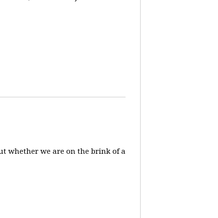
ut whether we are on the brink of a