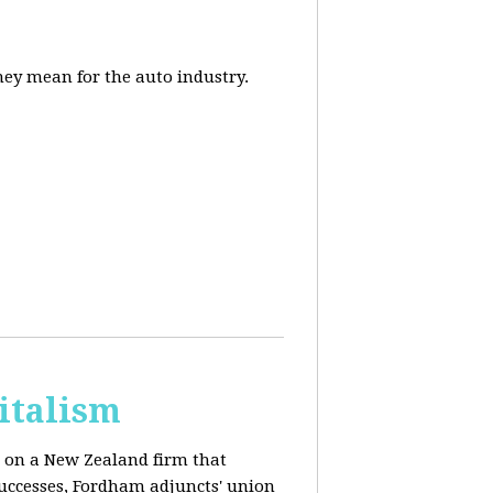
they mean for the auto industry.
italism
s on a New Zealand firm that
successes, Fordham adjuncts' union