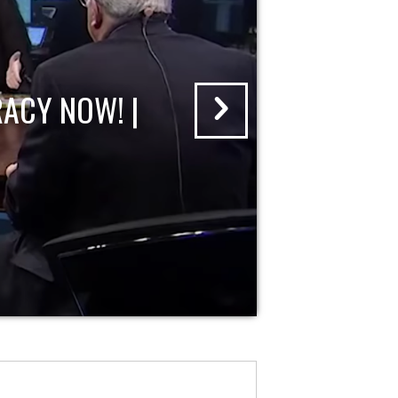
ACY NOW! |