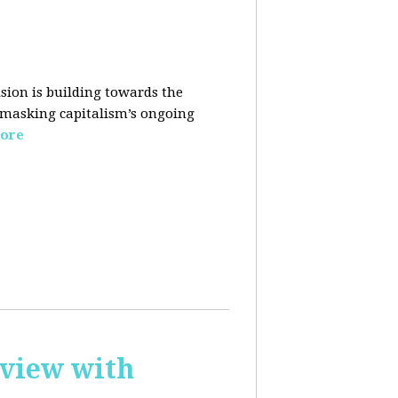
sion is building towards the
 masking capitalism’s ongoing
ore
rview with