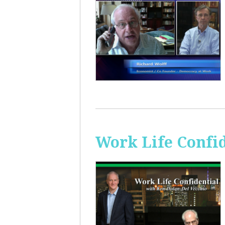
Work Life Confi