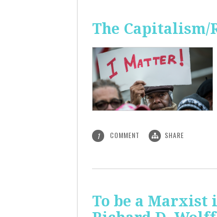
The Capitalism/
COMMENT
SHARE
1
To be a Marxist