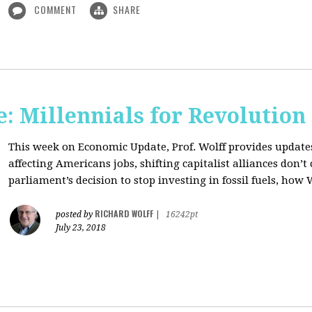
COMMENT
SHARE
: Millennials for Revolution
This week on Economic Update, Prof. Wolff provides update
affecting Americans jobs, shifting capitalist alliances don’t
parliament’s decision to stop investing in fossil fuels, how 
RICHARD WOLFF
posted by
|
16242pt
July 23, 2018