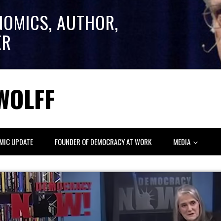
NOMICS, AUTHOR,
ER
WOLFF
MIC UPDATE
FOUNDER OF DEMOCRACY AT WORK
MEDIA