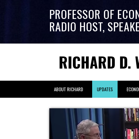
PROFESSOR OF ECO
RADIO HOST, SPEAK
RICHARD D. 
ABOUT RICHARD
UPDATES
ECONO