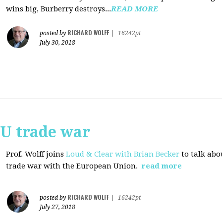
wins big, Burberry destroys...
READ MORE
RICHARD WOLFF
posted by
|
16242pt
July 30, 2018
EU trade war
Prof. Wolff joins
Loud & Clear with Brian Becker
to talk abo
trade war with the European Union.
read more
RICHARD WOLFF
posted by
|
16242pt
July 27, 2018