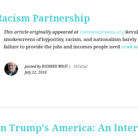
Racism Partnership
This article originally appeared at
CommonDreams.org
Revul
smokescreens of hypocrisy, racism, and nationalism barely
failure to provide the jobs and incomes people need
read m
RICHARD WOLFF
posted by
|
16242pt
July 22, 2018
 in Trump's America: An Inte