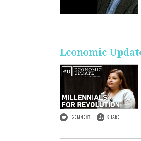
Economic Update
COMMENT
SHARE