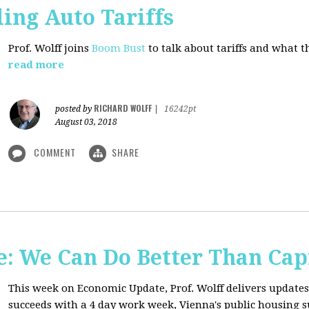
ing Auto Tariffs
Prof. Wolff joins
Boom Bust
to talk about tariffs and what 
read more
RICHARD WOLFF
posted by
|
16242pt
August 03, 2018
COMMENT
SHARE
: We Can Do Better Than Cap
This week on Economic Update, Prof. Wolff delivers update
succeeds with a 4 day work week, Vienna's public housing 