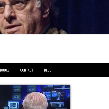
BOOKS
CONTACT
BLOG