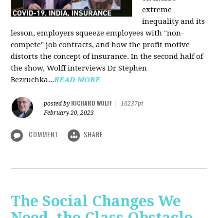
extreme
inequality and its
lesson, employers squeeze employees with "non-
compete" job contracts, and how the profit motive
distorts the concept of insurance. In the second half of
the show, Wolff interviews Dr Stephen
Bezruchka...
READ MORE
RICHARD WOLFF
posted by
|
16237pt
February 20, 2023
COMMENT
SHARE
The Social Changes We
Need, the Class Obstacle