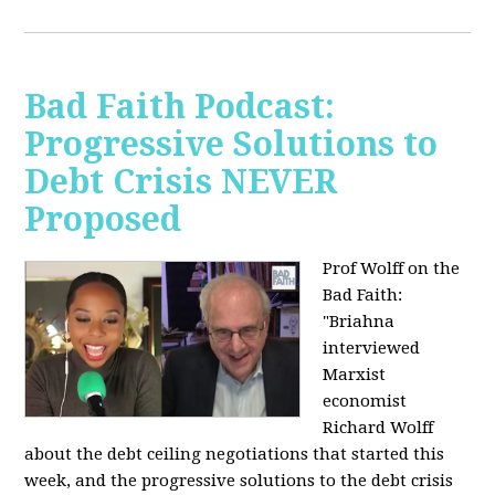
Bad Faith Podcast:
Progressive Solutions to
Debt Crisis NEVER
Proposed
Prof Wolff on the
Bad Faith:
"
Briahna
interviewed
Marxist
economist
Richard Wolff
about the debt ceiling negotiations that started this
week, and the progressive solutions to the debt crisis