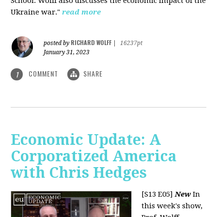
School. Wolff also discusses the economic impact of the
Ukraine war."
read more
RICHARD WOLFF
posted by
|
16237pt
January 31, 2023
COMMENT
SHARE
1
Economic Update: A
Corporatized America
with Chris Hedges
[S13 E05]
New
In
this week's show,