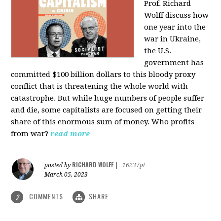
Prof. Richard
Wolff discuss how
one year into the
war in Ukraine,
the U.S.
government has
committed $100 billion dollars to this bloody proxy
conflict that is threatening the whole world with
catastrophe. But while huge numbers of people suffer
and die, some capitalists are focused on getting their
share of this enormous sum of money. Who profits
from war?
read more
RICHARD WOLFF
posted by
|
16237pt
March 05, 2023
COMMENTS
SHARE
2