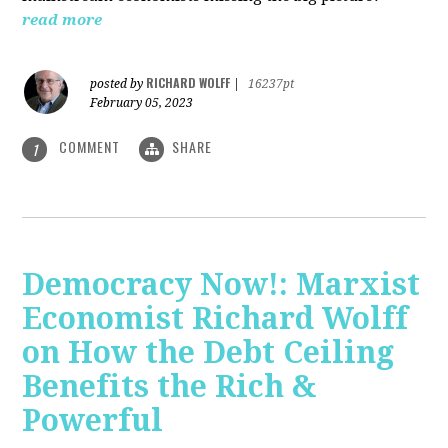
read more
RICHARD WOLFF
posted by
|
16237pt
February 05, 2023
COMMENT
SHARE
1
Democracy Now!: Marxist
Economist Richard Wolff
on How the Debt Ceiling
Benefits the Rich &
Powerful