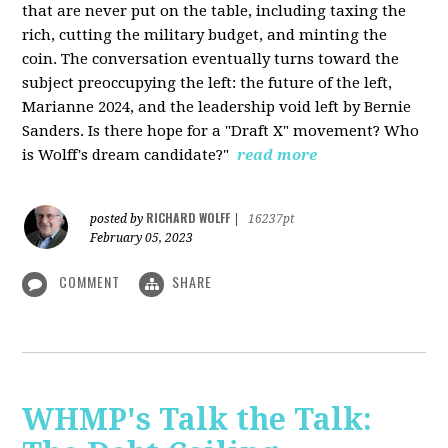
that are never put on the table, including taxing the
rich, cutting the military budget, and minting the
coin. The conversation eventually turns toward the
subject preoccupying the left: the future of the left,
Marianne 2024, and the leadership void left by Bernie
Sanders. Is there hope for a "Draft X" movement? Who
is Wolff's dream candidate?"
read more
RICHARD WOLFF
posted by
|
16237pt
February 05, 2023
COMMENT
SHARE
WHMP's Talk the Talk: