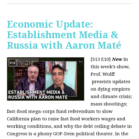
Economic Update:
Establishment Media &
Russia with Aaron Maté
[S13 E10]
New
In
this week’s show,
Prof. Wolff
presents updates
on dying empires
and climate crisis;
mass shootings;
fast-food mega-corps fund referendum to slow
California plan to raise fast food workers wages and
working conditions, and why the debt ceiling debate in
Congress is a phony GOP-Dem political theater. In the