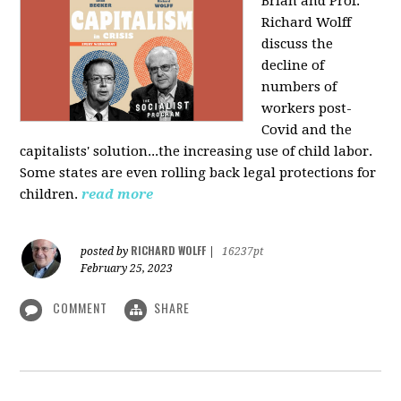
Brian and Prof.
Richard Wolff
discuss the
decline of
numbers of
workers post-
Covid and the
capitalists' solution...the increasing use of child labor.
Some states are even rolling back legal protections for
children.
read more
RICHARD WOLFF
posted by
|
16237pt
February 25, 2023
COMMENT
SHARE