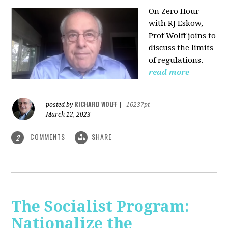
On Zero Hour
with RJ Eskow,
Prof Wolff joins to
discuss the limits
of regulations.
read more
RICHARD WOLFF
posted by
|
16237pt
March 12, 2023
COMMENTS
SHARE
2
The Socialist Program:
Nationalize the