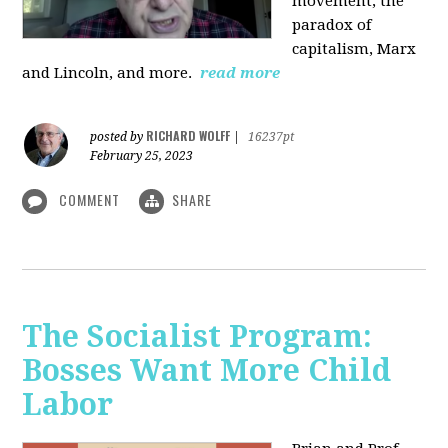
movement, the
paradox of
capitalism, Marx
and Lincoln, and more.
read more
RICHARD WOLFF
posted by
|
16237pt
February 25, 2023
COMMENT
SHARE
The Socialist Program:
Bosses Want More Child
Labor