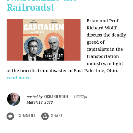
Railroads!
Brian and Prof.
Richard Wolff
discuss the deadly
greed of
capitalists in the
transportation
industry, in light
of the horrific train disaster in East Palestine, Ohio.
read more
RICHARD WOLFF
posted by
|
16237pt
March 12, 2023
COMMENT
SHARE