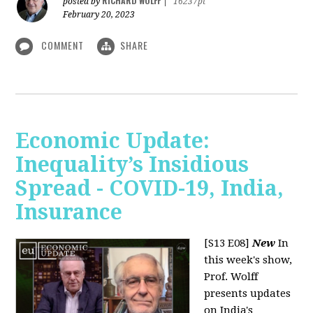
RICHARD WOLFF
posted by
|
16237pt
February 20, 2023
COMMENT
SHARE
Economic Update:
Inequality’s Insidious
Spread - COVID-19, India,
Insurance
[S13 E08]
New
In
this week's show,
Prof. Wolff
presents updates
on India's