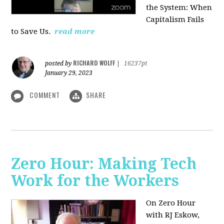
the System: When
Capitalism Fails
to Save Us.
read more
RICHARD WOLFF
posted by
|
16237pt
January 29, 2023
COMMENT
SHARE
Zero Hour: Making Tech
Work for the Workers
On Zero Hour
with RJ Eskow,