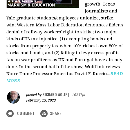
growth; Texas
journalists and
Yale graduate students/employees unionize, strike,
win; Western Mass Labor Federation denounces Biden's
denial of railway workers' right to strike; two major
kinds of US tax injustice: (1) exempting bonds and
stocks from property tax when 10% richest own 80% of
stocks and bonds, and (2) failing to levy excess profits
tax on war profiteers as UK and Portugal have already
done. In the second half of the show, Wolff interviews
Notre Dame Professor Emeritus David F. Ruccio...
READ
MORE
RICHARD WOLFF
posted by
|
16237pt
February 13, 2023
COMMENT
SHARE