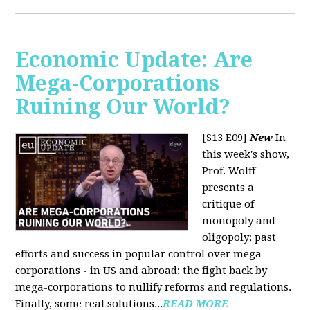
Economic Update: Are
Mega-Corporations
Ruining Our World?
[S13 E09]
New
In
this week's show,
Prof. Wolff
presents a
critique of
monopoly and
oligopoly; past
efforts and success in popular control over mega-
corporations - in US and abroad; the fight back by
mega-corporations to nullify reforms and regulations.
Finally, some real solutions...
READ MORE