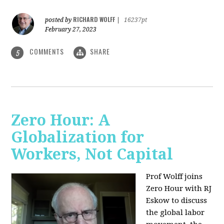
RICHARD WOLFF
posted by
|
16237pt
February 27, 2023
COMMENTS
SHARE
5
Zero Hour: A
Globalization for
Workers, Not Capital
Prof Wolff joins
Zero Hour with RJ
Eskow to discuss
the global labor