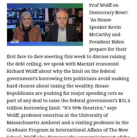
Prof Wolff on
Democracy Now!:
"
As House
Speaker Kevin
McCarthy and
President Biden
prepare for their
first face-to-face meeting this week to discuss raising
the debt ceiling, we speak with Marxist economist
Richard Wolff about why the limit on the federal
government’s borrowing lets politicians avoid making
hard choices about taxing the wealthy. House
Republicans are pushing for major spending cuts as
part of any deal to raise the federal government’s $31.4
trillion borrowing limit. “It’s 99% theatrics,” says
Wolff, professor emeritus at the University of
Massachusetts Amherst and a visiting professor in the
Graduate Program in International Affairs of The New