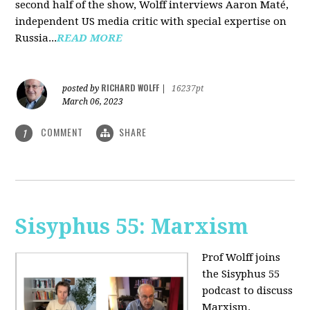
second half of the show, Wolff interviews Aaron Maté,
independent US media critic with special expertise on
Russia...
READ MORE
RICHARD WOLFF
posted by
|
16237pt
March 06, 2023
COMMENT
SHARE
1
Sisyphus 55: Marxism
Prof Wolff joins
the Sisyphus 55
podcast to discuss
Marxism.