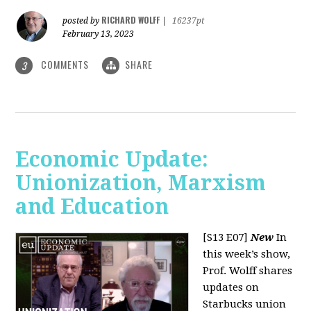
RICHARD WOLFF
posted by
|
16237pt
February 13, 2023
COMMENTS
SHARE
3
Economic Update:
Unionization, Marxism
and Education
[S13 E07]
New
In
this week’s show,
Prof. Wolff shares
updates on
Starbucks union