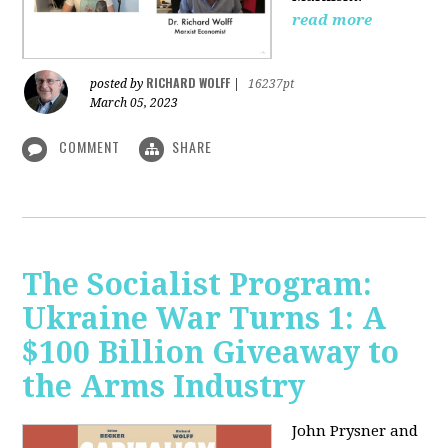
read more
RICHARD WOLFF
posted by
|
16237pt
March 05, 2023
COMMENT
SHARE
The Socialist Program:
Ukraine War Turns 1: A
$100 Billion Giveaway to
the Arms Industry
John Prysner and