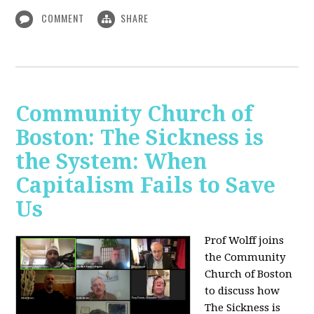
COMMENT
SHARE
Community Church of
Boston: The Sickness is
the System: When
Capitalism Fails to Save
Us
Prof Wolff joins
the Community
Church of Boston
to discuss how
The Sickness is