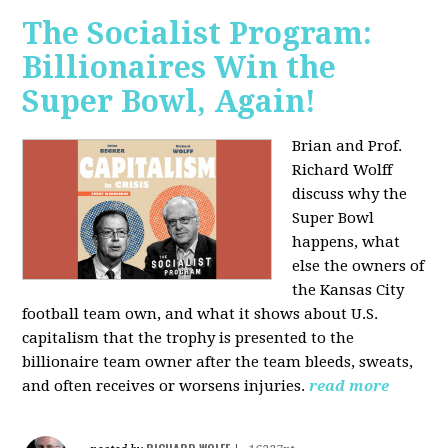
The Socialist Program:
Billionaires Win the
Super Bowl, Again!
Brian and Prof.
Richard Wolff
discuss why the
Super Bowl
happens, what
else the owners of
the Kansas City
football team own, and what it shows about U.S.
capitalism that the trophy is presented to the
billionaire team owner after the team bleeds, sweats,
and often receives or worsens injuries.
read more