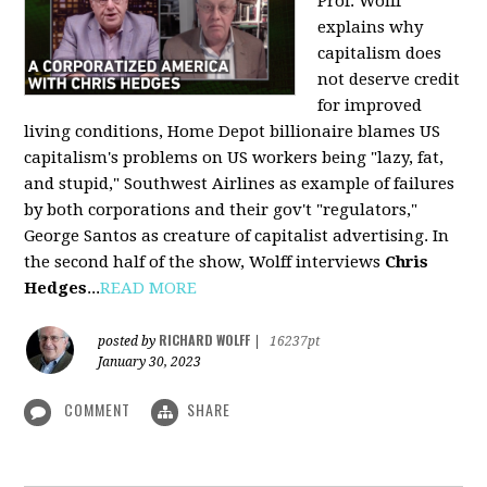
Prof. Wolff
explains why
capitalism does
not deserve credit
for improved
living conditions, Home Depot billionaire blames US
capitalism's problems on US workers being "lazy, fat,
and stupid," Southwest Airlines as example of failures
by both corporations and their gov't "regulators,"
George Santos as creature of capitalist advertising. In
the second half of the show, Wolff interviews
Chris
Hedges
...
READ MORE
RICHARD WOLFF
posted by
|
16237pt
January 30, 2023
COMMENT
SHARE