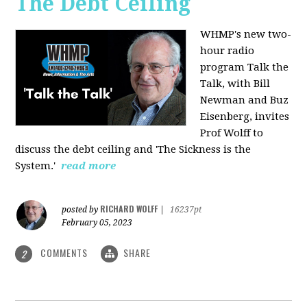
The Debt Ceiling
WHMP's new two-
hour radio
program Talk the
Talk, with Bill
Newman and Buz
Eisenberg, invites
Prof Wolff to
discuss the debt ceiling and 'The Sickness is the
System.'
read more
RICHARD WOLFF
posted by
|
16237pt
February 05, 2023
COMMENTS
SHARE
2