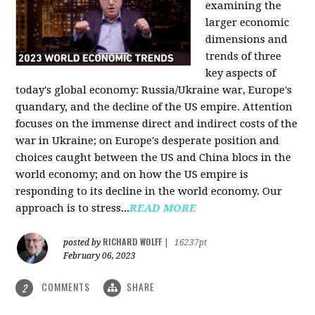
examining the
larger economic
dimensions and
trends of three
key aspects of
today's global economy: Russia/Ukraine war, Europe's
quandary, and the decline of the US empire. Attention
focuses on the immense direct and indirect costs of the
war in Ukraine; on Europe's desperate position and
choices caught between the US and China blocs in the
world economy; and on how the US empire is
responding to its decline in the world economy. Our
approach is to stress...
READ MORE
RICHARD WOLFF
posted by
|
16237pt
February 06, 2023
COMMENTS
SHARE
2