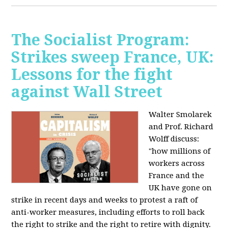
The Socialist Program:
Strikes sweep France, UK:
Lessons for the fight
against Wall Street
Walter Smolarek
and Prof. Richard
Wolff discuss:
"how millions of
workers across
France and the
UK have gone on
strike in recent days and weeks to protest a raft of
anti-worker measures, including efforts to roll back
the right to strike and the right to retire with dignity.