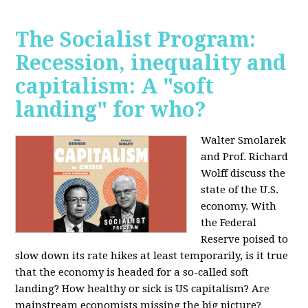
The Socialist Program:
Recession, inequality and
capitalism: A "soft
landing" for who?
Walter Smolarek
and Prof. Richard
Wolff discuss the
state of the U.S.
economy. With
the Federal
Reserve poised to
slow down its rate hikes at least temporarily, is it true
that the economy is headed for a so-called soft
landing? How healthy or sick is US capitalism? Are
mainstream economists missing the big picture?