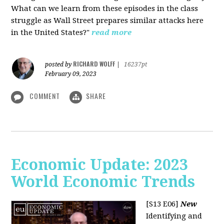
What can we learn from these episodes in the class
struggle as Wall Street prepares similar attacks here
in the United States?"
read more
RICHARD WOLFF
posted by
|
16237pt
February 09, 2023
COMMENT
SHARE
Economic Update: 2023
World Economic Trends
[S13 E06]
New
Identifying and