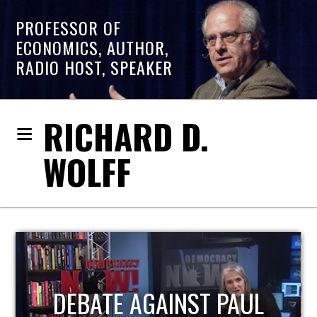
PROFESSOR OF
ECONOMICS, AUTHOR,
RADIO HOST, SPEAKER
RICHARD D.
WOLFF
HOST OF ECONOMIC