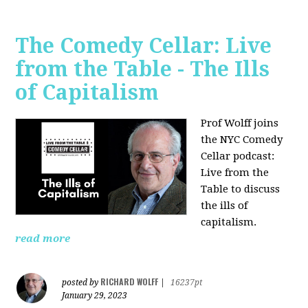
The Comedy Cellar: Live
from the Table - The Ills
of Capitalism
Prof Wolff joins
the NYC Comedy
Cellar podcast:
Live from the
Table to discuss
the ills of
capitalism.
read more
RICHARD WOLFF
posted by
|
16237pt
January 29, 2023