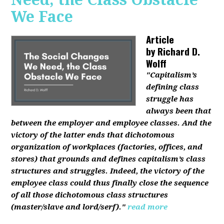
We Face
Article
by
Richard D.
Wolff
"Capitalism’s
defining class
struggle has
always been that
between the employer and employee classes. And the
victory of the latter ends that dichotomous
organization of workplaces (factories, offices, and
stores) that grounds and defines capitalism’s class
structures and struggles. Indeed, the victory of the
employee class could thus finally close the sequence
of all those dichotomous class structures
(master/slave and lord/serf)."
read more