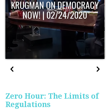
UPDATE
Zero Hour: The Limits of
Regulations