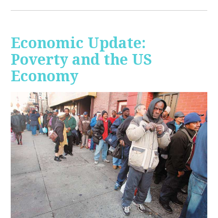
Economic Update:
Poverty and the US
Economy