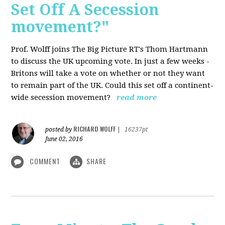
Set Off A Secession
movement?"
Prof. Wolff joins The Big Picture RT's Thom Hartmann
to discuss the UK upcoming vote. In just a few weeks -
Britons will take a vote on whether or not they want
to remain part of the UK. Could this set off a continent-
wide secession movement?
read more
RICHARD WOLFF
posted by
|
16237pt
June 02, 2016
COMMENT
SHARE