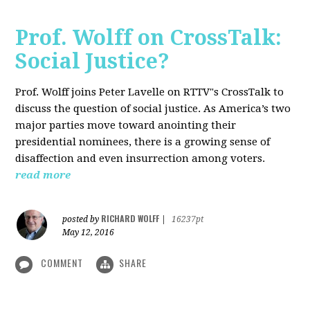
Prof. Wolff on CrossTalk:
Social Justice?
Prof. Wolff joins Peter Lavelle on RTTV"s CrossTalk to
discuss the question of social justice. As America’s two
major parties move toward anointing their
presidential nominees, there is a growing sense of
disaffection and even insurrection among voters.
read more
RICHARD WOLFF
posted by
|
16237pt
May 12, 2016
COMMENT
SHARE