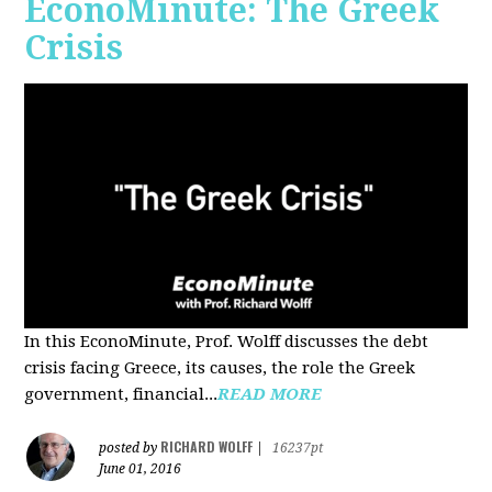
EconoMinute: The Greek
Crisis
In this EconoMinute, Prof. Wolff discusses the debt
crisis facing Greece, its causes, the role the Greek
government, financial...
READ MORE
RICHARD WOLFF
posted by
|
16237pt
June 01, 2016