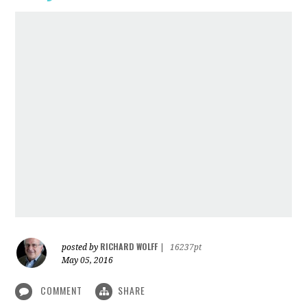
RICHARD WOLFF
posted by
|
16237pt
May 05, 2016
COMMENT
SHARE