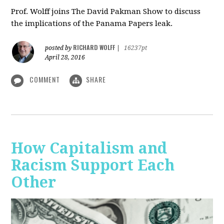
Prof. Wolff joins The David Pakman Show to discuss
the implications of the Panama Papers leak.
RICHARD WOLFF
posted by
|
16237pt
April 28, 2016
COMMENT
SHARE
How Capitalism and
Racism Support Each
Other