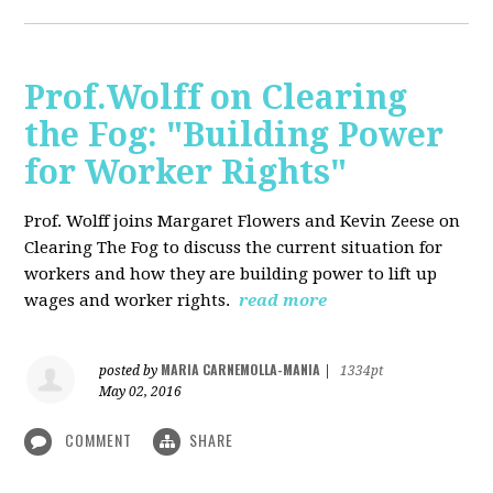
Prof.Wolff on Clearing
the Fog: "Building Power
for Worker Rights"
Prof. Wolff joins Margaret Flowers and Kevin Zeese on
Clearing The Fog to discuss the current situation for
workers and how they are building power to lift up
wages and worker rights.
read more
MARIA CARNEMOLLA-MANIA
posted by
|
1334pt
May 02, 2016
COMMENT
SHARE