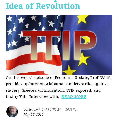
Idea of Revolution
On this week's episode of Economic Update, Prof. Wolff
provides updates on Alabama convicts strike against
slavery, Greece's victimization, TTIP exposed, and
taxing Yale. Interview with...
READ MORE
RICHARD WOLFF
posted by
|
16237pt
May 25, 2016