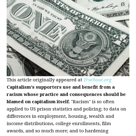
This article originally appeared at
Truthout.org
Capitalism's supporters use and benefit from a
racism whose practice and consequences should be
blamed on capitalism itself.
"Racism" is so often
applied to US prison statistics and policing; to data on
differences in employment, housing, wealth and
income distributions, college enrollments, film
awards, and so much more; and to hardening