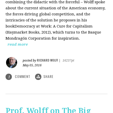
combining the didactic with the forceful – Wolff spoke
about the current situation of the American economy,
the forces driving global competition, and the
intricacies of the solution he proposes in his
bookDemocracy at Work: A Cure for Capitalism
(Haymarket Books, 2012), which turns to the Basque
Mondragón Corporation for inspiration.
read more
RICHARD WOLFF
posted by
|
16237pt
May 05, 2016
COMMENT
SHARE
1
Prof. Wolff on The Big