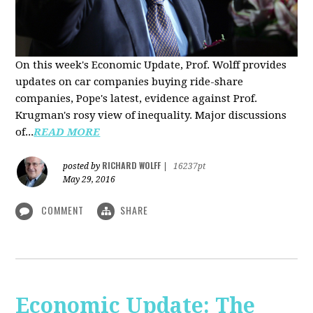
On this week's Economic Update, Prof. Wolff provides
updates on car companies buying ride-share
companies, Pope's latest, evidence against Prof.
Krugman's rosy view of inequality. Major discussions
of...
READ MORE
RICHARD WOLFF
posted by
|
16237pt
May 29, 2016
COMMENT
SHARE
Economic Update: The