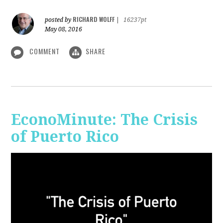
RICHARD WOLFF
posted by
|
16237pt
May 08, 2016
COMMENT
SHARE
EconoMinute: The Crisis
of Puerto Rico