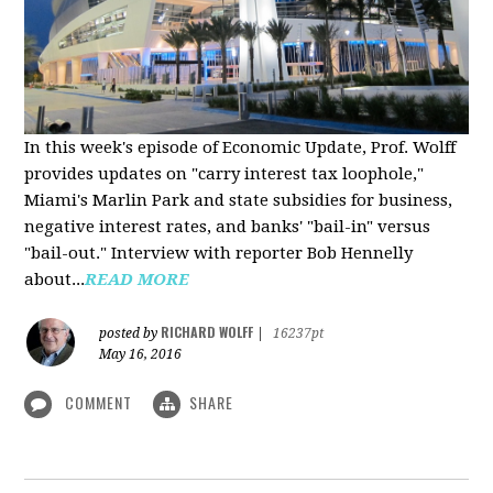
In this week's episode of Economic Update, Prof. Wolff
provides updates on "carry interest tax loophole,"
Miami's Marlin Park and state subsidies for business,
negative interest rates, and banks' "bail-in" versus
"bail-out." Interview with reporter Bob Hennelly
a
bout...
READ MORE
RICHARD WOLFF
posted by
|
16237pt
May 16, 2016
COMMENT
SHARE