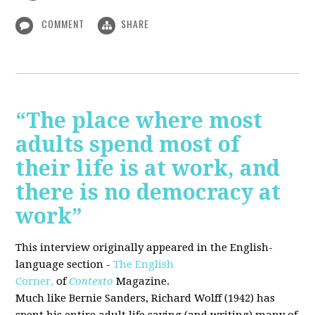
COMMENT
SHARE
“The place where most
adults spend most of
their life is at work, and
there is no democracy at
work”
This interview originally appeared in the English-
language section -
The English
Corner,
of
Contexto
Magazine.
Much like Bernie Sanders, Richard Wolff (1942) has
spent his entire adult life saying (and writing) many of