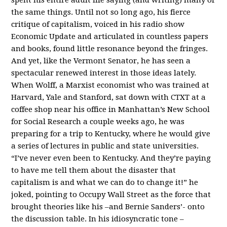
the same things. Until not so long ago, his fierce
critique of capitalism, voiced in his radio show
Economic Update and articulated in countless papers
and books, found little resonance beyond the fringes.
And yet, like the Vermont Senator, he has seen a
spectacular renewed interest in those ideas lately.
When Wolff, a Marxist economist who was trained at
Harvard, Yale and Stanford, sat down with CTXT at a
coffee shop near his office in Manhattan’s New School
for Social Research a couple weeks ago, he was
preparing for a trip to Kentucky, where he would give
a series of lectures in public and state universities.
“I’ve never even been to Kentucky. And they’re paying
to have me tell them about the disaster that
capitalism is and what we can do to change it!” he
joked, pointing to Occupy Wall Street as the force that
brought theories like his –and Bernie Sanders’- onto
the discussion table. In his idiosyncratic tone –