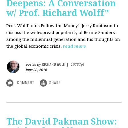
Deepens: A Conversation
w/ Prof. Richard Wolff"
Prof. Wolff joins Follow the Money's Jerry Robinson to
discuss the widespread popularity of Bernie Sanders
among the millennial generation and his thoughts on
the global economic crisis.
read more
RICHARD WOLFF
posted by
|
16237pt
June 08, 2016
COMMENT
SHARE
The David Pakman Show: