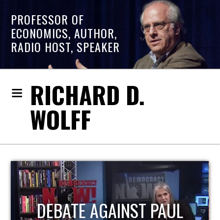
PROFESSOR OF
ECONOMICS, AUTHOR,
RADIO HOST, SPEAKER
RICHARD D.
WOLFF
HOST OF ECONOMIC