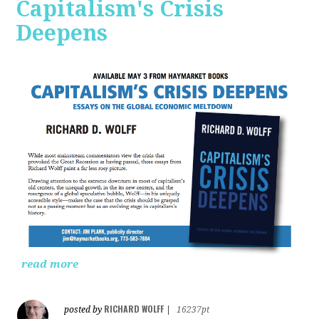
Capitalism's Crisis
Deepens
read more
RICHARD WOLFF
posted by
|
16237pt