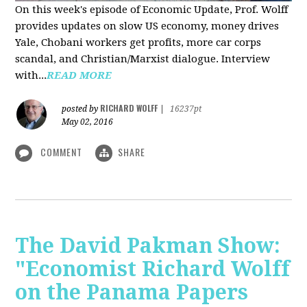
On this week's episode of Economic Update, Prof. Wolff
provides updates on slow US economy, money drives
Yale, Chobani workers get profits, more car corps
scandal, and Christian/Marxist dialogue. Interview
with...
READ MORE
RICHARD WOLFF
posted by
|
16237pt
May 02, 2016
COMMENT
SHARE
The David Pakman Show:
"Economist Richard Wolff
on the Panama Papers