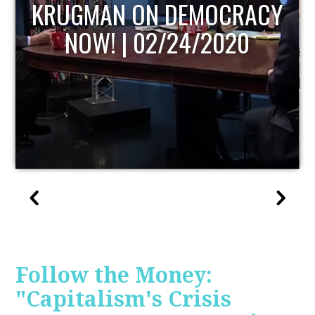
UPDATE
Follow the Money:
"Capitalism's Crisis