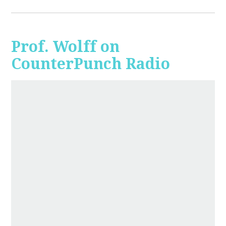
Prof. Wolff on
CounterPunch Radio