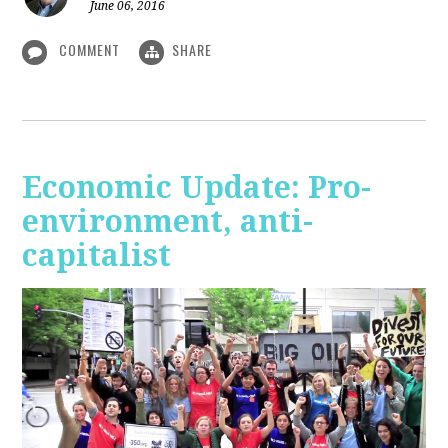
June 06, 2016
COMMENT
SHARE
Economic Update: Pro-
environment, anti-
capitalist