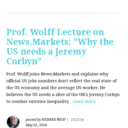
Prof. Wolff Lecture on
News.Markets: "Why the
US needs a Jeremy
Corbyn"
Prof. Wolff joins News.Markets and explains why
official US jobs numbers don't reflect the real state of
the US economy and the average US worker. He
believes the US needs a slice of the UK's Jeremy Corbyn
to combat extreme inequality.
read more
RICHARD WOLFF
posted by
|
16237pt
May 05, 2016