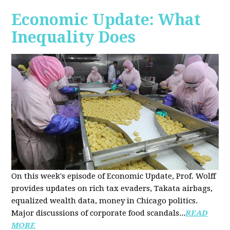
Economic Update: What
Inequality Does
On this week's episode of Economic Update, Prof. Wolff
provides updates on rich tax evaders, Takata airbags,
equalized wealth data, money in Chicago politics.
Major discussions of
corporate food scandals
...
READ
MORE