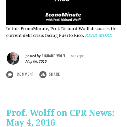
In this EconoMinute, Prof. Richard Wolff discusses the
current debt crisis facing Puerto Rico.
READ MORE
RICHARD WOLFF
posted by
|
16237pt
May 06, 2016
COMMENT
SHARE
Prof. Wolff on CPR News:
May 4, 2016