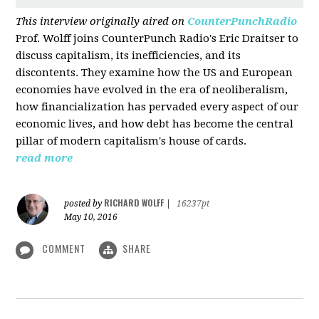
This interview originally aired on
CounterPunchRadio
Prof. Wolff joins CounterPunch Radio's Eric Draitser to
discuss capitalism, its inefficiencies, and its
discontents. They examine how the US and European
economies have evolved in the era of neoliberalism,
how financialization has pervaded every aspect of our
economic lives, and how debt has become the central
pillar of modern capitalism's house of cards.
read more
RICHARD WOLFF
posted by
|
16237pt
May 10, 2016
COMMENT
SHARE