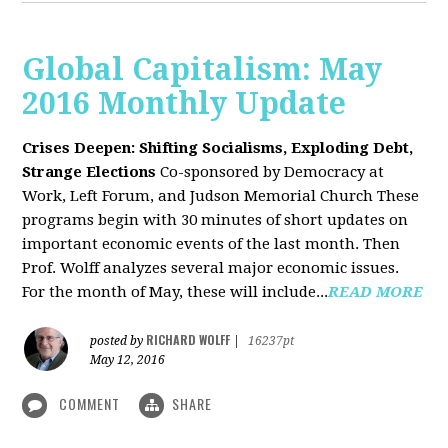
Global Capitalism: May
2016 Monthly Update
Crises Deepen: Shifting Socialisms, Exploding Debt,
Strange Elections
Co-sponsored by Democracy at
Work, Left Forum, and Judson Memorial Church
These
programs begin with 30 minutes of short updates on
important economic events of the last month. Then
Prof. Wolff analyzes several major economic issues.
For the month of May, these will include...
READ MORE
RICHARD WOLFF
posted by
|
16237pt
May 12, 2016
COMMENT
SHARE