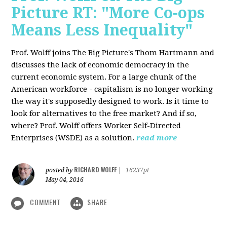
Picture RT: "More Co-ops
Means Less Inequality"
Prof. Wolff joins The Big Picture's Thom Hartmann and
discusses the lack of economic democracy in the
current economic system. For a large chunk of the
American workforce - capitalism is no longer working
the way it's supposedly designed to work. Is it time to
look for alternatives to the free market? And if so,
where? Prof. Wolff offers Worker Self-Directed
Enterprises (WSDE) as a solution.
read more
RICHARD WOLFF
posted by
|
16237pt
May 04, 2016
COMMENT
SHARE