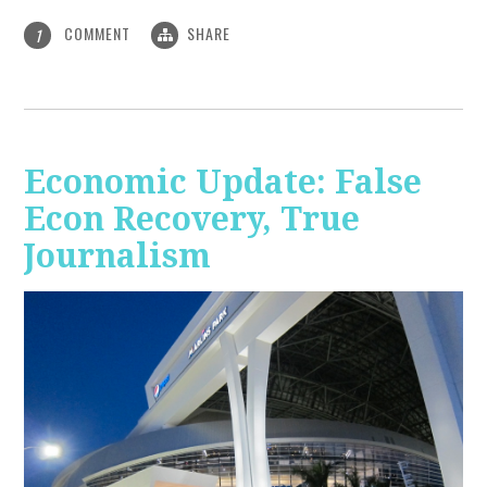
COMMENT
SHARE
1
Economic Update: False
Econ Recovery, True
Journalism