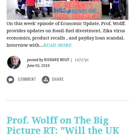
On this week' episode of Economic Update, Prof. Wolff.
provides updates on fossil-fuel divestment, Zika virus
economics, product recalls , and payday loan scandal.
Interview with...
READ MORE
RICHARD WOLFF
posted by
|
16237pt
June 05, 2016
COMMENT
SHARE
Prof. Wolff on The Big
Picture RT: "Will the UK