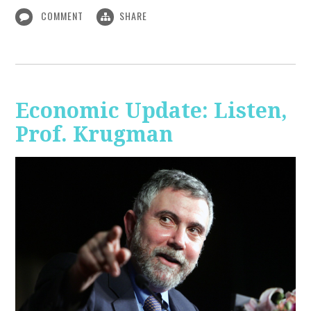
COMMENT
SHARE
Economic Update: Listen,
Prof. Krugman