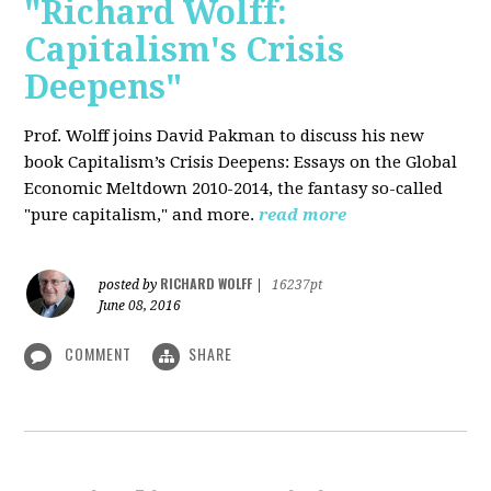
"Richard Wolff:
Capitalism's Crisis
Deepens"
Prof. Wolff
joins David Pakman to discuss his new
book Capitalism’s Crisis Deepens: Essays on the Global
Economic Meltdown 2010-2014, the fantasy so-called
"pure capitalism," and more.
read more
RICHARD WOLFF
posted by
|
16237pt
June 08, 2016
COMMENT
SHARE