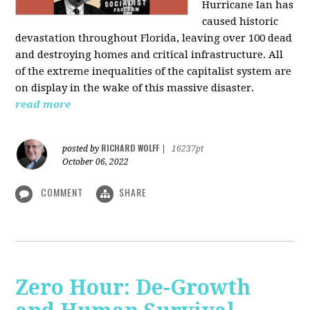
Hurricane Ian has
caused historic
devastation throughout Florida, leaving over 100 dead
and destroying homes and critical infrastructure. All
of the extreme inequalities of the capitalist system are
on display in the wake of this massive disaster.
read more
RICHARD WOLFF
posted by
|
16237pt
October 06, 2022
COMMENT
SHARE
Zero Hour: De-Growth