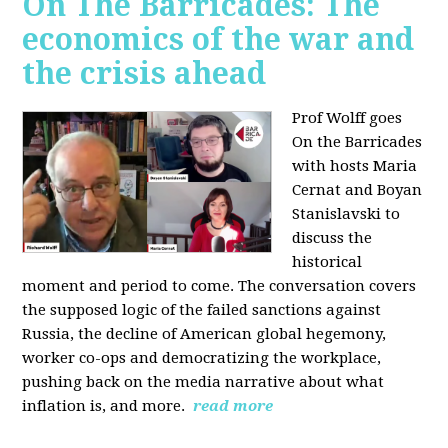
On The Barricades: The
economics of the war and
the crisis ahead
Prof Wolff goes
On the Barricades
with hosts Maria
Cernat and Boyan
Stanislavski to
discuss
the
historical
moment and period to come. The conversation covers
t
he supposed logic of the failed sanctions against
Russia, the
decline of American global hegemony,
w
orker co-ops and democratizing the workplace,
p
ushing back on the media narrative about what
inflation is, and more.
read more