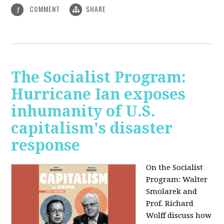
COMMENT
SHARE
1
The Socialist Program:
Hurricane Ian exposes
inhumanity of U.S.
capitalism's disaster
response
On the Socialist
Program: Walter
Smolarek and
Prof. Richard
Wolff discuss how