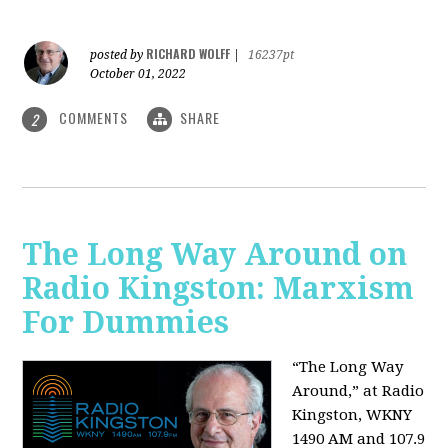
RICHARD WOLFF
posted by
|
16237pt
October 01, 2022
COMMENTS
SHARE
2
The Long Way Around on
Radio Kingston: Marxism
For Dummies
“The Long Way
Around,” at Radio
Kingston, WKNY
1490 AM and 107.9