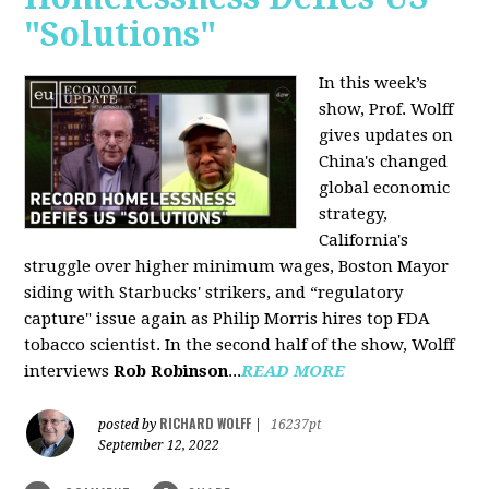
"Solutions"
In this week’s
show, Prof. Wolff
gives updates on
China's changed
global economic
strategy,
California's
struggle over higher minimum wages, Boston Mayor
siding with Starbucks' strikers, and “regulatory
capture" issue again as Philip Morris hires top FDA
tobacco scientist. In the second half of the show, Wolff
interviews
Rob Robinson
...
READ MORE
RICHARD WOLFF
posted by
|
16237pt
September 12, 2022