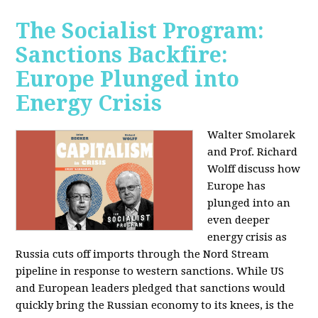
The Socialist Program:
Sanctions Backfire:
Europe Plunged into
Energy Crisis
Walter Smolarek
and Prof. Richard
Wolff discuss how
Europe has
plunged into an
even deeper
energy crisis as
Russia cuts off imports through the Nord Stream
pipeline in response to western sanctions. While US
and European leaders pledged that sanctions would
quickly bring the Russian economy to its knees, is the