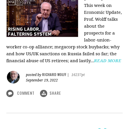
This week on
Economic Update,
Prof. Wolff talks
about the
prospects for a
labor-union-
worker co-op alliance; megacorp stock buybacks; why
and how US/UK sanctions on Russia failed so far; the
financial abuse of US retirees; and lastly...
READ MORE
RICHARD WOLFF
posted by
|
16237pt
September 19, 2022
COMMENT
SHARE