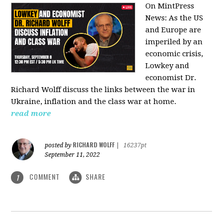
On MintPress
News:
As the US
and Europe are
imperiled by an
economic crisis,
Lowkey and
economist Dr.
Richard Wolff discuss the links between the war in
Ukraine, inflation and the class war at home.
read more
RICHARD WOLFF
posted by
|
16237pt
September 11, 2022
COMMENT
SHARE
1