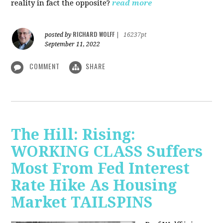
reality in fact the opposite?
read more
RICHARD WOLFF
posted by
|
16237pt
September 11, 2022
COMMENT
SHARE
The Hill: Rising:
WORKING CLASS Suffers
Most From Fed Interest
Rate Hike As Housing
Market TAILSPINS