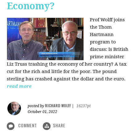
Economy?
Prof Wolff joins
the Thom
Hartmann
program to
discuss:
Is British
prime minister
Liz Truss trashing the economy of her country? A tax
cut for the rich and little for the poor. The pound
sterling has crashed against the dollar and the euro.
read more
RICHARD WOLFF
posted by
|
16237pt
October 01, 2022
COMMENT
SHARE