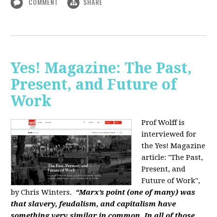
COMMENT
SHARE
Yes! Magazine: The Past,
Present, and Future of
Work
Prof Wolff is
interviewed for
the Yes! Magazine
article: "The Past,
Present, and
Future of Work",
by Chris Winters.
“Marx’s point (one of many) was
that slavery, feudalism, and capitalism have
something very similar in common. In all of those