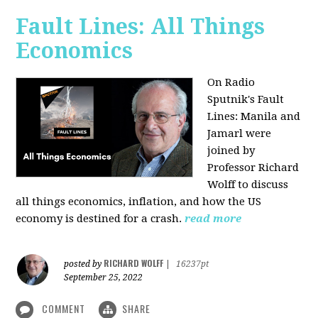
Fault Lines: All Things
Economics
On Radio
Sputnik's Fault
Lines: Manila and
Jamarl were
joined by
Professor Richard
Wolff to discuss
all things economics, inflation, and how the US
economy is destined for a crash.
read more
RICHARD WOLFF
posted by
|
16237pt
September 25, 2022
COMMENT
SHARE