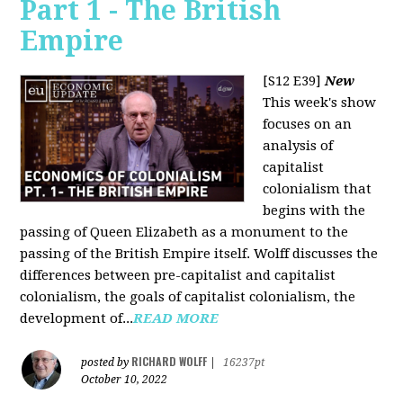
Part 1 - The British
Empire
[S12 E39]
New
This week's show
focuses on an
analysis of
capitalist
colonialism that
begins with the
passing of Queen Elizabeth as a monument to the
passing of the British Empire itself. Wolff discusses the
differences between pre-capitalist and capitalist
colonialism, the goals of capitalist colonialism, the
development of...
READ MORE
RICHARD WOLFF
posted by
|
16237pt
October 10, 2022