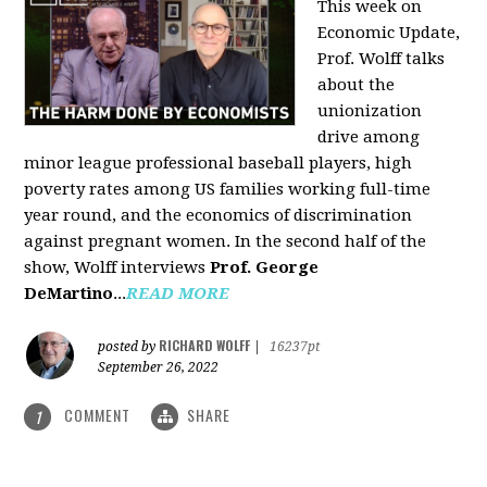
This week on
Economic Update,
Prof. Wolff talks
about the
unionization
drive among
minor league professional baseball players, high
poverty rates among US families working full-time
year round, and the economics of discrimination
against pregnant women. In the second half of the
show, Wolff interviews
Prof. George
DeMartino
...
READ MORE
RICHARD WOLFF
posted by
|
16237pt
September 26, 2022
COMMENT
SHARE
1