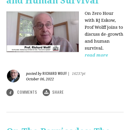
and Human Survival
On Zero Hour
with RJ Eskow,
Prof Wolff joins to
discuss de-growth
and human
survival.
read more
RICHARD WOLFF
posted by
|
16237pt
October 06, 2022
COMMENTS
SHARE
4