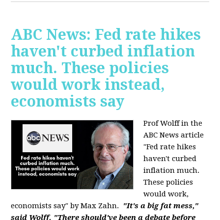
ABC News: Fed rate hikes
haven't curbed inflation
much. These policies
would work instead,
economists say
Prof Wolff in the
ABC News article
"Fed rate hikes
haven't curbed
inflation much.
These policies
would work,
economists say" by Max Zahn.
"It's a big fat mess,"
said Wolff. "There should've been a debate before