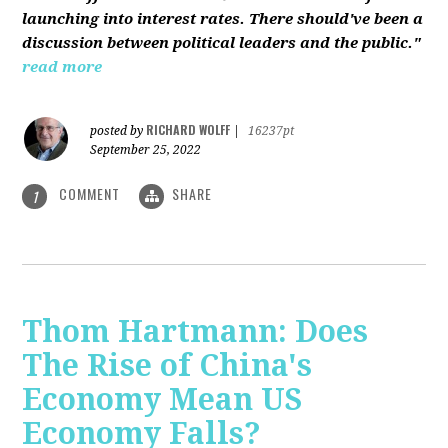
launching into interest rates. There should've been a
discussion between political leaders and the public."
read more
RICHARD WOLFF
posted by
|
16237pt
September 25, 2022
COMMENT
SHARE
1
Thom Hartmann: Does
The Rise of China's
Economy Mean US
Economy Falls?