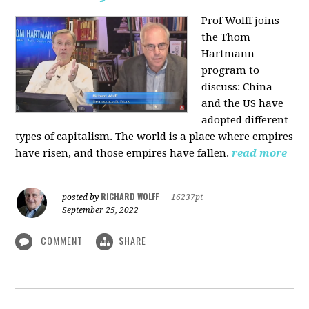
Prof Wolff joins
the Thom
Hartmann
program to
discuss:
China
and the US have
adopted different
types of capitalism. The world is a place where empires
have risen, and those empires have fallen.
read more
RICHARD WOLFF
posted by
|
16237pt
September 25, 2022
COMMENT
SHARE