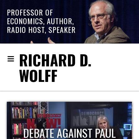
PROFESSOR OF
ECONOMICS, AUTHOR,
RADIO HOST, SPEAKER
RICHARD D.
WOLFF
HOST OF ECONOMIC