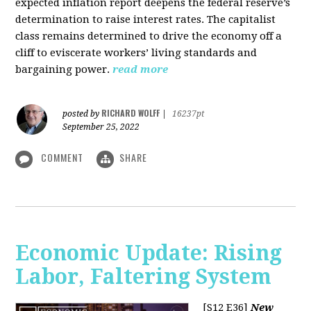
expected inflation report deepens the federal reserve’s
determination to raise interest rates. The capitalist
class remains determined to drive the economy off a
cliff to eviscerate workers’ living standards and
bargaining power.
read more
RICHARD WOLFF
posted by
|
16237pt
September 25, 2022
COMMENT
SHARE
Economic Update: Rising
Labor, Faltering System
[S12 E36]
New