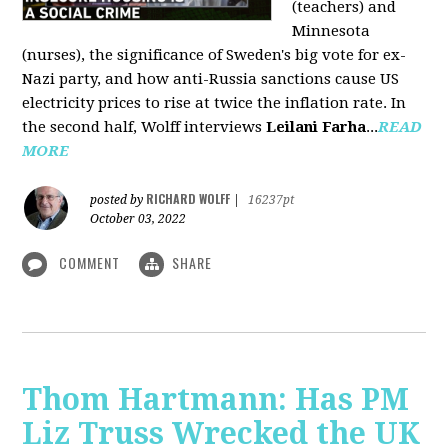
(teachers) and
Minnesota
(nurses), the significance of Sweden's big vote for ex-
Nazi party, and how anti-Russia sanctions cause US
electricity prices to rise at twice the inflation rate. In
the second half, Wolff interviews
Leilani Farha
...
READ
MORE
RICHARD WOLFF
posted by
|
16237pt
October 03, 2022
COMMENT
SHARE
Thom Hartmann: Has PM
Liz Truss Wrecked the UK