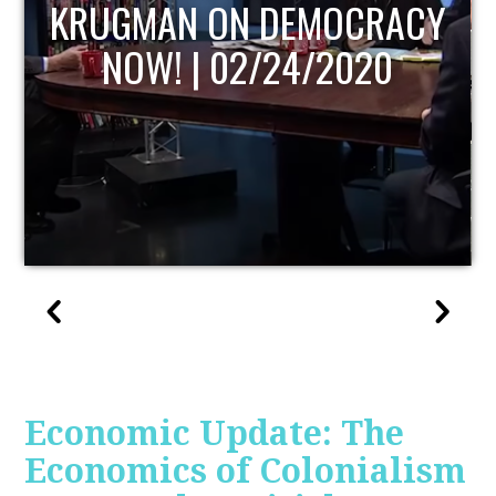
UPDATE
Economic Update: The
Economics of Colonialism