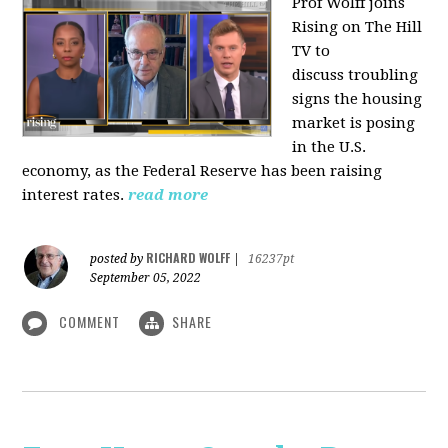
Prof Wolff joins
Rising on The Hill
TV to
discuss
troubling
signs the housing
market is posing
in the U.S.
economy, as the Federal Reserve has been raising
interest rates.
read more
RICHARD WOLFF
posted by
|
16237pt
September 05, 2022
COMMENT
SHARE