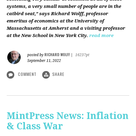
systems, a very small number of people are in the
catbird seat,” says Richard Wolff, professor
emeritus of economics at the University of
Massachusetts at Amherst and a visiting professor
at the New School in New York City.
read more
RICHARD WOLFF
posted by
|
16237pt
September 11, 2022
COMMENT
SHARE
MintPress News: Inflation
& Class War