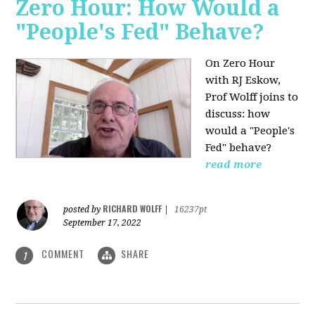
Zero Hour: How Would a
"People's Fed" Behave?
On Zero Hour
with RJ Eskow,
Prof Wolff joins to
discuss: how
would a "People's
Fed" behave?
read more
RICHARD WOLFF
posted by
|
16237pt
September 17, 2022
COMMENT
SHARE
1