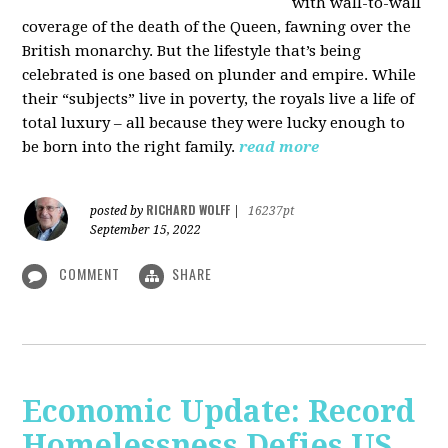
with wall-to-wall
coverage of the death of the Queen, fawning over the
British monarchy. But the lifestyle that’s being
celebrated is one based on plunder and empire. While
their “subjects” live in poverty, the royals live a life of
total luxury – all because they were lucky enough to
be born into the right family.
read more
RICHARD WOLFF
posted by
|
16237pt
September 15, 2022
COMMENT
SHARE
Economic Update: Record
Homelessness Defies US