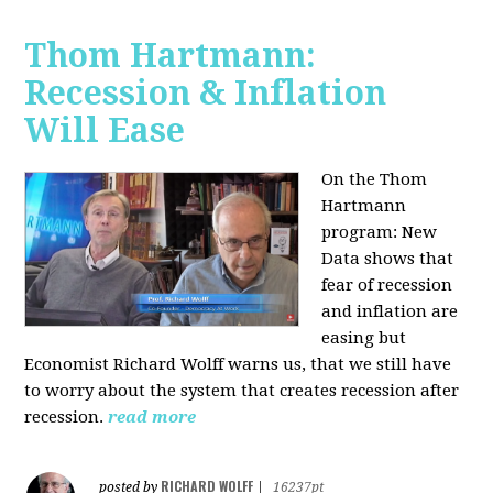
Thom Hartmann:
Recession & Inflation
Will Ease
On the Thom
Hartmann
program:
New
Data shows that
fear of recession
and inflation are
easing but
Economist Richard Wolff warns us, that we still have
to worry about the system that creates recession after
recession.
read more
RICHARD WOLFF
posted by
|
16237pt