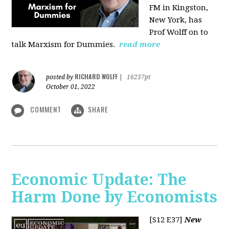
FM in Kingston,
New York, has
Prof Wolff on to
talk Marxism for Dummies.
read more
RICHARD WOLFF
posted by
|
16237pt
October 01, 2022
COMMENT
SHARE
Economic Update: The
Harm Done by Economists
[S12 E37]
New