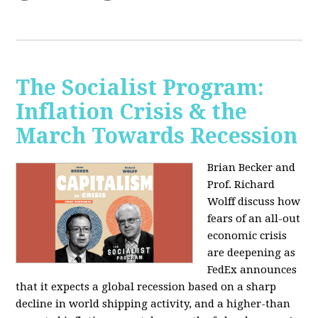
The Socialist Program:
Inflation Crisis & the
March Towards Recession
Brian Becker and
Prof. Richard
Wolff discuss how
fears of an all-out
economic crisis
are deepening as
FedEx announces
that it expects a global recession based on a sharp
decline in world shipping activity, and a higher-than