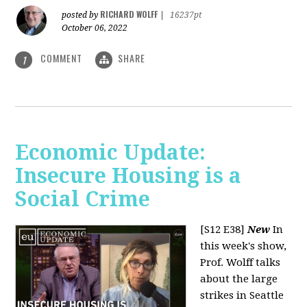
RICHARD WOLFF
posted by
|
16237pt
October 06, 2022
COMMENT
SHARE
1
Economic Update:
Insecure Housing is a
Social Crime
[S12 E38]
New
In
this week's show,
Prof. Wolff talks
about the large
strikes in Seattle