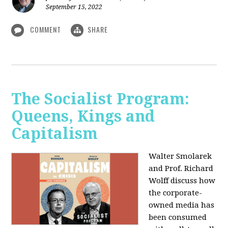
September 15, 2022
COMMENT
SHARE
The Socialist Program:
Queens, Kings and
Capitalism
Walter Smolarek
and Prof. Richard
Wolff discuss how
the corporate-
owned media has
been consumed