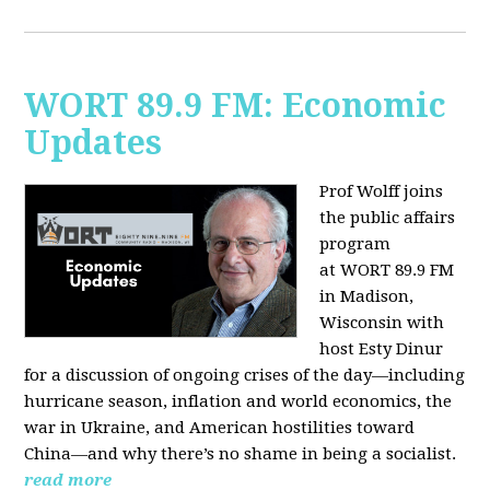
WORT 89.9 FM: Economic
Updates
Prof Wolff joins
the public affairs
program
at
WORT 89.9 FM
in Madison,
Wisconsin with
host
Esty Dinur
for a discussion of ongoing crises of the day—including
hurricane season, inflation and world economics, the
war in Ukraine, and American hostilities toward
China—and why there’s no shame in being a socialist.
read more