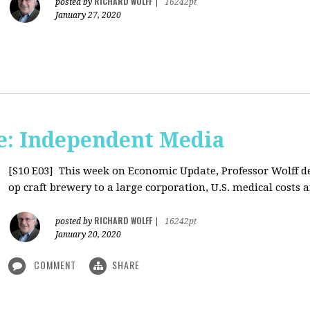
RICHARD WOLFF
posted by
|
16242pt
January 27, 2020
: Independent Media
[S10 E03]
This week on Economic Update, Professor Wolff del
op craft brewery to a large corporation, U.S. medical costs ar
RICHARD WOLFF
posted by
|
16242pt
January 20, 2020
COMMENT
SHARE