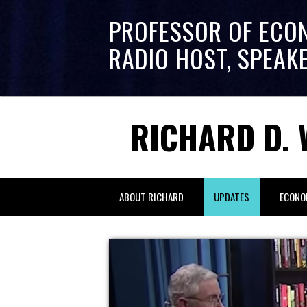
PROFESSOR OF ECO
RADIO HOST, SPEAK
RICHARD D. 
ABOUT RICHARD
UPDATES
ECONO