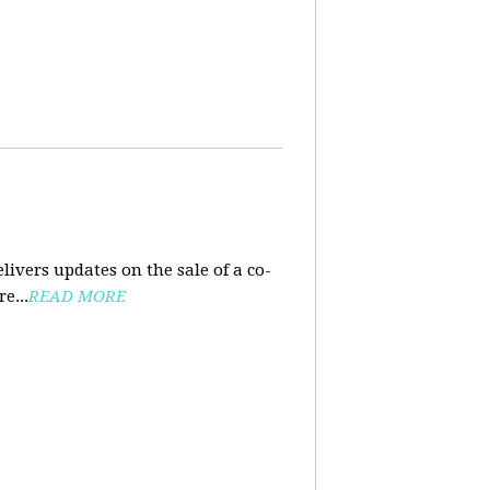
ivers updates on the sale of a co-
e...
READ MORE