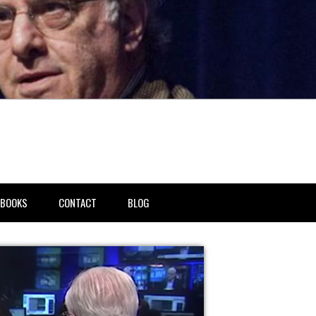
BOOKS
CONTACT
BLOG