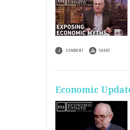
COMMENT
SHARE
1
Economic Update