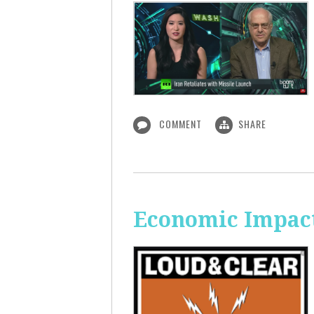
COMMENT
SHARE
Economic Impact 