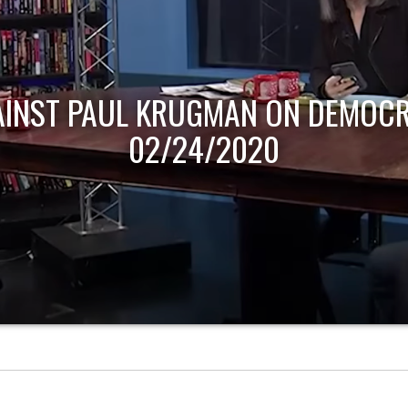
AINST PAUL KRUGMAN ON DEMOCR
02/24/2020