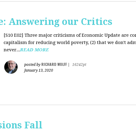
: Answering our Critics
[S10 E02]
Three major criticisms of Economic Update are cons
capitalism for reducing world poverty, (2) that we don't adm
never...
READ MORE
RICHARD WOLFF
posted by
|
16242pt
January 13, 2020
sions Fall