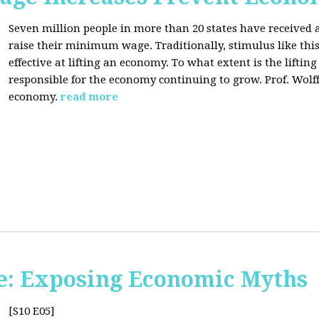
Seven million people in more than 20 states have received a
raise their minimum wage. Traditionally, stimulus like thi
effective at lifting an economy. To what extent is the lift
responsible for the economy continuing to grow. Prof. Wolff 
economy.
read more
e: Exposing Economic Myths
[S10 E05]