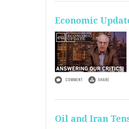
Economic Update
COMMENT
SHARE
Oil and Iran Ten