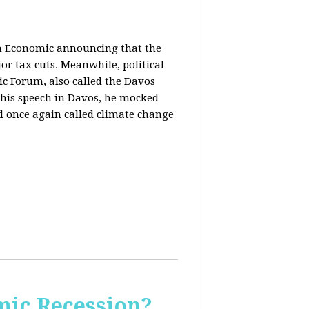
in Economic announcing that the
r tax cuts. Meanwhile, political
c Forum, also called the Davos
his speech in Davos, he mocked
and once again called climate change
ic Recession?