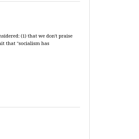
idered: (1) that we don't praise
it that "socialism has