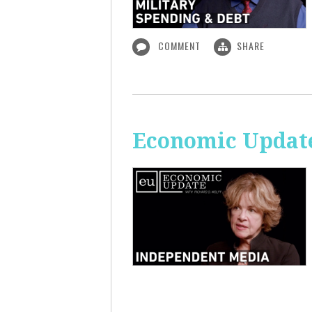
COMMENT
SHARE
Economic Update