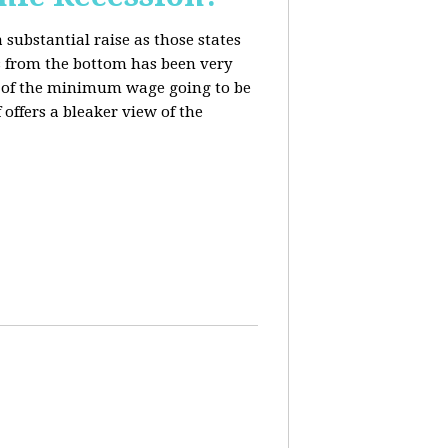
 substantial raise as those states
s from the bottom has been very
ing of the minimum wage going to be
offers a bleaker view of the