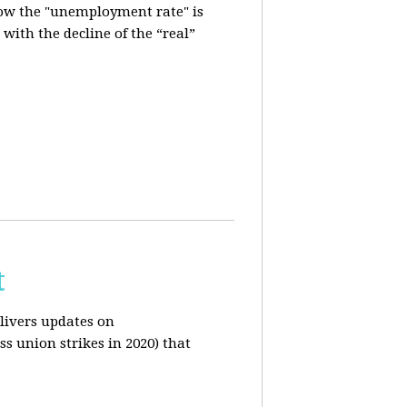
how the "unemployment rate" is
with the decline of the “real”
t
livers updates on
ss union strikes in 2020) that