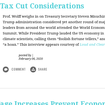
 Tax Cut Considerations
Prof. Wolff weighs in on Treasury Secretary Steven Mnuch
Trump administration considered yet another round of majo
leaders from around the world attended the World Economi
Summit. While President Trump lauded the US economy in 
climate scientists, calling them “foolish fortune tellers,” 
“a hoax.” This interview appears courtesy of
Loud and Clear
posted by
|
February 06, 2020
COMMENT
SHARE
e Increases Prevent Econom