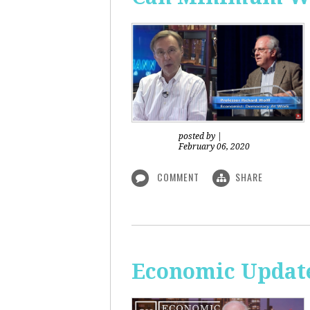
posted by
|
February 06, 2020
COMMENT
SHARE
Economic Updat