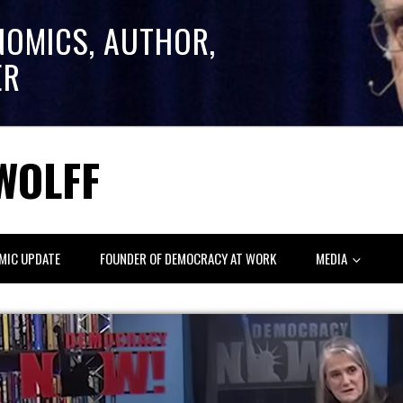
NOMICS, AUTHOR,
ER
WOLFF
MIC UPDATE
FOUNDER OF DEMOCRACY AT WORK
MEDIA