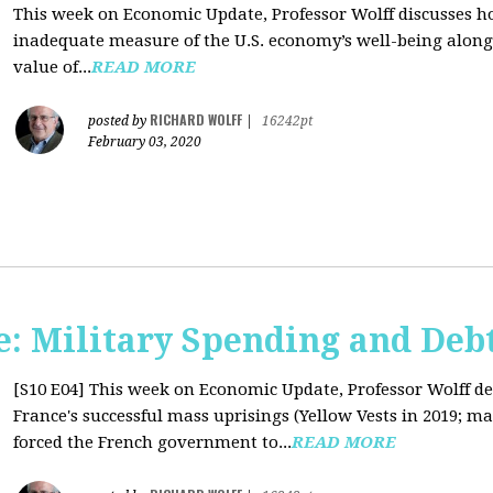
This week on Economic Update, Professor Wolff discusses 
inadequate measure of the U.S. economy’s well-being along 
value of...
READ MORE
RICHARD WOLFF
posted by
|
16242pt
February 03, 2020
: Military Spending and Deb
[S10 E04]
This week on Economic Update, Professor Wolff de
France's successful mass uprisings (Yellow Vests in 2019; ma
forced the French government to...
READ MORE