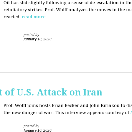
Oil has slid slightly following a sense of de-escalation in th
retaliatory strikes. Prof. Wolff analyzes the moves in the 
reacted.
read more
posted by
|
January 10, 2020
of U.S. Attack on Iran
Prof. Wolff joins hosts Brian Becker and
John Kiriakou
to di
the new danger of war. This interview appears courtesy of
posted by
|
January 10, 2020