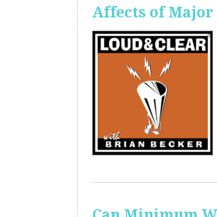
Affects of Major
Can Minimum Wag