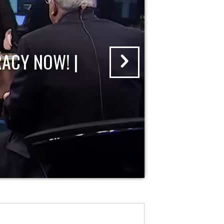
ACY NOW! |