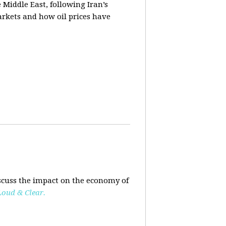
e Middle East, following Iran’s
markets and how oil prices have
scuss the impact on the economy of
Loud & Clear.