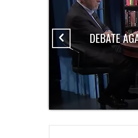
DEBATE AG